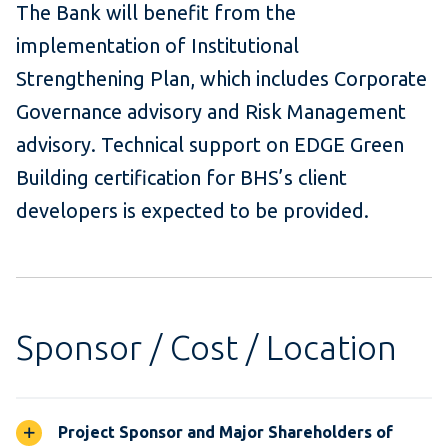
The Bank will benefit from the
implementation of Institutional
Strengthening Plan, which includes Corporate
Governance advisory and Risk Management
advisory. Technical support on EDGE Green
Building certification for BHS’s client
developers is expected to be provided.
Sponsor / Cost / Location
Project Sponsor and Major Shareholders of