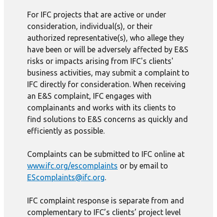
For IFC projects that are active or under
consideration, individual(s), or their
authorized representative(s), who allege they
have been or will be adversely affected by E&S
risks or impacts arising from IFC's clients'
business activities, may submit a complaint to
IFC directly for consideration. When receiving
an E&S complaint, IFC engages with
complainants and works with its clients to
find solutions to E&S concerns as quickly and
efficiently as possible.
Complaints can be submitted to IFC online at
www.ifc.org/escomplaints
or by email to
EScomplaints@ifc.org
.
IFC complaint response is separate from and
complementary to IFC’s clients’ project level