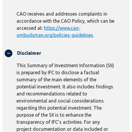
CAO receives and addresses complaints in
accordance with the CAO Policy, which can be
accessed at:
https://www.cao-
ombudsman.org/policies-guidelines
.
Disclaimer
This Summary of Investment Information (SII)
is prepared by IFC to disclose a factual
summary of the main elements of the
potential investment. It also includes findings
and recommendations related to
environmental and social considerations
regarding this potential investment. The
purpose of the SII is to enhance the
transparency of IFC’s activities. For any
project documentation or data included or