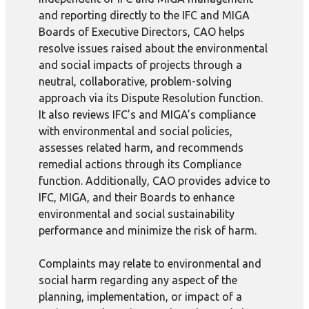
and reporting directly to the IFC and MIGA
Boards of Executive Directors, CAO helps
resolve issues raised about the environmental
and social impacts of projects through a
neutral, collaborative, problem-solving
approach via its Dispute Resolution function.
It also reviews IFC’s and MIGA’s compliance
with environmental and social policies,
assesses related harm, and recommends
remedial actions through its Compliance
function. Additionally, CAO provides advice to
IFC, MIGA, and their Boards to enhance
environmental and social sustainability
performance and minimize the risk of harm.
Complaints may relate to environmental and
social harm regarding any aspect of the
planning, implementation, or impact of a