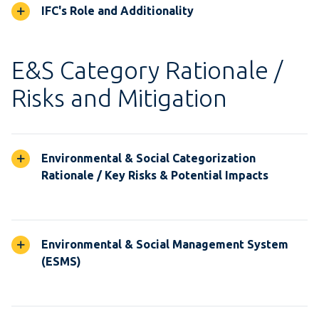
IFC's Role and Additionality
E&S Category Rationale /
Risks and Mitigation
Environmental & Social Categorization
Rationale / Key Risks & Potential Impacts
Environmental & Social Management System
(ESMS)