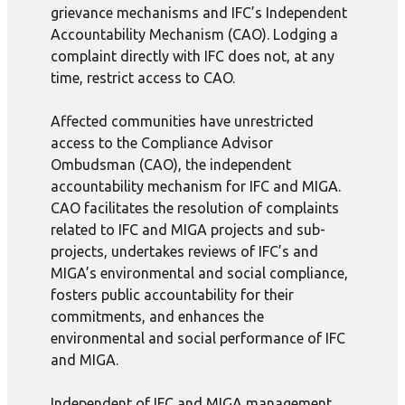
grievance mechanisms and IFC’s Independent
Accountability Mechanism (CAO). Lodging a
complaint directly with IFC does not, at any
time, restrict access to CAO.
Affected communities have unrestricted
access to the Compliance Advisor
Ombudsman (CAO), the independent
accountability mechanism for IFC and MIGA.
CAO facilitates the resolution of complaints
related to IFC and MIGA projects and sub-
projects, undertakes reviews of IFC’s and
MIGA’s environmental and social compliance,
fosters public accountability for their
commitments, and enhances the
environmental and social performance of IFC
and MIGA.
Independent of IFC and MIGA management