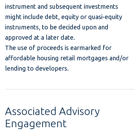
instrument and subsequent investments
might include debt, equity or quasi-equity
instruments, to be decided upon and
approved at a later date.
The use of proceeds is earmarked for
affordable housing retail mortgages and/or
lending to developers.
Associated Advisory
Engagement