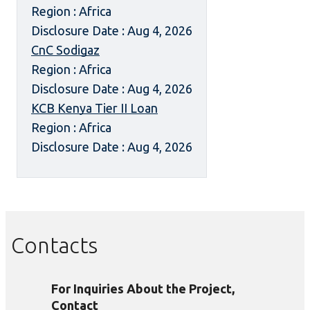
Region : Africa
Disclosure Date : Aug 4, 2026
CnC Sodigaz
Region : Africa
Disclosure Date : Aug 4, 2026
KCB Kenya Tier II Loan
Region : Africa
Disclosure Date : Aug 4, 2026
Contacts
For Inquiries About the Project,
Contact