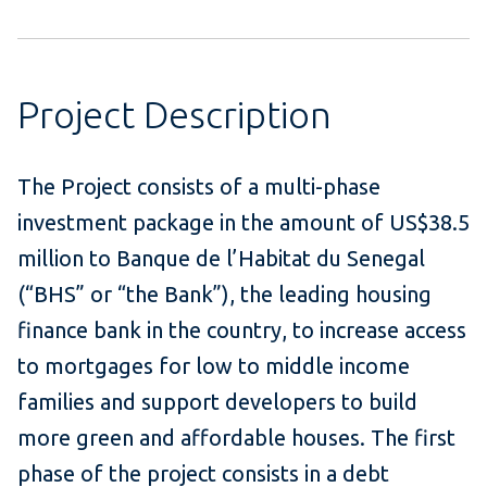
Project Description
The Project consists of a multi-phase
investment package in the amount of US$38.5
million to Banque de l’Habitat du Senegal
(“BHS” or “the Bank”), the leading housing
finance bank in the country, to increase access
to mortgages for low to middle income
families and support developers to build
more green and affordable houses. The first
phase of the project consists in a debt