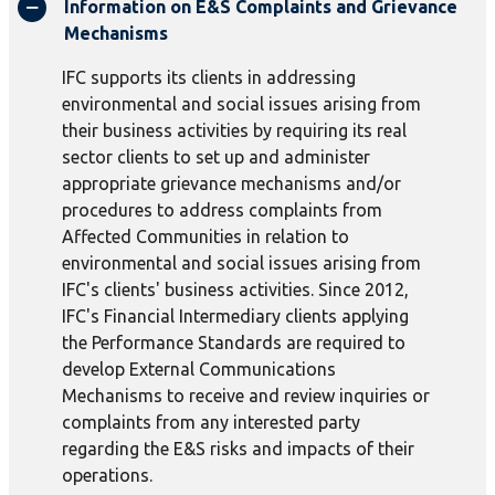
Information on E&S Complaints and Grievance
Mechanisms
IFC supports its clients in addressing
environmental and social issues arising from
their business activities by requiring its real
sector clients to set up and administer
appropriate grievance mechanisms and/or
procedures to address complaints from
Affected Communities in relation to
environmental and social issues arising from
IFC's clients' business activities. Since 2012,
IFC's Financial Intermediary clients applying
the Performance Standards are required to
develop External Communications
Mechanisms to receive and review inquiries or
complaints from any interested party
regarding the E&S risks and impacts of their
operations.