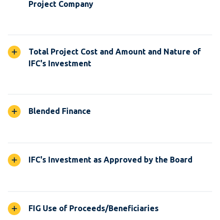
Project Company
Total Project Cost and Amount and Nature of
IFC's Investment
Blended Finance
IFC's Investment as Approved by the Board
FIG Use of Proceeds/Beneficiaries