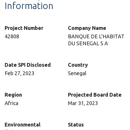
Information
Project Number
Company Name
42808
BANQUE DE L'HABITAT
DU SENEGAL S A
Date SPI Disclosed
Country
Feb 27, 2023
Senegal
Region
Projected Board Date
Africa
Mar 31, 2023
Environmental
Status