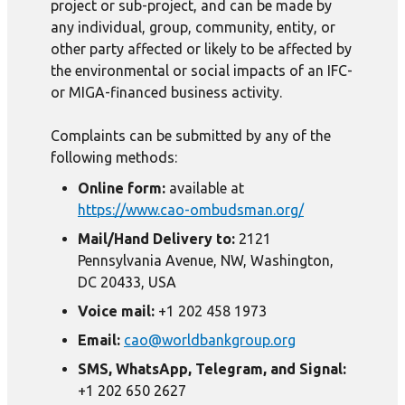
project or sub-project, and can be made by
any individual, group, community, entity, or
other party affected or likely to be affected by
the environmental or social impacts of an IFC-
or MIGA-financed business activity.
Complaints can be submitted by any of the
following methods:
Online form:
available at
https://www.cao-ombudsman.org/
Mail/Hand Delivery to:
2121
Pennsylvania Avenue, NW, Washington,
DC 20433, USA
Voice mail:
+1 202 458 1973
Email:
cao@worldbankgroup.org
SMS, WhatsApp, Telegram, and Signal:
+1 202 650 2627