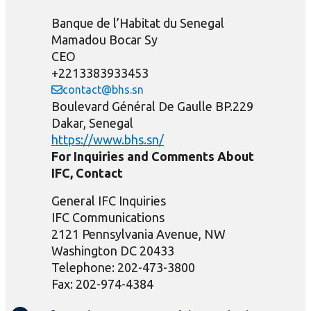
Banque de l’Habitat du Senegal
Mamadou Bocar Sy
CEO
+2213383933453
contact@bhs.sn
Boulevard Général De Gaulle BP.229
Dakar, Senegal
https://www.bhs.sn/
For Inquiries and Comments About
IFC, Contact
General IFC Inquiries
IFC Communications
2121 Pennsylvania Avenue, NW
Washington DC 20433
Telephone: 202-473-3800
Fax: 202-974-4384