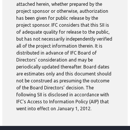
attached herein, whether prepared by the
project sponsor or otherwise, authorization
has been given for public release by the
project sponsor. IFC considers that this SII is
of adequate quality for release to the public,
but has not necessarily independently verified
all of the project information therein. It is
distributed in advance of IFC Board of
Directors’ consideration and may be
periodically updated thereafter. Board dates
are estimates only and this document should
not be construed as presuming the outcome
of the Board Directors’ decision. The
following SII is disclosed in accordance with
IFC's Access to Information Policy (AIP) that
went into effect on January 1, 2012.