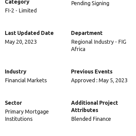
Category
Pending Signing
FI-2 - Limited
Last Updated Date
Department
May 20, 2023
Regional Industry - FIG
Africa
Industry
Previous Events
Financial Markets
Approved : May 5, 2023
Sector
Additional Project
Attributes
Primary Mortgage
Institutions
Blended Finance