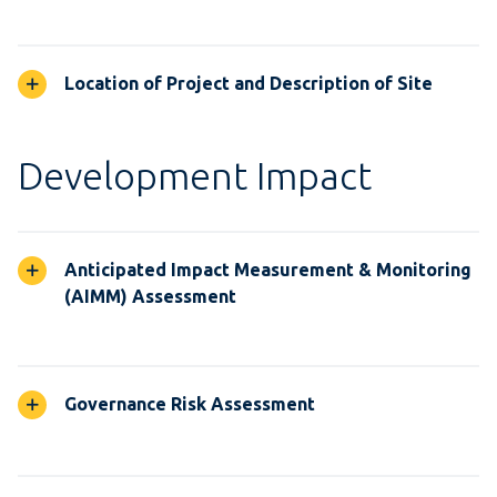
Location of Project and Description of Site
Development Impact
Anticipated Impact Measurement & Monitoring
(AIMM) Assessment
Governance Risk Assessment