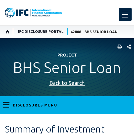
IFC DISCLOSURE PORTAL
42808 - BHS SENIOR LOAN
SHARE
PROJECT
BHS Senior Loan
Back to Search
DISCLOSURES MENU
Summary of Investment