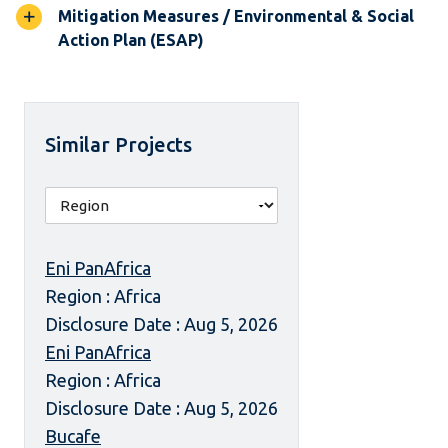
Mitigation Measures / Environmental & Social
Action Plan (ESAP)
Similar Projects
Eni PanAfrica
Region : Africa
Disclosure Date : Aug 5, 2026
Eni PanAfrica
Region : Africa
Disclosure Date : Aug 5, 2026
Bucafe