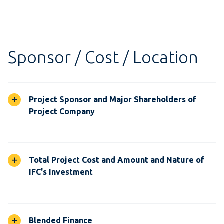
Sponsor / Cost / Location
Project Sponsor and Major Shareholders of
Project Company
Total Project Cost and Amount and Nature of
IFC's Investment
Blended Finance