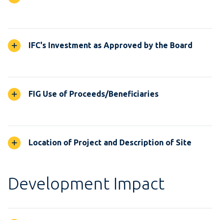
IFC's Investment as Approved by the Board
FIG Use of Proceeds/Beneficiaries
Location of Project and Description of Site
Development Impact