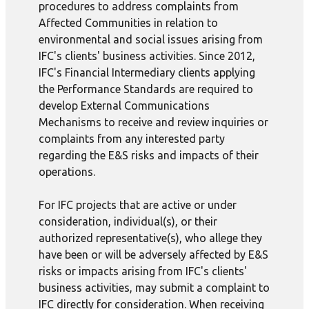
procedures to address complaints from
Affected Communities in relation to
environmental and social issues arising from
IFC's clients' business activities. Since 2012,
IFC's Financial Intermediary clients applying
the Performance Standards are required to
develop External Communications
Mechanisms to receive and review inquiries or
complaints from any interested party
regarding the E&S risks and impacts of their
operations.
For IFC projects that are active or under
consideration, individual(s), or their
authorized representative(s), who allege they
have been or will be adversely affected by E&S
risks or impacts arising from IFC's clients'
business activities, may submit a complaint to
IFC directly for consideration. When receiving