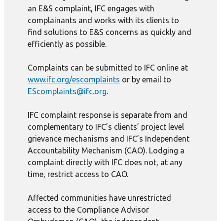
an E&S complaint, IFC engages with
complainants and works with its clients to
find solutions to E&S concerns as quickly and
efficiently as possible.
Complaints can be submitted to IFC online at
www.ifc.org/escomplaints
or by email to
EScomplaints@ifc.org
.
IFC complaint response is separate from and
complementary to IFC’s clients’ project level
grievance mechanisms and IFC’s Independent
Accountability Mechanism (CAO). Lodging a
complaint directly with IFC does not, at any
time, restrict access to CAO.
Affected communities have unrestricted
access to the Compliance Advisor