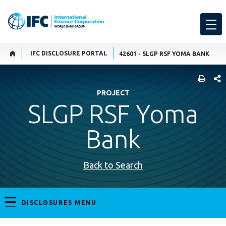
IFC DISCLOSURE PORTAL
42601 - SLGP RSF YOMA BANK
SHARE
PROJECT
SLGP RSF Yoma
Bank
Back to Search
DISCLOSURES MENU