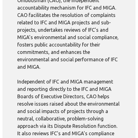
Ombudsman (CAO), the independent
accountability mechanism for IFC and MIGA.
CAO facilitates the resolution of complaints
related to IFC and MIGA projects and sub-
projects, undertakes reviews of IFC’s and
MIGA’s environmental and social compliance,
fosters public accountability for their
commitments, and enhances the
environmental and social performance of IFC
and MIGA.
Independent of IFC and MIGA management
and reporting directly to the IFC and MIGA
Boards of Executive Directors, CAO helps
resolve issues raised about the environmental
and social impacts of projects through a
neutral, collaborative, problem-solving
approach via its Dispute Resolution function.
It also reviews IFC’s and MIGA’s compliance