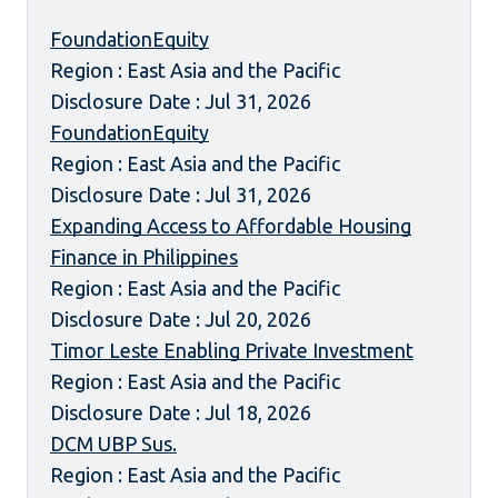
FoundationEquity
Region : East Asia and the Pacific
Disclosure Date : Jul 31, 2026
FoundationEquity
Region : East Asia and the Pacific
Disclosure Date : Jul 31, 2026
Expanding Access to Affordable Housing
Finance in Philippines
Region : East Asia and the Pacific
Disclosure Date : Jul 20, 2026
Timor Leste Enabling Private Investment
Region : East Asia and the Pacific
Disclosure Date : Jul 18, 2026
DCM UBP Sus.
Region : East Asia and the Pacific