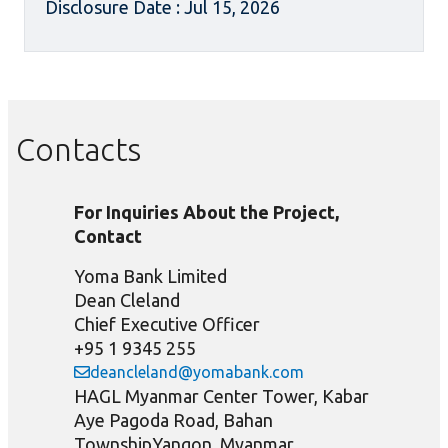
Disclosure Date : Jul 15, 2026
Contacts
For Inquiries About the Project,
Contact
Yoma Bank Limited
Dean Cleland
Chief Executive Officer
+95 1 9345 255
deancleland@yomabank.com
HAGL Myanmar Center Tower, Kabar
Aye Pagoda Road, Bahan
TownshipYangon, Myanmar