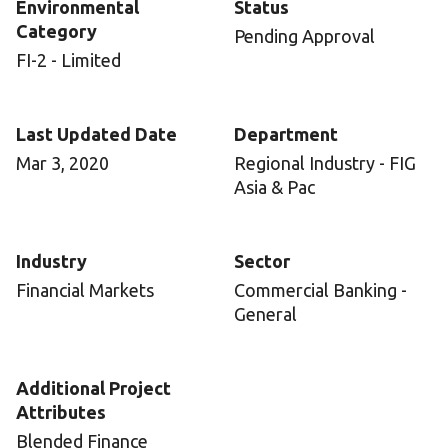
Environmental
Status
Category
Pending Approval
FI-2 - Limited
Last Updated Date
Department
Mar 3, 2020
Regional Industry - FIG
Asia & Pac
Industry
Sector
Financial Markets
Commercial Banking -
General
Additional Project
Attributes
Blended Finance