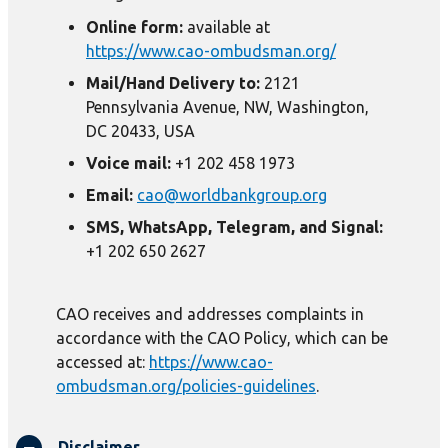
Online form:
available at
https://www.cao-ombudsman.org/
Mail/Hand Delivery to:
2121
Pennsylvania Avenue, NW, Washington,
DC 20433, USA
Voice mail:
+1 202 458 1973
Email:
cao@worldbankgroup.org
SMS, WhatsApp, Telegram, and Signal:
+1 202 650 2627
CAO receives and addresses complaints in
accordance with the CAO Policy, which can be
accessed at:
https://www.cao-
ombudsman.org/policies-guidelines
.
Disclaimer