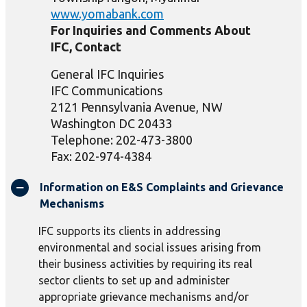
www.yomabank.com
For Inquiries and Comments About
IFC, Contact
General IFC Inquiries
IFC Communications
2121 Pennsylvania Avenue, NW
Washington DC 20433
Telephone: 202-473-3800
Fax: 202-974-4384
Information on E&S Complaints and Grievance
Mechanisms
IFC supports its clients in addressing
environmental and social issues arising from
their business activities by requiring its real
sector clients to set up and administer
appropriate grievance mechanisms and/or