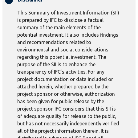
This Summary of Investment Information (SII)
is prepared by IFC to disclose a factual
summary of the main elements of the
potential investment. It also includes findings
and recommendations related to
environmental and social considerations
regarding this potential investment. The
purpose of the SII is to enhance the
transparency of IFC’s activities. For any
project documentation or data included or
attached herein, whether prepared by the
project sponsor or otherwise, authorization
has been given for public release by the
project sponsor. IFC considers that this SII is
of adequate quality for release to the public,
but has not necessarily independently verified
all of the project information therein. It is