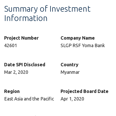
Summary of Investment
Information
Project Number
Company Name
42601
SLGP RSF Yoma Bank
Date SPI Disclosed
Country
Mar 2, 2020
Myanmar
Region
Projected Board Date
East Asia and the Pacific
Apr 1, 2020