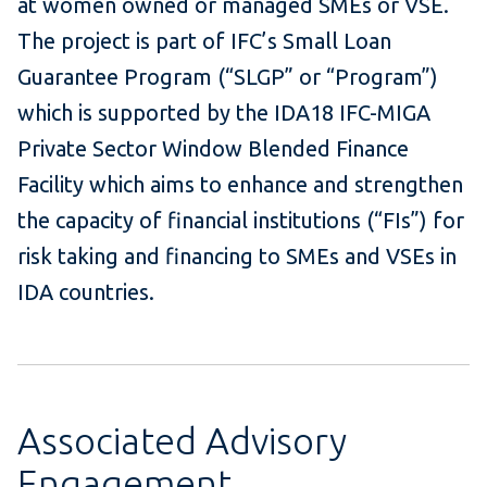
at women owned or managed SMEs or VSE.
The project is part of IFC’s Small Loan
Guarantee Program (“SLGP” or “Program”)
which is supported by the IDA18 IFC-MIGA
Private Sector Window Blended Finance
Facility which aims to enhance and strengthen
the capacity of financial institutions (“FIs”) for
risk taking and financing to SMEs and VSEs in
IDA countries.
Associated Advisory
Engagement