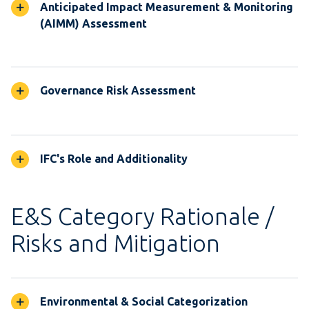
Anticipated Impact Measurement & Monitoring
(AIMM) Assessment
Governance Risk Assessment
IFC's Role and Additionality
E&S Category Rationale /
Risks and Mitigation
Environmental & Social Categorization