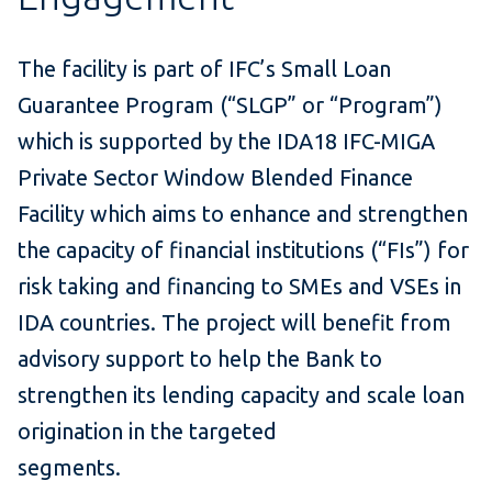
The facility is part of IFC’s Small Loan
Guarantee Program (“SLGP” or “Program”)
which is supported by the IDA18 IFC-MIGA
Private Sector Window Blended Finance
Facility which aims to enhance and strengthen
the capacity of financial institutions (“FIs”) for
risk taking and financing to SMEs and VSEs in
IDA countries. The project will benefit from
advisory support to help the Bank to
strengthen its lending capacity and scale loan
origination in the targeted
segments.