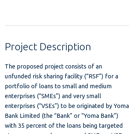
Project Description
The proposed project consists of an
unfunded risk sharing facility (“RSF”) for a
portfolio of loans to small and medium
enterprises (“SMEs”) and very small
enterprises (“VSEs”) to be originated by Yoma
Bank Limited (the “Bank” or “Yoma Bank”)
with 35 percent of the loans being targeted