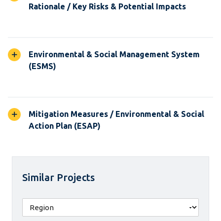
Rationale / Key Risks & Potential Impacts
Environmental & Social Management System
(ESMS)
Mitigation Measures / Environmental & Social
Action Plan (ESAP)
Similar Projects