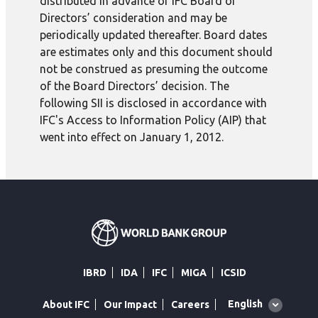
distributed in advance of IFC Board of
Directors’ consideration and may be
periodically updated thereafter. Board dates
are estimates only and this document should
not be construed as presuming the outcome
of the Board Directors’ decision. The
following SII is disclosed in accordance with
IFC's Access to Information Policy (AIP) that
went into effect on January 1, 2012.
IBRD
IDA
IFC
MIGA
ICSID
Global
English
About IFC
Our Impact
Careers
language