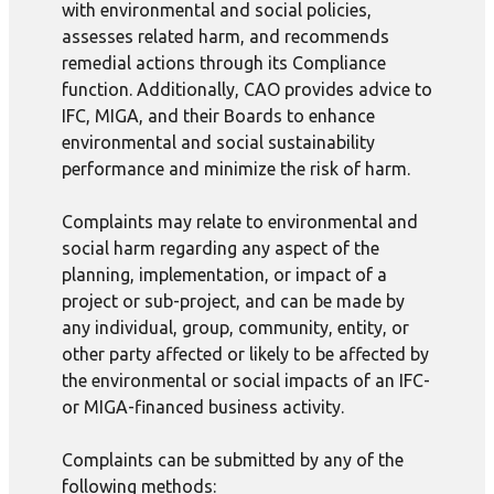
with environmental and social policies,
assesses related harm, and recommends
remedial actions through its Compliance
function. Additionally, CAO provides advice to
IFC, MIGA, and their Boards to enhance
environmental and social sustainability
performance and minimize the risk of harm.
Complaints may relate to environmental and
social harm regarding any aspect of the
planning, implementation, or impact of a
project or sub-project, and can be made by
any individual, group, community, entity, or
other party affected or likely to be affected by
the environmental or social impacts of an IFC-
or MIGA-financed business activity.
Complaints can be submitted by any of the
following methods: