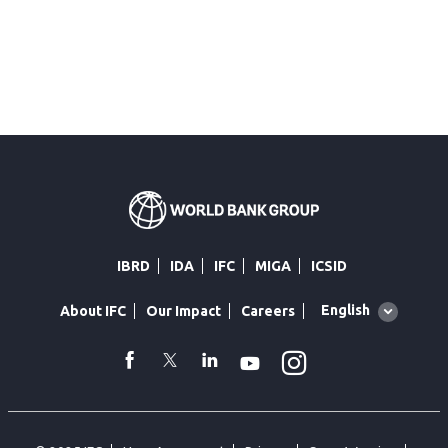
IBRD
IDA
IFC
MIGA
ICSID
Global
English
About IFC
Our Impact
Careers
language
toggler
Instagram
WhatsApp
facebook
Twitter
Linkedin
Youtube