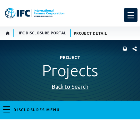
IFC DISCLOSURE PORTAL
PROJECT DETAIL
SHARE
PROJECT
Projects
Back to Search
DISCLOSURES MENU