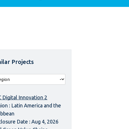
ilar Projects
 Digital Innovation 2
ion : Latin America and the
ibbean
closure Date : Aug 4, 2026