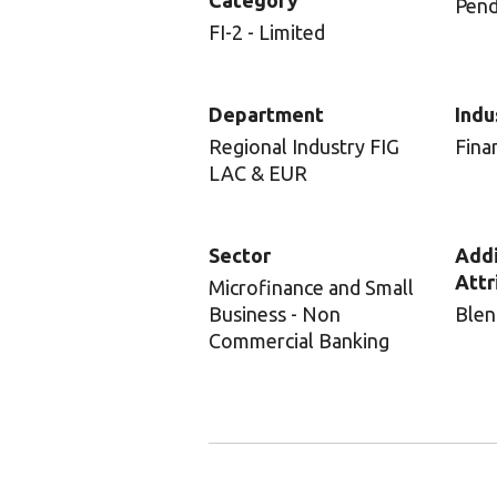
Category
Pend
FI-2 - Limited
Department
Indu
Regional Industry FIG
Fina
LAC & EUR
Sector
Addi
Attr
Microfinance and Small
Business - Non
Blen
Commercial Banking