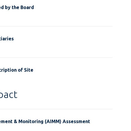
ed by the Board
iaries
ription of Site
pact
ement & Monitoring (AIMM) Assessment