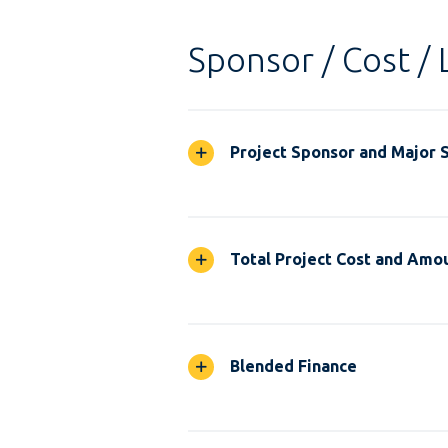
Sponsor / Cost / 
Project Sponsor and Major 
Total Project Cost and Amou
Blended Finance