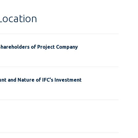
Location
Shareholders of Project Company
nt and Nature of IFC's Investment