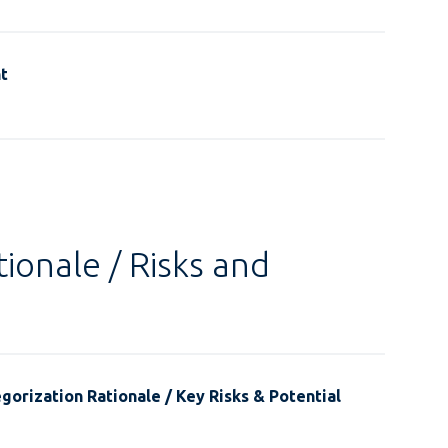
t
ionale / Risks and
gorization Rationale / Key Risks & Potential