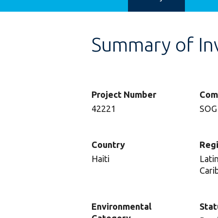
Summary of In
Project Number
Com
42221
SOG
Country
Reg
Haiti
Lati
Cari
Environmental
Stat