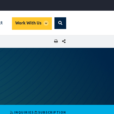
global
ct
Work With Us
Search
dropdown
SHARE THIS PAGE
INQUIRIES
SUBSCRIPTION