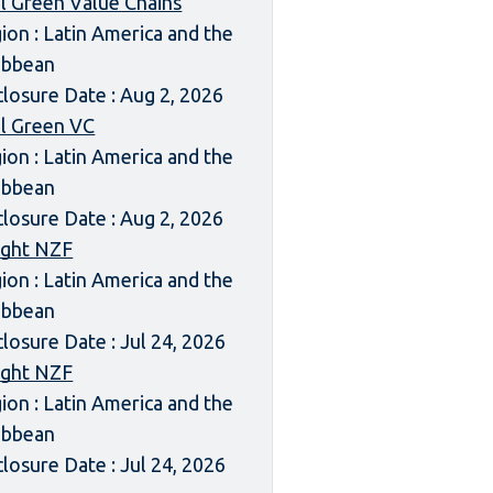
l Green Value Chains
ion : Latin America and the
ibbean
closure Date : Aug 2, 2026
l Green VC
ion : Latin America and the
ibbean
closure Date : Aug 2, 2026
ight NZF
ion : Latin America and the
ibbean
closure Date : Jul 24, 2026
ight NZF
ion : Latin America and the
ibbean
closure Date : Jul 24, 2026