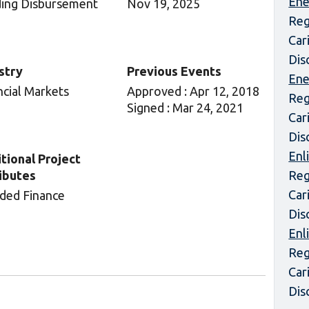
Ene
ing Disbursement
Nov 19, 2025
Reg
Car
Dis
stry
Previous Events
Ene
ncial Markets
Approved : Apr 12, 2018
Reg
Signed : Mar 24, 2021
Car
Dis
Enl
tional Project
ibutes
Reg
Car
ded Finance
Dis
Enl
Reg
Car
Dis