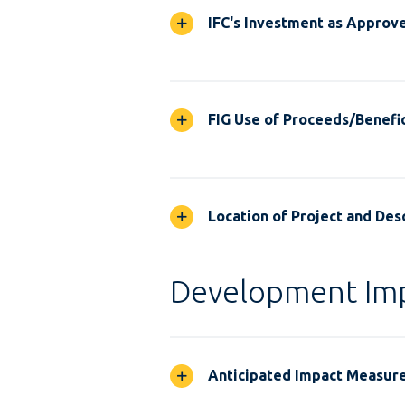
IFC's Investment as Approv
FIG Use of Proceeds/Benefic
Location of Project and Desc
Development Im
Anticipated Impact Measur