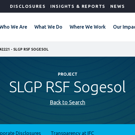
DISCLOSURES
INSIGHTS & REPORTS
NEWS
Who We Are
What We Do
Where We Work
Our Impa
42221 - SLGP RSF SOGESOL
PROJECT
SLGP RSF Sogesol
Back to Search
rporate Disclosures
Transparency at IFC