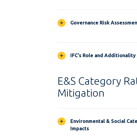
Governance Risk Assessmen
IFC's Role and Additionality
E&S Category Rat
Mitigation
Environmental & Social Cate
Impacts