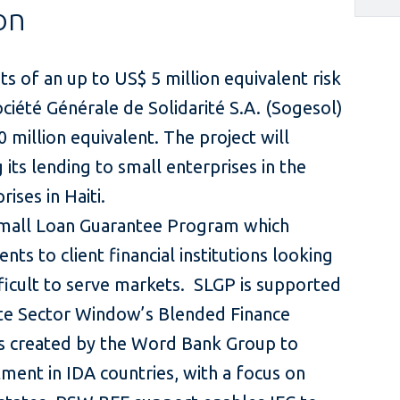
on
s of an up to US$ 5 million equivalent risk
Société Générale de Solidarité S.A. (Sogesol)
 million equivalent. The project will
 its lending to small enterprises in the
rises in Haiti.
 Small Loan Guarantee Program which
nts to client financial institutions looking
ficult to serve markets. SLGP is supported
te Sector Window’s Blended Finance
as created by the Word Bank Group to
tment in IDA countries, with a focus on