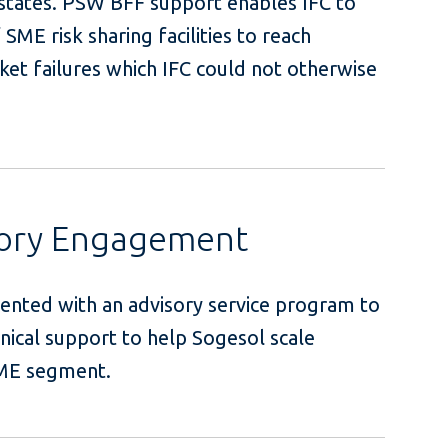
d states. PSW BFF support enables IFC to
SME risk sharing facilities to reach
et failures which IFC could not otherwise
.
sory Engagement
ented with an advisory service program to
nical support to help Sogesol scale
he targeted SME segment.