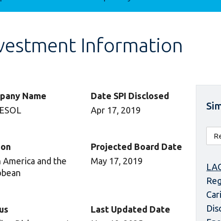
vestment Information
pany Name
Date SPI Disclosed
Sim
ESOL
Apr 17, 2019
ion
Projected Board Date
n America and the
May 17, 2019
LAC
bbean
Reg
Car
Dis
us
Last Updated Date