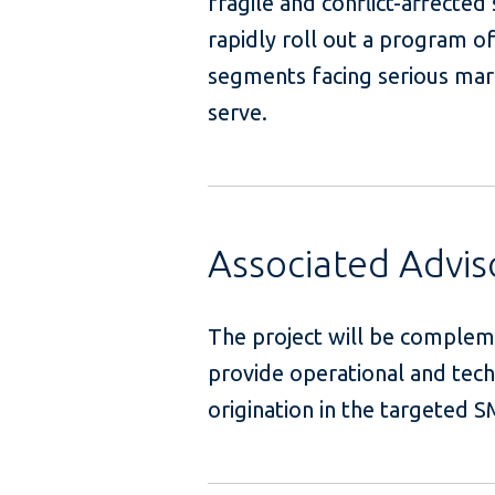
fragile and conflict-affecte
rapidly roll out a program of 
segments facing serious mark
serve
Associated Advi
The project will be complem
provide operational and tech
origination in t