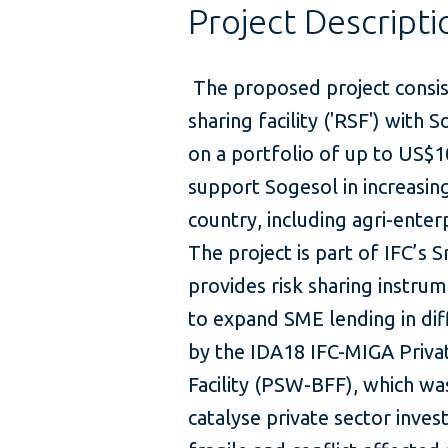
Project Descripti
The proposed project consist
sharing facility ('RSF') with 
on a portfolio of up to US$10
support Sogesol in increasing
country, including agri-enterp
The project is part of IFC’s
provides risk sharing instrume
to expand SME lending in dif
by the IDA18 IFC-MIGA Priva
Facility (PSW-BFF), which w
catalyse private sector inves