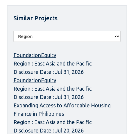
Similar Projects
FoundationEquity
Region : East Asia and the Pacific
Disclosure Date : Jul 31, 2026
FoundationEquity
Region : East Asia and the Pacific
Disclosure Date : Jul 31, 2026
Expanding Access to Affordable Housing
Finance in Philippines
Region : East Asia and the Pacific
Disclosure Date : Jul 20, 2026