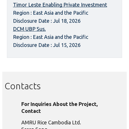
Timor Leste Enabling Private Investment
Region : East Asia and the Pacific
Disclosure Date : Jul 18, 2026
DCM UBP Sus.
Region : East Asia and the Pacific
Disclosure Date : Jul 15, 2026
Contacts
For Inquiries About the Project,
Contact
AMRU Rice Cambodia Ltd.