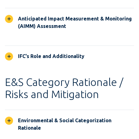
Anticipated Impact Measurement & Monitoring
(AIMM) Assessment
IFC's Role and Additionality
E&S Category Rationale /
Risks and Mitigation
Environmental & Social Categorization
Rationale