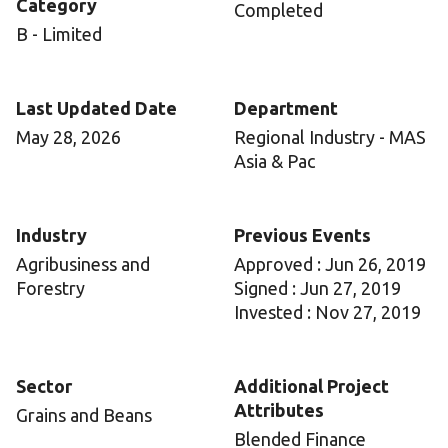
Category
Completed
B - Limited
Last Updated Date
Department
May 28, 2026
Regional Industry - MAS
Asia & Pac
Industry
Previous Events
Agribusiness and
Approved : Jun 26, 2019
Forestry
Signed : Jun 27, 2019
Invested : Nov 27, 2019
Sector
Additional Project
Attributes
Grains and Beans
Blended Finance