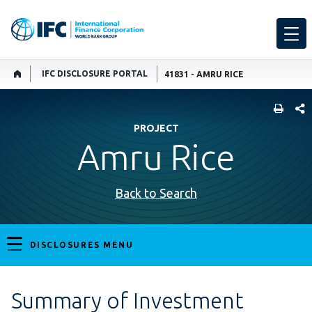
IFC DISCLOSURE PORTAL
41831 - AMRU RICE
SHARE
PROJECT
Amru Rice
Back to Search
DISCLOSURES MENU
Summary of Investment