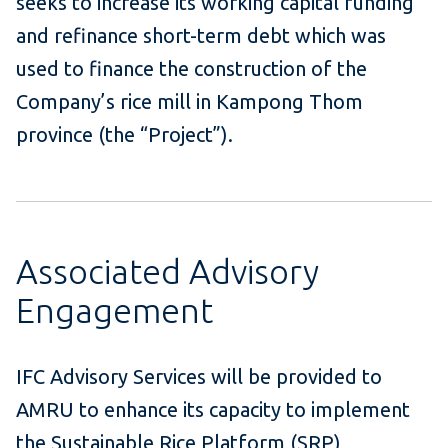
seeks to increase its working capital funding
and refinance short-term debt which was
used to finance the construction of the
Company’s rice mill in Kampong Thom
province (the “Project”).
Associated Advisory
Engagement
IFC Advisory Services will be provided to
AMRU to enhance its capacity to implement
the Sustainable Rice Platform (SRP)