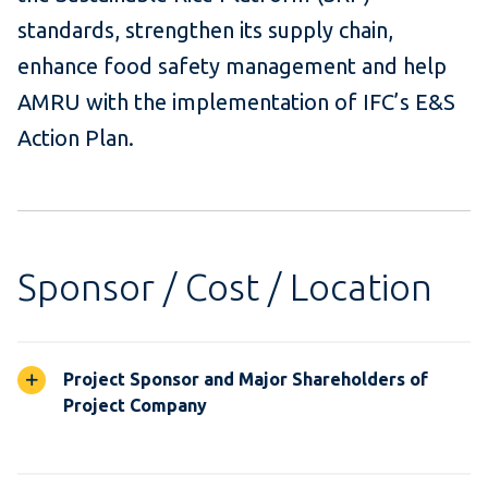
standards, strengthen its supply chain,
enhance food safety management and help
AMRU with the implementation of IFC’s E&S
Action Plan.
Sponsor / Cost / Location
Project Sponsor and Major Shareholders of
Project Company