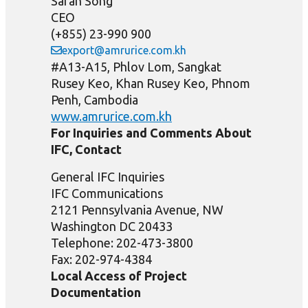
Saran Song
CEO
(+855) 23-990 900
export@amrurice.com.kh
#A13-A15, Phlov Lom, Sangkat
Rusey Keo, Khan Rusey Keo, Phnom
Penh, Cambodia
www.amrurice.com.kh
For Inquiries and Comments About
IFC, Contact
General IFC Inquiries
IFC Communications
2121 Pennsylvania Avenue, NW
Washington DC 20433
Telephone: 202-473-3800
Fax: 202-974-4384
Local Access of Project
Documentation