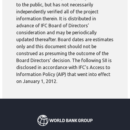
to the public, but has not necessarily
independently verified all of the project
information therein. It is distributed in
advance of IFC Board of Directors’
consideration and may be periodically
updated thereafter. Board dates are estimates
only and this document should not be
construed as presuming the outcome of the
Board Directors’ decision. The following SII is
disclosed in accordance with IFC's Access to
Information Policy (AIP) that went into effect
on January 1, 2012.