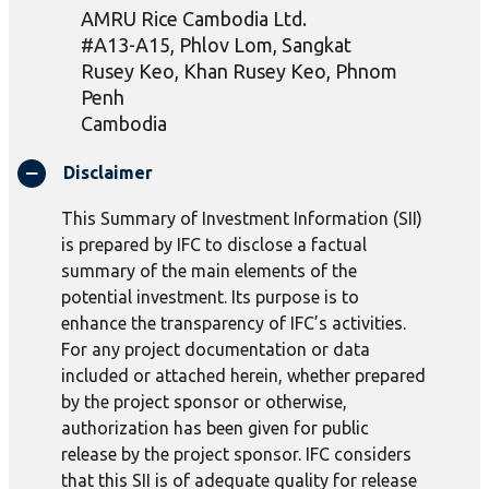
AMRU Rice Cambodia Ltd.
#A13-A15,
Phlov
Lom, Sangkat
Rusey
Keo
, Khan
Rusey
Keo
, Phnom
Penh
Cambodia
Disclaimer
This Summary of Investment Information (SII)
is prepared by IFC to disclose a factual
summary of the main elements of the
potential investment. Its purpose is to
enhance the transparency of IFC’s activities.
For any project documentation or data
included or attached herein, whether prepared
by the project sponsor or otherwise,
authorization has been given for public
release by the project sponsor. IFC considers
that this SII is of adequate quality for release