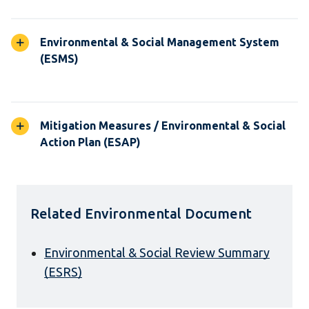
Environmental & Social Management System
(ESMS)
Mitigation Measures / Environmental & Social
Action Plan (ESAP)
Related Environmental Document
Environmental & Social Review Summary
(ESRS)