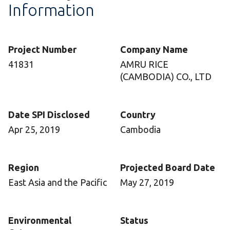
Information
Project Number
Company Name
41831
AMRU RICE
(CAMBODIA) CO., LTD
Date SPI Disclosed
Country
Apr 25, 2019
Cambodia
Region
Projected Board Date
East Asia and the Pacific
May 27, 2019
Environmental
Status