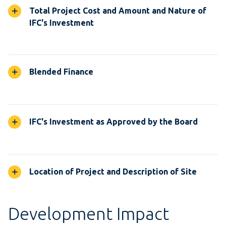
Total Project Cost and Amount and Nature of
IFC's Investment
Blended Finance
IFC's Investment as Approved by the Board
Location of Project and Description of Site
Development Impact