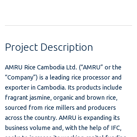
Project Description
AMRU Rice Cambodia Ltd. (“AMRU” or the
“Company”) is a leading rice processor and
exporter in Cambodia. Its products include
fragrant jasmine, organic and brown rice,
sourced from rice millers and producers
across the country. AMRU is expanding its
business volume and, with the help of IFC,