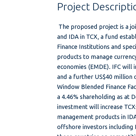
Project Descripti
The proposed project is a j
and IDA in TCX, a fund esta
Finance Institutions and spec
products to manage currency
economies (EMDE). IFC will i
and a further US$40 million 
Window Blended Finance Facili
a 4.46% shareholding as at
investment will increase TCXs
management products in IDA
offshore investors including 