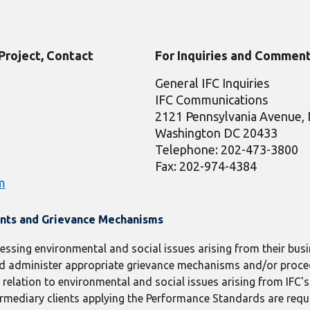
 Project, Contact
For Inquiries and Comment
General IFC Inquiries
IFC Communications
2121 Pennsylvania Avenue
Washington DC 20433
Telephone: 202-473-3800
Fax: 202-974-4384
m
ints and Grievance Mechanisms
ressing environmental and social issues arising from their busin
 and administer appropriate grievance mechanisms and/or proc
elation to environmental and social issues arising from IFC's c
termediary clients applying the Performance Standards are requ