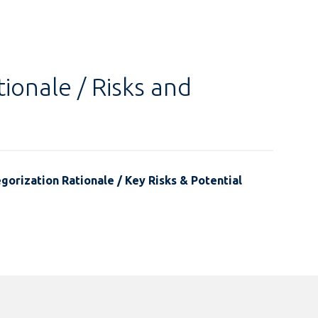
ionale / Risks and
gorization Rationale / Key Risks & Potential