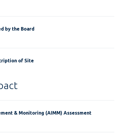
ed by the Board
ription of Site
pact
ement & Monitoring (AIMM) Assessment