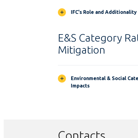
IFC's Role and Additionality
E&S Category Rat
Mitigation
Environmental & Social Cate
Impacts
Contacts