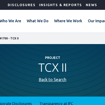
DISCLOSURES
INSIGHTS & REPORTS
NEWS
Who We Are
What We Do
Where We Work
Our Impa
41700 - TCX II
PROJECT
TCX II
Back to Search
rporate Disclosures
Transparency at IFC