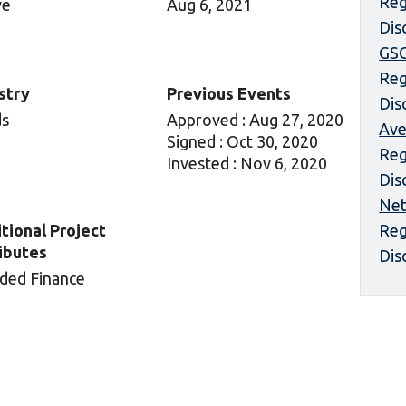
Reg
ve
Aug 6, 2021
Dis
GS
Reg
stry
Previous Events
Dis
ds
Approved : Aug 27, 2020
Ave
Signed : Oct 30, 2020
Reg
Invested : Nov 6, 2020
Dis
Net
tional Project
Reg
ibutes
Dis
ded Finance