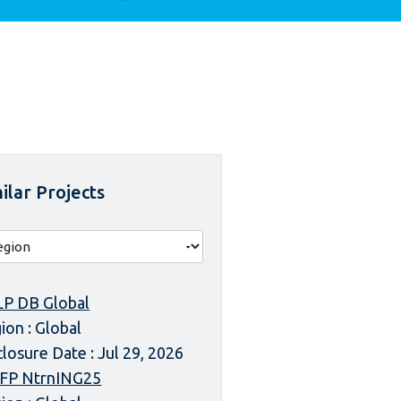
ilar Projects
P DB Global
ion : Global
closure Date : Jul 29, 2026
FP NtrnING25