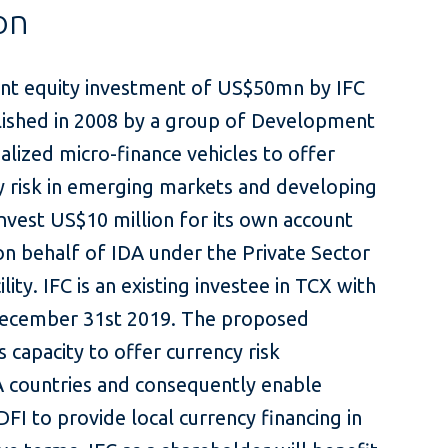
on
oint equity investment of US$50mn by IFC
blished in 2008 by a group of Development
ialized micro-finance vehicles to offer
 risk in emerging markets and developing
nvest US$10 million for its own account
on behalf of IDA under the Private Sector
ty. IFC is an existing investee in TCX with
 December 31st 2019. The proposed
 capacity to offer currency risk
 countries and consequently enable
DFI to provide local currency financing in