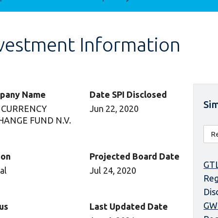
vestment Information
pany Name
Date SPI Disclosed
Sim
 CURRENCY
Jun 22, 2020
HANGE FUND N.V.
ion
Projected Board Date
GTL
al
Jul 24, 2020
Reg
Dis
GW
us
Last Updated Date