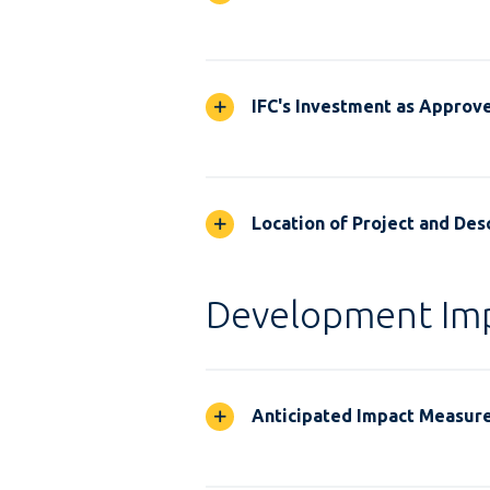
IFC's Investment as Approv
Location of Project and Desc
Development Im
Anticipated Impact Measur