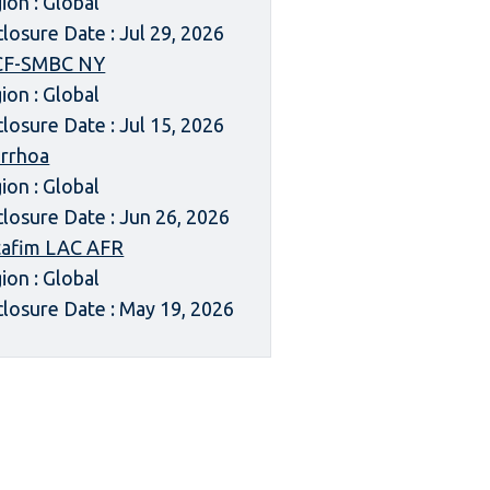
ion : Global
closure Date : Jul 29, 2026
CF-SMBC NY
ion : Global
closure Date : Jul 15, 2026
rrhoa
ion : Global
closure Date : Jun 26, 2026
afim LAC AFR
ion : Global
closure Date : May 19, 2026