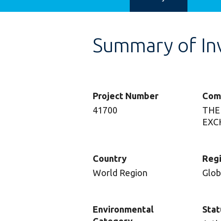
Summary of In
Project Number
Com
41700
THE
EXC
Country
Reg
World Region
Glob
Environmental
Stat