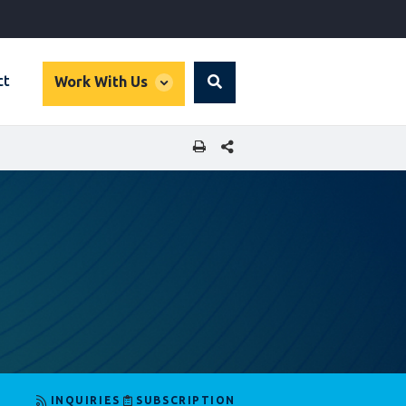
global
ct
Work With Us
Search
dropdown
SHARE THIS PAGE
INQUIRIES
SUBSCRIPTION