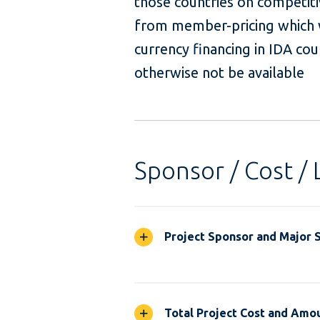
those countries on competiti
from member-pricing which w
currency financing in IDA co
otherwise not be available
Sponsor / Cost / 
Project Sponsor and Major 
Total Project Cost and Amou