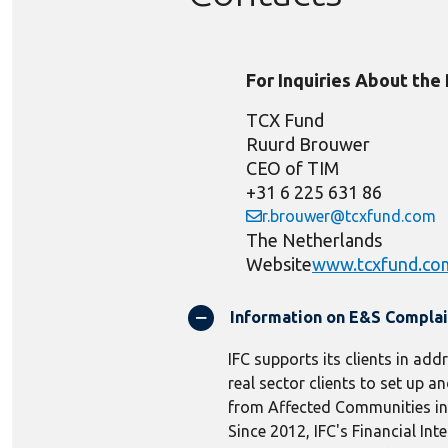
For Inquiries About the
TCX Fund
Ruurd Brouwer
CEO of TIM
+31 6 225 631 86
r.brouwer@tcxfund.com
The Netherlands
Website
www.tcxfund.co
Information on E&S Compla
IFC supports its clients in add
real sector clients to set up
from Affected Communities in r
Since 2012, IFC's Financial In