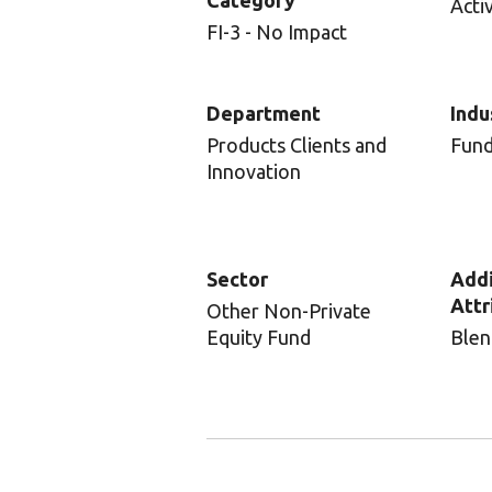
Category
Acti
FI-3 - No Impact
Department
Indu
Products Clients and
Fun
Innovation
Sector
Addi
Attr
Other Non-Private
Equity Fund
Blen