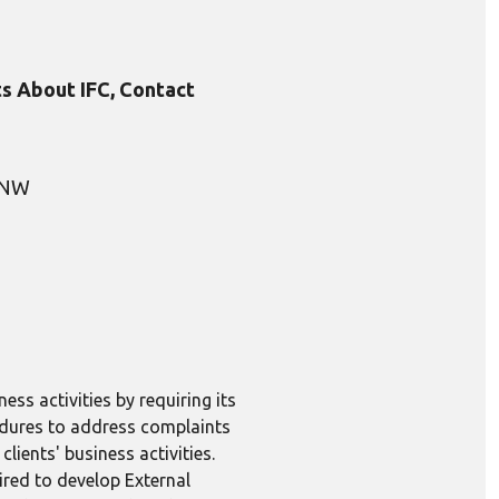
s About IFC, Contact
, NW
ess activities by requiring its
edures to address complaints
lients' business activities.
ired to develop External