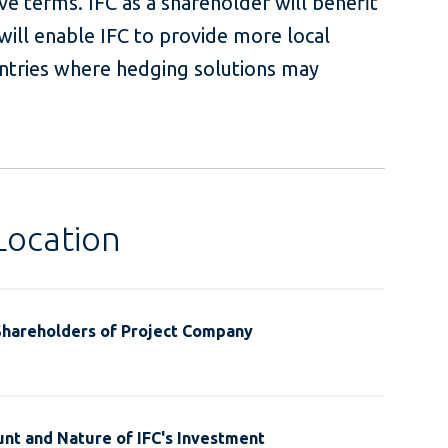
ve terms. IFC as a shareholder will benefit
ill enable IFC to provide more local
untries where hedging solutions may
Location
Shareholders of Project Company
nt and Nature of IFC's Investment