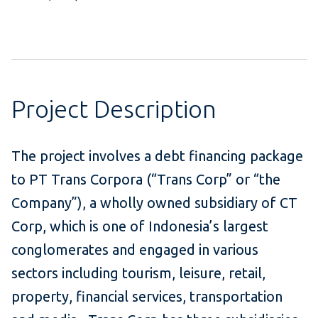
Project Description
The project involves a debt financing package
to PT Trans Corpora (“Trans Corp” or “the
Company”), a wholly owned subsidiary of CT
Corp, which is one of Indonesia’s largest
conglomerates and engaged in various
sectors including tourism, leisure, retail,
property, financial services, transportation