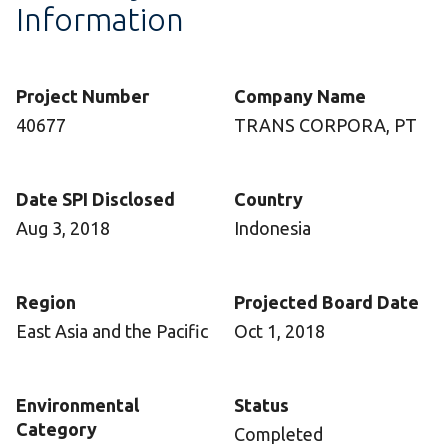
Information
Project Number
Company Name
40677
TRANS CORPORA, PT
Date SPI Disclosed
Country
Aug 3, 2018
Indonesia
Region
Projected Board Date
East Asia and the Pacific
Oct 1, 2018
Environmental
Status
Category
Completed