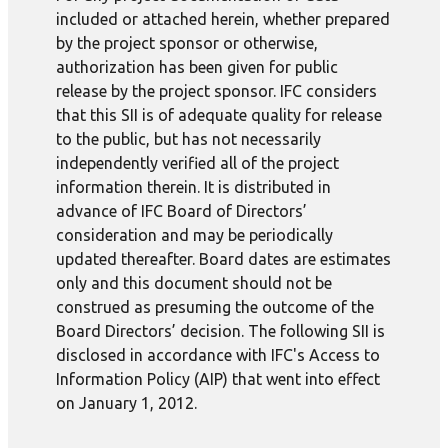
included or attached herein, whether prepared
by the project sponsor or otherwise,
authorization has been given for public
release by the project sponsor. IFC considers
that this SII is of adequate quality for release
to the public, but has not necessarily
independently verified all of the project
information therein. It is distributed in
advance of IFC Board of Directors’
consideration and may be periodically
updated thereafter. Board dates are estimates
only and this document should not be
construed as presuming the outcome of the
Board Directors’ decision. The following SII is
disclosed in accordance with IFC's Access to
Information Policy (AIP) that went into effect
on January 1, 2012.