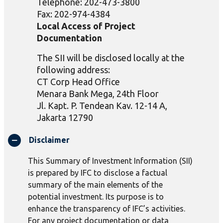
Telephone: 202-473-3800
Fax: 202-974-4384
Local Access of Project
Documentation
The SII will be disclosed locally at the
following address:
CT Corp Head Office
Menara Bank Mega, 24th Floor
Jl.
Kapt
. P.
Tendean
Kav
. 12-14 A,
Jakarta 12790
Disclaimer
This Summary of Investment Information (SII)
is prepared by IFC to disclose a factual
summary of the main elements of the
potential investment. Its purpose is to
enhance the transparency of IFC’s activities.
For any project documentation or data