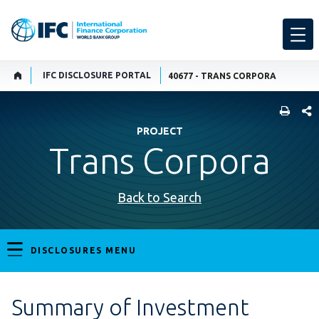
IFC DISCLOSURE PORTAL
40677 - TRANS CORPORA
SHARE
PROJECT
Trans Corpora
Back to Search
DISCLOSURES MENU
Summary of Investment