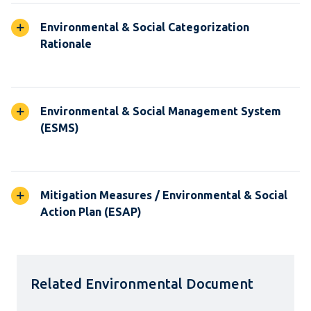
Environmental & Social Categorization
Rationale
Environmental & Social Management System
(ESMS)
Mitigation Measures / Environmental & Social
Action Plan (ESAP)
Related Environmental Document