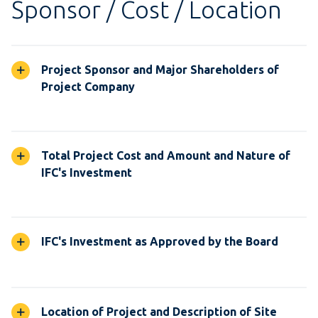
Sponsor / Cost / Location
Project Sponsor and Major Shareholders of
Project Company
Total Project Cost and Amount and Nature of
IFC's Investment
IFC's Investment as Approved by the Board
Location of Project and Description of Site