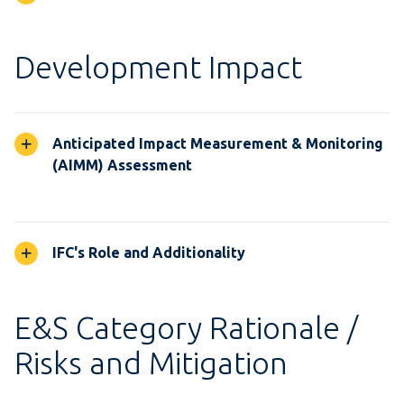
Development Impact
Anticipated Impact Measurement & Monitoring
(AIMM) Assessment
IFC's Role and Additionality
E&S Category Rationale /
Risks and Mitigation