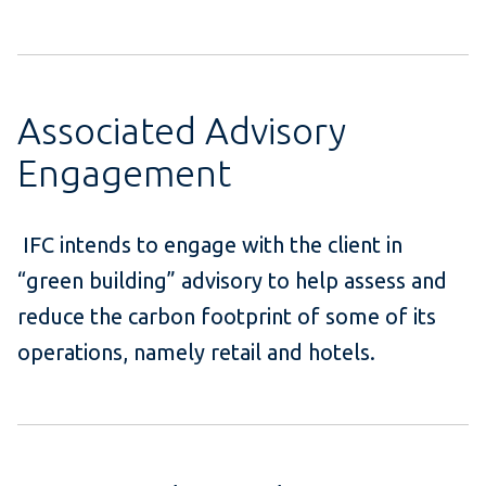
Associated Advisory
Engagement
IFC intends to engage with the client in
“green building” advisory to help assess and
reduce the carbon footprint of some of its
operations, namely retail and hotels.