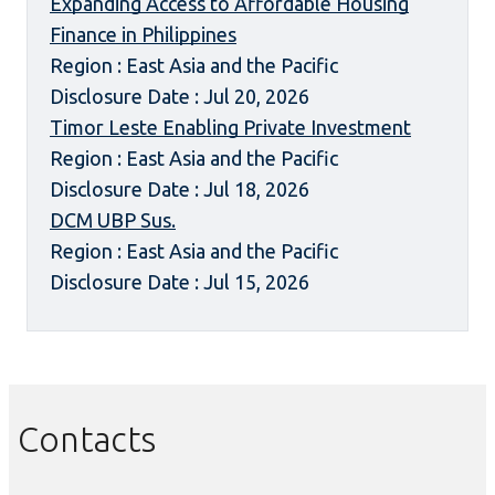
Expanding Access to Affordable Housing
Finance in Philippines
Region : East Asia and the Pacific
Disclosure Date : Jul 20, 2026
Timor Leste Enabling Private Investment
Region : East Asia and the Pacific
Disclosure Date : Jul 18, 2026
DCM UBP Sus.
Region : East Asia and the Pacific
Disclosure Date : Jul 15, 2026
Contacts