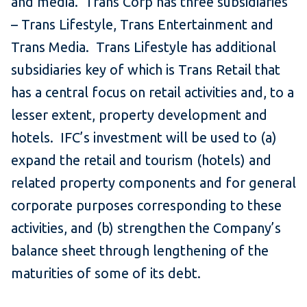
and media. Trans Corp has three subsidiaries
– Trans Lifestyle, Trans Entertainment and
Trans Media. Trans Lifestyle has additional
subsidiaries key of which is Trans Retail that
has a central focus on retail activities and, to a
lesser extent, property development and
hotels. IFC’s investment will be used to (a)
expand the retail and tourism (hotels) and
related property components and for general
corporate purposes corresponding to these
activities, and (b) strengthen the Company’s
balance sheet through lengthening of the
maturities of some of its debt.