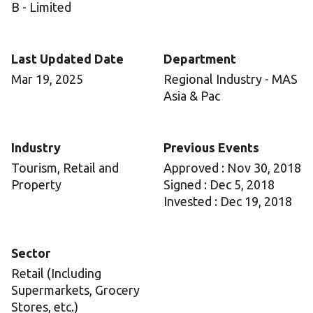
B - Limited
Last Updated Date
Department
Mar 19, 2025
Regional Industry - MAS
Asia & Pac
Industry
Previous Events
Tourism, Retail and
Approved : Nov 30, 2018
Property
Signed : Dec 5, 2018
Invested : Dec 19, 2018
Sector
Retail (Including
Supermarkets, Grocery
Stores, etc.)