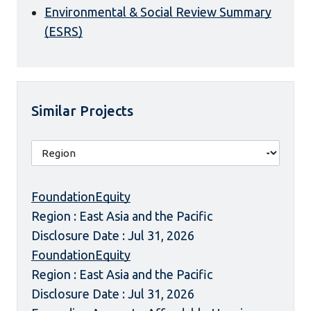
Environmental & Social Review Summary
(ESRS)
Similar Projects
FoundationEquity
Region : East Asia and the Pacific
Disclosure Date : Jul 31, 2026
FoundationEquity
Region : East Asia and the Pacific
Disclosure Date : Jul 31, 2026