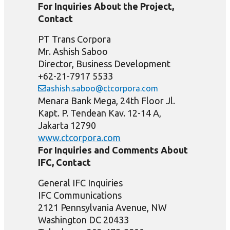
For Inquiries About the Project,
Contact
PT Trans Corpora
Mr. Ashish Saboo
Director, Business Development
+62-21-7917 5533
ashish.saboo@ctcorpora.com
Menara Bank Mega, 24th Floor Jl.
Kapt. P. Tendean Kav. 12-14 A,
Jakarta 12790
www.ctcorpora.com
For Inquiries and Comments About
IFC, Contact
General IFC Inquiries
IFC Communications
2121 Pennsylvania Avenue, NW
Washington DC 20433