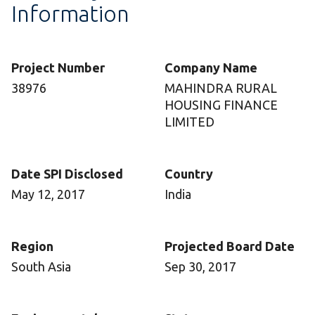
Information
Project Number
Company Name
38976
MAHINDRA RURAL
HOUSING FINANCE
LIMITED
Date SPI Disclosed
Country
May 12, 2017
India
Region
Projected Board Date
South Asia
Sep 30, 2017