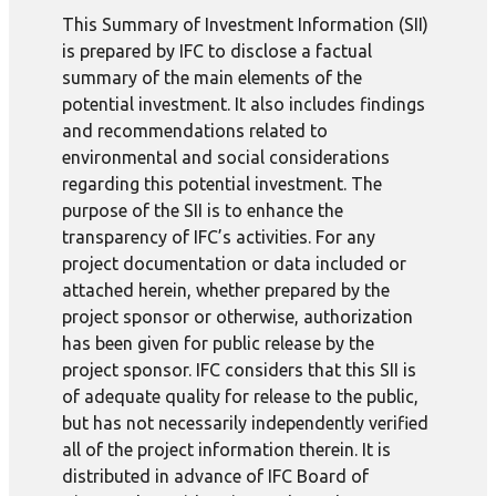
This Summary of Investment Information (SII)
is prepared by IFC to disclose a factual
summary of the main elements of the
potential investment. It also includes findings
and recommendations related to
environmental and social considerations
regarding this potential investment. The
purpose of the SII is to enhance the
transparency of IFC’s activities. For any
project documentation or data included or
attached herein, whether prepared by the
project sponsor or otherwise, authorization
has been given for public release by the
project sponsor. IFC considers that this SII is
of adequate quality for release to the public,
but has not necessarily independently verified
all of the project information therein. It is
distributed in advance of IFC Board of