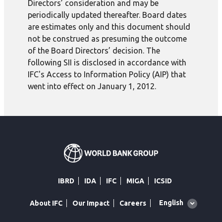
Directors’ consideration and may be
periodically updated thereafter. Board dates
are estimates only and this document should
not be construed as presuming the outcome
of the Board Directors’ decision. The
following SII is disclosed in accordance with
IFC's Access to Information Policy (AIP) that
went into effect on January 1, 2012.
IBRD
IDA
IFC
MIGA
ICSID
Global
English
About IFC
Our Impact
Careers
language
toggler