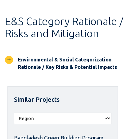
E&S Category Rationale /
Risks and Mitigation
Environmental & Social Categorization
Rationale / Key Risks & Potential Impacts
Similar Projects
Bangladesh Green Building Program