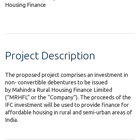
Housing Finance
Project Description
The proposed project comprises an investment in
non- convertible debentures to be issued
by Mahindra Rural Housing Finance Limited
(“MRHFL” or the “Company”). The proceeds of the
IFC investment will be used to provide finance for
affordable housing in rural and semi-urban areas of
India.