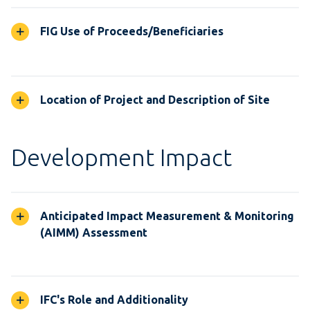
FIG Use of Proceeds/Beneficiaries
Location of Project and Description of Site
Development Impact
Anticipated Impact Measurement & Monitoring
(AIMM) Assessment
IFC's Role and Additionality