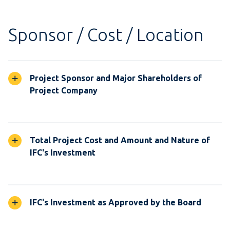
Sponsor / Cost / Location
Project Sponsor and Major Shareholders of
Project Company
Total Project Cost and Amount and Nature of
IFC's Investment
IFC's Investment as Approved by the Board