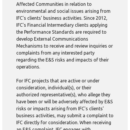
Affected Communities in relation to
environmental and social issues arising from
IFC's clients' business activities. Since 2012,
IFC's Financial Intermediary clients applying
the Performance Standards are required to
develop External Communications
Mechanisms to receive and review inquiries or
complaints from any interested party
regarding the E&S risks and impacts of their
operations.
For IFC projects that are active or under
consideration, individual(s), or their
authorized representative(s), who allege they
have been or will be adversely affected by E&S
risks or impacts arising from IFC's clients'
business activities, may submit a complaint to
IFC directly for consideration. When receiving
an E&S complaint, IFC engages with