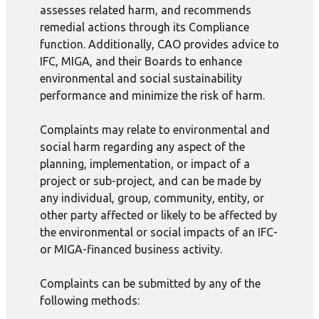
assesses related harm, and recommends
remedial actions through its Compliance
function. Additionally, CAO provides advice to
IFC, MIGA, and their Boards to enhance
environmental and social sustainability
performance and minimize the risk of harm.
Complaints may relate to environmental and
social harm regarding any aspect of the
planning, implementation, or impact of a
project or sub-project, and can be made by
any individual, group, community, entity, or
other party affected or likely to be affected by
the environmental or social impacts of an IFC-
or MIGA-financed business activity.
Complaints can be submitted by any of the
following methods: