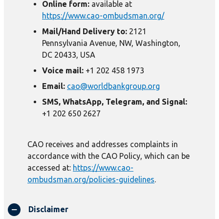
Online form:
available at
https://www.cao-ombudsman.org/
Mail/Hand Delivery to:
2121
Pennsylvania Avenue, NW, Washington,
DC 20433, USA
Voice mail:
+1 202 458 1973
Email:
cao@worldbankgroup.org
SMS, WhatsApp, Telegram, and Signal:
+1 202 650 2627
CAO receives and addresses complaints in
accordance with the CAO Policy, which can be
accessed at:
https://www.cao-
ombudsman.org/policies-guidelines
.
Disclaimer