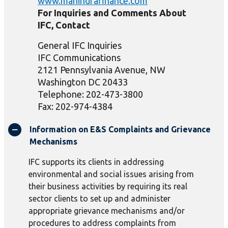
www.mahindrafinance.com
For Inquiries and Comments About
IFC, Contact
General IFC Inquiries
IFC Communications
2121 Pennsylvania Avenue, NW
Washington DC 20433
Telephone: 202-473-3800
Fax: 202-974-4384
Information on E&S Complaints and Grievance
Mechanisms
IFC supports its clients in addressing
environmental and social issues arising from
their business activities by requiring its real
sector clients to set up and administer
appropriate grievance mechanisms and/or
procedures to address complaints from