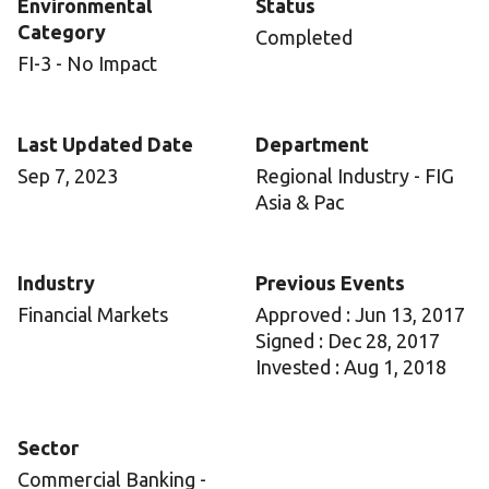
Environmental
Status
Category
Completed
FI-3 - No Impact
Last Updated Date
Department
Sep 7, 2023
Regional Industry - FIG
Asia & Pac
Industry
Previous Events
Financial Markets
Approved : Jun 13, 2017
Signed : Dec 28, 2017
Invested : Aug 1, 2018
Sector
Commercial Banking -