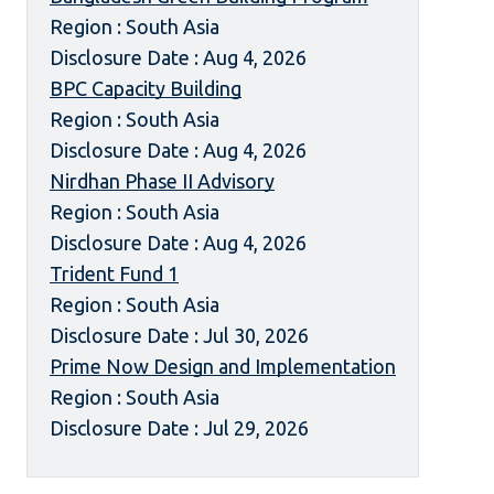
Region : South Asia
Disclosure Date : Aug 4, 2026
BPC Capacity Building
Region : South Asia
Disclosure Date : Aug 4, 2026
Nirdhan Phase II Advisory
Region : South Asia
Disclosure Date : Aug 4, 2026
Trident Fund 1
Region : South Asia
Disclosure Date : Jul 30, 2026
Prime Now Design and Implementation
Region : South Asia
Disclosure Date : Jul 29, 2026