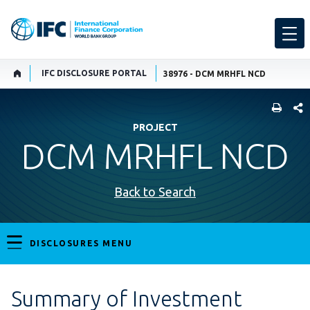
IFC DISCLOSURE PORTAL
38976 - DCM MRHFL NCD
SHARE
PROJECT
DCM MRHFL NCD
Back to Search
DISCLOSURES MENU
Summary of Investment