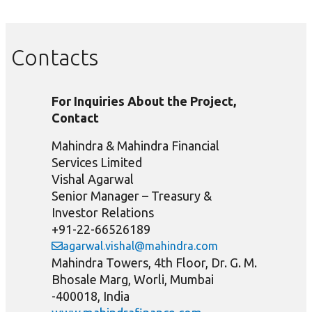
Contacts
For Inquiries About the Project,
Contact
Mahindra & Mahindra Financial
Services Limited
Vishal Agarwal
Senior Manager – Treasury &
Investor Relations
+91-22-66526189
agarwal.vishal@mahindra.com
Mahindra Towers, 4th Floor, Dr. G. M.
Bhosale Marg, Worli, Mumbai
-400018, India