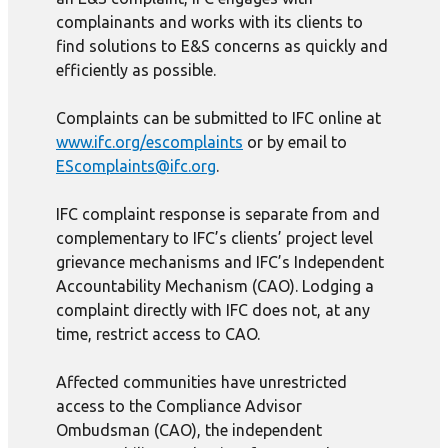
complainants and works with its clients to
find solutions to E&S concerns as quickly and
efficiently as possible.
Complaints can be submitted to IFC online at
www.ifc.org/escomplaints
or by email to
EScomplaints@ifc.org
.
IFC complaint response is separate from and
complementary to IFC’s clients’ project level
grievance mechanisms and IFC’s Independent
Accountability Mechanism (CAO). Lodging a
complaint directly with IFC does not, at any
time, restrict access to CAO.
Affected communities have unrestricted
access to the Compliance Advisor
Ombudsman (CAO), the independent