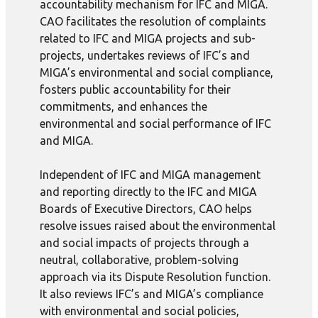
accountability mechanism for IFC and MIGA.
CAO facilitates the resolution of complaints
related to IFC and MIGA projects and sub-
projects, undertakes reviews of IFC’s and
MIGA’s environmental and social compliance,
fosters public accountability for their
commitments, and enhances the
environmental and social performance of IFC
and MIGA.
Independent of IFC and MIGA management
and reporting directly to the IFC and MIGA
Boards of Executive Directors, CAO helps
resolve issues raised about the environmental
and social impacts of projects through a
neutral, collaborative, problem-solving
approach via its Dispute Resolution function.
It also reviews IFC’s and MIGA’s compliance
with environmental and social policies,