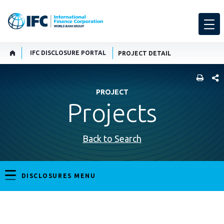
IFC DISCLOSURE PORTAL
PROJECT DETAIL
SHARE
PROJECT
Projects
Back to Search
DISCLOSURES MENU