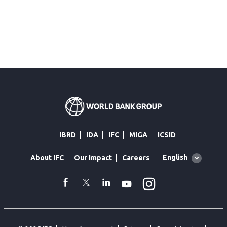
IBRD
IDA
IFC
MIGA
ICSID
Global
English
About IFC
Our Impact
Careers
language
toggler
Instagram
WhatsApp
facebook
Twitter
Linkedin
Youtube