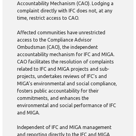
Accountability Mechanism (CAO). Lodging a
complaint directly with IFC does not, at any
time, restrict access to CAO.
Affected communities have unrestricted
access to the Compliance Advisor
Ombudsman (CAO), the independent
accountability mechanism for IFC and MIGA.
CAO facilitates the resolution of complaints
related to IFC and MIGA projects and sub-
projects, undertakes reviews of IFC’s and
MIGA’s environmental and social compliance,
fosters public accountability for their
commitments, and enhances the
environmental and social performance of IFC
and MIGA.
Independent of IFC and MIGA management
and reporting directly to the IFC and MIGA