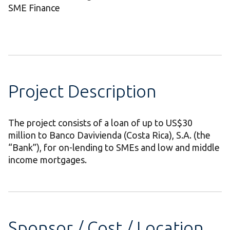
SME Finance
Project Description
The project consists of a loan of up to US$30
million to Banco Davivienda (Costa Rica), S.A. (the
“Bank”), for on-lending to SMEs and low and middle
income mortgages.
Sponsor / Cost / Location