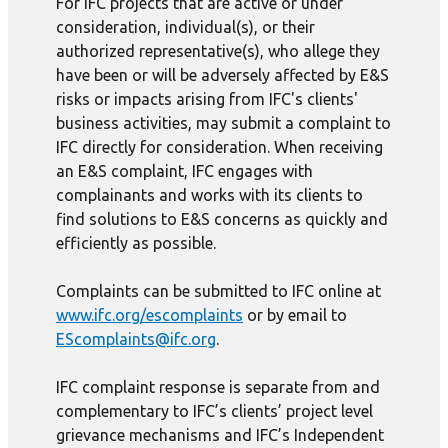
For IFC projects that are active or under
consideration, individual(s), or their
authorized representative(s), who allege they
have been or will be adversely affected by E&S
risks or impacts arising from IFC's clients'
business activities, may submit a complaint to
IFC directly for consideration. When receiving
an E&S complaint, IFC engages with
complainants and works with its clients to
find solutions to E&S concerns as quickly and
efficiently as possible.
Complaints can be submitted to IFC online at
www.ifc.org/escomplaints
or by email to
EScomplaints@ifc.org
.
IFC complaint response is separate from and
complementary to IFC’s clients’ project level
grievance mechanisms and IFC’s Independent