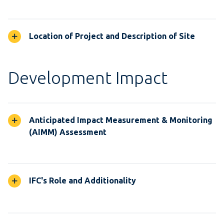
Location of Project and Description of Site
Development Impact
Anticipated Impact Measurement & Monitoring
(AIMM) Assessment
IFC's Role and Additionality