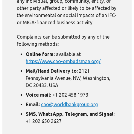
any individual, group, community, entity, or
other party affected or likely to be affected by
the environmental or social impacts of an IFC-
or MIGA-financed business activity.
Complaints can be submitted by any of the
following methods:
Online form:
available at
https://www.cao-ombudsman.org/
Mail/Hand Delivery to:
2121
Pennsylvania Avenue, NW, Washington,
DC 20433, USA
Voice mail:
+1 202 458 1973
Email:
cao@worldbankgroup.org
SMS, WhatsApp, Telegram, and Signal:
+1 202 650 2627