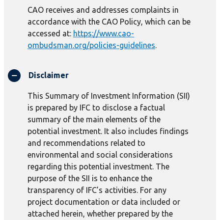
CAO receives and addresses complaints in
accordance with the CAO Policy, which can be
accessed at:
https://www.cao-
ombudsman.org/policies-guidelines
.
Disclaimer
This Summary of Investment Information (SII)
is prepared by IFC to disclose a factual
summary of the main elements of the
potential investment. It also includes findings
and recommendations related to
environmental and social considerations
regarding this potential investment. The
purpose of the SII is to enhance the
transparency of IFC’s activities. For any
project documentation or data included or
attached herein, whether prepared by the