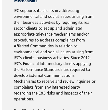
Mechanisms
IFC supports its clients in addressing
environmental and social issues arising from
their business activities by requiring its real
sector clients to set up and administer
appropriate grievance mechanisms and/or
procedures to address complaints from
Affected Communities in relation to
environmental and social issues arising from
IFC's clients' business activities. Since 2012,
IFC's Financial Intermediary clients applying
the Performance Standards are required to
develop External Communications
Mechanisms to receive and review inquiries or
complaints from any interested party
regarding the E&S risks and impacts of their
operations.