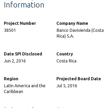
Information
Project Number
Company Name
38501
Banco Davivienda (Costa
Rica) S.A.
Date SPI Disclosed
Country
Jun 2, 2016
Costa Rica
Region
Projected Board Date
Latin America and the
Jul 5, 2016
Caribbean