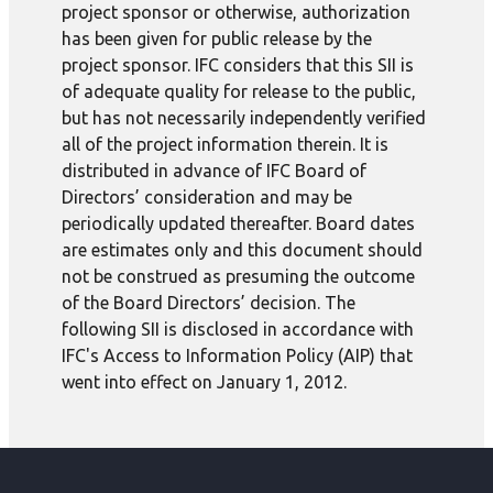
project sponsor or otherwise, authorization
has been given for public release by the
project sponsor. IFC considers that this SII is
of adequate quality for release to the public,
but has not necessarily independently verified
all of the project information therein. It is
distributed in advance of IFC Board of
Directors’ consideration and may be
periodically updated thereafter. Board dates
are estimates only and this document should
not be construed as presuming the outcome
of the Board Directors’ decision. The
following SII is disclosed in accordance with
IFC's Access to Information Policy (AIP) that
went into effect on January 1, 2012.