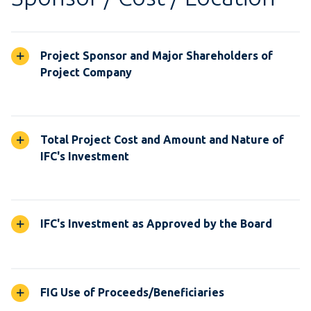
Project Sponsor and Major Shareholders of
Project Company
Total Project Cost and Amount and Nature of
IFC's Investment
IFC's Investment as Approved by the Board
FIG Use of Proceeds/Beneficiaries