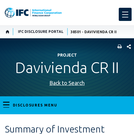
IFC DISCLOSURE PORTAL
38501 - DAVIVIENDA CR II
SHARE
PROJECT
Davivienda CR II
Back to Search
DISCLOSURES MENU
Summary of Investment