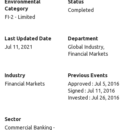
Environmental
Status
Category
Completed
FI-2 - Limited
Last Updated Date
Department
Jul 11, 2021
Global Industry,
Financial Markets
Industry
Previous Events
Financial Markets
Approved : Jul 5, 2016
Signed : Jul 11, 2016
Invested : Jul 26, 2016
Sector
Commercial Banking -