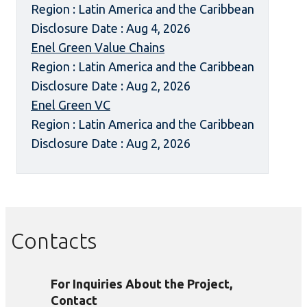
Region : Latin America and the Caribbean
Disclosure Date : Aug 4, 2026
Enel Green Value Chains
Region : Latin America and the Caribbean
Disclosure Date : Aug 2, 2026
Enel Green VC
Region : Latin America and the Caribbean
Disclosure Date : Aug 2, 2026
Contacts
For Inquiries About the Project,
Contact