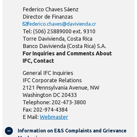
Federico Chaves Sáenz
Director de Finanzas
federico.chaves@davivienda.cr
Tel: (506) 25889000 ext. 9310
Torre Davivienda, Costa Rica
Banco Davivienda (Costa Rica) S.A.
For Inquiries and Comments About
IFC, Contact
General IFC Inquiries
IFC Corporate Relations
2121 Pennsylvania Avenue, NW
Washington DC 20433
Telephone: 202-473-3800
Fax: 202-974-4384
E Mail:
Webmaster
Information on E&S Complaints and Grievance