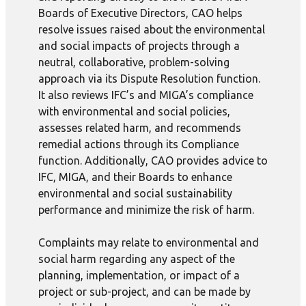
Boards of Executive Directors, CAO helps
resolve issues raised about the environmental
and social impacts of projects through a
neutral, collaborative, problem-solving
approach via its Dispute Resolution function.
It also reviews IFC’s and MIGA’s compliance
with environmental and social policies,
assesses related harm, and recommends
remedial actions through its Compliance
function. Additionally, CAO provides advice to
IFC, MIGA, and their Boards to enhance
environmental and social sustainability
performance and minimize the risk of harm.
Complaints may relate to environmental and
social harm regarding any aspect of the
planning, implementation, or impact of a
project or sub-project, and can be made by