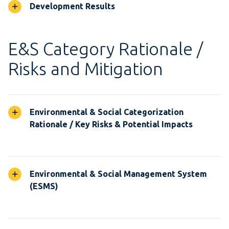
Development Results
E&S Category Rationale /
Risks and Mitigation
Environmental & Social Categorization
Rationale / Key Risks & Potential Impacts
Environmental & Social Management System
(ESMS)