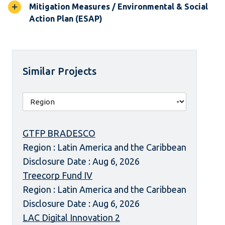
Mitigation Measures / Environmental & Social
Action Plan (ESAP)
Similar Projects
GTFP BRADESCO
Region : Latin America and the Caribbean
Disclosure Date : Aug 6, 2026
Treecorp Fund IV
Region : Latin America and the Caribbean
Disclosure Date : Aug 6, 2026
LAC Digital Innovation 2