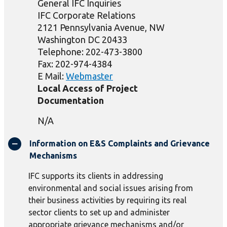
General IFC Inquiries
IFC Corporate Relations
2121 Pennsylvania Avenue, NW
Washington DC 20433
Telephone: 202-473-3800
Fax: 202-974-4384
E Mail:
Webmaster
Local Access of Project
Documentation
N/A
Information on E&S Complaints and Grievance
Mechanisms
IFC supports its clients in addressing
environmental and social issues arising from
their business activities by requiring its real
sector clients to set up and administer
appropriate grievance mechanisms and/or