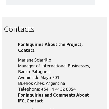
Contacts
For Inquiries About the Project,
Contact
Mariana Sciarrillo
Manager of International Businesses,
Banco Patagonia
Avenida de Mayo 701
Buenos Aires, Argentina
Telephone: +54 11 4132 6054
For Inquiries and Comments About
IFC, Contact