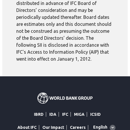
distributed in advance of IFC Board of
Directors’ consideration and may be
periodically updated thereafter. Board dates
are estimates only and this document should
not be construed as presuming the outcome
of the Board Directors’ decision. The
following SII is disclosed in accordance with
IFC's Access to Information Policy (AIP) that
went into effect on January 1, 2012.
IBRD
IDA
IFC
MIGA
ICSID
Global
English
About IFC
Our Impact
Careers