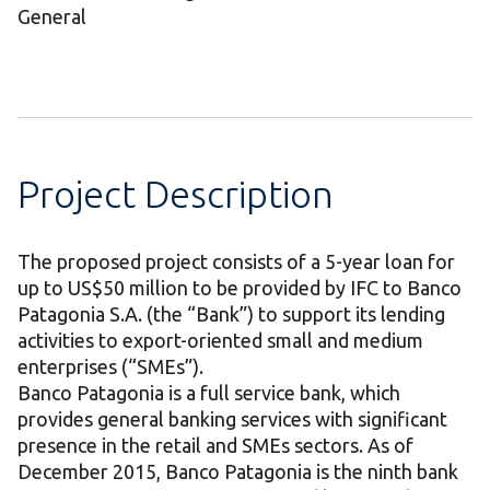
General
Project Description
The proposed project consists of a 5-year loan for
up to US$50 million to be provided by IFC to Banco
Patagonia S.A. (the “Bank”) to support its lending
activities to export-oriented small and medium
enterprises (“SMEs”).
Banco Patagonia is a full service bank, which
provides general banking services with significant
presence in the retail and SMEs sectors. As of
December 2015, Banco Patagonia is the ninth bank