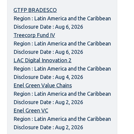
GTFP BRADESCO
Region : Latin America and the Caribbean
Disclosure Date : Aug 6, 2026
Treecorp Fund IV
Region : Latin America and the Caribbean
Disclosure Date : Aug 6, 2026
LAC Digital Innovation 2
Region : Latin America and the Caribbean
Disclosure Date : Aug 4, 2026
Enel Green Value Chains
Region : Latin America and the Caribbean
Disclosure Date : Aug 2, 2026
Enel Green VC
Region : Latin America and the Caribbean
Disclosure Date : Aug 2, 2026