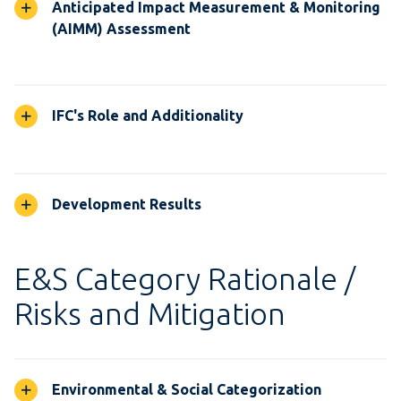
Anticipated Impact Measurement & Monitoring
(AIMM) Assessment
IFC's Role and Additionality
Development Results
E&S Category Rationale /
Risks and Mitigation
Environmental & Social Categorization