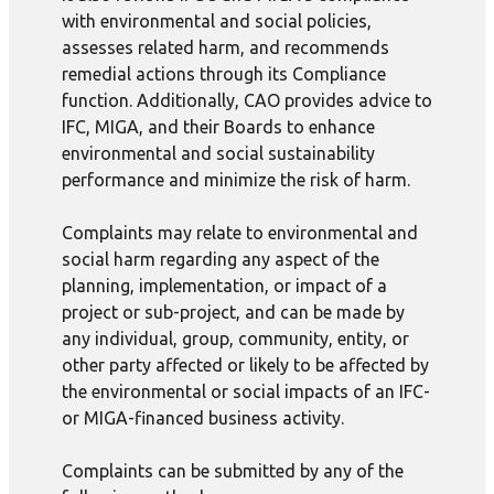
with environmental and social policies,
assesses related harm, and recommends
remedial actions through its Compliance
function. Additionally, CAO provides advice to
IFC, MIGA, and their Boards to enhance
environmental and social sustainability
performance and minimize the risk of harm.
Complaints may relate to environmental and
social harm regarding any aspect of the
planning, implementation, or impact of a
project or sub-project, and can be made by
any individual, group, community, entity, or
other party affected or likely to be affected by
the environmental or social impacts of an IFC-
or MIGA-financed business activity.
Complaints can be submitted by any of the