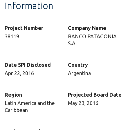
Information
Project Number
Company Name
38119
BANCO PATAGONIA
S.A.
Date SPI Disclosed
Country
Apr 22, 2016
Argentina
Region
Projected Board Date
Latin America and the
May 23, 2016
Caribbean