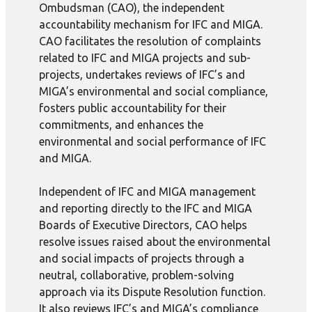
Ombudsman (CAO), the independent
accountability mechanism for IFC and MIGA.
CAO facilitates the resolution of complaints
related to IFC and MIGA projects and sub-
projects, undertakes reviews of IFC’s and
MIGA’s environmental and social compliance,
fosters public accountability for their
commitments, and enhances the
environmental and social performance of IFC
and MIGA.
Independent of IFC and MIGA management
and reporting directly to the IFC and MIGA
Boards of Executive Directors, CAO helps
resolve issues raised about the environmental
and social impacts of projects through a
neutral, collaborative, problem-solving
approach via its Dispute Resolution function.
It also reviews IFC’s and MIGA’s compliance