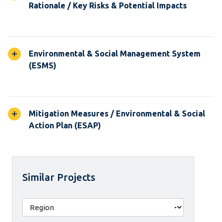
Rationale / Key Risks & Potential Impacts
Environmental & Social Management System
(ESMS)
Mitigation Measures / Environmental & Social
Action Plan (ESAP)
Similar Projects