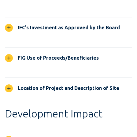
IFC's Investment as Approved by the Board
FIG Use of Proceeds/Beneficiaries
Location of Project and Description of Site
Development Impact