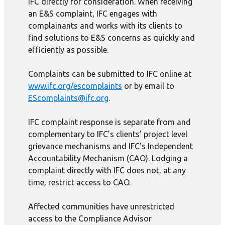
IFC directly for consideration. When receiving
an E&S complaint, IFC engages with
complainants and works with its clients to
find solutions to E&S concerns as quickly and
efficiently as possible.
Complaints can be submitted to IFC online at
www.ifc.org/escomplaints
or by email to
EScomplaints@ifc.org
.
IFC complaint response is separate from and
complementary to IFC’s clients’ project level
grievance mechanisms and IFC’s Independent
Accountability Mechanism (CAO). Lodging a
complaint directly with IFC does not, at any
time, restrict access to CAO.
Affected communities have unrestricted
access to the Compliance Advisor