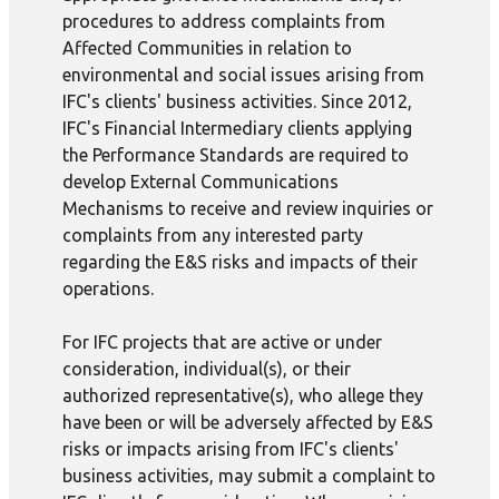
procedures to address complaints from
Affected Communities in relation to
environmental and social issues arising from
IFC's clients' business activities. Since 2012,
IFC's Financial Intermediary clients applying
the Performance Standards are required to
develop External Communications
Mechanisms to receive and review inquiries or
complaints from any interested party
regarding the E&S risks and impacts of their
operations.
For IFC projects that are active or under
consideration, individual(s), or their
authorized representative(s), who allege they
have been or will be adversely affected by E&S
risks or impacts arising from IFC's clients'
business activities, may submit a complaint to