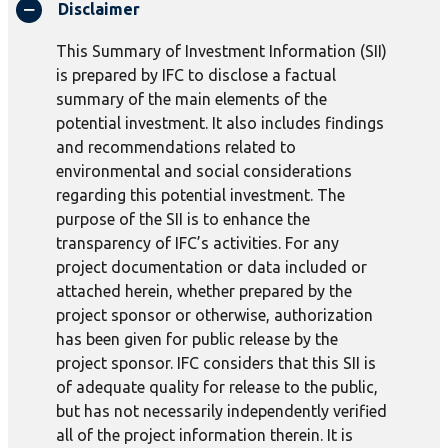
Disclaimer
This Summary of Investment Information (SII)
is prepared by IFC to disclose a factual
summary of the main elements of the
potential investment. It also includes findings
and recommendations related to
environmental and social considerations
regarding this potential investment. The
purpose of the SII is to enhance the
transparency of IFC’s activities. For any
project documentation or data included or
attached herein, whether prepared by the
project sponsor or otherwise, authorization
has been given for public release by the
project sponsor. IFC considers that this SII is
of adequate quality for release to the public,
but has not necessarily independently verified
all of the project information therein. It is