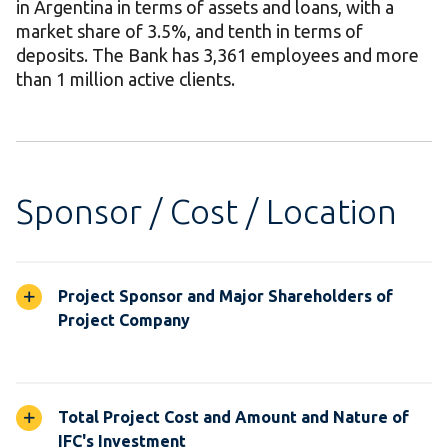
in Argentina in terms of assets and loans, with a
market share of 3.5%, and tenth in terms of
deposits. The Bank has 3,361 employees and more
than 1 million active clients.
Sponsor / Cost / Location
Project Sponsor and Major Shareholders of
Project Company
Total Project Cost and Amount and Nature of
IFC's Investment