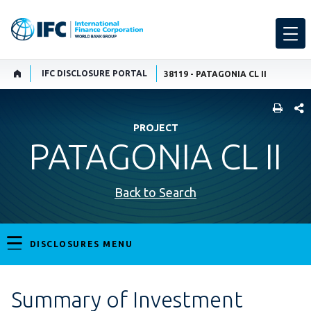
IFC DISCLOSURE PORTAL
38119 - PATAGONIA CL II
SHARE
PROJECT
PATAGONIA CL II
Back to Search
DISCLOSURES MENU
Summary of Investment