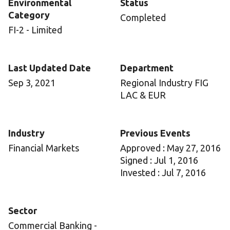
Environmental
Status
Category
Completed
FI-2 - Limited
Last Updated Date
Department
Sep 3, 2021
Regional Industry FIG
LAC & EUR
Industry
Previous Events
Financial Markets
Approved : May 27, 2016
Signed : Jul 1, 2016
Invested : Jul 7, 2016
Sector
Commercial Banking -