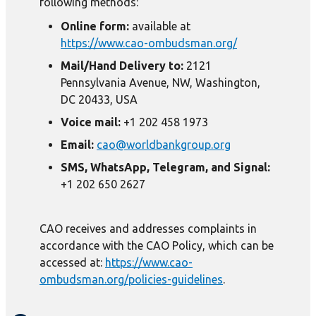
following methods:
Online form:
available at
https://www.cao-ombudsman.org/
Mail/Hand Delivery to:
2121
Pennsylvania Avenue, NW, Washington,
DC 20433, USA
Voice mail:
+1 202 458 1973
Email:
cao@worldbankgroup.org
SMS, WhatsApp, Telegram, and Signal:
+1 202 650 2627
CAO receives and addresses complaints in
accordance with the CAO Policy, which can be
accessed at:
https://www.cao-
ombudsman.org/policies-guidelines
.