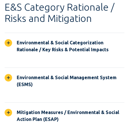
E&S Category Rationale /
Risks and Mitigation
Environmental & Social Categorization
Rationale / Key Risks & Potential Impacts
Environmental & Social Management System
(ESMS)
Mitigation Measures / Environmental & Social
Action Plan (ESAP)