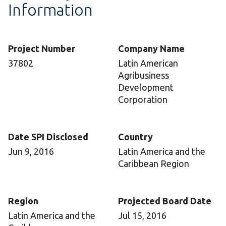
Information
Project Number
Company Name
37802
Latin American
Agribusiness
Development
Corporation
Date SPI Disclosed
Country
Jun 9, 2016
Latin America and the
Caribbean Region
Region
Projected Board Date
Latin America and the
Jul 15, 2016