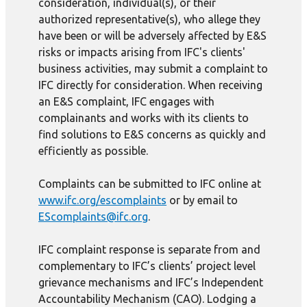
consideration, individual(s), or their
authorized representative(s), who allege they
have been or will be adversely affected by E&S
risks or impacts arising from IFC's clients'
business activities, may submit a complaint to
IFC directly for consideration. When receiving
an E&S complaint, IFC engages with
complainants and works with its clients to
find solutions to E&S concerns as quickly and
efficiently as possible.
Complaints can be submitted to IFC online at
www.ifc.org/escomplaints
or by email to
EScomplaints@ifc.org
.
IFC complaint response is separate from and
complementary to IFC’s clients’ project level
grievance mechanisms and IFC’s Independent
Accountability Mechanism (CAO). Lodging a