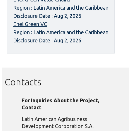
Region : Latin America and the Caribbean
Disclosure Date : Aug 2, 2026
Enel Green VC
Region : Latin America and the Caribbean
Disclosure Date : Aug 2, 2026
Contacts
For Inquiries About the Project,
Contact
Latin American Agribusiness
Development Corporation S.A.