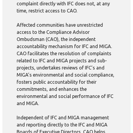
complaint directly with IFC does not, at any
time, restrict access to CAO.
Affected communities have unrestricted
access to the Compliance Advisor
Ombudsman (CAO), the independent
accountability mechanism for IFC and MIGA.
CAO facilitates the resolution of complaints
related to IFC and MIGA projects and sub-
projects, undertakes reviews of IFC’s and
MIGA’s environmental and social compliance,
fosters public accountability for their
commitments, and enhances the
environmental and social performance of IFC
and MIGA.
Independent of IFC and MIGA management
and reporting directly to the IFC and MIGA
Boards of Executive Directors, CAO helps