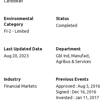
Caribbean
Environmental
Status
Category
Completed
FI-2 - Limited
Last Updated Date
Department
Aug 20, 2023
Gbl Ind, Manufact,
Agribus & Services
Industry
Previous Events
Financial Markets
Approved : Aug 5, 2016
Signed : Dec 16, 2016
Invested : Jan 11, 2017