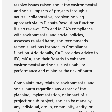
resolve issues raised about the environmental
and social impacts of projects through a
neutral, collaborative, problem-solving
approach via its Dispute Resolution function.
It also reviews IFC’s and MIGA’s compliance
with environmental and social policies,
assesses related harm, and recommends
remedial actions through its Compliance
function. Additionally, CAO provides advice to
IFC, MIGA, and their Boards to enhance
environmental and social sustainability
performance and minimize the risk of harm.
Complaints may relate to environmental and
social harm regarding any aspect of the
planning, implementation, or impact of a
project or sub-project, and can be made by
any individual, group, community, entity, or