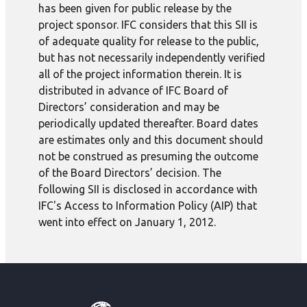
has been given for public release by the
project sponsor. IFC considers that this SII is
of adequate quality for release to the public,
but has not necessarily independently verified
all of the project information therein. It is
distributed in advance of IFC Board of
Directors’ consideration and may be
periodically updated thereafter. Board dates
are estimates only and this document should
not be construed as presuming the outcome
of the Board Directors’ decision. The
following SII is disclosed in accordance with
IFC's Access to Information Policy (AIP) that
went into effect on January 1, 2012.