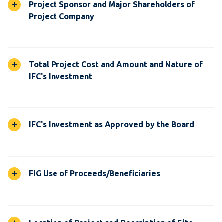
Project Sponsor and Major Shareholders of
Project Company
Total Project Cost and Amount and Nature of
IFC's Investment
IFC's Investment as Approved by the Board
FIG Use of Proceeds/Beneficiaries