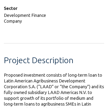
Sector
Development Finance
Company
Project Description
Proposed investment consists of long-term loan to
Latin American Agribusiness Development
Corporation S.A. (“LAAD” or “the Company”) and its
fully owned subsidiary LAAD Americas N.V. to
support growth of its portfolio of medium and
long-term loans to agribusiness SMEs in Latin