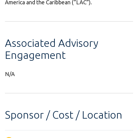
America and the Caribbean (“LAC”).
Associated Advisory
Engagement
N/A
Sponsor / Cost / Location