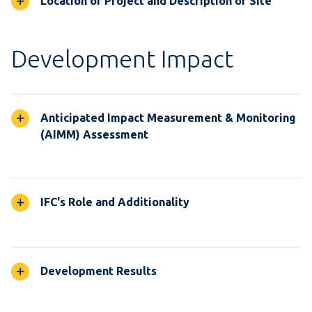
Location of Project and Description of Site
Development Impact
Anticipated Impact Measurement & Monitoring
(AIMM) Assessment
IFC's Role and Additionality
Development Results