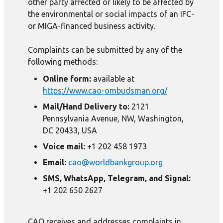
other party affected or likely to be affected by
the environmental or social impacts of an IFC-
or MIGA-financed business activity.
Complaints can be submitted by any of the
following methods:
Online form:
available at
https://www.cao-ombudsman.org/
Mail/Hand Delivery to:
2121
Pennsylvania Avenue, NW, Washington,
DC 20433, USA
Voice mail:
+1 202 458 1973
Email:
cao@worldbankgroup.org
SMS, WhatsApp, Telegram, and Signal:
+1 202 650 2627
CAO receives and addresses complaints in