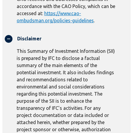
accordance with the CAO Policy, which can be
accessed at:
https://www.cao-
ombudsman.org/policies-guidelines
.
Disclaimer
This Summary of Investment Information (SII)
is prepared by IFC to disclose a factual
summary of the main elements of the
potential investment. It also includes findings
and recommendations related to
environmental and social considerations
regarding this potential investment. The
purpose of the SII is to enhance the
transparency of IFC’s activities. For any
project documentation or data included or
attached herein, whether prepared by the
project sponsor or otherwise, authorization