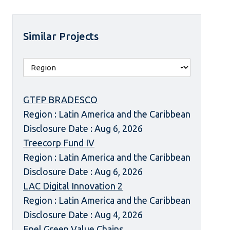
Similar Projects
GTFP BRADESCO
Region : Latin America and the Caribbean
Disclosure Date : Aug 6, 2026
Treecorp Fund IV
Region : Latin America and the Caribbean
Disclosure Date : Aug 6, 2026
LAC Digital Innovation 2
Region : Latin America and the Caribbean
Disclosure Date : Aug 4, 2026
Enel Green Value Chains