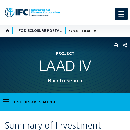
IFC DISCLOSURE PORTAL
37802 - LAAD IV
SHARE
PROJECT
LAAD IV
Back to Search
DISCLOSURES MENU
Summary of Investment