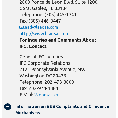
2800 Ponce de Leon Blvd, Suite 1200,
Coral Gables, FL 33134
Telephone: (305) 445-1341
Fax: (305) 446-8447
laad@laadsa.com
http://www.laadsa.com
For Inquiries and Comments About
IFC, Contact
General IFC Inquiries
IFC Corporate Relations
2121 Pennsylvania Avenue, NW
Washington DC 20433
Telephone: 202-473-3800
Fax: 202-974-4384
E Mail:
Webmaster
Information on E&S Complaints and Grievance
Mechanisms