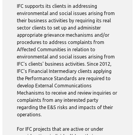
IFC supports its clients in addressing
environmental and social issues arising from
their business activities by requiring its real
sector clients to set up and administer
appropriate grievance mechanisms and/or
procedures to address complaints from
Affected Communities in relation to
environmental and social issues arising from
IFC's clients' business activities. Since 2012,
IFC's Financial Intermediary clients applying
the Performance Standards are required to
develop External Communications
Mechanisms to receive and review inquiries or
complaints from any interested party
regarding the E&S risks and impacts of their
operations.
For IFC projects that are active or under