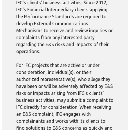
IFC's clients' business activities. Since 2012,
IFC's Financial Intermediary clients applying
the Performance Standards are required to
develop External Communications
Mechanisms to receive and review inquiries or
complaints from any interested party
regarding the E&S risks and impacts of their
operations.
For IFC projects that are active or under
consideration, individual(s), or their
authorized representative(s), who allege they
have been or will be adversely affected by E&S
risks or impacts arising from IFC's clients'
business activities, may submit a complaint to
IFC directly for consideration. When receiving
an E&S complaint, IFC engages with
complainants and works with its clients to
find solutions to E&S concerns as quickly and