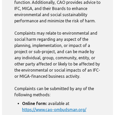
function. Additionally, CAO provides advice to
IFC, MIGA, and their Boards to enhance
environmental and social sustainability
performance and minimize the risk of harm.
Complaints may relate to environmental and
social harm regarding any aspect of the
planning, implementation, or impact of a
project or sub-project, and can be made by
any individual, group, community, entity, or
other party affected or likely to be affected by
the environmental or social impacts of an IFC-
or MIGA-financed business activity.
Complaints can be submitted by any of the
following methods:
Online form:
available at
https://www.cao-ombudsman.org/