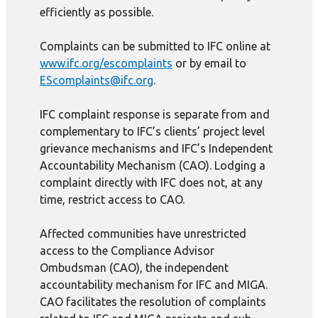
efficiently as possible.
Complaints can be submitted to IFC online at
www.ifc.org/escomplaints
or by email to
EScomplaints@ifc.org
.
IFC complaint response is separate from and
complementary to IFC’s clients’ project level
grievance mechanisms and IFC’s Independent
Accountability Mechanism (CAO). Lodging a
complaint directly with IFC does not, at any
time, restrict access to CAO.
Affected communities have unrestricted
access to the Compliance Advisor
Ombudsman (CAO), the independent
accountability mechanism for IFC and MIGA.
CAO facilitates the resolution of complaints