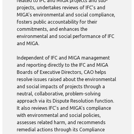
related to IFC and MIGA projects and sub-
projects, undertakes reviews of IFC’s and
MIGA’s environmental and social compliance,
fosters public accountability for their
commitments, and enhances the
environmental and social performance of IFC
and MIGA.
Independent of IFC and MIGA management
and reporting directly to the IFC and MIGA
Boards of Executive Directors, CAO helps
resolve issues raised about the environmental
and social impacts of projects through a
neutral, collaborative, problem-solving
approach via its Dispute Resolution function.
It also reviews IFC’s and MIGA’s compliance
with environmental and social policies,
assesses related harm, and recommends
remedial actions through its Compliance