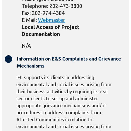
Telephone: 202-473-3800
Fax: 202-974-4384
E Mail:
Webmaster
Local Access of Project
Documentation
N/A
Information on E&S Complaints and Grievance
Mechanisms
IFC supports its clients in addressing
environmental and social issues arising from
their business activities by requiring its real
sector clients to set up and administer
appropriate grievance mechanisms and/or
procedures to address complaints from
Affected Communities in relation to
environmental and social issues arising from