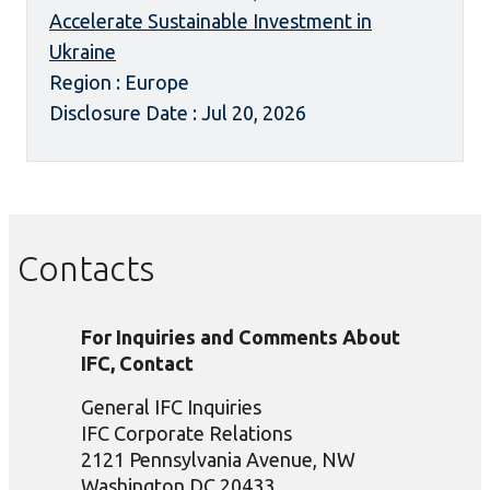
Accelerate Sustainable Investment in
Ukraine
Region : Europe
Disclosure Date : Jul 20, 2026
Contacts
For Inquiries and Comments About
IFC, Contact
General IFC Inquiries
IFC Corporate Relations
2121 Pennsylvania Avenue, NW
Washington DC 20433