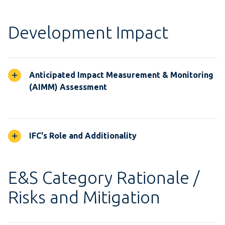
Development Impact
Anticipated Impact Measurement & Monitoring
(AIMM) Assessment
IFC's Role and Additionality
E&S Category Rationale /
Risks and Mitigation