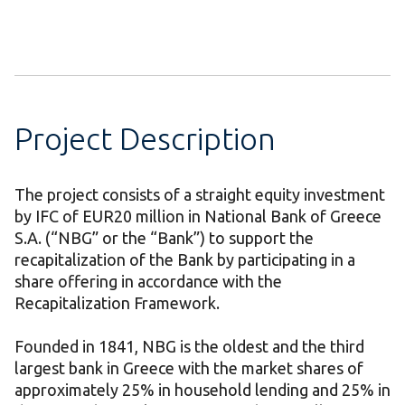
Project Description
The project consists of a straight equity investment
by IFC of EUR20 million in National Bank of Greece
S.A. (“NBG” or the “Bank”) to support the
recapitalization of the Bank by participating in a
share offering in accordance with the
Recapitalization Framework.
Founded in 1841, NBG is the oldest and the third
largest bank in Greece with the market shares of
approximately 25% in household lending and 25% in