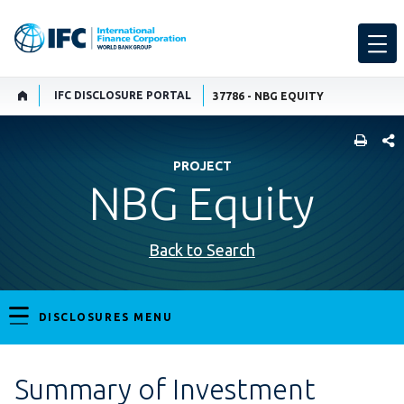
IFC DISCLOSURE PORTAL
37786 - NBG EQUITY
SHARE
PROJECT
NBG Equity
Back to Search
DISCLOSURES MENU
Summary of Investment