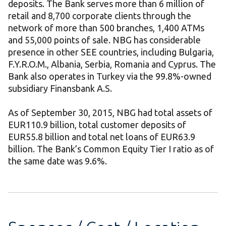
deposits. The Bank serves more than 6 million of
retail and 8,700 corporate clients through the
network of more than 500 branches, 1,400 ATMs
and 55,000 points of sale. NBG has considerable
presence in other SEE countries, including Bulgaria,
F.Y.R.O.M., Albania, Serbia, Romania and Cyprus. The
Bank also operates in Turkey via the 99.8%-owned
subsidiary Finansbank A.S.
As of September 30, 2015, NBG had total assets of
EUR110.9 billion, total customer deposits of
EUR55.8 billion and total net loans of EUR63.9
billion. The Bank’s Common Equity Tier I ratio as of
the same date was 9.6%.