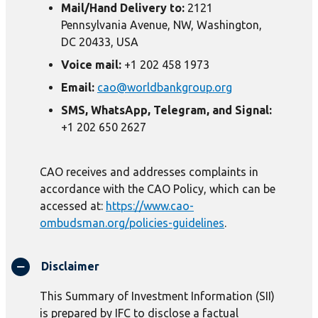
Mail/Hand Delivery to:
2121
Pennsylvania Avenue, NW, Washington,
DC 20433, USA
Voice mail:
+1 202 458 1973
Email:
cao@worldbankgroup.org
SMS, WhatsApp, Telegram, and Signal:
+1 202 650 2627
CAO receives and addresses complaints in
accordance with the CAO Policy, which can be
accessed at:
https://www.cao-
ombudsman.org/policies-guidelines
.
Disclaimer
This Summary of Investment Information (SII)
is prepared by IFC to disclose a factual