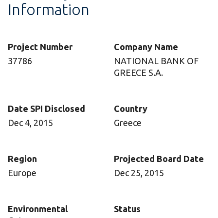
Information
Project Number
Company Name
37786
NATIONAL BANK OF
GREECE S.A.
Date SPI Disclosed
Country
Dec 4, 2015
Greece
Region
Projected Board Date
Europe
Dec 25, 2015
Environmental
Status