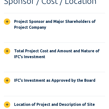
Sponsor / Cost / Location
Project Sponsor and Major Shareholders of
Project Company
Total Project Cost and Amount and Nature of
IFC's Investment
IFC's Investment as Approved by the Board
Location of Project and Description of Site