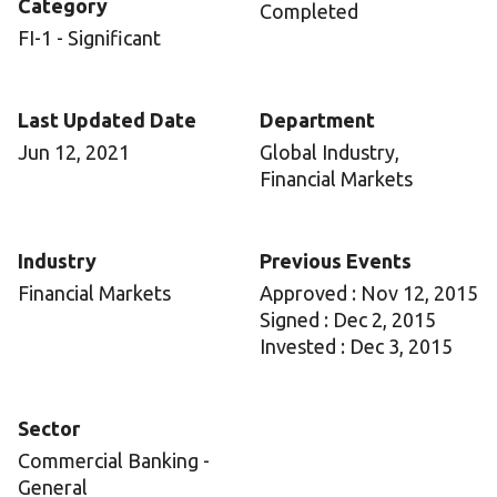
Category
Completed
FI-1 - Significant
Last Updated Date
Department
Jun 12, 2021
Global Industry,
Financial Markets
Industry
Previous Events
Financial Markets
Approved : Nov 12, 2015
Signed : Dec 2, 2015
Invested : Dec 3, 2015
Sector
Commercial Banking -
General