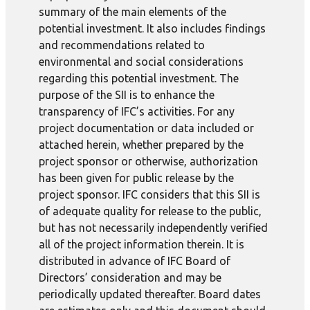
summary of the main elements of the
potential investment. It also includes findings
and recommendations related to
environmental and social considerations
regarding this potential investment. The
purpose of the SII is to enhance the
transparency of IFC’s activities. For any
project documentation or data included or
attached herein, whether prepared by the
project sponsor or otherwise, authorization
has been given for public release by the
project sponsor. IFC considers that this SII is
of adequate quality for release to the public,
but has not necessarily independently verified
all of the project information therein. It is
distributed in advance of IFC Board of
Directors’ consideration and may be
periodically updated thereafter. Board dates