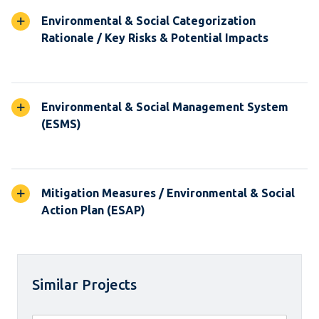
Environmental & Social Categorization
Rationale / Key Risks & Potential Impacts
Environmental & Social Management System
(ESMS)
Mitigation Measures / Environmental & Social
Action Plan (ESAP)
Similar Projects