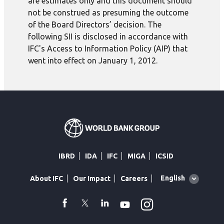
are estimates only and this document should
not be construed as presuming the outcome
of the Board Directors’ decision. The
following SII is disclosed in accordance with
IFC's Access to Information Policy (AIP) that
went into effect on January 1, 2012.
IBRD
IDA
IFC
MIGA
ICSID
Global
English
About IFC
Our Impact
Careers
language
toggler
Instagram
WhatsApp
facebook
Twitter
Linkedin
Youtube