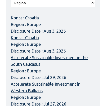
Koncar Croatia
Region : Europe
Disclosure Date : Aug 3, 2026
Koncar Croatia
Region : Europe
Disclosure Date : Aug 3, 2026
Accelerate Sustainable Investment in the
South Caucasus
Region : Europe
Disclosure Date : Jul 29, 2026
Accelerate Sustainable Investment in
Western Balkans
Region : Europe
Disclosure Date : Jul 27, 2026