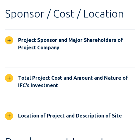
Sponsor / Cost / Location
Project Sponsor and Major Shareholders of
Project Company
Total Project Cost and Amount and Nature of
IFC's Investment
Location of Project and Description of Site