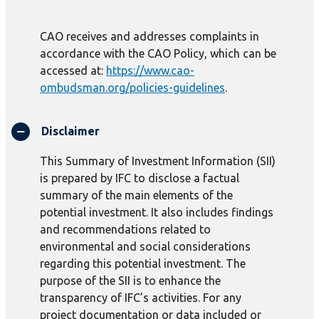
CAO receives and addresses complaints in
accordance with the CAO Policy, which can be
accessed at:
https://www.cao-
ombudsman.org/policies-guidelines
.
Disclaimer
This Summary of Investment Information (SII)
is prepared by IFC to disclose a factual
summary of the main elements of the
potential investment. It also includes findings
and recommendations related to
environmental and social considerations
regarding this potential investment. The
purpose of the SII is to enhance the
transparency of IFC’s activities. For any
project documentation or data included or