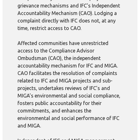
grievance mechanisms and IFC’s Independent
Accountability Mechanism (CAO). Lodging a
complaint directly with IFC does not, at any
time, restrict access to CAO.
Affected communities have unrestricted
access to the Compliance Advisor
Ombudsman (CAO), the independent
accountability mechanism for IFC and MIGA.
CAO facilitates the resolution of complaints
related to IFC and MIGA projects and sub-
projects, undertakes reviews of IFC’s and
MIGA’s environmental and social compliance,
fosters public accountability for their
commitments, and enhances the
environmental and social performance of IFC
and MIGA.