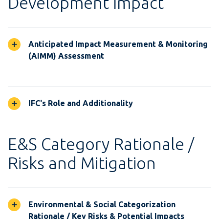
Development Impact
Anticipated Impact Measurement & Monitoring
(AIMM) Assessment
IFC's Role and Additionality
E&S Category Rationale /
Risks and Mitigation
Environmental & Social Categorization
Rationale / Key Risks & Potential Impacts