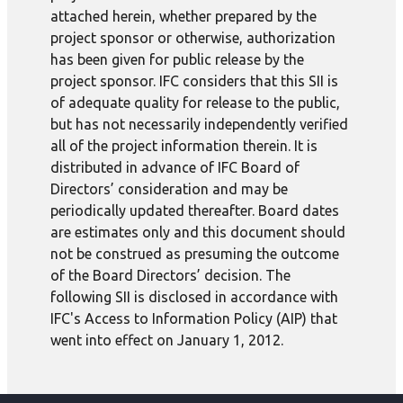
attached herein, whether prepared by the
project sponsor or otherwise, authorization
has been given for public release by the
project sponsor. IFC considers that this SII is
of adequate quality for release to the public,
but has not necessarily independently verified
all of the project information therein. It is
distributed in advance of IFC Board of
Directors’ consideration and may be
periodically updated thereafter. Board dates
are estimates only and this document should
not be construed as presuming the outcome
of the Board Directors’ decision. The
following SII is disclosed in accordance with
IFC's Access to Information Policy (AIP) that
went into effect on January 1, 2012.