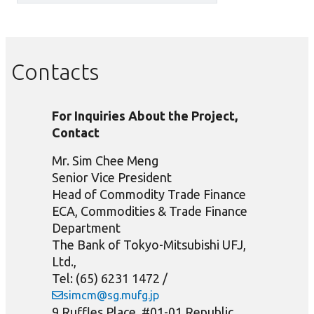
Contacts
For Inquiries About the Project,
Contact
Mr. Sim Chee Meng
Senior Vice President
Head of Commodity Trade Finance
ECA, Commodities & Trade Finance
Department
The Bank of Tokyo-Mitsubishi UFJ,
Ltd.,
Tel: (65) 6231 1472 /
simcm@sg.mufg.jp
9 Ruffles Place, #01-01 Republic