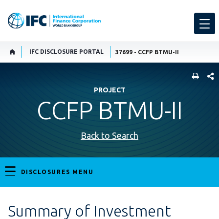
IFC DISCLOSURE PORTAL
37699 - CCFP BTMU-II
SHARE
PROJECT
CCFP BTMU-II
Back to Search
DISCLOSURES MENU
Summary of Investment