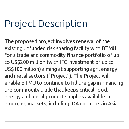
Project Description
The proposed project involves renewal of the
existing unfunded risk sharing facility with BTMU
for a trade and commodity finance portfolio of up
to US$200 million (with IFC investment of up to
US$100 million) aiming at supporting agri, energy
and metal sectors (“Project”). The Project will
enable BTMU to continue to fill the gap in financing
the commodity trade that keeps critical food,
energy and metal product supplies available in
emerging markets, including IDA countries in Asia.