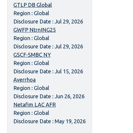
GTLP DB Global
Region : Global
Disclosure Date : Jul 29, 2026
GWFP NtrnING25
Region : Global
Disclosure Date : Jul 29, 2026
GSCF-SMBC NY
Region : Global
Disclosure Date : Jul 15, 2026
Averrhoa
Region : Global
Disclosure Date : Jun 26, 2026
Netafim LAC AFR
Region : Global
Disclosure Date : May 19, 2026