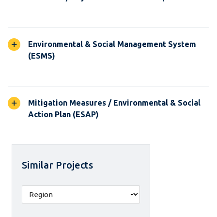
Environmental & Social Management System
(ESMS)
Mitigation Measures / Environmental & Social
Action Plan (ESAP)
Similar Projects