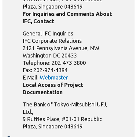
Plaza, Singapore 048619
For Inquiries and Comments About
IFC, Contact
General IFC Inquiries
IFC Corporate Relations
2121 Pennsylvania Avenue, NW
Washington DC 20433
Telephone: 202-473-3800
Fax: 202-974-4384
E Mail:
Webmaster
Local Access of Project
Documentation
The Bank of Tokyo-Mitsubishi UFJ,
Ltd.,
9 Ruffles Place, #01-01 Republic
Plaza, Singapore 048619