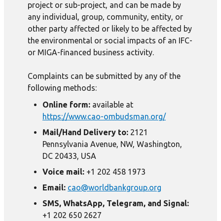
project or sub-project, and can be made by
any individual, group, community, entity, or
other party affected or likely to be affected by
the environmental or social impacts of an IFC-
or MIGA-financed business activity.
Complaints can be submitted by any of the
following methods:
Online form:
available at
https://www.cao-ombudsman.org/
Mail/Hand Delivery to:
2121
Pennsylvania Avenue, NW, Washington,
DC 20433, USA
Voice mail:
+1 202 458 1973
Email:
cao@worldbankgroup.org
SMS, WhatsApp, Telegram, and Signal:
+1 202 650 2627