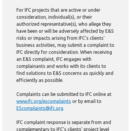
For IFC projects that are active or under
consideration, individual(s), or their
authorized representative(s), who allege they
have been or will be adversely affected by E&S
risks or impacts arising from IFC's clients'
business activities, may submit a complaint to
IFC directly for consideration. When receiving
an E&S complaint, IFC engages with
complainants and works with its clients to
find solutions to E&S concerns as quickly and
efficiently as possible.
Complaints can be submitted to IFC online at
www.ifc.org/escomplaints
or by email to
EScomplaints@ifc.org
.
IFC complaint response is separate from and
complementary to IFC’s clients’ project level