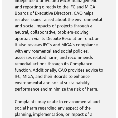
Independent of IFC and MIGA management
and reporting directly to the IFC and MIGA
Boards of Executive Directors, CAO helps
resolve issues raised about the environmental
and social impacts of projects through a
neutral, collaborative, problem-solving
approach via its Dispute Resolution function.
It also reviews IFC’s and MIGA’s compliance
with environmental and social policies,
assesses related harm, and recommends
remedial actions through its Compliance
function. Additionally, CAO provides advice to
IFC, MIGA, and their Boards to enhance
environmental and social sustainability
performance and minimize the risk of harm.
Complaints may relate to environmental and
social harm regarding any aspect of the
planning, implementation, or impact of a