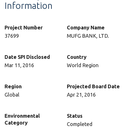
Information
Project Number
Company Name
37699
MUFG BANK, LTD.
Date SPI Disclosed
Country
Mar 11, 2016
World Region
Region
Projected Board Date
Global
Apr 21, 2016
Environmental
Status
Category
Completed