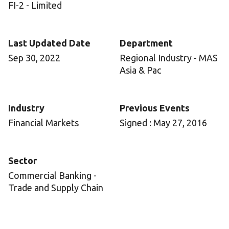
FI-2 - Limited
Last Updated Date
Department
Sep 30, 2022
Regional Industry - MAS
Asia & Pac
Industry
Previous Events
Financial Markets
Signed : May 27, 2016
Sector
Commercial Banking -
Trade and Supply Chain