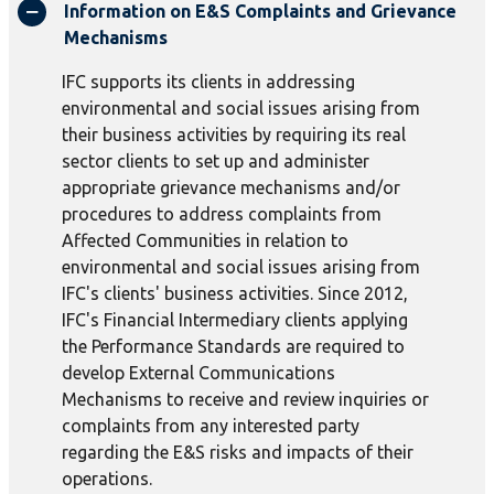
Information on E&S Complaints and Grievance
Mechanisms
IFC supports its clients in addressing
environmental and social issues arising from
their business activities by requiring its real
sector clients to set up and administer
appropriate grievance mechanisms and/or
procedures to address complaints from
Affected Communities in relation to
environmental and social issues arising from
IFC's clients' business activities. Since 2012,
IFC's Financial Intermediary clients applying
the Performance Standards are required to
develop External Communications
Mechanisms to receive and review inquiries or
complaints from any interested party
regarding the E&S risks and impacts of their
operations.