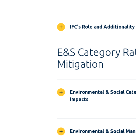
IFC's Role and Additionality
E&S Category Rat
Mitigation
Environmental & Social Cate
Impacts
Environmental & Social Ma