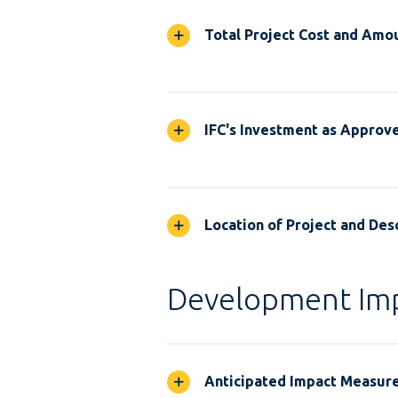
Total Project Cost and Amou
IFC's Investment as Approv
Location of Project and Desc
Development Im
Anticipated Impact Measur