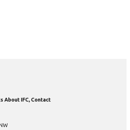
s About IFC, Contact
, NW