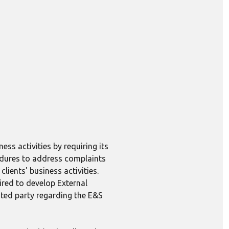
ess activities by requiring its
edures to address complaints
lients' business activities.
ired to develop External
ted party regarding the E&S