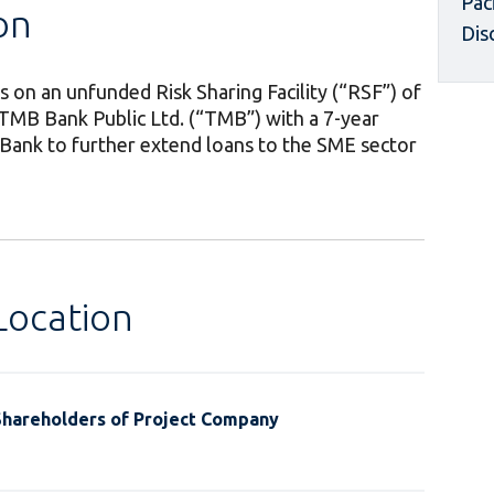
Pac
on
Dis
 on an unfunded Risk Sharing Facility (“RSF”) of
 TMB Bank Public Ltd. (“TMB”) with a 7-year
 Bank to further extend loans to the SME sector
Location
Shareholders of Project Company