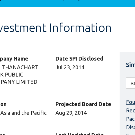
vestment Information
pany Name
Date SPI Disclosed
Sim
 THANACHART
Jul 23, 2014
K PUBLIC
PANY LIMITED
Fou
ion
Projected Board Date
Reg
 Asia and the Pacific
Aug 29, 2014
Pac
Dis