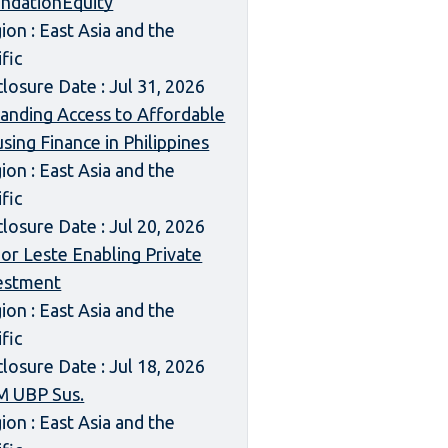
ndationEquity
ion : East Asia and the
ific
closure Date : Jul 31, 2026
anding Access to Affordable
sing Finance in Philippines
ion : East Asia and the
ific
closure Date : Jul 20, 2026
or Leste Enabling Private
estment
ion : East Asia and the
ific
closure Date : Jul 18, 2026
 UBP Sus.
ion : East Asia and the