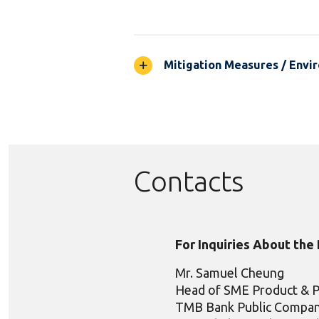
Mitigation Measures / Envir
Contacts
For Inquiries About the
Mr. Samuel Cheung
Head of SME Product & 
TMB Bank Public Compan