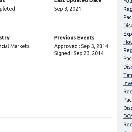
us
Last Updated Date
Fou
pleted
Sep 3, 2021
Reg
Pac
Dis
Exp
stry
Previous Events
Hou
ncial Markets
Approved : Sep 3, 2014
Reg
Signed : Sep 23, 2014
Pac
Dis
Tim
Inv
Reg
Pac
Dis
DCM
Reg