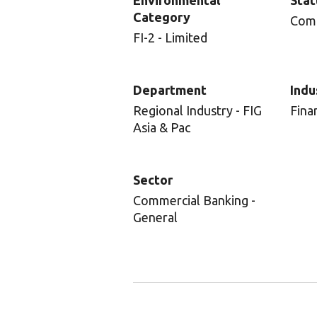
Environmental
Stat
Category
Com
FI-2 - Limited
Department
Indu
Regional Industry - FIG
Fina
Asia & Pac
Sector
Commercial Banking -
General