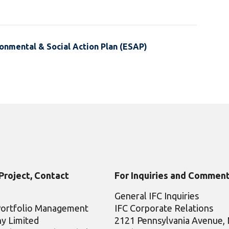
onmental & Social Action Plan (ESAP)
 Project, Contact
For Inquiries and Comment
General IFC Inquiries
Portfolio Management
IFC Corporate Relations
y Limited
2121 Pennsylvania Avenue