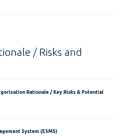
ionale / Risks and
gorization Rationale / Key Risks & Potential
nagement System (ESMS)