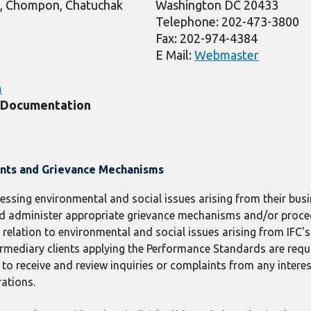
, Chompon, Chatuchak
Washington DC 20433
Telephone: 202-473-3800
Fax: 202-974-4384
E Mail:
Webmaster
m
t Documentation
ints and Grievance Mechanisms
ressing environmental and social issues arising from their busin
 and administer appropriate grievance mechanisms and/or proc
elation to environmental and social issues arising from IFC's c
termediary clients applying the Performance Standards are requ
receive and review inquiries or complaints from any interes
rations.