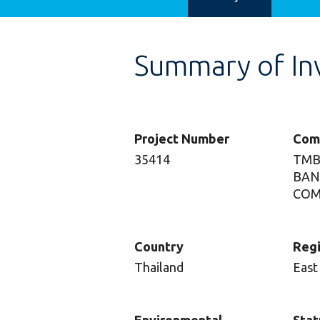
Summary of In
Project Number
Com
35414
TMB
BAN
COM
Country
Reg
Thailand
East