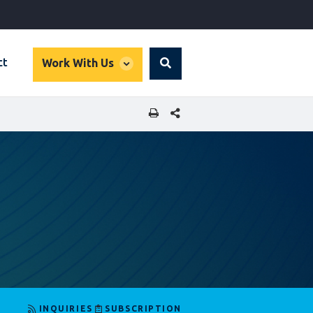
global
ct
Work With Us
Search
dropdown
SHARE THIS PAGE
INQUIRIES
SUBSCRIPTION