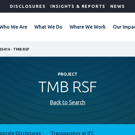
DISCLOSURES
INSIGHTS & REPORTS
NEWS
Who We Are
What We Do
Where We Work
Our Impa
35414 - TMB RSF
PROJECT
TMB RSF
Back to Search
rporate Disclosures
Transparency at IFC