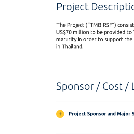
Project Descripti
The Project (“TMB RSF”) consists
US$70 million to be provided to
maturity in order to support the
in Thailand.
Sponsor / Cost / 
Project Sponsor and Major 