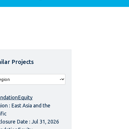
ilar Projects
ndationEquity
ion : East Asia and the
ific
closure Date : Jul 31, 2026