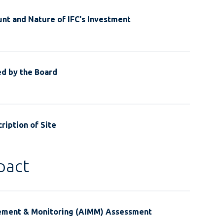
nt and Nature of IFC's Investment
ed by the Board
ription of Site
pact
ement & Monitoring (AIMM) Assessment