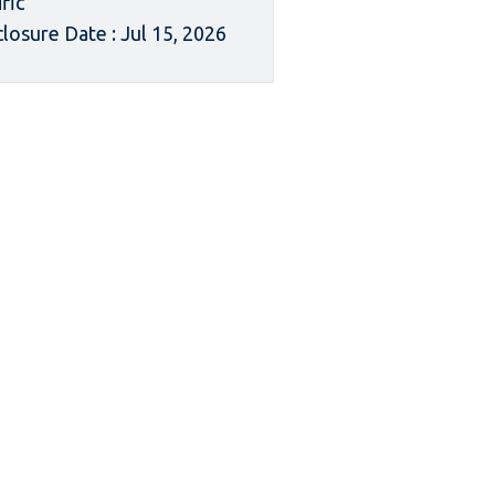
ific
closure Date : Jul 15, 2026