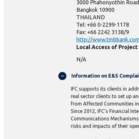
3000 Phahonyothin Road
Bangkok 10900
THAILAND
Tel: +66 0-2299-1178
Fax: +66 2242 3138/9
http://www.tmbbank.co
Local Access of Projec
N/A
Information on E&S Compla
IFC supports its clients in add
real sector clients to set up
from Affected Communities in r
Since 2012, IFC's Financial In
Communications Mechanisms to 
risks and impacts of their ope