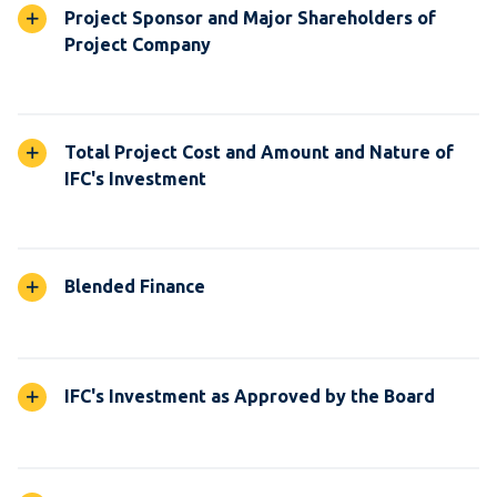
Project Sponsor and Major Shareholders of
Project Company
Total Project Cost and Amount and Nature of
IFC's Investment
Blended Finance
IFC's Investment as Approved by the Board