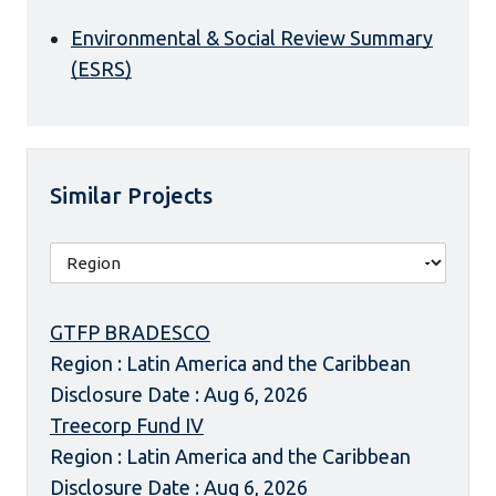
Environmental & Social Review Summary
(ESRS)
Similar Projects
GTFP BRADESCO
Region : Latin America and the Caribbean
Disclosure Date : Aug 6, 2026
Treecorp Fund IV
Region : Latin America and the Caribbean
Disclosure Date : Aug 6, 2026