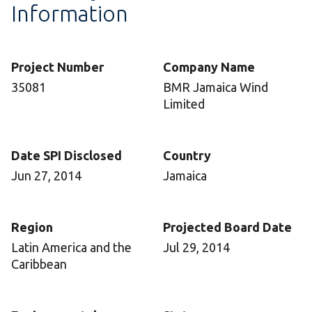
Information
Project Number
Company Name
35081
BMR Jamaica Wind
Limited
Date SPI Disclosed
Country
Jun 27, 2014
Jamaica
Region
Projected Board Date
Latin America and the
Jul 29, 2014
Caribbean