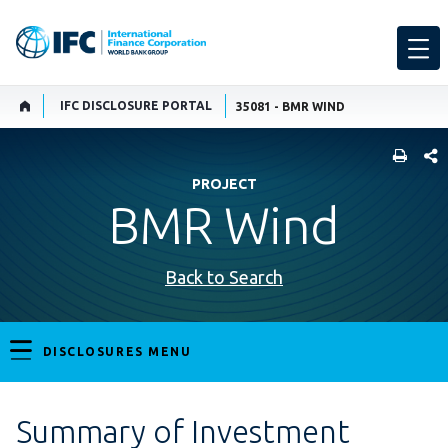
IFC DISCLOSURE PORTAL
35081 - BMR WIND
SHARE
PROJECT
BMR Wind
Back to Search
DISCLOSURES MENU
Summary of Investment