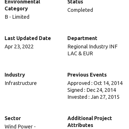
Environmental
Status
Category
Completed
B - Limited
Last Updated Date
Department
Apr 23, 2022
Regional Industry INF
LAC & EUR
Industry
Previous Events
Infrastructure
Approved : Oct 14, 2014
Signed : Dec 24, 2014
Invested : Jan 27, 2015
Sector
Additional Project
Attributes
Wind Power -