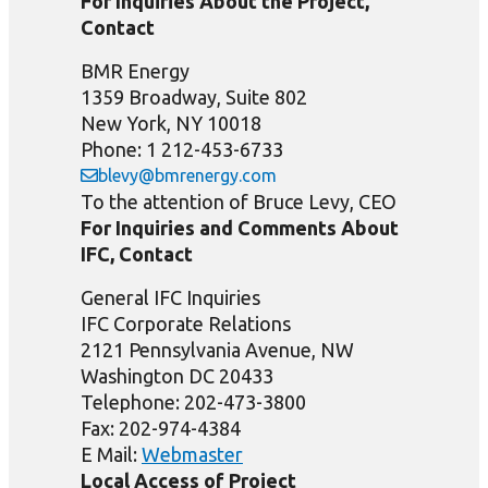
For Inquiries About the Project,
Contact
BMR Energy
1359 Broadway, Suite 802
New York, NY 10018
Phone: 1 212-453-6733
blevy@bmrenergy.com
To the attention of Bruce Levy, CEO
For Inquiries and Comments About
IFC, Contact
General IFC Inquiries
IFC Corporate Relations
2121 Pennsylvania Avenue, NW
Washington DC 20433
Telephone: 202-473-3800
Fax: 202-974-4384
E Mail:
Webmaster
Local Access of Project