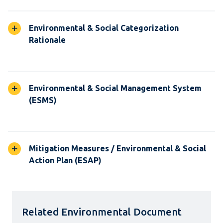
Environmental & Social Categorization
Rationale
Environmental & Social Management System
(ESMS)
Mitigation Measures / Environmental & Social
Action Plan (ESAP)
Related Environmental Document