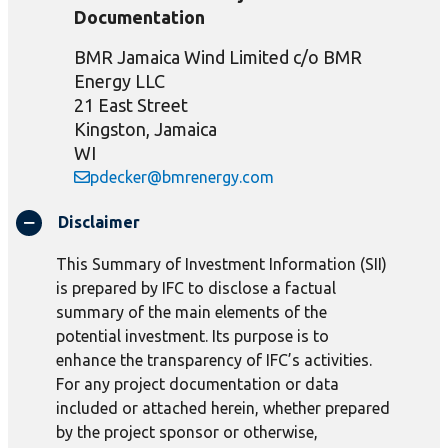
Documentation
BMR Jamaica Wind Limited c/o BMR
Energy LLC
21 East Street
Kingston, Jamaica
WI
pdecker@bmrenergy.com
Disclaimer
This Summary of Investment Information (SII)
is prepared by IFC to disclose a factual
summary of the main elements of the
potential investment. Its purpose is to
enhance the transparency of IFC’s activities.
For any project documentation or data
included or attached herein, whether prepared
by the project sponsor or otherwise,