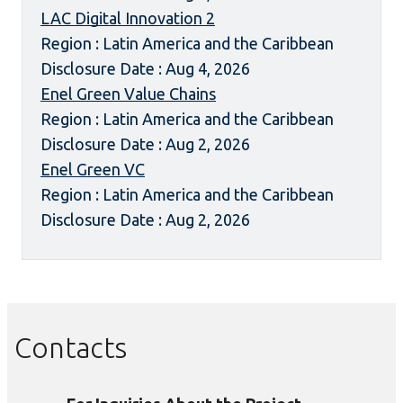
LAC Digital Innovation 2
Region : Latin America and the Caribbean
Disclosure Date : Aug 4, 2026
Enel Green Value Chains
Region : Latin America and the Caribbean
Disclosure Date : Aug 2, 2026
Enel Green VC
Region : Latin America and the Caribbean
Disclosure Date : Aug 2, 2026
Contacts