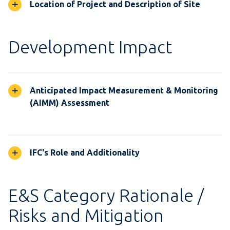
Location of Project and Description of Site
Development Impact
Anticipated Impact Measurement & Monitoring
(AIMM) Assessment
IFC's Role and Additionality
E&S Category Rationale /
Risks and Mitigation