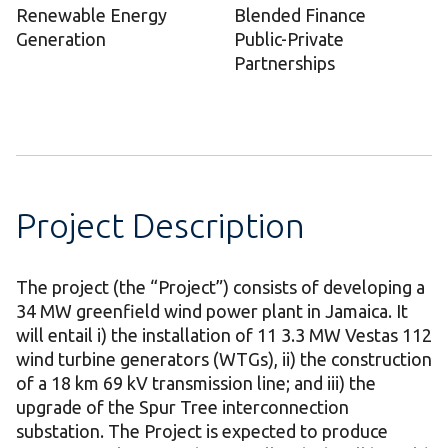
Renewable Energy
Blended Finance
Generation
Public-Private
Partnerships
Project Description
The project (the “Project”) consists of developing a
34 MW greenfield wind power plant in Jamaica. It
will entail i) the installation of 11 3.3 MW Vestas 112
wind turbine generators (WTGs), ii) the construction
of a 18 km 69 kV transmission line; and iii) the
upgrade of the Spur Tree interconnection
substation. The Project is expected to produce