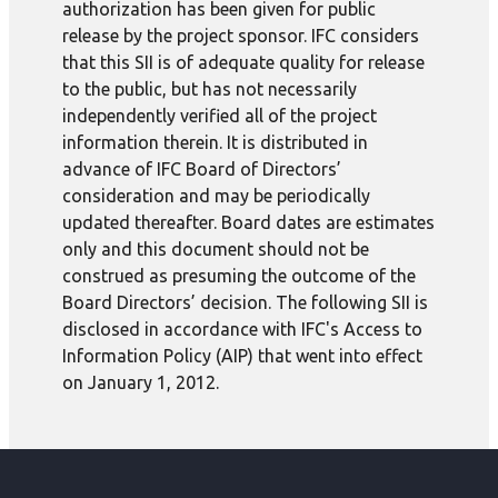
authorization has been given for public
release by the project sponsor. IFC considers
that this SII is of adequate quality for release
to the public, but has not necessarily
independently verified all of the project
information therein. It is distributed in
advance of IFC Board of Directors’
consideration and may be periodically
updated thereafter. Board dates are estimates
only and this document should not be
construed as presuming the outcome of the
Board Directors’ decision. The following SII is
disclosed in accordance with IFC's Access to
Information Policy (AIP) that went into effect
on January 1, 2012.