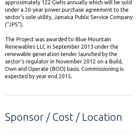
approximately 122 Gwhs annually which will be sold
under a 20-year power purchase agreement to the
sector’s sole utility, Jamaica Public Service Company
(“JPS”).
The Project was awarded to Blue Mountain
Renewables LLC in September 2013 under the
renewable generation tender launched by the
sector’s regulator in November 2012 on a Build,
Own and Operate (BOO) basis. Commissioning is
expected by year end 2015.
Sponsor / Cost / Location