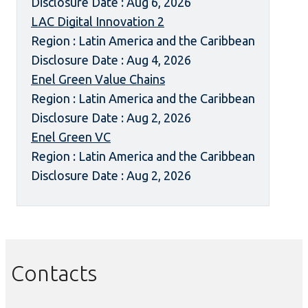
Disclosure Date : Aug 6, 2026
LAC Digital Innovation 2
Region : Latin America and the Caribbean
Disclosure Date : Aug 4, 2026
Enel Green Value Chains
Region : Latin America and the Caribbean
Disclosure Date : Aug 2, 2026
Enel Green VC
Region : Latin America and the Caribbean
Disclosure Date : Aug 2, 2026
Contacts