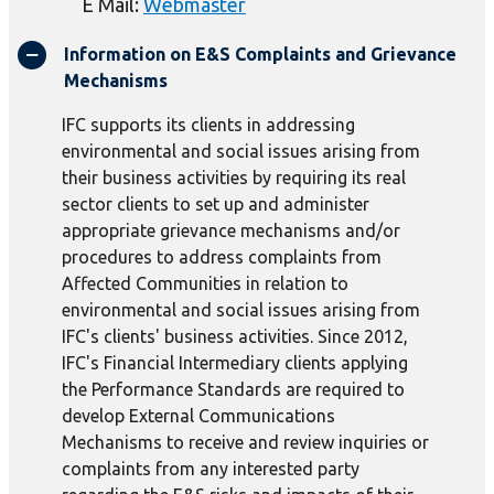
E Mail:
Webmaster
Information on E&S Complaints and Grievance
Mechanisms
IFC supports its clients in addressing
environmental and social issues arising from
their business activities by requiring its real
sector clients to set up and administer
appropriate grievance mechanisms and/or
procedures to address complaints from
Affected Communities in relation to
environmental and social issues arising from
IFC's clients' business activities. Since 2012,
IFC's Financial Intermediary clients applying
the Performance Standards are required to
develop External Communications
Mechanisms to receive and review inquiries or
complaints from any interested party