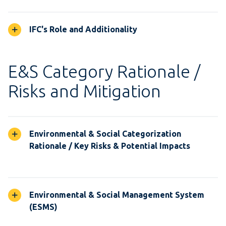
IFC's Role and Additionality
E&S Category Rationale /
Risks and Mitigation
Environmental & Social Categorization
Rationale / Key Risks & Potential Impacts
Environmental & Social Management System
(ESMS)