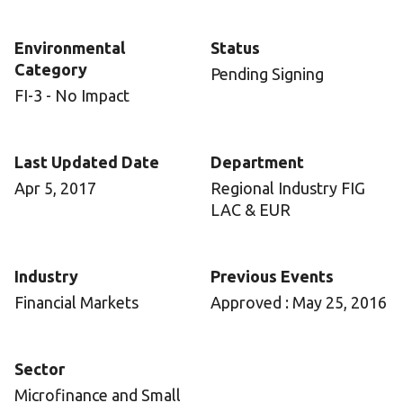
Environmental
Status
Category
Pending Signing
FI-3 - No Impact
Last Updated Date
Department
Apr 5, 2017
Regional Industry FIG
LAC & EUR
Industry
Previous Events
Financial Markets
Approved : May 25, 2016
Sector
Microfinance and Small