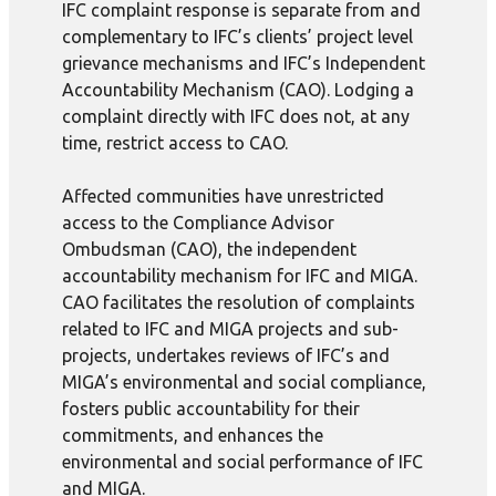
IFC complaint response is separate from and
complementary to IFC’s clients’ project level
grievance mechanisms and IFC’s Independent
Accountability Mechanism (CAO). Lodging a
complaint directly with IFC does not, at any
time, restrict access to CAO.
Affected communities have unrestricted
access to the Compliance Advisor
Ombudsman (CAO), the independent
accountability mechanism for IFC and MIGA.
CAO facilitates the resolution of complaints
related to IFC and MIGA projects and sub-
projects, undertakes reviews of IFC’s and
MIGA’s environmental and social compliance,
fosters public accountability for their
commitments, and enhances the
environmental and social performance of IFC
and MIGA.