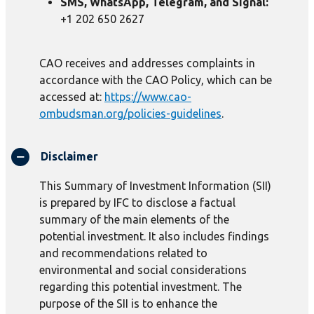
SMS, WhatsApp, Telegram, and Signal:
+1 202 650 2627
CAO receives and addresses complaints in
accordance with the CAO Policy, which can be
accessed at:
https://www.cao-
ombudsman.org/policies-guidelines
.
Disclaimer
This Summary of Investment Information (SII)
is prepared by IFC to disclose a factual
summary of the main elements of the
potential investment. It also includes findings
and recommendations related to
environmental and social considerations
regarding this potential investment. The
purpose of the SII is to enhance the