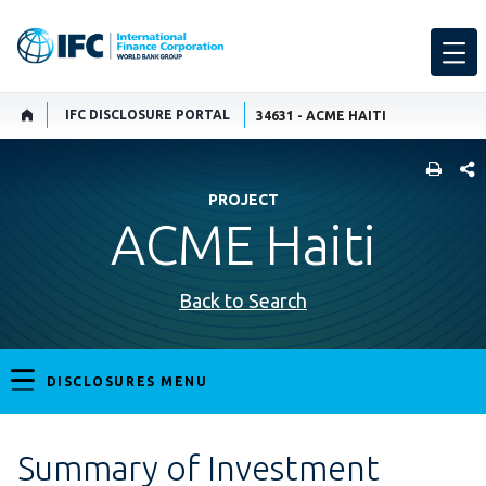
IFC DISCLOSURE PORTAL
34631 - ACME HAITI
SHARE
PROJECT
ACME Haiti
Back to Search
DISCLOSURES MENU
Summary of Investment