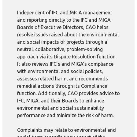
Independent of IFC and MIGA management
and reporting directly to the IFC and MIGA
Boards of Executive Directors, CAO helps
resolve issues raised about the environmental
and social impacts of projects through a
neutral, collaborative, problem-solving
approach via its Dispute Resolution function.
It also reviews IFC’s and MIGA’s compliance
with environmental and social policies,
assesses related harm, and recommends
remedial actions through its Compliance
function. Additionally, CAO provides advice to
IFC, MIGA, and their Boards to enhance
environmental and social sustainability
performance and minimize the risk of harm.
Complaints may relate to environmental and