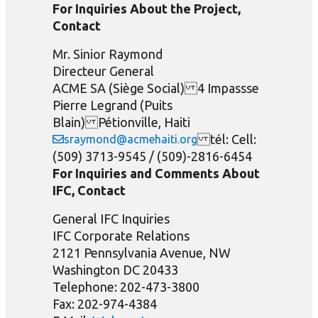
For Inquiries About the Project,
Contact
Mr. Sinior Raymond
Directeur General
ACME SA (Siège Social) 4 Impassse
Pierre Legrand (Puits
Blain) Pétionville, Haiti
tél: Cell:
sraymond@acmehaiti.org
(509) 3713-9545 / (509)-2816-6454
For Inquiries and Comments About
IFC, Contact
General IFC Inquiries
IFC Corporate Relations
2121 Pennsylvania Avenue, NW
Washington DC 20433
Telephone: 202-473-3800
Fax: 202-974-4384