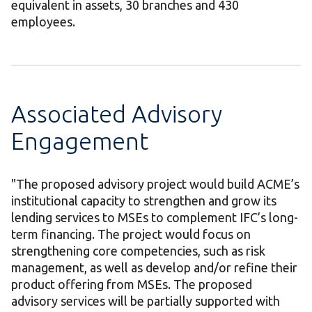
equivalent in assets, 30 branches and 430
employees.
Associated Advisory
Engagement
"The proposed advisory project would build ACME’s
institutional capacity to strengthen and grow its
lending services to MSEs to complement IFC’s long-
term financing. The project would focus on
strengthening core competencies, such as risk
management, as well as develop and/or refine their
product offering from MSEs. The proposed
advisory services will be partially supported with