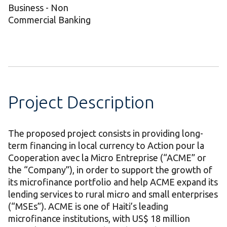
Business - Non
Commercial Banking
Project Description
The proposed project consists in providing long-
term financing in local currency to Action pour la
Cooperation avec la Micro Entreprise (“ACME” or
the “Company”), in order to support the growth of
its microfinance portfolio and help ACME expand its
lending services to rural micro and small enterprises
(“MSEs”). ACME is one of Haiti’s leading
microfinance institutions, with US$ 18 million