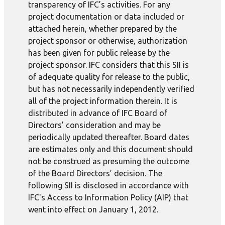
transparency of IFC’s activities. For any
project documentation or data included or
attached herein, whether prepared by the
project sponsor or otherwise, authorization
has been given for public release by the
project sponsor. IFC considers that this SII is
of adequate quality for release to the public,
but has not necessarily independently verified
all of the project information therein. It is
distributed in advance of IFC Board of
Directors’ consideration and may be
periodically updated thereafter. Board dates
are estimates only and this document should
not be construed as presuming the outcome
of the Board Directors’ decision. The
following SII is disclosed in accordance with
IFC's Access to Information Policy (AIP) that
went into effect on January 1, 2012.