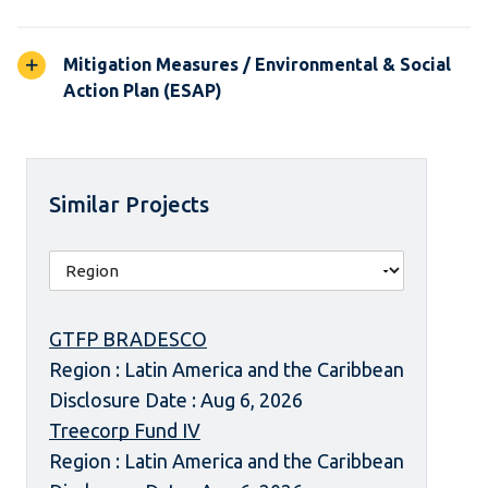
Mitigation Measures / Environmental & Social
Action Plan (ESAP)
Similar Projects
GTFP BRADESCO
Region : Latin America and the Caribbean
Disclosure Date : Aug 6, 2026
Treecorp Fund IV
Region : Latin America and the Caribbean