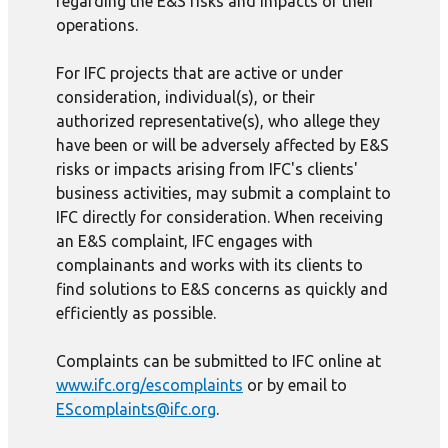
regarding the E&S risks and impacts of their
operations.
For IFC projects that are active or under
consideration, individual(s), or their
authorized representative(s), who allege they
have been or will be adversely affected by E&S
risks or impacts arising from IFC's clients'
business activities, may submit a complaint to
IFC directly for consideration. When receiving
an E&S complaint, IFC engages with
complainants and works with its clients to
find solutions to E&S concerns as quickly and
efficiently as possible.
Complaints can be submitted to IFC online at
www.ifc.org/escomplaints
or by email to
EScomplaints@ifc.org
.