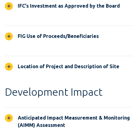
IFC's Investment as Approved by the Board
FIG Use of Proceeds/Beneficiaries
Location of Project and Description of Site
Development Impact
Anticipated Impact Measurement & Monitoring
(AIMM) Assessment