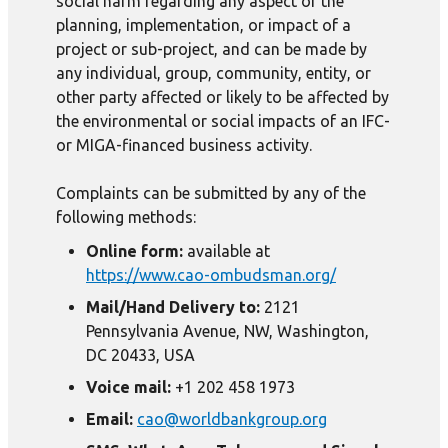
social harm regarding any aspect of the
planning, implementation, or impact of a
project or sub-project, and can be made by
any individual, group, community, entity, or
other party affected or likely to be affected by
the environmental or social impacts of an IFC-
or MIGA-financed business activity.
Complaints can be submitted by any of the
following methods:
Online form:
available at
https://www.cao-ombudsman.org/
Mail/Hand Delivery to:
2121
Pennsylvania Avenue, NW, Washington,
DC 20433, USA
Voice mail:
+1 202 458 1973
Email:
cao@worldbankgroup.org