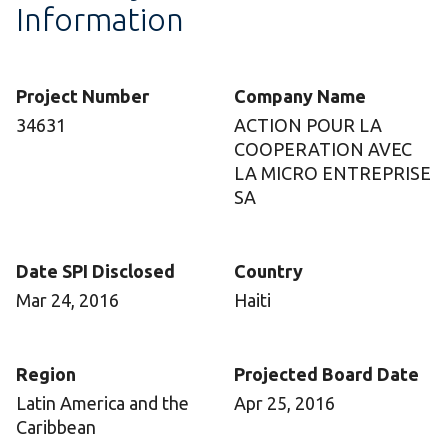
Information
Project Number
Company Name
34631
ACTION POUR LA
COOPERATION AVEC
LA MICRO ENTREPRISE
SA
Date SPI Disclosed
Country
Mar 24, 2016
Haiti
Region
Projected Board Date
Latin America and the
Apr 25, 2016
Caribbean