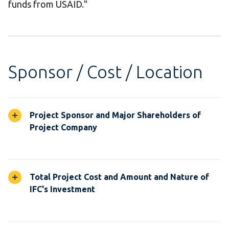
funds from USAID."
Sponsor / Cost / Location
Project Sponsor and Major Shareholders of
Project Company
Total Project Cost and Amount and Nature of
IFC's Investment