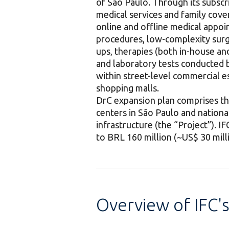
of São Paulo. Through its subsc
medical services and family cove
online and offline medical appo
procedures, low-complexity surge
ups, therapies (both in-house and
and laboratory tests conducted by
within street-level commercial es
shopping malls.
DrC expansion plan comprises the
centers in São Paulo and nationa
infrastructure (the “Project”). 
to BRL 160 million (~US$ 30 mill
Overview of IFC'