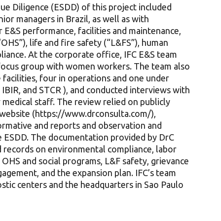
ue Diligence (ESDD) of this project included
ior managers in Brazil, as well as with
r E&S performance, facilities and maintenance,
“OHS”), life and fire safety (“L&FS”), human
liance. At the corporate office, IFC E&S team
 focus group with women workers. The team also
 facilities, four in operations and one under
 IBIR, and STCR ), and conducted interviews with
medical staff. The review relied on publicly
website (https://www.drconsulta.com/),
normative and reports and observation and
the ESDD. The documentation provided by DrC
d records on environmental compliance, labor
g OHS and social programs, L&F safety, grievance
agement, and the expansion plan. IFC’s team
gnostic centers and the headquarters in Sao Paulo