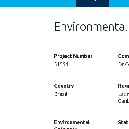
Environmental
Project Number
Com
51551
Dr C
Country
Reg
Brazil
Lati
Cari
Environmental
Stat