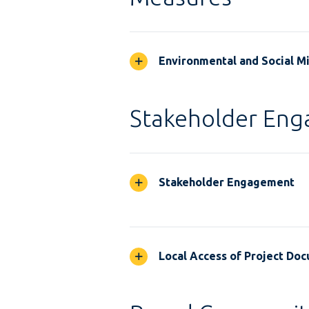
Environmental and Social M
Stakeholder En
Stakeholder Engagement
Local Access of Project Do