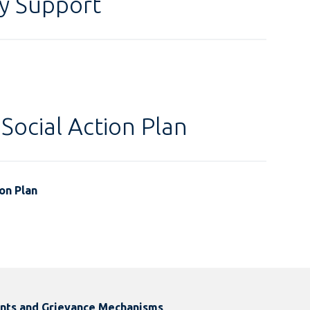
y Support
Social Action Plan
on Plan
ints and Grievance Mechanisms