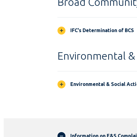
Broad Communit
IFC's Determination of BCS
Environmental & 
Environmental & Social Acti
Information on E&S Compla