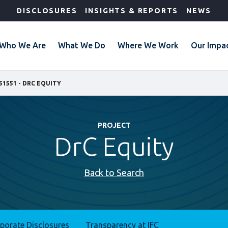
DISCLOSURES
INSIGHTS & REPORTS
NEWS
Who We Are
What We Do
Where We Work
Our Impa
51551 - DRC EQUITY
PROJECT
DrC Equity
Back to Search
rporate Disclosures
Transparency at IFC