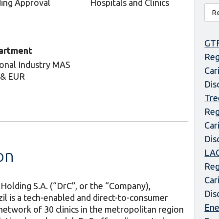
ing Approval
Hospitals and Clinics
GT
artment
Reg
onal Industry MAS
Car
 & EUR
Dis
Tre
Reg
Car
Dis
on
LAC
Reg
Car
 Holding S.A. (“DrC”, or the “Company),
Dis
il is a tech-enabled and direct-to-consumer
Ene
network of 30 clinics in the metropolitan region