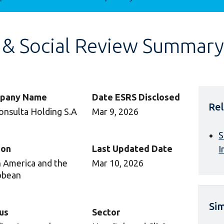
 & Social Review Summary
pany Name
Date ESRS Disclosed
Rel
onsulta Holding S.A
Mar 9, 2026
S
ion
Last Updated Date
I
n America and the
Mar 10, 2026
bbean
Sim
us
Sector