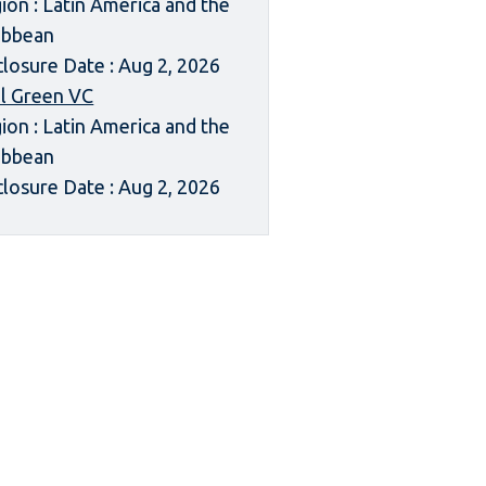
ion : Latin America and the
ibbean
closure Date : Aug 2, 2026
l Green VC
ion : Latin America and the
ibbean
closure Date : Aug 2, 2026