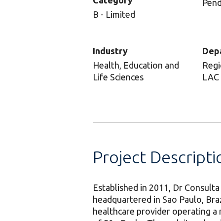
Category
Pend
B - Limited
Industry
Dep
Health, Education and
Regi
Life Sciences
LAC
Project Descripti
Established in 2011, Dr Consulta
headquartered in Sao Paulo, Braz
healthcare provider operating a 