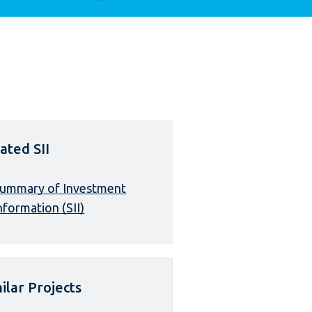
ated SII
ummary of Investment
nformation (SII)
ilar Projects