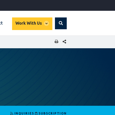
global
ct
Work With Us
Search
dropdown
SHARE THIS PAGE
INQUIRIES
SUBSCRIPTION