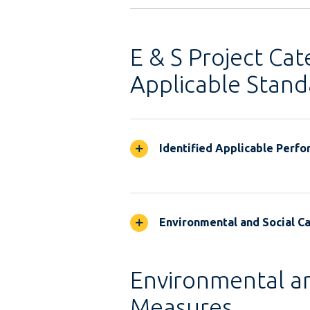
E & S Project Cat
Applicable Stand
Identified Applicable Perf
Environmental and Social Ca
Environmental an
Measures