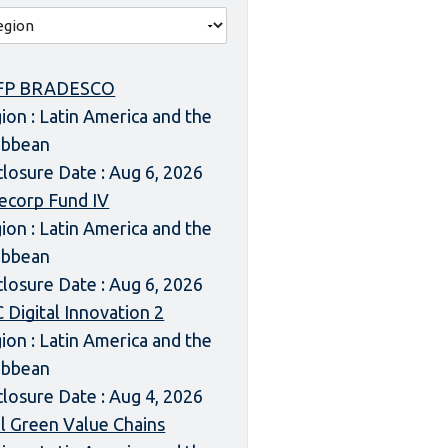
FP BRADESCO
ion : Latin America and the
ibbean
closure Date : Aug 6, 2026
ecorp Fund IV
ion : Latin America and the
ibbean
closure Date : Aug 6, 2026
 Digital Innovation 2
ion : Latin America and the
ibbean
closure Date : Aug 4, 2026
l Green Value Chains