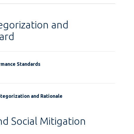
egorization and
ard
ormance Standards
tegorization and Rationale
d Social Mitigation