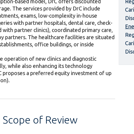
ription-based model, DrC offers discounted
Reg
rage. The services provided by DrC include
Car
intments, exams, low-complexity in-house
Dis
ries with partner hospitals, dental care, check-
Ene
 with partner clinics), coordinated primary care,
Reg
 partners. The healthcare facilities are situated
Car
tablishments, office buildings, or inside
Dis
 operation of new clinics and diagnostic
lly, while also enhancing its technology
IFC proposes a preferred equity investment of up
ion).
s Scope of Review