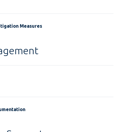
itigation Measures
gagement
cumentation