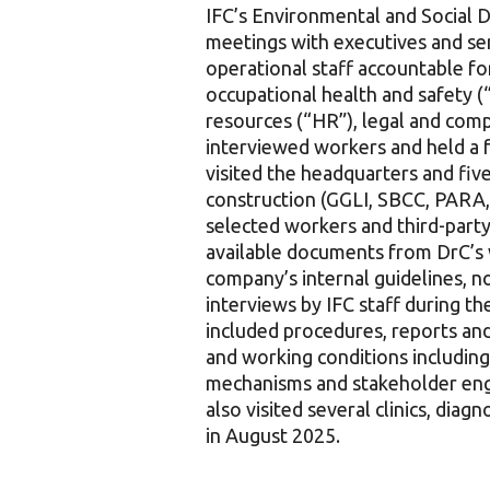
IFC’s Environmental and Social D
meetings with executives and sen
operational staff accountable fo
occupational health and safety (
resources (“HR”), legal and comp
interviewed workers and held a
visited the headquarters and five
construction (GGLI, SBCC, PARA,
selected workers and third-party 
available documents from DrC’s 
company’s internal guidelines, 
interviews by IFC staff during 
included procedures, reports an
and working conditions includin
mechanisms and stakeholder eng
also visited several clinics, dia
in August 2025.