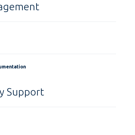
gagement
cumentation
y Support