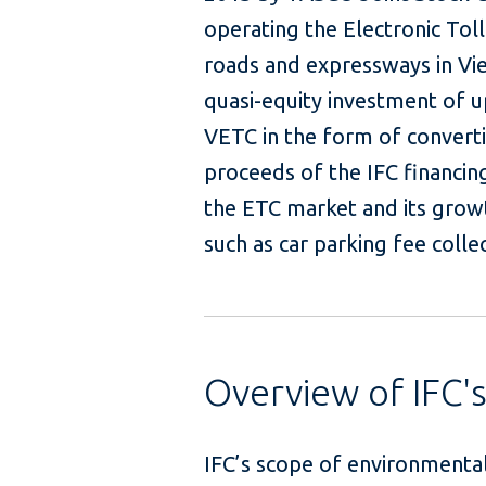
operating the Electronic Tol
roads and expressways in Vie
quasi-equity investment of up
VETC in the form of converti
proceeds of the IFC financin
the ETC market and its growt
such as car park
Overview of IFC'
IFC’s scope of environmental