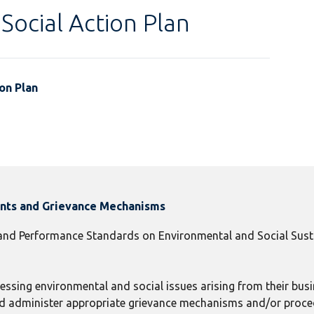
Social Action Plan
on Plan
ints and Grievance Mechanisms
 and Performance Standards on Environmental and Social Susta
ressing environmental and social issues arising from their busin
 and administer appropriate grievance mechanisms and/or proc