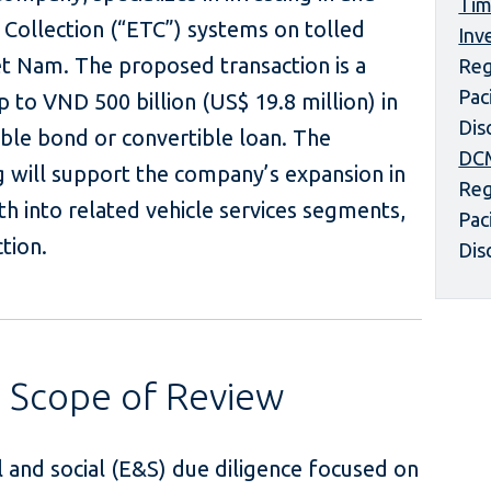
Tim
l Collection (“ETC”) systems on tolled
Inv
t Nam. The proposed transaction is a
Reg
Pac
 to VND 500 billion (US$ 19.8 million) in
Dis
ble bond or convertible loan. The
DCM
g will support the company’s expansion in
Reg
h into related vehicle services segments,
Pac
ing fee collection.
Dis
s Scope of Review
 and social (E&S) due diligence focused on