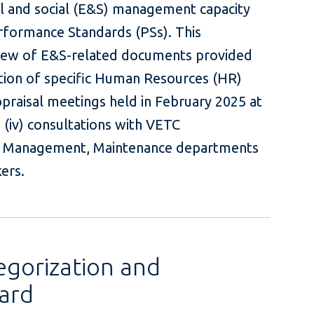
l and social (E&S) management capacity
rformance Standards (PSs). This
eview of E&S-related documents provided
ation of specific Human Resources (HR)
ppraisal meetings held in February 2025 at
 (iv) consultations with VETC
 Management, Maintenance departments
with toll workers.
egorization and
ard