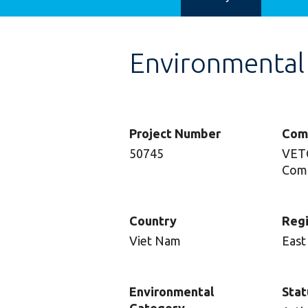
Environmental
Project Number
Com
50745
VETC
Com
Country
Reg
Viet Nam
East
Environmental
Stat