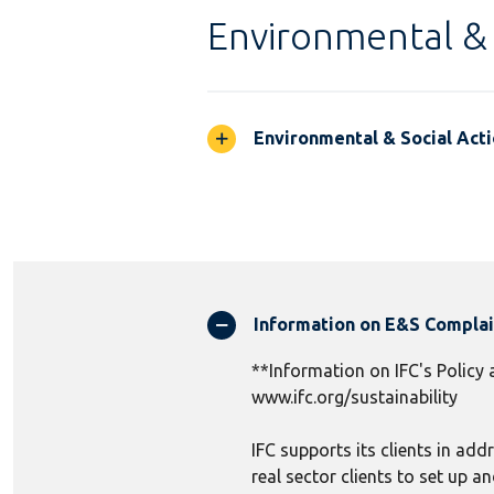
Environmental & 
Environmental & Social Acti
Information on E&S Compla
**Information on IFC's Policy
www.ifc.org/sustainability
IFC supports its clients in add
real sector clients to set up