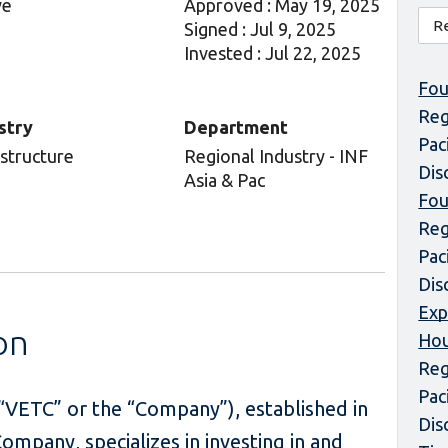
ve
Approved : May 19, 2025
Signed : Jul 9, 2025
Invested : Jul 22, 2025
Fou
Reg
stry
Department
Pac
astructure
Regional Industry - INF
Dis
Asia & Pac
Fou
Reg
Pac
Dis
Exp
on
Hou
Reg
Pac
VETC” or the “Company”), established in
Dis
mpany, specializes in investing in and