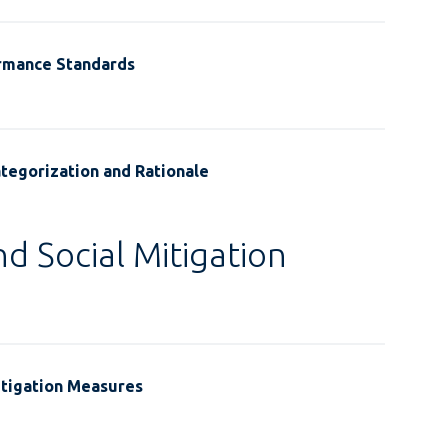
ormance Standards
tegorization and Rationale
d Social Mitigation
itigation Measures