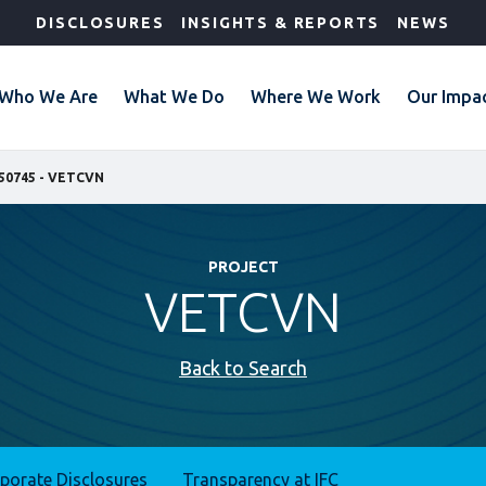
DISCLOSURES
INSIGHTS & REPORTS
NEWS
Who We Are
What We Do
Where We Work
Our Impa
50745 - VETCVN
PROJECT
VETCVN
Back to Search
rporate Disclosures
Transparency at IFC