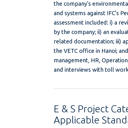
the company's environmenta
and systems against IFC's Pe
assessment included: i) a r
by the company; ii) an evalu
related documentation; iii) a
the VETC office in Hanoi; and
management, HR, Operation
and interviews 
E & S Project Cat
Applicable Stand