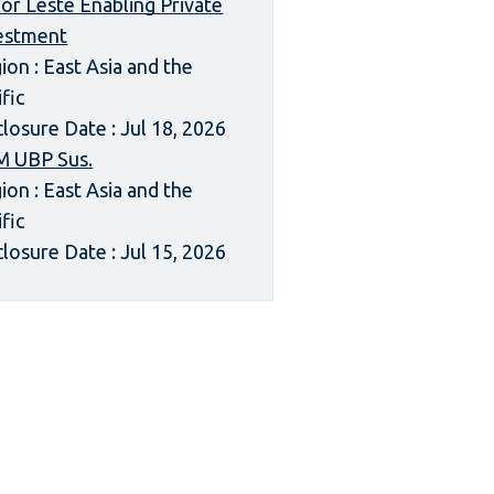
or Leste Enabling Private
estment
ion : East Asia and the
ific
closure Date : Jul 18, 2026
 UBP Sus.
ion : East Asia and the
ific
closure Date : Jul 15, 2026