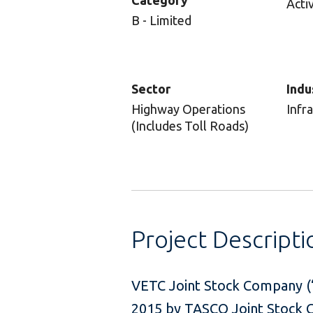
Category
Acti
B - Limited
Sector
Indu
Highway Operations
Infr
(Includes Toll Roads)
Project Descripti
VETC Joint Stock Company (“
2015 by TASCO Joint Stock Co