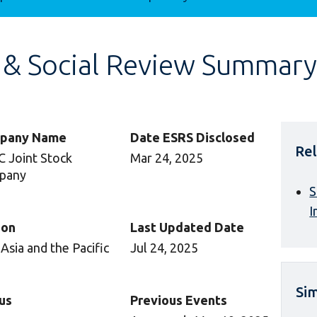
 & Social Review Summary
pany Name
Date ESRS Disclosed
Rel
 Joint Stock
Mar 24, 2025
pany
S
I
ion
Last Updated Date
 Asia and the Pacific
Jul 24, 2025
Sim
us
Previous Events