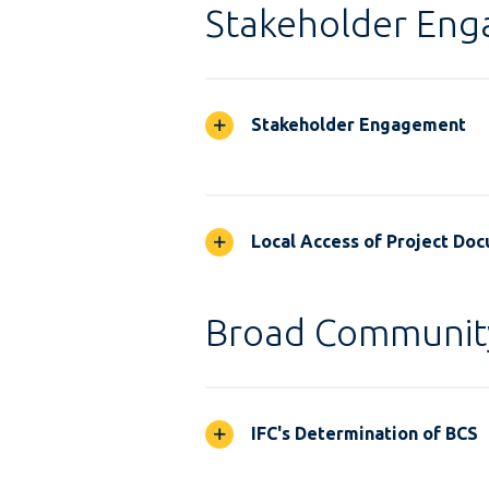
Stakeholder En
Stakeholder Engagement
Local Access of Project Do
Broad Communit
IFC's Determination of BCS