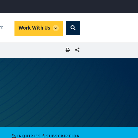
global
ct
Work With Us
Search
dropdown
SHARE THIS PAGE
INQUIRIES
SUBSCRIPTION