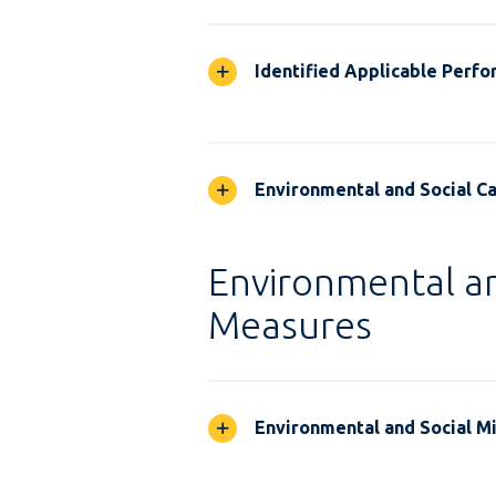
Identified Applicable Perf
Environmental and Social Ca
Environmental an
Measures
Environmental and Social M