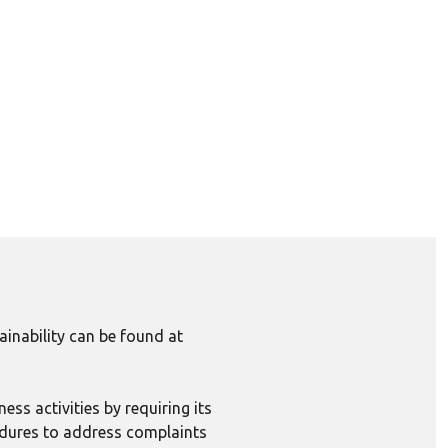
inability can be found at
ess activities by requiring its
edures to address complaints