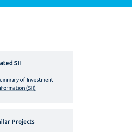
ated SII
ummary of Investment
nformation (SII)
ilar Projects