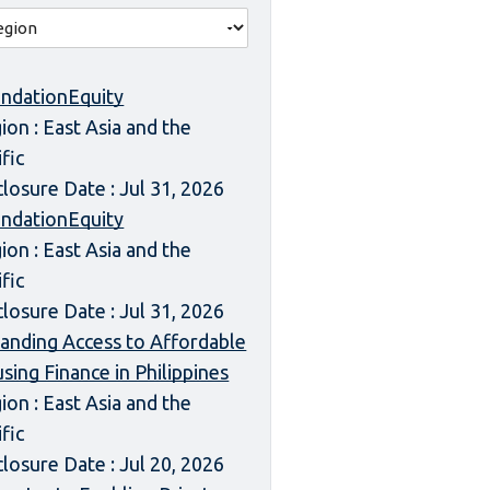
ndationEquity
ion : East Asia and the
ific
closure Date : Jul 31, 2026
ndationEquity
ion : East Asia and the
ific
closure Date : Jul 31, 2026
anding Access to Affordable
sing Finance in Philippines
ion : East Asia and the
ific
closure Date : Jul 20, 2026