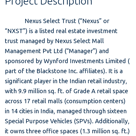
Project Description
Nexus Select Trust (“Nexus” or
“NXST”) is a listed real estate investment
trust managed by Nexus Select Mall
Management Pvt Ltd (“Manager”) and
sponsored by Wynford Investments Limited (
part of the Blackstone Inc. affiliates). It is a
significant player in the Indian retail industry,
with 9.9 million sq. ft. of Grade A retail space
across 17 retail malls (consumption centers)
in 14 cities in India, managed through sixteen
Special Purpose Vehicles (SPVs). Additionally,
it owns three office spaces (1.3 million sq. ft.)