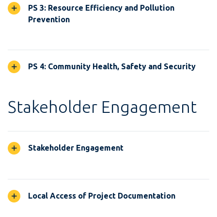
PS 3: Resource Efficiency and Pollution
Prevention
PS 4: Community Health, Safety and Security
Stakeholder Engagement
Stakeholder Engagement
Local Access of Project Documentation