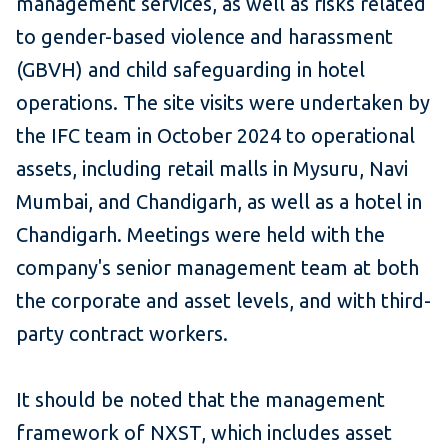
management services, as well as risks related
to gender-based violence and harassment
(GBVH) and child safeguarding in hotel
operations. The site visits were undertaken by
the IFC team in October 2024 to operational
assets, including retail malls in Mysuru, Navi
Mumbai, and Chandigarh, as well as a hotel in
Chandigarh. Meetings were held with the
company's senior management team at both
the corporate and asset levels, and with third-
party contract workers.
It should be noted that the management
framework of NXST, which includes asset