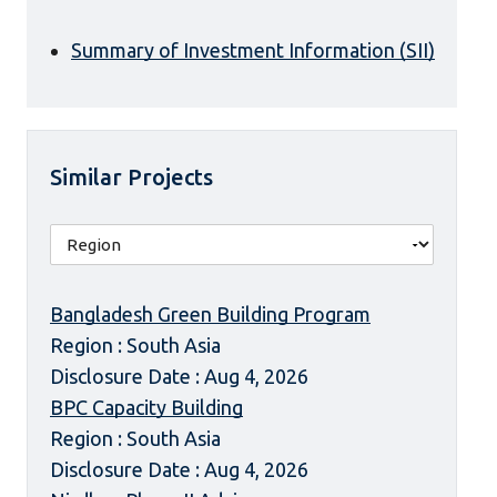
Summary of Investment Information (SII)
Similar Projects
Bangladesh Green Building Program
Region : South Asia
Disclosure Date : Aug 4, 2026
BPC Capacity Building
Region : South Asia
Disclosure Date : Aug 4, 2026