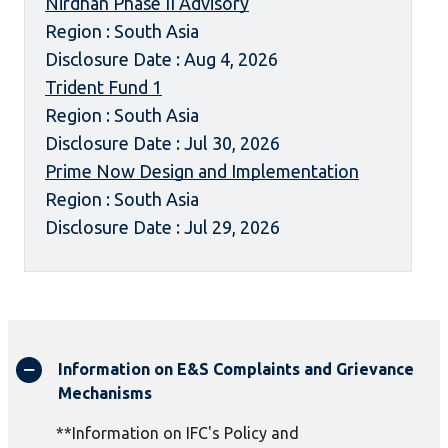
Nirdhan Phase II Advisory
Region : South Asia
Disclosure Date : Aug 4, 2026
Trident Fund 1
Region : South Asia
Disclosure Date : Jul 30, 2026
Prime Now Design and Implementation
Region : South Asia
Disclosure Date : Jul 29, 2026
Information on E&S Complaints and Grievance
Mechanisms
**Information on IFC's Policy and