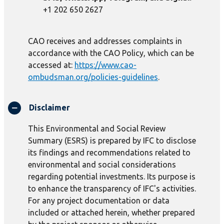
+1 202 650 2627
CAO receives and addresses complaints in
accordance with the CAO Policy, which can be
accessed at:
https://www.cao-
ombudsman.org/policies-guidelines
.
Disclaimer
This Environmental and Social Review
Summary (ESRS) is prepared by IFC to disclose
its findings and recommendations related to
environmental and social considerations
regarding potential investments. Its purpose is
to enhance the transparency of IFC's activities.
For any project documentation or data
included or attached herein, whether prepared