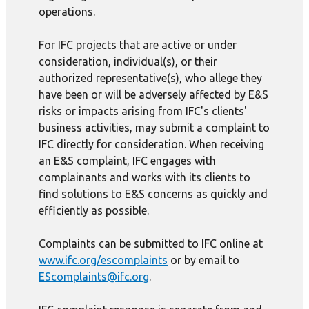
operations.
For IFC projects that are active or under
consideration, individual(s), or their
authorized representative(s), who allege they
have been or will be adversely affected by E&S
risks or impacts arising from IFC's clients'
business activities, may submit a complaint to
IFC directly for consideration. When receiving
an E&S complaint, IFC engages with
complainants and works with its clients to
find solutions to E&S concerns as quickly and
efficiently as possible.
Complaints can be submitted to IFC online at
www.ifc.org/escomplaints
or by email to
EScomplaints@ifc.org
.