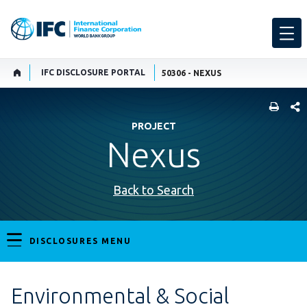
IFC DISCLOSURE PORTAL
50306 - NEXUS
SHARE
PROJECT
Nexus
Back to Search
DISCLOSURES MENU
Environmental & Social