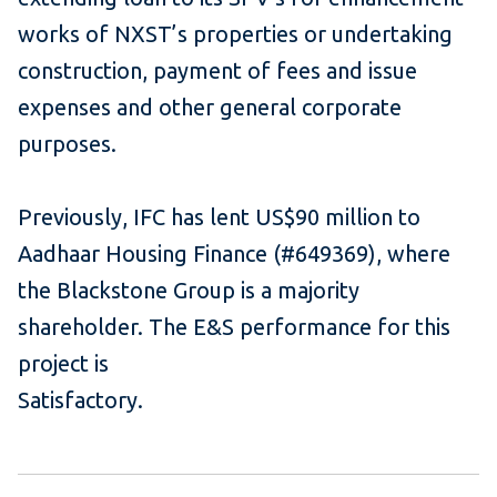
works of NXST’s properties or undertaking
construction, payment of fees and issue
expenses and other general corporate
purposes.
Previously, IFC has lent US$90 million to
Aadhaar Housing Finance (#649369), where
the Blackstone Group is a majority
shareholder. The E&S performance for this
project is
Satisfactory.