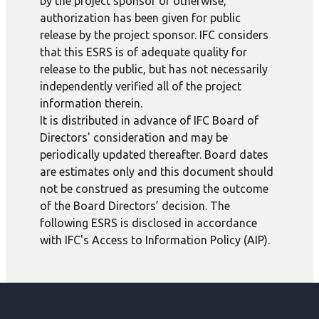
by the project sponsor or otherwise,
authorization has been given for public
release by the project sponsor. IFC considers
that this ESRS is of adequate quality for
release to the public, but has not necessarily
independently verified all of the project
information therein.
It is distributed in advance of IFC Board of
Directors' consideration and may be
periodically updated thereafter. Board dates
are estimates only and this document should
not be construed as presuming the outcome
of the Board Directors’ decision. The
following ESRS is disclosed in accordance
with IFC's Access to Information Policy (AIP).