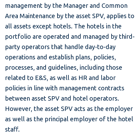
management by the Manager and Common
Area Maintenance by the asset SPV, applies to
all assets except hotels. The hotels in the
portfolio are operated and managed by third-
party operators that handle day-to-day
operations and establish plans, policies,
processes, and guidelines, including those
related to E&S, as well as HR and labor
policies in line with management contracts
between asset SPV and hotel operators.
However, the asset SPV acts as the employer
as well as the principal employer of the hotel
staff.