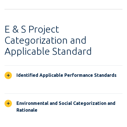
E & S Project
Categorization and
Applicable Standard
Identified Applicable Performance Standards
Environmental and Social Categorization and
Rationale