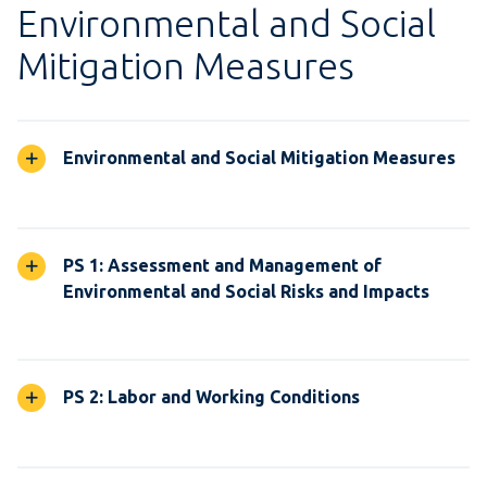
Environmental and Social
Mitigation Measures
Environmental and Social Mitigation Measures
PS 1: Assessment and Management of
Environmental and Social Risks and Impacts
PS 2: Labor and Working Conditions