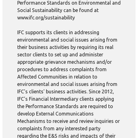
Performance Standards on Environmental and
Social Sustainability can be found at
www.ifc.org/sustainability
IFC supports its clients in addressing
environmental and social issues arising from
their business activities by requiring its real
sector clients to set up and administer
appropriate grievance mechanisms and/or
procedures to address complaints from
Affected Communities in relation to
environmental and social issues arising from
IFC's clients' business activities. Since 2012,
IFC's Financial Intermediary clients applying
the Performance Standards are required to
develop External Communications
Mechanisms to receive and review inquiries or
complaints from any interested party
regarding the E&S risks and impacts of their