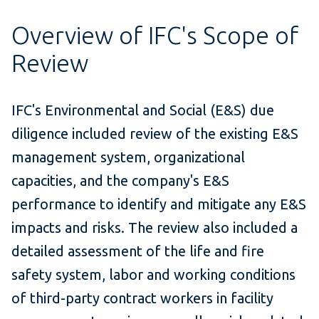
Overview of IFC's Scope of
Review
IFC's Environmental and Social (E&S) due
diligence included review of the existing E&S
management system, organizational
capacities, and the company's E&S
performance to identify and mitigate any E&S
impacts and risks. The review also included a
detailed assessment of the life and fire
safety system, labor and working conditions
of third-party contract workers in facility