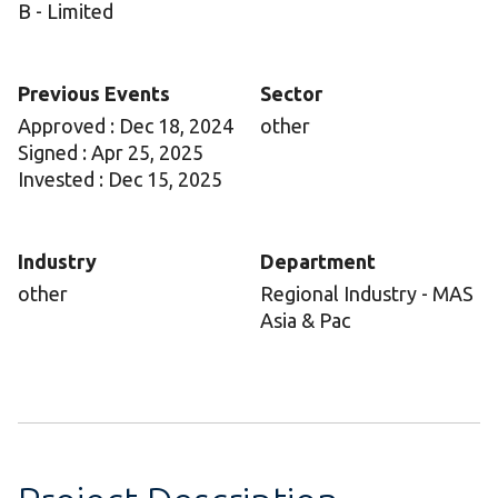
B - Limited
Previous Events
Sector
Approved : Dec 18, 2024
other
Signed : Apr 25, 2025
Invested : Dec 15, 2025
Industry
Department
other
Regional Industry - MAS
Asia & Pac