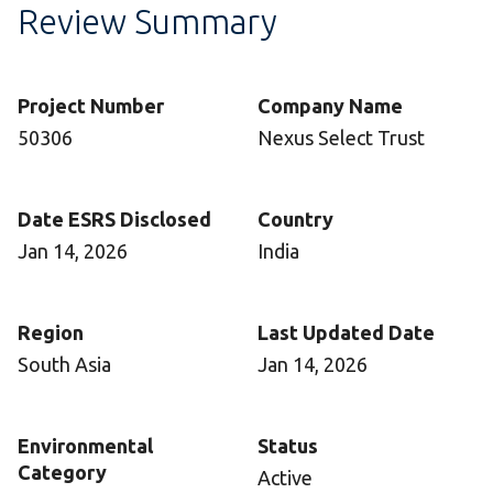
Review Summary
Project Number
Company Name
50306
Nexus Select Trust
Date ESRS Disclosed
Country
Jan 14, 2026
India
Region
Last Updated Date
South Asia
Jan 14, 2026
Environmental
Status
Category
Active