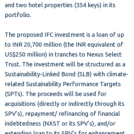
and two hotel properties (354 keys) in its
portfolio.
The proposed IFC investment is a loan of up
to INR 20,700 million (the INR equivalent of
US$250 million) in tranches to Nexus Select
Trust. The investment will be structured as a
Sustainability-Linked Bond (SLB) with climate-
related Sustainability Performance Targets
(SPTs). The proceeds will be used for
acquisitions (directly or indirectly through its
SPV’s), repayment/ refinancing of financial
indebtedness (NXST or its SPV’s), and/or
extending loan to its SPV’s for enhancement