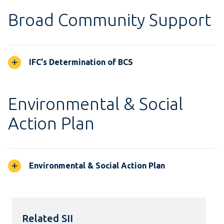
Broad Community Support
IFC's Determination of BCS
Environmental & Social
Action Plan
Environmental & Social Action Plan
Related SII