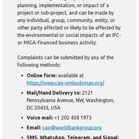
planning, implementation, or impact of a
project or sub-project, and can be made by
any individual, group, community, entity, or
other party affected or likely to be affected by
the environmental or social impacts of an IFC-
or MIGA-financed business activity.
Complaints can be submitted by any of the
following methods:
Online form:
available at
https://www.cao-ombudsman.org/
Mail/Hand Delivery to:
2121
Pennsylvania Avenue, NW, Washington,
DC 20433, USA
Voice mail:
+1 202 458 1973
Email:
cao@worldbankgroup.org
SMS, WhatsApp, Telegram, and Signal: