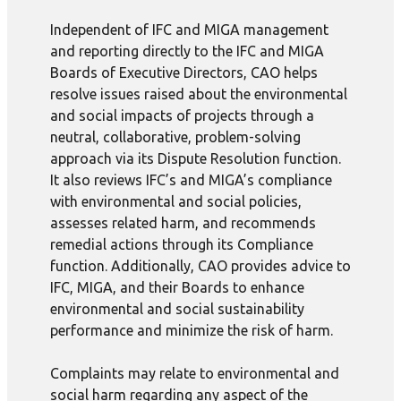
Independent of IFC and MIGA management
and reporting directly to the IFC and MIGA
Boards of Executive Directors, CAO helps
resolve issues raised about the environmental
and social impacts of projects through a
neutral, collaborative, problem-solving
approach via its Dispute Resolution function.
It also reviews IFC’s and MIGA’s compliance
with environmental and social policies,
assesses related harm, and recommends
remedial actions through its Compliance
function. Additionally, CAO provides advice to
IFC, MIGA, and their Boards to enhance
environmental and social sustainability
performance and minimize the risk of harm.
Complaints may relate to environmental and
social harm regarding any aspect of the