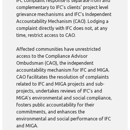
IFC complaint response is separate from and
complementary to IFC’s clients’ project level
grievance mechanisms and IFC’s Independent
Accountability Mechanism (CAO). Lodging a
complaint directly with IFC does not, at any
time, restrict access to CAO.
Affected communities have unrestricted
access to the Compliance Advisor
Ombudsman (CAO), the independent
accountability mechanism for IFC and MIGA.
CAO facilitates the resolution of complaints
related to IFC and MIGA projects and sub-
projects, undertakes reviews of IFC’s and
MIGA’s environmental and social compliance,
fosters public accountability for their
commitments, and enhances the
environmental and social performance of IFC
and MIGA.