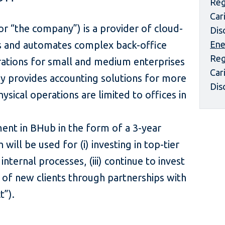
Reg
Car
 “the company”) is a provider of cloud-
Dis
es and automates complex back-office
Ene
Reg
rations for small and medium enterprises
Car
y provides accounting solutions for more
Dis
Physical operations are limited to offices in
ent in BHub in the form of a 3-year
will be used for (i) investing in top-tier
 internal processes, (iii) continue to invest
n of new clients through partnerships with
ject”).