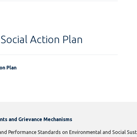
Social Action Plan
on Plan
ints and Grievance Mechanisms
 and Performance Standards on Environmental and Social Susta