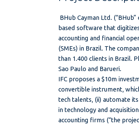
BHub Cayman Ltd. (“BHub” or
based software that digitiz
accounting and financial ope
(SMEs) in Brazil. The compan
than 1.400 clients in Brazil. 
Sao Paulo and Barueri.
IFC proposes a $10m investm
convertible instrument, which 
tech talents, (ii) automate its
in technology and acquisitio
accounting firms (“the pro