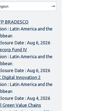
FP BRADESCO
ion : Latin America and the
ibbean
closure Date : Aug 6, 2026
ecorp Fund IV
ion : Latin America and the
ibbean
closure Date : Aug 6, 2026
 Digital Innovation 2
ion : Latin America and the
ibbean
closure Date : Aug 4, 2026
l Green Value Chains