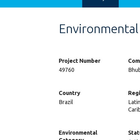
Environmental
Project Number
Com
49760
Bhub
Country
Reg
Brazil
Lati
Cari
Environmental
Stat