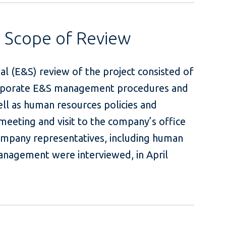
s Scope of Review
al (E&S) review of the project consisted of
corporate E&S management procedures and
ell as human resources policies and
 meeting and visit to the company’s office
ompany representatives, including human
anagement were interviewed, in April