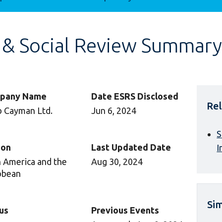
 & Social Review Summary
pany Name
Date ESRS Disclosed
Rel
 Cayman Ltd.
Jun 6, 2024
S
ion
Last Updated Date
I
n America and the
Aug 30, 2024
bbean
Sim
us
Previous Events