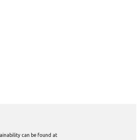
inability can be found at