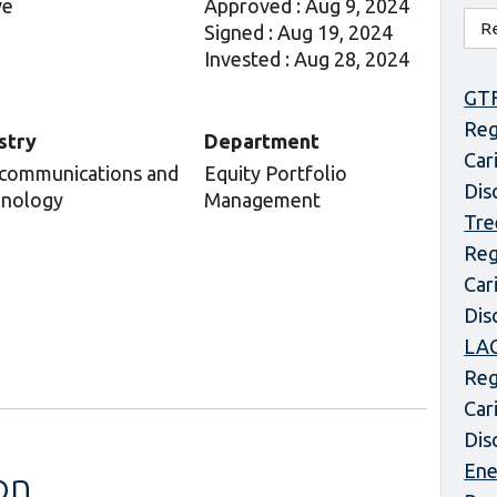
ve
Approved : Aug 9, 2024
Signed : Aug 19, 2024
Invested : Aug 28, 2024
GT
Reg
stry
Department
Car
communications and
Equity Portfolio
Dis
nology
Management
Tre
Reg
Car
Dis
LAC
Reg
Car
Dis
Ene
on