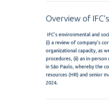
Overview of IFC'
IFC’s environmental and soci
(i) a review of company’s 
organizational capacity, as w
procedures, (ii) an in-person
in São Paulo, whereby the c
resources (HR) and senior m
2024.