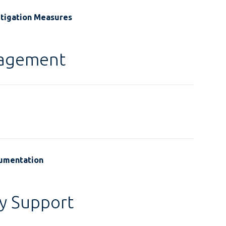
itigation Measures
gagement
cumentation
y Support