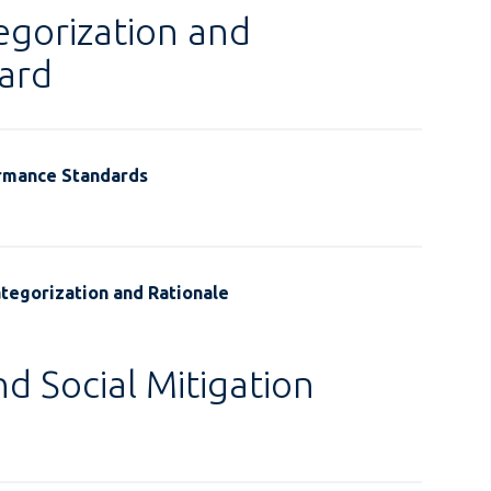
egorization and
ard
ormance Standards
tegorization and Rationale
d Social Mitigation