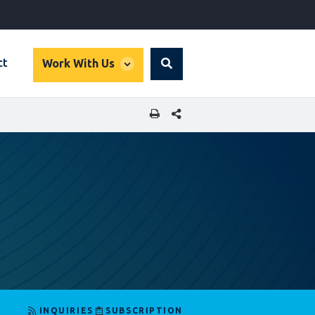
global
ct
Work With Us
Search
dropdown
SHARE THIS PAGE
INQUIRIES
SUBSCRIPTION