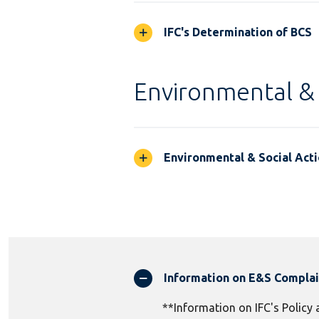
IFC's Determination of BCS
Environmental & 
Environmental & Social Acti
Information on E&S Compla
**Information on IFC's Policy