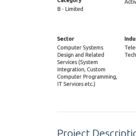
Category
Acti
B - Limited
Sector
Indu
Computer Systems
Tele
Design and Related
Tech
Services (System
Integration, Custom
Computer Programming,
IT Services etc.)
Project Descripti