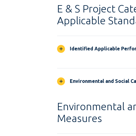
E & S Project Cat
Applicable Stand
Identified Applicable Perf
Environmental and Social Ca
Environmental an
Measures