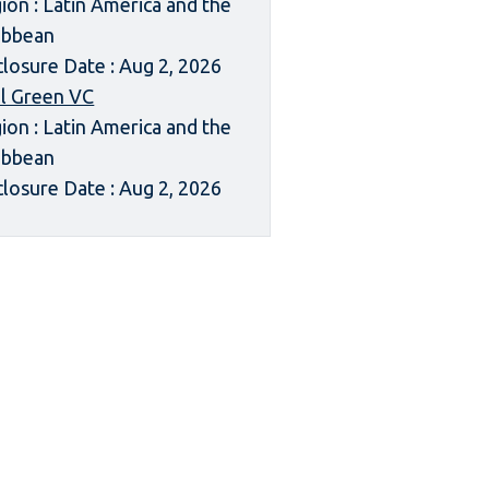
ion : Latin America and the
ibbean
closure Date : Aug 2, 2026
l Green VC
ion : Latin America and the
ibbean
closure Date : Aug 2, 2026