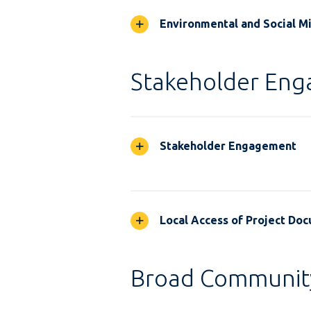
Environmental and Social M
Stakeholder En
Stakeholder Engagement
Local Access of Project Do
Broad Communit