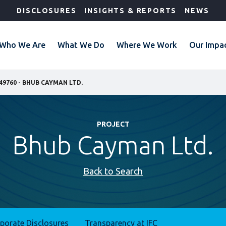
DISCLOSURES
INSIGHTS & REPORTS
NEWS
Who We Are
What We Do
Where We Work
Our Impa
49760 - BHUB CAYMAN LTD.
PROJECT
Bhub Cayman Ltd.
Back to Search
rporate Disclosures
Transparency at IFC