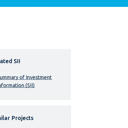
ated SII
ummary of Investment
nformation (SII)
ilar Projects