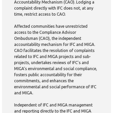
Accountability Mechanism (CAO). Lodging a
complaint directly with IFC does not, at any
time, restrict access to CAO.
Affected communities have unrestricted
access to the Compliance Advisor
Ombudsman (CAO), the independent
accountability mechanism for IFC and MIGA.
CAO facilitates the resolution of complaints
related to IFC and MIGA projects and sub-
projects, undertakes reviews of IFC’s and
MIGA’s environmental and social compliance,
fosters public accountability for their
commitments, and enhances the
environmental and social performance of IFC
and MIGA.
Independent of IFC and MIGA management
and reporting directly to the IFC and MIGA