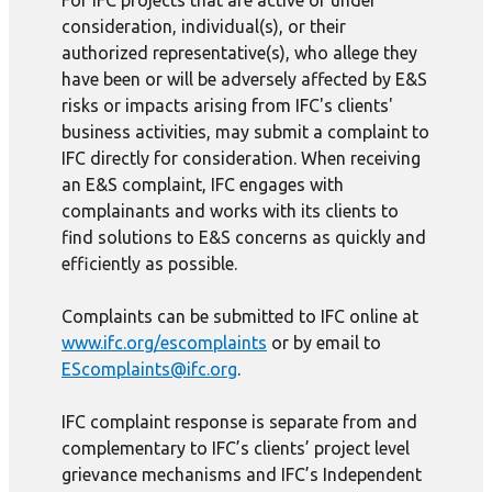
For IFC projects that are active or under
consideration, individual(s), or their
authorized representative(s), who allege they
have been or will be adversely affected by E&S
risks or impacts arising from IFC's clients'
business activities, may submit a complaint to
IFC directly for consideration. When receiving
an E&S complaint, IFC engages with
complainants and works with its clients to
find solutions to E&S concerns as quickly and
efficiently as possible.
Complaints can be submitted to IFC online at
www.ifc.org/escomplaints
or by email to
EScomplaints@ifc.org
.
IFC complaint response is separate from and
complementary to IFC’s clients’ project level
grievance mechanisms and IFC’s Independent