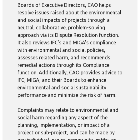
Boards of Executive Directors, CAO helps
resolve issues raised about the environmental
and social impacts of projects through a
neutral, collaborative, problem-solving
approach via its Dispute Resolution function.
It also reviews IFC’s and MIGA’s compliance
with environmental and social policies,
assesses related harm, and recommends
remedial actions through its Compliance
function. Additionally, CAO provides advice to
IFC, MIGA, and their Boards to enhance
environmental and social sustainability
performance and minimize the risk of harm.
Complaints may relate to environmental and
social harm regarding any aspect of the
planning, implementation, or impact of a
project or sub-project, and can be made by