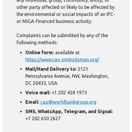
any individual, group, community, entity, or
other party affected or likely to be affected by
the environmental or social impacts of an IFC-
or MIGA-financed business activity.
Complaints can be submitted by any of the
following methods:
Online form:
available at
https://www.cao-ombudsman.org/
Mail/Hand Delivery to:
2121
Pennsylvania Avenue, NW, Washington,
DC 20433, USA
Voice mail:
+1 202 458 1973
Email:
cao@worldbankgroup.org
SMS, WhatsApp, Telegram, and Signal:
+1 202 650 2627