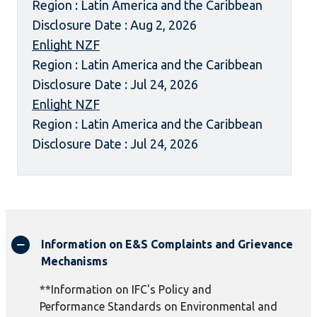
Region : Latin America and the Caribbean
Disclosure Date : Aug 2, 2026
Enlight NZF
Region : Latin America and the Caribbean
Disclosure Date : Jul 24, 2026
Enlight NZF
Region : Latin America and the Caribbean
Disclosure Date : Jul 24, 2026
Information on E&S Complaints and Grievance
Mechanisms
**Information on IFC's Policy and
Performance Standards on Environmental and