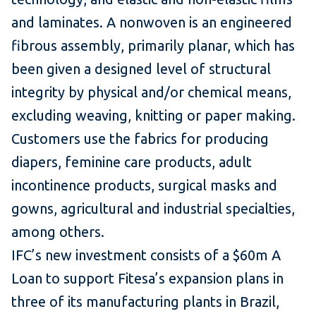
and laminates. A nonwoven is an engineered
fibrous assembly, primarily planar, which has
been given a designed level of structural
integrity by physical and/or chemical means,
excluding weaving, knitting or paper making.
Customers use the fabrics for producing
diapers, feminine care products, adult
incontinence products, surgical masks and
gowns, agricultural and industrial specialties,
among others.
IFC’s new investment consists of a $60m A
Loan to support Fitesa’s expansion plans in
three of its manufacturing plants in Brazil,