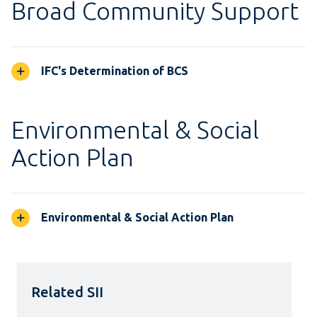
Broad Community Support
IFC's Determination of BCS
Environmental & Social
Action Plan
Environmental & Social Action Plan
Related SII