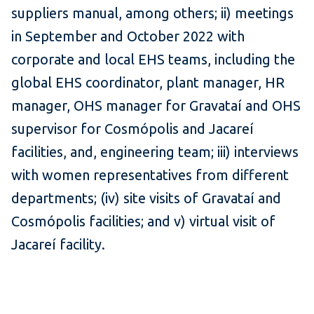
suppliers manual, among others; ii) meetings
in September and October 2022 with
corporate and local EHS teams, including the
global EHS coordinator, plant manager, HR
manager, OHS manager for Gravataí and OHS
supervisor for Cosmópolis and Jacareí
facilities, and, engineering team; iii) interviews
with women representatives from different
departments; (iv) site visits of Gravataí and
Cosmópolis facilities; and v) virtual visit of
Jacareí facility.