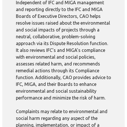
Independent of IFC and MIGA management
and reporting directly to the IFC and MIGA
Boards of Executive Directors, CAO helps
resolve issues raised about the environmental
and social impacts of projects through a
neutral, collaborative, problem-solving
approach via its Dispute Resolution function.
It also reviews IFC’s and MIGA’s compliance
with environmental and social policies,
assesses related harm, and recommends
remedial actions through its Compliance
function. Additionally, CAO provides advice to
IFC, MIGA, and their Boards to enhance
environmental and social sustainability
performance and minimize the risk of harm.
Complaints may relate to environmental and
social harm regarding any aspect of the
planning, implementation, or impact of a