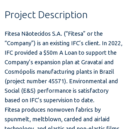
Project Description
Fitesa Nãotecidos S.A. (“Fitesa” or the
“Company”) is an existing IFC’s client. In 2022,
IFC provided a $50m A Loan to support the
Company’s expansion plan at Gravataí and
Cosmópolis manufacturing plants in Brazil
(project number 45571). Environmental and
Social (E&S) performance is satisfactory
based on IFC’s supervision to date.
Fitesa produces nonwoven fabrics by
spunmelt, meltblown, carded and airlaid
technology, and elastic and non-elastic films