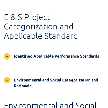
E & S Project
Categorization and
Applicable Standard
Identified Applicable Performance Standards
Environmental and Social Categorization and
Rationale
Environmental and Social