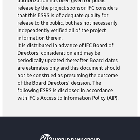
authorization has been given for public
release by the project sponsor. IFC considers
that this ESRS is of adequate quality for
release to the public, but has not necessarily
independently verified all of the project
information therein.
It is distributed in advance of IFC Board of
Directors' consideration and may be
periodically updated thereafter. Board dates
are estimates only and this document should
not be construed as presuming the outcome
of the Board Directors’ decision. The
following ESRS is disclosed in accordance
with IFC's Access to Information Policy (AIP).