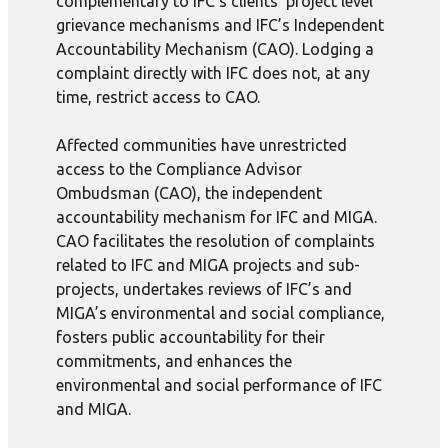
complementary to IFC’s clients’ project level
grievance mechanisms and IFC’s Independent
Accountability Mechanism (CAO). Lodging a
complaint directly with IFC does not, at any
time, restrict access to CAO.
Affected communities have unrestricted
access to the Compliance Advisor
Ombudsman (CAO), the independent
accountability mechanism for IFC and MIGA.
CAO facilitates the resolution of complaints
related to IFC and MIGA projects and sub-
projects, undertakes reviews of IFC’s and
MIGA’s environmental and social compliance,
fosters public accountability for their
commitments, and enhances the
environmental and social performance of IFC
and MIGA.