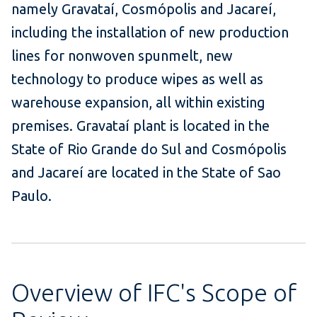
namely Gravataí, Cosmópolis and Jacareí,
including the installation of new production
lines for nonwoven spunmelt, new
technology to produce wipes as well as
warehouse expansion, all within existing
premises. Gravataí plant is located in the
State of Rio Grande do Sul and Cosmópolis
and Jacareí are located in the State of Sao
Paulo.
Overview of IFC's Scope of