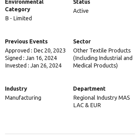
Environmental
Status
Category
Active
B - Limited
Previous Events
Sector
Approved : Dec 20, 2023
Other Textile Products
Signed : Jan 16, 2024
(Including Industrial and
Invested : Jan 26, 2024
Medical Products)
Industry
Department
Manufacturing
Regional Industry MAS
LAC & EUR