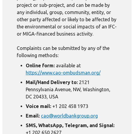
project or sub-project, and can be made by
any individual, group, community, entity, or
other party affected or likely to be affected by
the environmental or social impacts of an IFC-
or MIGA-financed business activity.
Complaints can be submitted by any of the
following methods:
Online form:
available at
https://www.cao-ombudsman.org/
Mail/Hand Delivery to:
2121
Pennsylvania Avenue, NW, Washington,
DC 20433, USA
Voice mail:
+1 202 458 1973
Email:
cao@worldbankgroup.org
SMS, WhatsApp, Telegram, and Signal:
+1 202 650 2627