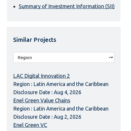
Summary of Investment Information (SII)
Similar Projects
LAC Digital Innovation 2
Region : Latin America and the Caribbean
Disclosure Date : Aug 4, 2026
Enel Green Value Chains
Region : Latin America and the Caribbean
Disclosure Date : Aug 2, 2026
Enel Green VC