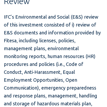
Review
IFC’s Environmental and Social (E&S) review
of this investment consisted of i) review of
E&S documents and information provided by
Fitesa, including licenses, policies,
management plans, environmental
monitoring reports, human resources (HR)
procedures and policies (i.e., Code of
Conduct, Anti-Harassment, Equal
Employment Opportunities, Open
Communication), emergency preparedness
and response plans, management, handling
and storage of hazardous materials plan,