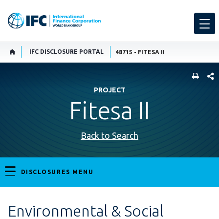
IFC DISCLOSURE PORTAL
48715 - FITESA II
SHARE
PROJECT
Fitesa II
Back to Search
DISCLOSURES MENU
Environmental & Social