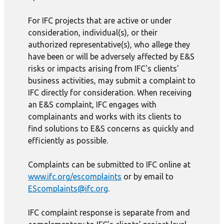
For IFC projects that are active or under
consideration, individual(s), or their
authorized representative(s), who allege they
have been or will be adversely affected by E&S
risks or impacts arising from IFC's clients'
business activities, may submit a complaint to
IFC directly for consideration. When receiving
an E&S complaint, IFC engages with
complainants and works with its clients to
find solutions to E&S concerns as quickly and
efficiently as possible.
Complaints can be submitted to IFC online at
www.ifc.org/escomplaints
or by email to
EScomplaints@ifc.org
.
IFC complaint response is separate from and