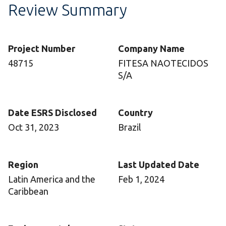
Review Summary
Project Number
Company Name
48715
FITESA NAOTECIDOS
S/A
Date ESRS Disclosed
Country
Oct 31, 2023
Brazil
Region
Last Updated Date
Latin America and the
Feb 1, 2024
Caribbean