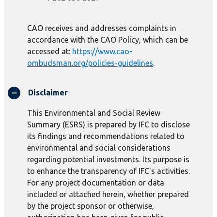
CAO receives and addresses complaints in
accordance with the CAO Policy, which can be
accessed at:
https://www.cao-
ombudsman.org/policies-guidelines
.
Disclaimer
This Environmental and Social Review
Summary (ESRS) is prepared by IFC to disclose
its findings and recommendations related to
environmental and social considerations
regarding potential investments. Its purpose is
to enhance the transparency of IFC's activities.
For any project documentation or data
included or attached herein, whether prepared
by the project sponsor or otherwise,