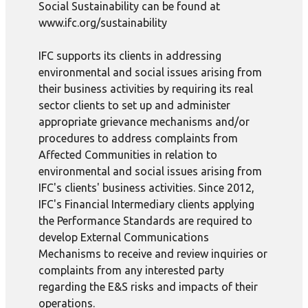
Social Sustainability can be found at
www.ifc.org/sustainability
IFC supports its clients in addressing
environmental and social issues arising from
their business activities by requiring its real
sector clients to set up and administer
appropriate grievance mechanisms and/or
procedures to address complaints from
Affected Communities in relation to
environmental and social issues arising from
IFC's clients' business activities. Since 2012,
IFC's Financial Intermediary clients applying
the Performance Standards are required to
develop External Communications
Mechanisms to receive and review inquiries or
complaints from any interested party
regarding the E&S risks and impacts of their
operations.