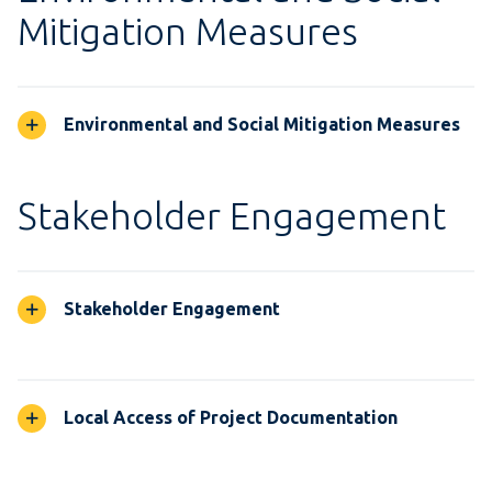
Mitigation Measures
Environmental and Social Mitigation Measures
Stakeholder Engagement
Stakeholder Engagement
Local Access of Project Documentation