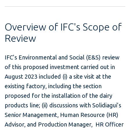
Overview of IFC's Scope of
Review
IFC’s Environmental and Social (E&S) review
of this proposed investment carried out in
August 2023 included (i) a site visit at the
existing factory, including the section
proposed for the installation of the dairy
products line; (ii) discussions with Solidiagui’s
Senior Management, Human Resource (HR)
Advisor, and Production Manager, HR Officer