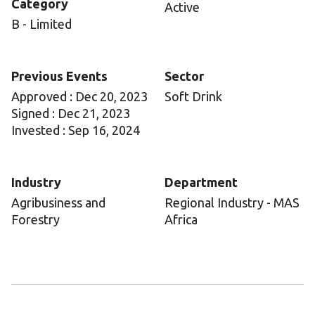
Category
Active
B - Limited
Previous Events
Sector
Approved : Dec 20, 2023
Soft Drink
Signed : Dec 21, 2023
Invested : Sep 16, 2024
Industry
Department
Agribusiness and
Regional Industry - MAS
Forestry
Africa