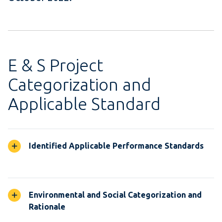
E & S Project
Categorization and
Applicable Standard
Identified Applicable Performance Standards
Environmental and Social Categorization and
Rationale