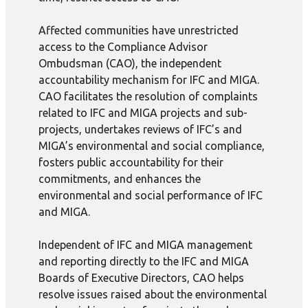
Affected communities have unrestricted
access to the Compliance Advisor
Ombudsman (CAO), the independent
accountability mechanism for IFC and MIGA.
CAO facilitates the resolution of complaints
related to IFC and MIGA projects and sub-
projects, undertakes reviews of IFC’s and
MIGA’s environmental and social compliance,
fosters public accountability for their
commitments, and enhances the
environmental and social performance of IFC
and MIGA.
Independent of IFC and MIGA management
and reporting directly to the IFC and MIGA
Boards of Executive Directors, CAO helps
resolve issues raised about the environmental