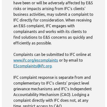
have been or will be adversely affected by E&S
risks or impacts arising from IFC's clients'
business activities, may submit a complaint to
IFC directly for consideration. When receiving
an E&S complaint, IFC engages with
complainants and works with its clients to
find solutions to E&S concerns as quickly and
efficiently as possible.
Complaints can be submitted to IFC online at
www.ifc.org/escomplaints
or by email to
EScomplaints@ifc.org
.
IFC complaint response is separate from and
complementary to IFC’s clients’ project level
grievance mechanisms and IFC’s Independent
Accountability Mechanism (CAO). Lodging a
complaint directly with IFC does not, at any
time, restrict access to CAO.