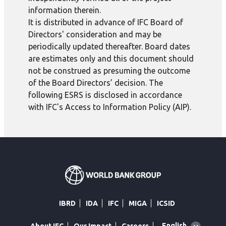
information therein.
It is distributed in advance of IFC Board of
Directors' consideration and may be
periodically updated thereafter. Board dates
are estimates only and this document should
not be construed as presuming the outcome
of the Board Directors’ decision. The
following ESRS is disclosed in accordance
with IFC's Access to Information Policy (AIP).
IBRD
IDA
IFC
MIGA
ICSID
Global
English
About IFC
Our Impact
Careers