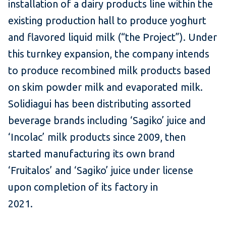
installation of a dairy products line within the
existing production hall to produce yoghurt
and flavored liquid milk (“the Project”). Under
this turnkey expansion, the company intends
to produce recombined milk products based
on skim powder milk and evaporated milk.
Solidiagui has been distributing assorted
beverage brands including ‘Sagiko’ juice and
‘Incolac’ milk products since 2009, then
started manufacturing its own brand
‘Fruitalos’ and ‘Sagiko’ juice under license
upon completion of its factory in
2021.