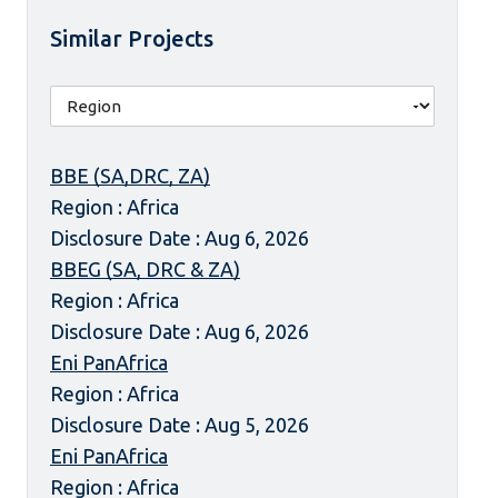
Similar Projects
BBE (SA,DRC, ZA)
Region : Africa
Disclosure Date : Aug 6, 2026
BBEG (SA, DRC & ZA)
Region : Africa
Disclosure Date : Aug 6, 2026
Eni PanAfrica
Region : Africa
Disclosure Date : Aug 5, 2026
Eni PanAfrica
Region : Africa