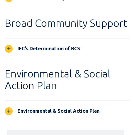
Broad Community Support
IFC's Determination of BCS
Environmental & Social
Action Plan
Environmental & Social Action Plan