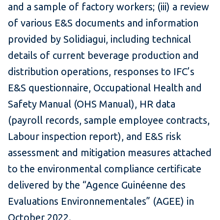
and a sample of factory workers; (iii) a review
of various E&S documents and information
provided by Solidiagui, including technical
details of current beverage production and
distribution operations, responses to IFC’s
E&S questionnaire, Occupational Health and
Safety Manual (OHS Manual), HR data
(payroll records, sample employee contracts,
Labour inspection report), and E&S risk
assessment and mitigation measures attached
to the environmental compliance certificate
delivered by the “Agence Guinéenne des
Evaluations Environnementales” (AGEE) in
October 2022.