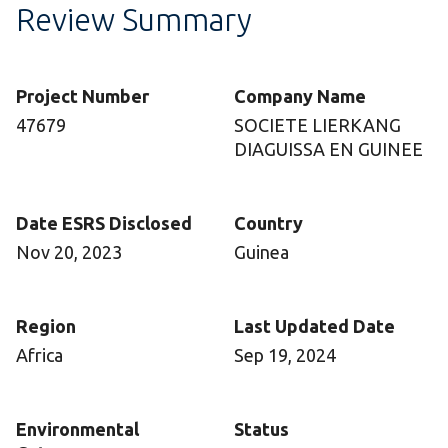
Review Summary
Project Number
Company Name
47679
SOCIETE LIERKANG
DIAGUISSA EN GUINEE
Date ESRS Disclosed
Country
Nov 20, 2023
Guinea
Region
Last Updated Date
Africa
Sep 19, 2024
Environmental
Status