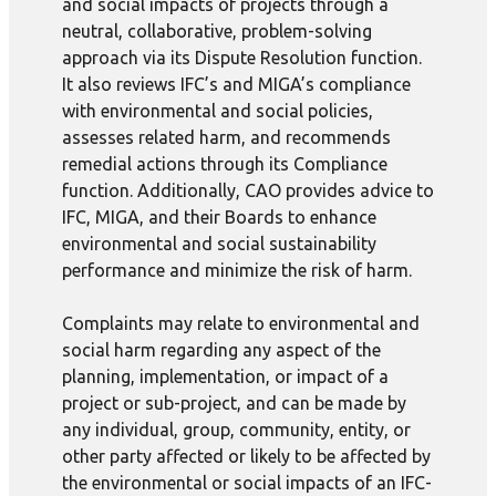
and social impacts of projects through a
neutral, collaborative, problem-solving
approach via its Dispute Resolution function.
It also reviews IFC’s and MIGA’s compliance
with environmental and social policies,
assesses related harm, and recommends
remedial actions through its Compliance
function. Additionally, CAO provides advice to
IFC, MIGA, and their Boards to enhance
environmental and social sustainability
performance and minimize the risk of harm.
Complaints may relate to environmental and
social harm regarding any aspect of the
planning, implementation, or impact of a
project or sub-project, and can be made by
any individual, group, community, entity, or
other party affected or likely to be affected by
the environmental or social impacts of an IFC-