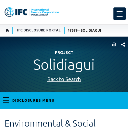
IFC DISCLOSURE PORTAL
47679 - SOLIDIAGUI
SHARE
PROJECT
Solidiagui
Back to Search
DISCLOSURES MENU
Environmental & Social