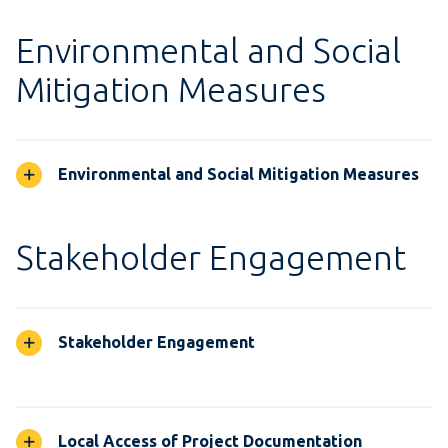
Environmental and Social
Mitigation Measures
Environmental and Social Mitigation Measures
Stakeholder Engagement
Stakeholder Engagement
Local Access of Project Documentation