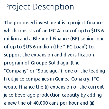
Project Description
The proposed investment is a project finance
which consists of an IFC A loan of up to $US 6
million and a Blended Finance (BF) senior loan
of up to $US 6 million (the “IFC Loan”) to
support the expansion and diversification
program of Groupe Solidiagui (the
“Company” or “Solidiagui”), one of the leading
fruit juice companies in Guinea-Conakry. IFC
would finance the (i) expansion of the current
juice beverage production capacity by adding
a new line of 40,000 cans per hour and (ii)