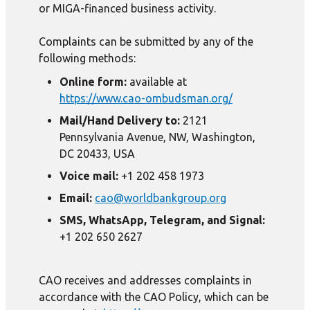
or MIGA-financed business activity.
Complaints can be submitted by any of the
following methods:
Online form:
available at
https://www.cao-ombudsman.org/
Mail/Hand Delivery to:
2121
Pennsylvania Avenue, NW, Washington,
DC 20433, USA
Voice mail:
+1 202 458 1973
Email:
cao@worldbankgroup.org
SMS, WhatsApp, Telegram, and Signal:
+1 202 650 2627
CAO receives and addresses complaints in
accordance with the CAO Policy, which can be