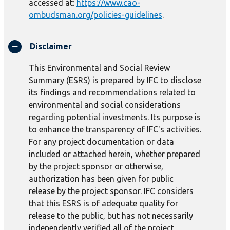
accessed at:
https://www.cao-
ombudsman.org/policies-guidelines
.
Disclaimer
This Environmental and Social Review
Summary (ESRS) is prepared by IFC to disclose
its findings and recommendations related to
environmental and social considerations
regarding potential investments. Its purpose is
to enhance the transparency of IFC's activities.
For any project documentation or data
included or attached herein, whether prepared
by the project sponsor or otherwise,
authorization has been given for public
release by the project sponsor. IFC considers
that this ESRS is of adequate quality for
release to the public, but has not necessarily
independently verified all of the project