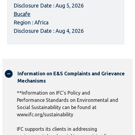
Disclosure Date : Aug 5, 2026
Bucafe
Region : Africa
Disclosure Date : Aug 4, 2026
Information on E&S Complaints and Grievance
Mechanisms
**Information on IFC's Policy and
Performance Standards on Environmental and
Social Sustainability can be found at
www.ifc.org/sustainability
IFC supports its clients in addressing