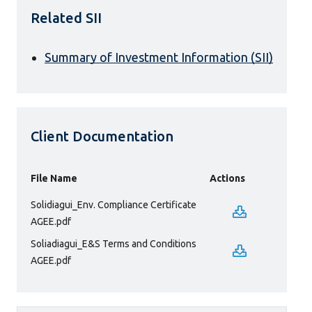
Related SII
Summary of Investment Information (SII)
Client Documentation
File Name
Actions
Solidiagui_Env. Compliance Certificate
AGEE.pdf
Soliadiagui_E&S Terms and Conditions
AGEE.pdf