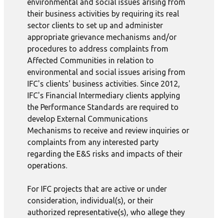
environmental and social issues arising from
their business activities by requiring its real
sector clients to set up and administer
appropriate grievance mechanisms and/or
procedures to address complaints from
Affected Communities in relation to
environmental and social issues arising from
IFC's clients' business activities. Since 2012,
IFC's Financial Intermediary clients applying
the Performance Standards are required to
develop External Communications
Mechanisms to receive and review inquiries or
complaints from any interested party
regarding the E&S risks and impacts of their
operations.
For IFC projects that are active or under
consideration, individual(s), or their
authorized representative(s), who allege they