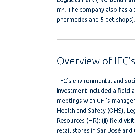
m². The company also has a to
pharmacies and 5 pet shops)
Overview of IFC'
IFC’s environmental and soc
investment included a field ap
meetings with GFI’s managem
Health and Safety (OHS), L
Resources (HR); (ii) field vis
retail stores in San José and 