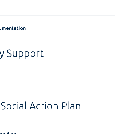
cumentation
y Support
Social Action Plan
on Plan