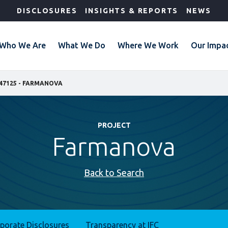
DISCLOSURES
INSIGHTS & REPORTS
NEWS
Who We Are
What We Do
Where We Work
Our Impa
47125 - FARMANOVA
PROJECT
Farmanova
Back to Search
rporate Disclosures
Transparency at IFC