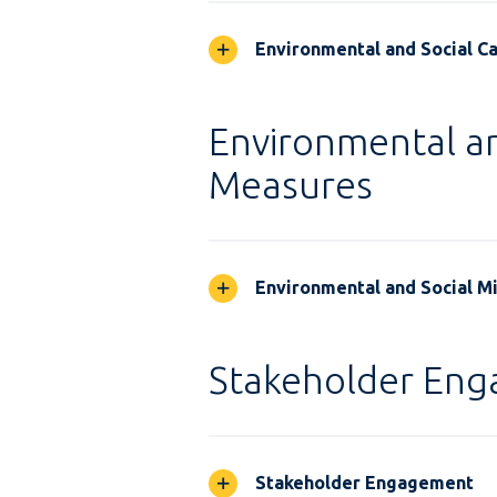
Environmental and Social Ca
Environmental an
Measures
Environmental and Social M
Stakeholder En
Stakeholder Engagement