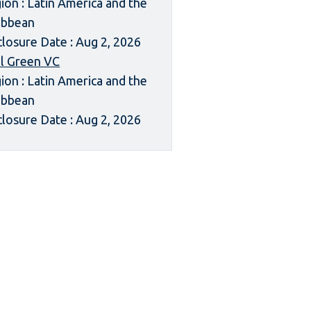
ion : Latin America and the
ibbean
closure Date : Aug 2, 2026
l Green VC
ion : Latin America and the
ibbean
closure Date : Aug 2, 2026