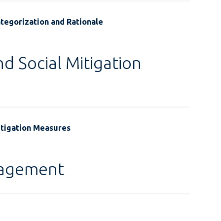
tegorization and Rationale
d Social Mitigation
itigation Measures
gagement