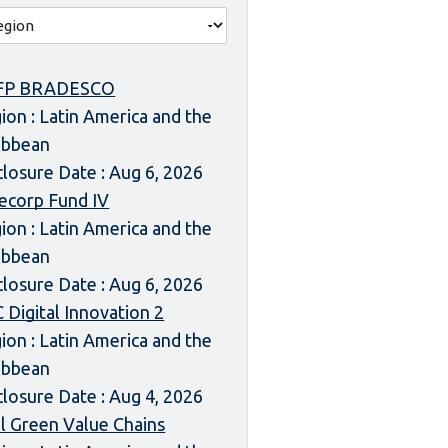
FP BRADESCO
ion : Latin America and the
ibbean
closure Date : Aug 6, 2026
ecorp Fund IV
ion : Latin America and the
ibbean
closure Date : Aug 6, 2026
 Digital Innovation 2
ion : Latin America and the
ibbean
closure Date : Aug 4, 2026
l Green Value Chains