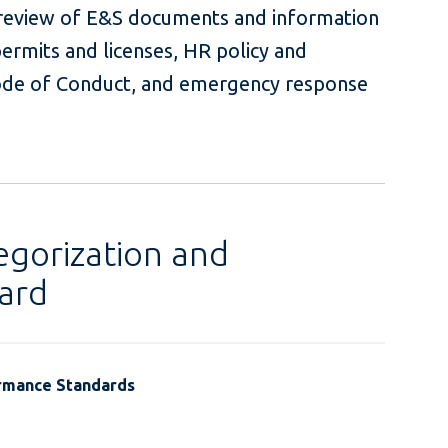
i) review of E&S documents and information
permits and licenses, HR policy and
de of Conduct, and emergency response
egorization and
ard
ormance Standards