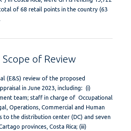
tal of 68 retail points in the country (63
.
s Scope of Review
ial (E&S) review of the proposed
praisal in June 2023, including: (i)
ent team; staff in charge of Occupational
egal, Operations, Commercial and Human
its to the distribution center (DC) and seven
Cartago provinces, Costa Rica; (iii)