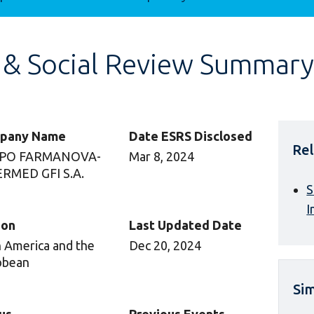
 & Social Review Summary
pany Name
Date ESRS Disclosed
Rel
PO FARMANOVA-
Mar 8, 2024
RMED GFI S.A.
S
I
ion
Last Updated Date
n America and the
Dec 20, 2024
bbean
Sim