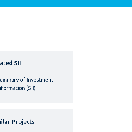
ated SII
ummary of Investment
nformation (SII)
ilar Projects