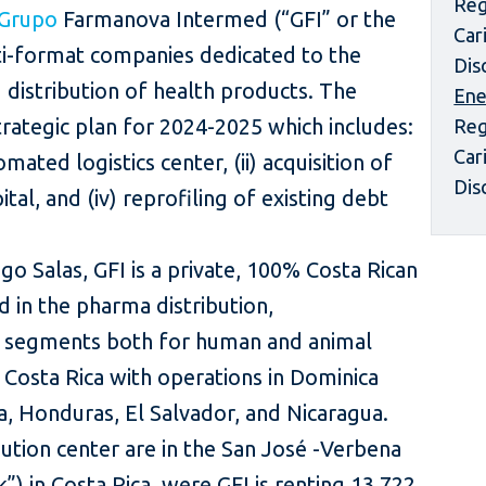
Reg
Grupo
Farmanova Intermed (“GFI” or the
Car
i-format companies dedicated to the
Dis
distribution of health products. The
Ene
trategic plan for 2024-2025 which includes:
Reg
Car
mated logistics center, (ii) acquisition of
Dis
ital, and (iv) reprofiling of existing debt
o Salas, GFI is a private, 100% Costa Rican
in the pharma distribution,
il segments both for human and animal
n Costa Rica with operations in Dominica
, Honduras, El Salvador, and Nicaragua.
ution center are in the San José -Verbena
”) in Costa Rica, were GFI is renting 13,722