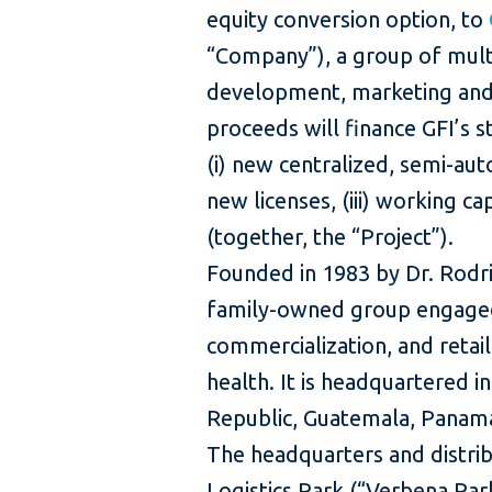
equity conversion option, to
“Company”), a group of mult
development, marketing and 
proceeds will finance GFI’s s
(i) new centralized, semi-auto
new licenses, (iii) working cap
(together, the “Project”).
Founded in 1983 by Dr. Rodrig
family-owned group engaged 
commercialization, and reta
health. It is headquartered i
Republic, Guatemala, Panama
The headquarters and distrib
Logistics Park (“Verbena Park