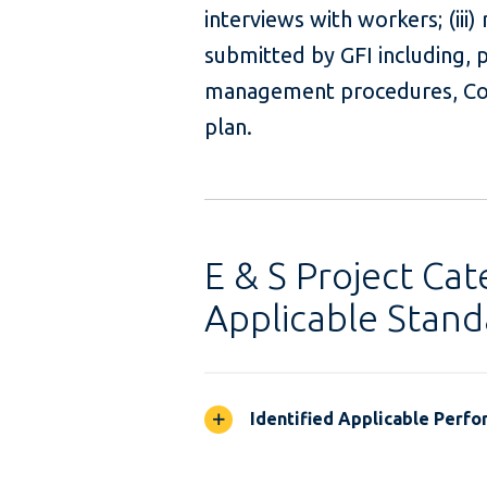
interviews with workers; (ii
submitted by GFI including, 
management procedures, Co
plan.
E & S Project Cat
Applicable Stand
Identified Applicable Perf