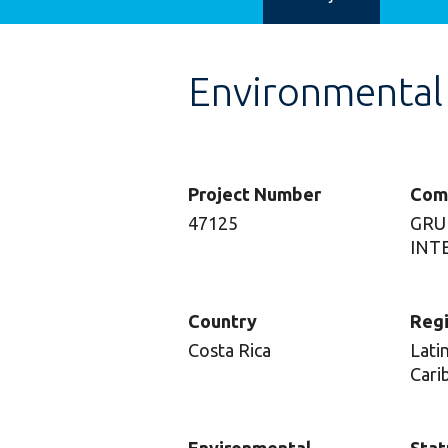
Environmental
Project Number
Com
47125
GRU
INTE
Country
Reg
Costa Rica
Lati
Cari