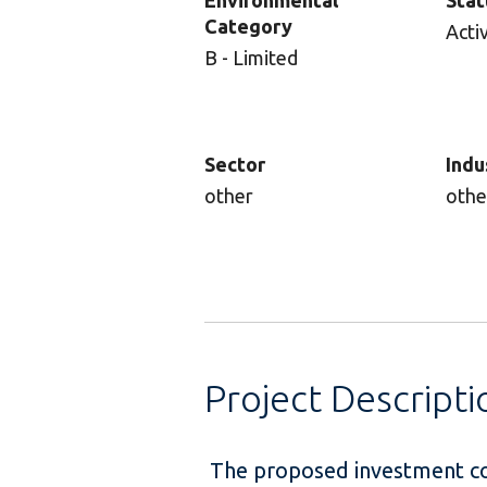
Environmental
Stat
Category
Acti
B - Limited
Sector
Indu
other
othe
Project Descripti
The proposed investment con