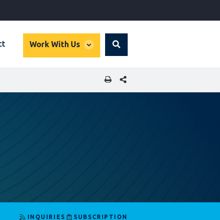
global
ct
Work With Us
Search
dropdown
SHARE THIS PAGE
INQUIRIES
SUBSCRIPTION