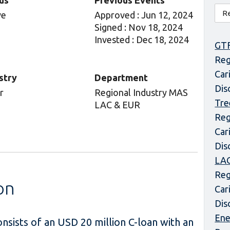
us
Previous Events
ve
Approved : Jun 12, 2024
Signed : Nov 18, 2024
Invested : Dec 18, 2024
GT
Reg
Car
stry
Department
Dis
r
Regional Industry MAS
Tre
LAC & EUR
Reg
Car
Dis
LAC
Reg
on
Car
Dis
Ene
sists of an USD 20 million C-loan with an