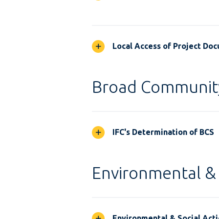
Local Access of Project Do
Broad Communit
IFC's Determination of BCS
Environmental & 
Environmental & Social Acti