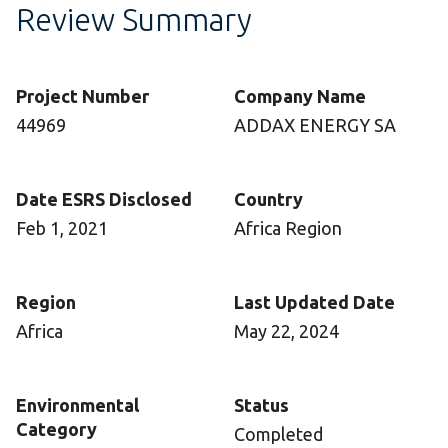
Review Summary
Project Number
Company Name
44969
ADDAX ENERGY SA
Date ESRS Disclosed
Country
Feb 1, 2021
Africa Region
Region
Last Updated Date
Africa
May 22, 2024
Environmental
Status
Category
Completed