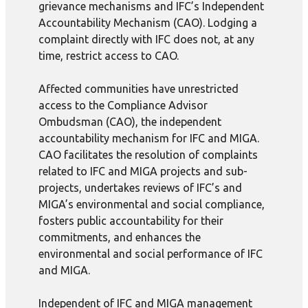
grievance mechanisms and IFC’s Independent
Accountability Mechanism (CAO). Lodging a
complaint directly with IFC does not, at any
time, restrict access to CAO.
Affected communities have unrestricted
access to the Compliance Advisor
Ombudsman (CAO), the independent
accountability mechanism for IFC and MIGA.
CAO facilitates the resolution of complaints
related to IFC and MIGA projects and sub-
projects, undertakes reviews of IFC’s and
MIGA’s environmental and social compliance,
fosters public accountability for their
commitments, and enhances the
environmental and social performance of IFC
and MIGA.
Independent of IFC and MIGA management