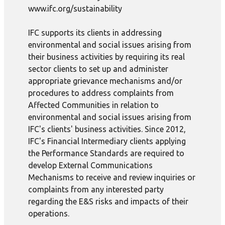
www.ifc.org/sustainability
IFC supports its clients in addressing
environmental and social issues arising from
their business activities by requiring its real
sector clients to set up and administer
appropriate grievance mechanisms and/or
procedures to address complaints from
Affected Communities in relation to
environmental and social issues arising from
IFC's clients' business activities. Since 2012,
IFC's Financial Intermediary clients applying
the Performance Standards are required to
develop External Communications
Mechanisms to receive and review inquiries or
complaints from any interested party
regarding the E&S risks and impacts of their
operations.