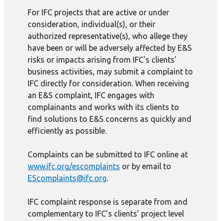
For IFC projects that are active or under
consideration, individual(s), or their
authorized representative(s), who allege they
have been or will be adversely affected by E&S
risks or impacts arising from IFC's clients'
business activities, may submit a complaint to
IFC directly for consideration. When receiving
an E&S complaint, IFC engages with
complainants and works with its clients to
find solutions to E&S concerns as quickly and
efficiently as possible.
Complaints can be submitted to IFC online at
www.ifc.org/escomplaints
or by email to
EScomplaints@ifc.org
.
IFC complaint response is separate from and
complementary to IFC’s clients’ project level