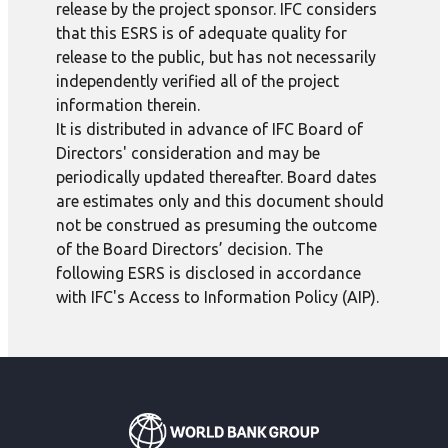
release by the project sponsor. IFC considers
that this ESRS is of adequate quality for
release to the public, but has not necessarily
independently verified all of the project
information therein.
It is distributed in advance of IFC Board of
Directors' consideration and may be
periodically updated thereafter. Board dates
are estimates only and this document should
not be construed as presuming the outcome
of the Board Directors’ decision. The
following ESRS is disclosed in accordance
with IFC's Access to Information Policy (AIP).