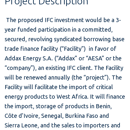
Project Description
The proposed IFC investment would be a 3-
year funded participation in a committed,
secured, revolving syndicated borrowing base
trade finance facility (“Facility”) in favor of
Addax Energy S.A. (“Addax” or “AESA” or the
“company”), an existing IFC client. The Facility
will be renewed annually (the “project”). The
Facility will facilitate the import of critical
energy products to West Africa. It will finance
the import, storage of products in Benin,
Côte d’Ivoire, Senegal, Burkina Faso and
Sierra Leone, and the sales to importers and