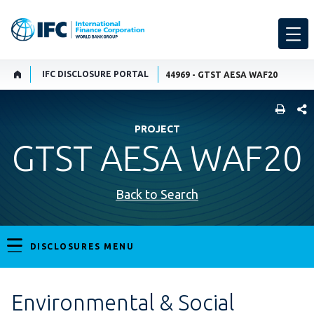
IFC DISCLOSURE PORTAL
44969 - GTST AESA WAF20
SHARE
PROJECT
GTST AESA WAF20
Back to Search
DISCLOSURES MENU
Environmental & Social