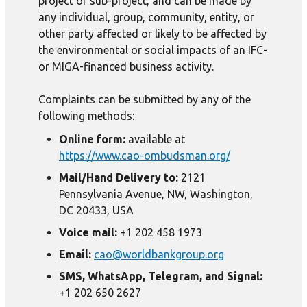
project or sub-project, and can be made by
any individual, group, community, entity, or
other party affected or likely to be affected by
the environmental or social impacts of an IFC-
or MIGA-financed business activity.
Complaints can be submitted by any of the
following methods:
Online form:
available at
https://www.cao-ombudsman.org/
Mail/Hand Delivery to:
2121
Pennsylvania Avenue, NW, Washington,
DC 20433, USA
Voice mail:
+1 202 458 1973
Email:
cao@worldbankgroup.org
SMS, WhatsApp, Telegram, and Signal:
+1 202 650 2627