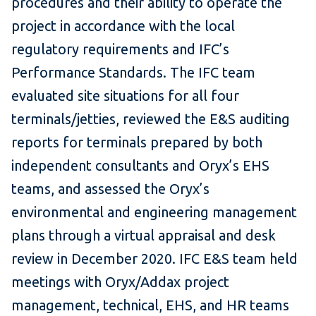
procedures and their ability to operate the
project in accordance with the local
regulatory requirements and IFC’s
Performance Standards. The IFC team
evaluated site situations for all four
terminals/jetties, reviewed the E&S auditing
reports for terminals prepared by both
independent consultants and Oryx’s EHS
teams, and assessed the Oryx’s
environmental and engineering management
plans through a virtual appraisal and desk
review in December 2020. IFC E&S team held
meetings with Oryx/Addax project
management, technical, EHS, and HR teams