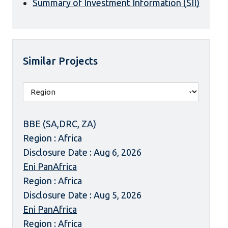
Summary of Investment Information (SII)
Similar Projects
BBE (SA,DRC, ZA)
Region : Africa
Disclosure Date : Aug 6, 2026
Eni PanAfrica
Region : Africa
Disclosure Date : Aug 5, 2026
Eni PanAfrica
Region : Africa