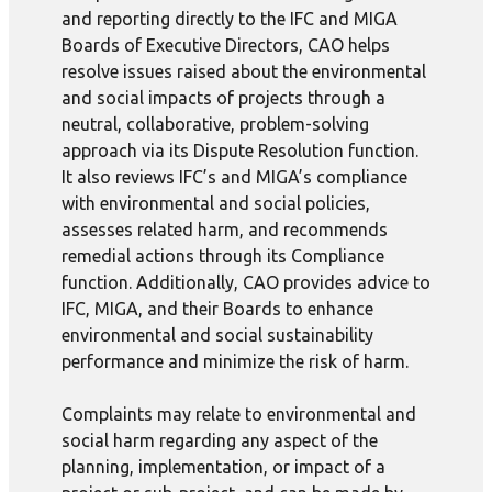
and reporting directly to the IFC and MIGA
Boards of Executive Directors, CAO helps
resolve issues raised about the environmental
and social impacts of projects through a
neutral, collaborative, problem-solving
approach via its Dispute Resolution function.
It also reviews IFC’s and MIGA’s compliance
with environmental and social policies,
assesses related harm, and recommends
remedial actions through its Compliance
function. Additionally, CAO provides advice to
IFC, MIGA, and their Boards to enhance
environmental and social sustainability
performance and minimize the risk of harm.
Complaints may relate to environmental and
social harm regarding any aspect of the
planning, implementation, or impact of a