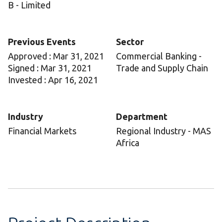
B - Limited
Previous Events
Sector
Approved : Mar 31, 2021
Commercial Banking -
Signed : Mar 31, 2021
Trade and Supply Chain
Invested : Apr 16, 2021
Industry
Department
Financial Markets
Regional Industry - MAS
Africa