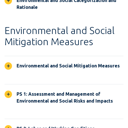
Environmental and Social Categorization and
Rationale
Environmental and Social
Mitigation Measures
Environmental and Social Mitigation Measures
PS 1: Assessment and Management of
Environmental and Social Risks and Impacts