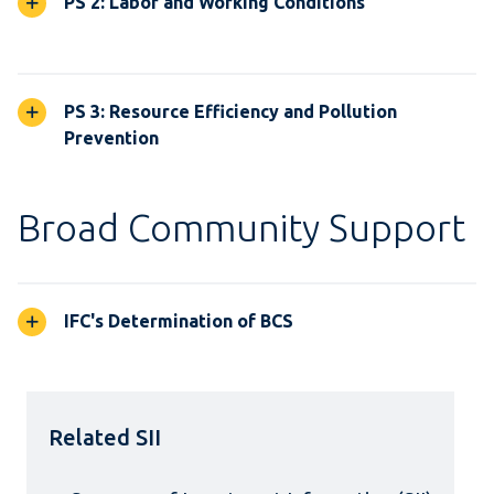
PS 2: Labor and Working Conditions
PS 3: Resource Efficiency and Pollution
Prevention
Broad Community Support
IFC's Determination of BCS
Related SII