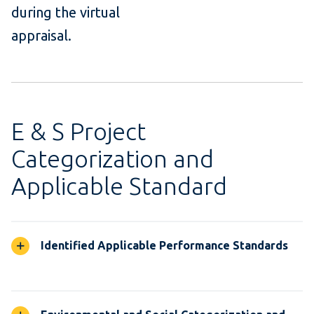
during the virtual
appraisal.
E & S Project
Categorization and
Applicable Standard
Identified Applicable Performance Standards