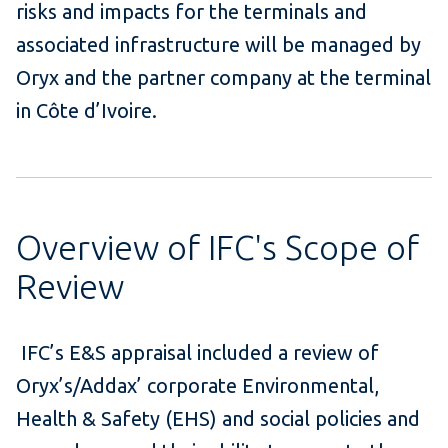
risks and impacts for the terminals and
associated infrastructure will be managed by
Oryx and the partner company at the terminal
in Côte d’Ivoire.
Overview of IFC's Scope of
Review
IFC’s E&S appraisal included a review of
Oryx’s/Addax’ corporate Environmental,
Health & Safety (EHS) and social policies and