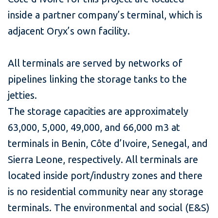
inside a partner company’s terminal, which is
adjacent Oryx’s own facility.
All terminals are served by networks of
pipelines linking the storage tanks to the
jetties.
The storage capacities are approximately
63,000, 5,000, 49,000, and 66,000 m3 at
terminals in Benin, Côte d’Ivoire, Senegal, and
Sierra Leone, respectively. All terminals are
located inside port/industry zones and there
is no residential community near any storage
terminals. The environmental and social (E&S)