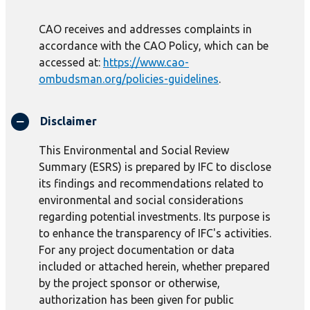
CAO receives and addresses complaints in
accordance with the CAO Policy, which can be
accessed at:
https://www.cao-
ombudsman.org/policies-guidelines
.
Disclaimer
This Environmental and Social Review
Summary (ESRS) is prepared by IFC to disclose
its findings and recommendations related to
environmental and social considerations
regarding potential investments. Its purpose is
to enhance the transparency of IFC's activities.
For any project documentation or data
included or attached herein, whether prepared
by the project sponsor or otherwise,
authorization has been given for public