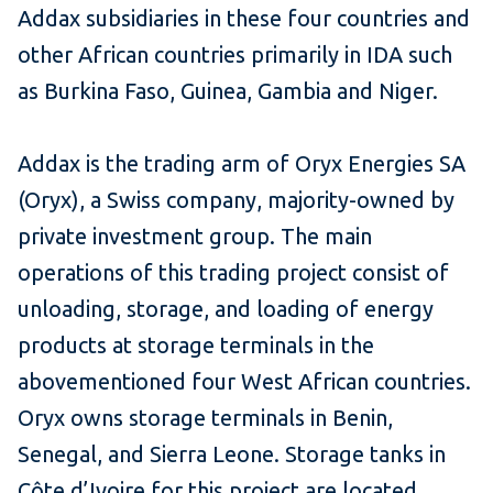
Addax subsidiaries in these four countries and
other African countries primarily in IDA such
as Burkina Faso, Guinea, Gambia and Niger.
Addax is the trading arm of Oryx Energies SA
(Oryx), a Swiss company, majority-owned by
private investment group. The main
operations of this trading project consist of
unloading, storage, and loading of energy
products at storage terminals in the
abovementioned four West African countries.
Oryx owns storage terminals in Benin,
Senegal, and Sierra Leone. Storage tanks in
Côte d’Ivoire for this project are located