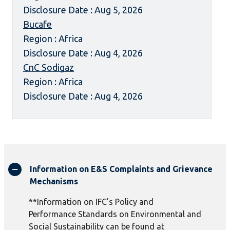
Disclosure Date : Aug 5, 2026
Bucafe
Region : Africa
Disclosure Date : Aug 4, 2026
CnC Sodigaz
Region : Africa
Disclosure Date : Aug 4, 2026
Information on E&S Complaints and Grievance
Mechanisms
**Information on IFC's Policy and
Performance Standards on Environmental and
Social Sustainability can be found at