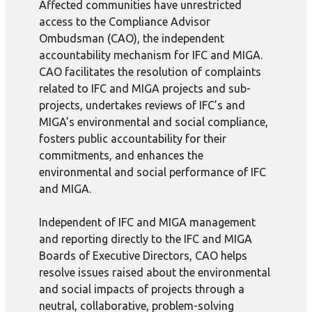
Affected communities have unrestricted
access to the Compliance Advisor
Ombudsman (CAO), the independent
accountability mechanism for IFC and MIGA.
CAO facilitates the resolution of complaints
related to IFC and MIGA projects and sub-
projects, undertakes reviews of IFC’s and
MIGA’s environmental and social compliance,
fosters public accountability for their
commitments, and enhances the
environmental and social performance of IFC
and MIGA.
Independent of IFC and MIGA management
and reporting directly to the IFC and MIGA
Boards of Executive Directors, CAO helps
resolve issues raised about the environmental
and social impacts of projects through a
neutral, collaborative, problem-solving