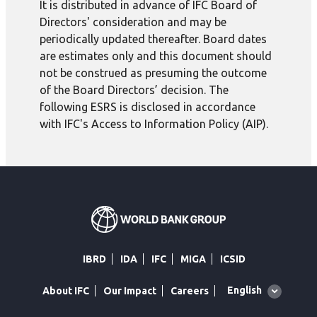
It is distributed in advance of IFC Board of
Directors' consideration and may be
periodically updated thereafter. Board dates
are estimates only and this document should
not be construed as presuming the outcome
of the Board Directors’ decision. The
following ESRS is disclosed in accordance
with IFC's Access to Information Policy (AIP).
IBRD
IDA
IFC
MIGA
ICSID
Global
English
About IFC
Our Impact
Careers
language
toggler