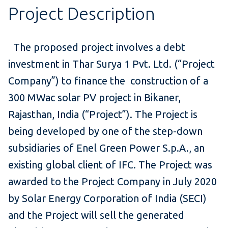
Project Description
The proposed project involves a debt
investment in Thar Surya 1 Pvt. Ltd. (“Project
Company”) to finance the construction of a
300 MWac solar PV project in Bikaner,
Rajasthan, India (“Project”). The Project is
being developed by one of the step-down
subsidiaries of Enel Green Power S.p.A., an
existing global client of IFC. The Project was
awarded to the Project Company in July 2020
by Solar Energy Corporation of India (SECI)
and the Project will sell the generated