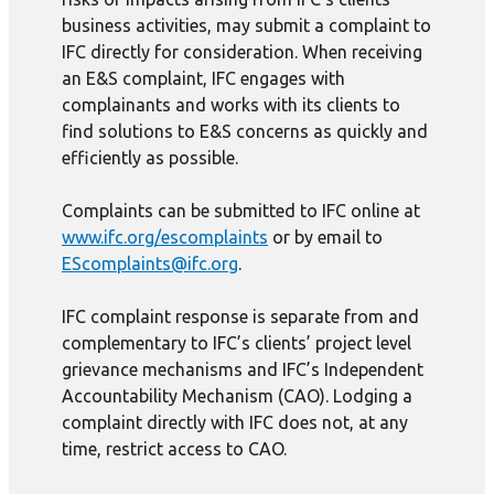
business activities, may submit a complaint to
IFC directly for consideration. When receiving
an E&S complaint, IFC engages with
complainants and works with its clients to
find solutions to E&S concerns as quickly and
efficiently as possible.
Complaints can be submitted to IFC online at
www.ifc.org/escomplaints
or by email to
EScomplaints@ifc.org
.
IFC complaint response is separate from and
complementary to IFC’s clients’ project level
grievance mechanisms and IFC’s Independent
Accountability Mechanism (CAO). Lodging a
complaint directly with IFC does not, at any
time, restrict access to CAO.