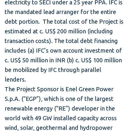
electricity to SECI under a 25 year PPA. IFC is
the mandated lead arranger for the entire
debt portion. The total cost of the Project is
estimated at c. US$ 200 million (including
transaction costs). The total debt financing
includes (a) IFC’s own account investment of
c. US$ 50 million in INR (b) c. US$ 100 million
be mobilized by IFC through parallel
lenders.
The Project Sponsor is Enel Green Power
S.p.A. (“EGP”), which is one of the largest
renewable energy (“RE”) developer in the
world with 49 GW installed capacity across
wind, solar, geothermal and hydropower