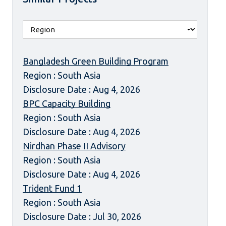
Bangladesh Green Building Program
Region : South Asia
Disclosure Date : Aug 4, 2026
BPC Capacity Building
Region : South Asia
Disclosure Date : Aug 4, 2026
Nirdhan Phase II Advisory
Region : South Asia
Disclosure Date : Aug 4, 2026
Trident Fund 1
Region : South Asia
Disclosure Date : Jul 30, 2026