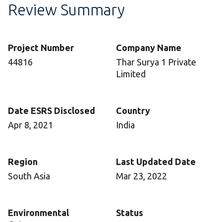
Review Summary
Project Number
Company Name
44816
Thar Surya 1 Private
Limited
Date ESRS Disclosed
Country
Apr 8, 2021
India
Region
Last Updated Date
South Asia
Mar 23, 2022
Environmental
Status