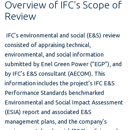
Overview of IFC's Scope of
Review
IFC’s environmental and social (E&S) review
consisted of appraising technical,
environmental, and social information
submitted by Enel Green Power (“EGP”), and
by IFC’s E&S consultant (AECOM). This
information includes the project’s IFC E&S
Performance Standards benchmarked
Environmental and Social Impact Assessment
(ESIA) report and associated E&S
management plans, and the company’s