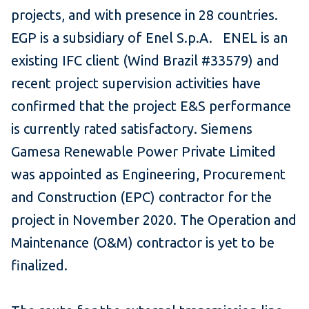
projects, and with presence in 28 countries.
EGP is a subsidiary of Enel S.p.A. ENEL is an
existing IFC client (Wind Brazil #33579) and
recent project supervision activities have
confirmed that the project E&S performance
is currently rated satisfactory. Siemens
Gamesa Renewable Power Private Limited
was appointed as Engineering, Procurement
and Construction (EPC) contractor for the
project in November 2020. The Operation and
Maintenance (O&M) contractor is yet to be
finalized.