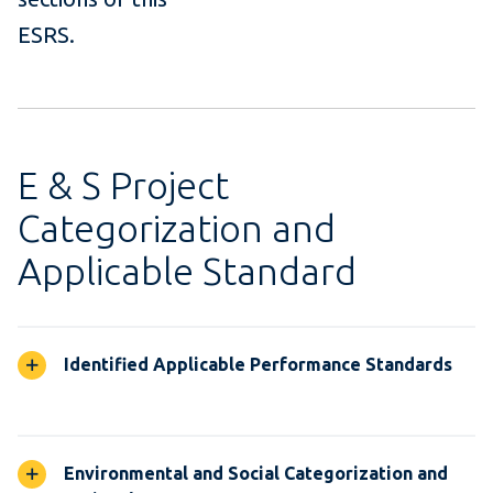
ESRS.
E & S Project
Categorization and
Applicable Standard
Identified Applicable Performance Standards
Environmental and Social Categorization and