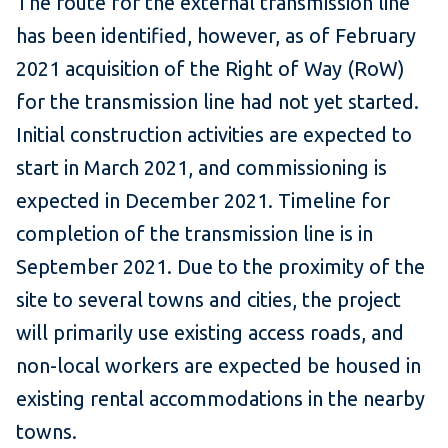
The route for the external transmission line
has been identified, however, as of February
2021 acquisition of the Right of Way (RoW)
for the transmission line had not yet started.
Initial construction activities are expected to
start in March 2021, and commissioning is
expected in December 2021. Timeline for
completion of the transmission line is in
September 2021. Due to the proximity of the
site to several towns and cities, the project
will primarily use existing access roads, and
non-local workers are expected be housed in
existing rental accommodations in the nearby
towns.