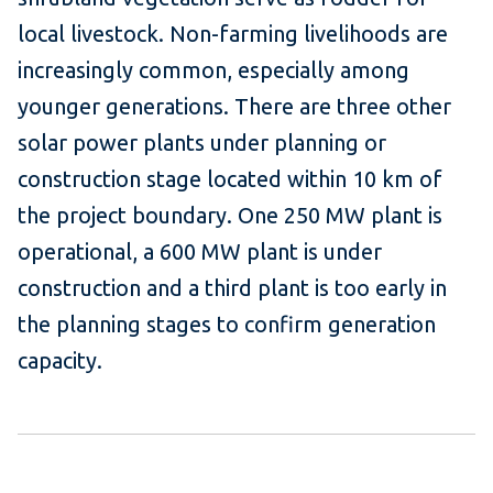
local livestock. Non-farming livelihoods are
increasingly common, especially among
younger generations. There are three other
solar power plants under planning or
construction stage located within 10 km of
the project boundary. One 250 MW plant is
operational, a 600 MW plant is under
construction and a third plant is too early in
the planning stages to confirm generation
capacity.