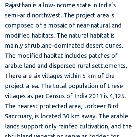
Rajasthan is a low-income state in India’s
semi-arid northwest. The project area is
composed of a mosaic of near-natural and
modified habitats. The natural habitat is
mainly shrubland-dominated desert dunes.
The modified habitat includes patches of
arable land and dispersed rural settlements.
There are six villages within 5 km of the
project area. The total population of these
villages as per Census of India 2011 is 4,125.
The nearest protected area, Jorbeer Bird
Sanctuary, is located 30 km away. The arable
lands support only rainfed cultivation, and the
shrubland vegetation serve as fodder for