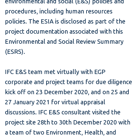
environmental and social (E&S) policies and
procedures, including human resources
policies. The ESIA is disclosed as part of the
project documentation associated with this
Environmental and Social Review Summary
(ESRS).
IFC E&S team met virtually with EGP
corporate and project teams for due diligence
kick off on 23 December 2020, and on 25 and
27 January 2021 for virtual appraisal
discussions. IFC E&S consultant visited the
project site 28th to 30th December 2020 with
a team of two Environment, Health, and