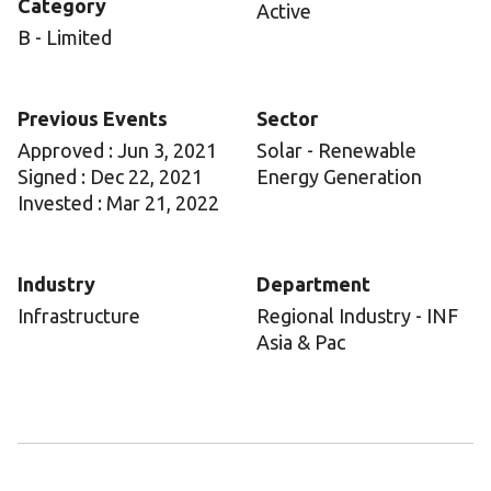
Category
Active
B - Limited
Previous Events
Sector
Approved : Jun 3, 2021
Solar - Renewable
Signed : Dec 22, 2021
Energy Generation
Invested : Mar 21, 2022
Industry
Department
Infrastructure
Regional Industry - INF
Asia & Pac