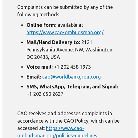
Complaints can be submitted by any of the
following methods:
Online form:
available at
https://www.cao-ombudsman.org/
Mail/Hand Delivery to:
2121
Pennsylvania Avenue, NW, Washington,
DC 20433, USA
Voice mail:
+1 202 458 1973
Email:
cao@worldbankgroup.org
SMS, WhatsApp, Telegram, and Signal:
+1 202 650 2627
CAO receives and addresses complaints in
accordance with the CAO Policy, which can be
accessed at:
https://www.cao-
ombudsman.org/policies-guidelines
.