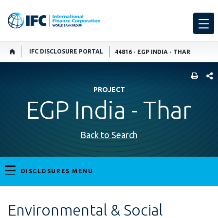
IFC DISCLOSURE PORTAL
44816 - EGP INDIA - THAR
SHARE
PROJECT
EGP India - Thar
Back to Search
DISCLOSURES MENU
Environmental & Social