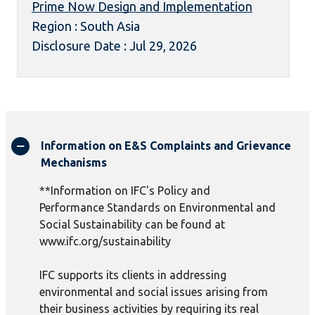
Prime Now Design and Implementation
Region : South Asia
Disclosure Date : Jul 29, 2026
Information on E&S Complaints and Grievance
Mechanisms
**Information on IFC's Policy and
Performance Standards on Environmental and
Social Sustainability can be found at
www.ifc.org/sustainability
IFC supports its clients in addressing
environmental and social issues arising from
their business activities by requiring its real