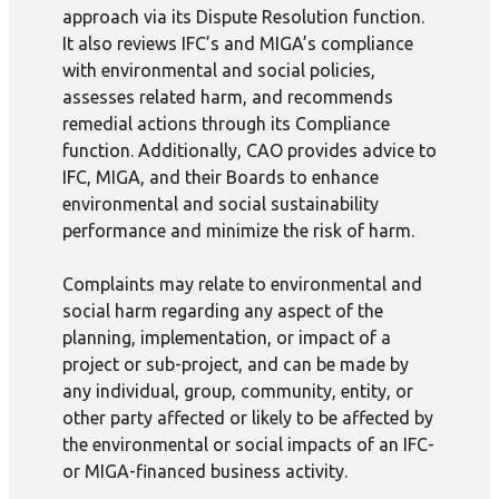
approach via its Dispute Resolution function.
It also reviews IFC’s and MIGA’s compliance
with environmental and social policies,
assesses related harm, and recommends
remedial actions through its Compliance
function. Additionally, CAO provides advice to
IFC, MIGA, and their Boards to enhance
environmental and social sustainability
performance and minimize the risk of harm.
Complaints may relate to environmental and
social harm regarding any aspect of the
planning, implementation, or impact of a
project or sub-project, and can be made by
any individual, group, community, entity, or
other party affected or likely to be affected by
the environmental or social impacts of an IFC-
or MIGA-financed business activity.