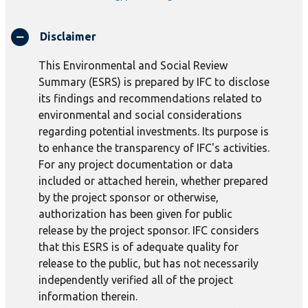
Disclaimer
This Environmental and Social Review
Summary (ESRS) is prepared by IFC to disclose
its findings and recommendations related to
environmental and social considerations
regarding potential investments. Its purpose is
to enhance the transparency of IFC's activities.
For any project documentation or data
included or attached herein, whether prepared
by the project sponsor or otherwise,
authorization has been given for public
release by the project sponsor. IFC considers
that this ESRS is of adequate quality for
release to the public, but has not necessarily
independently verified all of the project
information therein.