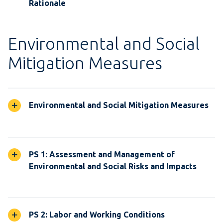
Rationale
Environmental and Social
Mitigation Measures
Environmental and Social Mitigation Measures
PS 1: Assessment and Management of
Environmental and Social Risks and Impacts
PS 2: Labor and Working Conditions