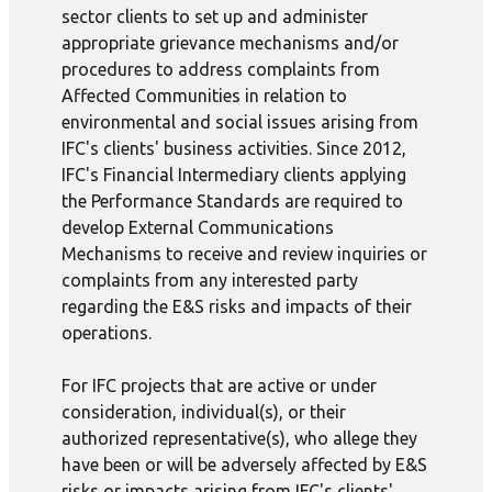
sector clients to set up and administer
appropriate grievance mechanisms and/or
procedures to address complaints from
Affected Communities in relation to
environmental and social issues arising from
IFC's clients' business activities. Since 2012,
IFC's Financial Intermediary clients applying
the Performance Standards are required to
develop External Communications
Mechanisms to receive and review inquiries or
complaints from any interested party
regarding the E&S risks and impacts of their
operations.
For IFC projects that are active or under
consideration, individual(s), or their
authorized representative(s), who allege they
have been or will be adversely affected by E&S
risks or impacts arising from IFC's clients'