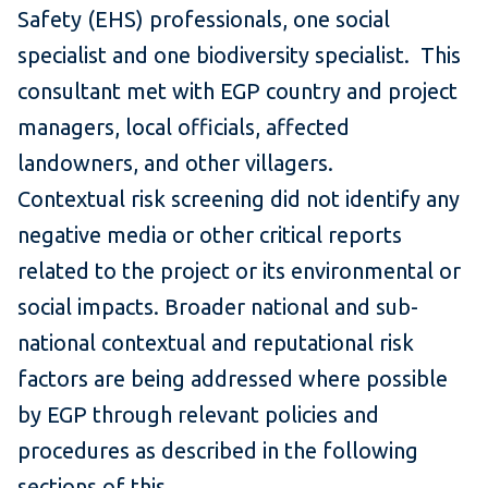
Safety (EHS) professionals, one social
specialist and one biodiversity specialist. This
consultant met with EGP country and project
managers, local officials, affected
landowners, and other villagers.
Contextual risk screening did not identify any
negative media or other critical reports
related to the project or its environmental or
social impacts. Broader national and sub-
national contextual and reputational risk
factors are being addressed where possible
by EGP through relevant policies and
procedures as described in the following
sections of this