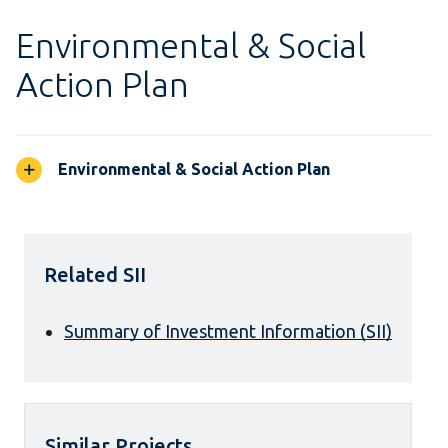
Environmental & Social
Action Plan
Environmental & Social Action Plan
Related SII
Summary of Investment Information (SII)
Similar Projects