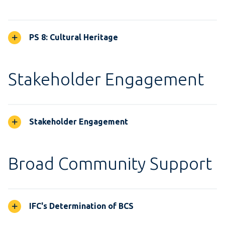
PS 8: Cultural Heritage
Stakeholder Engagement
Stakeholder Engagement
Broad Community Support
IFC's Determination of BCS