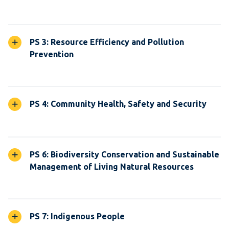
PS 3: Resource Efficiency and Pollution
Prevention
PS 4: Community Health, Safety and Security
PS 6: Biodiversity Conservation and Sustainable
Management of Living Natural Resources
PS 7: Indigenous People