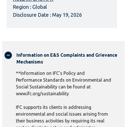
Region : Global
Disclosure Date : May 19, 2026
Information on E&S Complaints and Grievance
Mechanisms
**Information on IFC's Policy and
Performance Standards on Environmental and
Social Sustainability can be found at
www.ifc.org/sustainability
IFC supports its clients in addressing
environmental and social issues arising from
their business activities by requiring its real