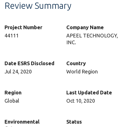
Review Summary
Project Number
Company Name
44111
APEEL TECHNOLOGY,
INC.
Date ESRS Disclosed
Country
Jul 24, 2020
World Region
Region
Last Updated Date
Global
Oct 10, 2020
Environmental
Status