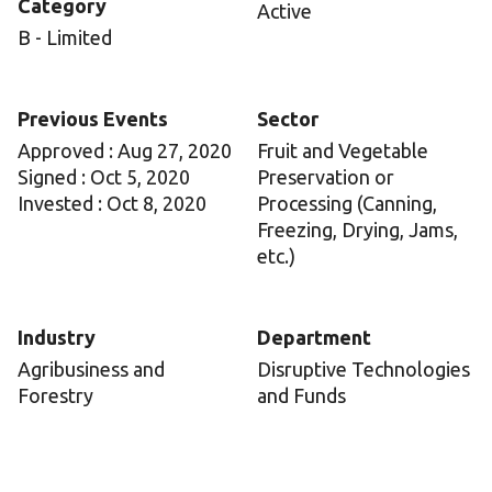
Category
Active
B - Limited
Previous Events
Sector
Approved : Aug 27, 2020
Fruit and Vegetable
Signed : Oct 5, 2020
Preservation or
Invested : Oct 8, 2020
Processing (Canning,
Freezing, Drying, Jams,
etc.)
Industry
Department
Agribusiness and
Disruptive Technologies
Forestry
and Funds