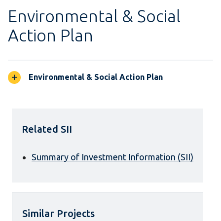
Environmental & Social
Action Plan
Environmental & Social Action Plan
Related SII
Summary of Investment Information (SII)
Similar Projects