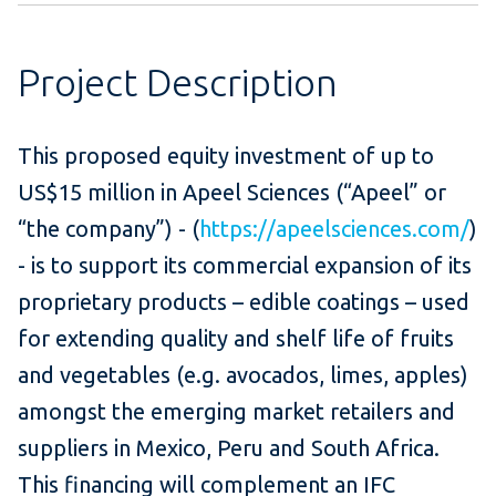
Project Description
This proposed equity investment of up to
US$15 million in Apeel Sciences (“Apeel” or
“the company”) - (
https://apeelsciences.com/
)
- is to support its commercial expansion of its
proprietary products – edible coatings – used
for extending quality and shelf life of fruits
and vegetables (e.g. avocados, limes, apples)
amongst the emerging market retailers and
suppliers in Mexico, Peru and South Africa.
This financing will complement an IFC