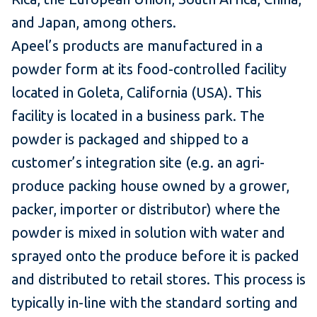
and Japan, among others.
Apeel’s products are manufactured in a
powder form at its food-controlled facility
located in Goleta, California (USA). This
facility is located in a business park. The
powder is packaged and shipped to a
customer’s integration site (e.g. an agri-
produce packing house owned by a grower,
packer, importer or distributor) where the
powder is mixed in solution with water and
sprayed onto the produce before it is packed
and distributed to retail stores. This process is
typically in-line with the standard sorting and