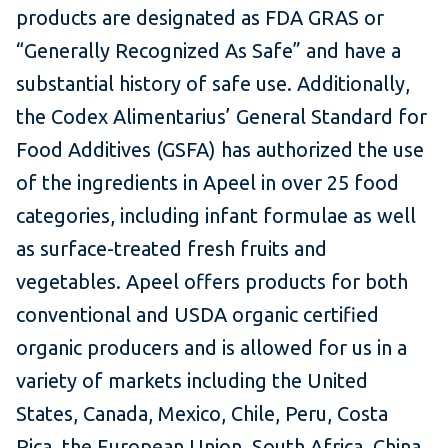
products are designated as FDA GRAS or
“Generally Recognized As Safe” and have a
substantial history of safe use. Additionally,
the Codex Alimentarius’ General Standard for
Food Additives (GSFA) has authorized the use
of the ingredients in Apeel in over 25 food
categories, including infant formulae as well
as surface-treated fresh fruits and
vegetables. Apeel offers products for both
conventional and USDA organic certified
organic producers and is allowed for us in a
variety of markets including the United
States, Canada, Mexico, Chile, Peru, Costa
Rica, the European Union, South Africa, China,