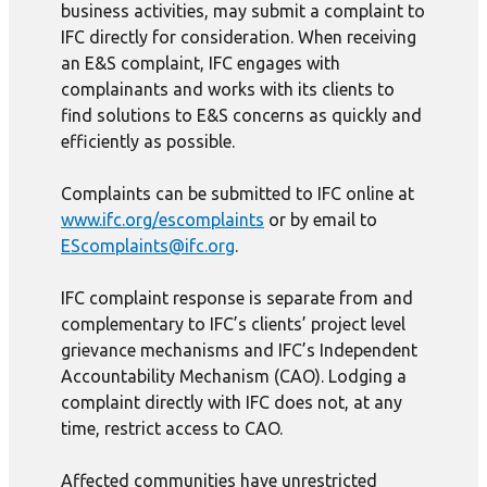
business activities, may submit a complaint to
IFC directly for consideration. When receiving
an E&S complaint, IFC engages with
complainants and works with its clients to
find solutions to E&S concerns as quickly and
efficiently as possible.
Complaints can be submitted to IFC online at
www.ifc.org/escomplaints
or by email to
EScomplaints@ifc.org
.
IFC complaint response is separate from and
complementary to IFC’s clients’ project level
grievance mechanisms and IFC’s Independent
Accountability Mechanism (CAO). Lodging a
complaint directly with IFC does not, at any
time, restrict access to CAO.
Affected communities have unrestricted