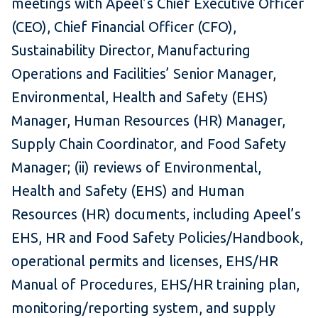
meetings with Apeel’s Chief Executive Officer
(CEO), Chief Financial Officer (CFO),
Sustainability Director, Manufacturing
Operations and Facilities’ Senior Manager,
Environmental, Health and Safety (EHS)
Manager, Human Resources (HR) Manager,
Supply Chain Coordinator, and Food Safety
Manager; (ii) reviews of Environmental,
Health and Safety (EHS) and Human
Resources (HR) documents, including Apeel’s
EHS, HR and Food Safety Policies/Handbook,
operational permits and licenses, EHS/HR
Manual of Procedures, EHS/HR training plan,
monitoring/reporting system, and supply