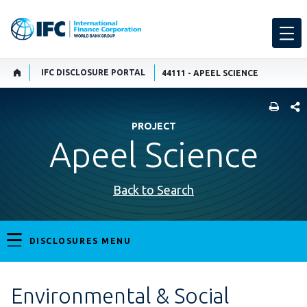
IFC DISCLOSURE PORTAL
44111 - APEEL SCIENCE
SHARE
PROJECT
Apeel Science
Back to Search
DISCLOSURES MENU
Environmental & Social