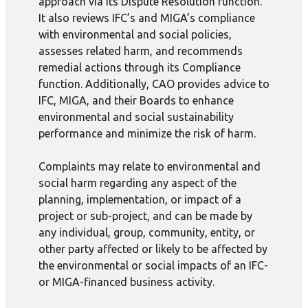
approach via its Dispute Resolution function.
It also reviews IFC’s and MIGA’s compliance
with environmental and social policies,
assesses related harm, and recommends
remedial actions through its Compliance
function. Additionally, CAO provides advice to
IFC, MIGA, and their Boards to enhance
environmental and social sustainability
performance and minimize the risk of harm.
Complaints may relate to environmental and
social harm regarding any aspect of the
planning, implementation, or impact of a
project or sub-project, and can be made by
any individual, group, community, entity, or
other party affected or likely to be affected by
the environmental or social impacts of an IFC-
or MIGA-financed business activity.