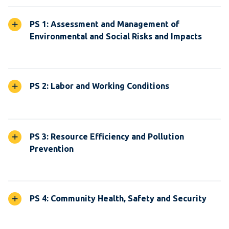
PS 1: Assessment and Management of
Environmental and Social Risks and Impacts
PS 2: Labor and Working Conditions
PS 3: Resource Efficiency and Pollution
Prevention
PS 4: Community Health, Safety and Security