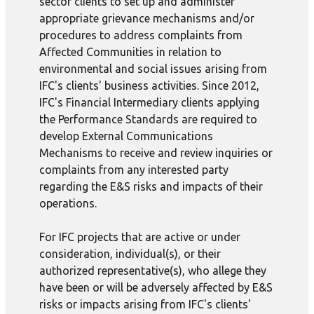
sector clients to set up and administer
appropriate grievance mechanisms and/or
procedures to address complaints from
Affected Communities in relation to
environmental and social issues arising from
IFC's clients' business activities. Since 2012,
IFC's Financial Intermediary clients applying
the Performance Standards are required to
develop External Communications
Mechanisms to receive and review inquiries or
complaints from any interested party
regarding the E&S risks and impacts of their
operations.
For IFC projects that are active or under
consideration, individual(s), or their
authorized representative(s), who allege they
have been or will be adversely affected by E&S
risks or impacts arising from IFC's clients'