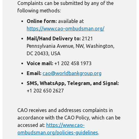
Complaints can be submitted by any of the
following methods:
Online form:
available at
https://www.cao-ombudsman.org/
Mail/Hand Delivery to:
2121
Pennsylvania Avenue, NW, Washington,
DC 20433, USA
Voice mail:
+1 202 458 1973
Email:
cao@worldbankgroup.org
SMS, WhatsApp, Telegram, and Signal:
+1 202 650 2627
CAO receives and addresses complaints in
accordance with the CAO Policy, which can be
accessed at:
https://www.cao-
ombudsman.org/policies-guidelines
.