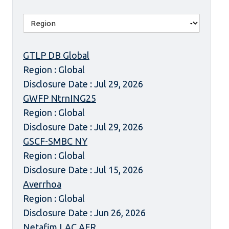
GTLP DB Global
Region : Global
Disclosure Date : Jul 29, 2026
GWFP NtrnING25
Region : Global
Disclosure Date : Jul 29, 2026
GSCF-SMBC NY
Region : Global
Disclosure Date : Jul 15, 2026
Averrhoa
Region : Global
Disclosure Date : Jun 26, 2026
Netafim LAC AFR