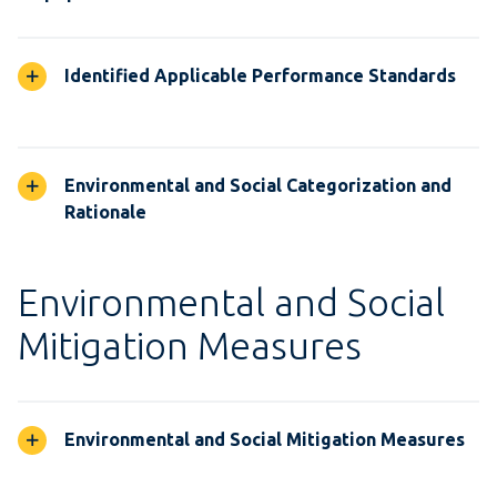
Identified Applicable Performance Standards
Environmental and Social Categorization and
Rationale
Environmental and Social
Mitigation Measures
Environmental and Social Mitigation Measures