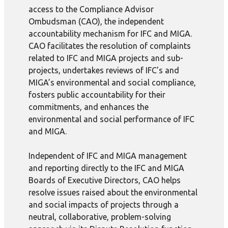
access to the Compliance Advisor
Ombudsman (CAO), the independent
accountability mechanism for IFC and MIGA.
CAO facilitates the resolution of complaints
related to IFC and MIGA projects and sub-
projects, undertakes reviews of IFC’s and
MIGA’s environmental and social compliance,
fosters public accountability for their
commitments, and enhances the
environmental and social performance of IFC
and MIGA.
Independent of IFC and MIGA management
and reporting directly to the IFC and MIGA
Boards of Executive Directors, CAO helps
resolve issues raised about the environmental
and social impacts of projects through a
neutral, collaborative, problem-solving