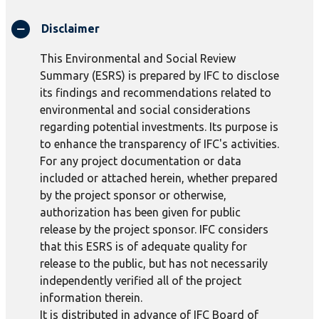
Disclaimer
This Environmental and Social Review
Summary (ESRS) is prepared by IFC to disclose
its findings and recommendations related to
environmental and social considerations
regarding potential investments. Its purpose is
to enhance the transparency of IFC's activities.
For any project documentation or data
included or attached herein, whether prepared
by the project sponsor or otherwise,
authorization has been given for public
release by the project sponsor. IFC considers
that this ESRS is of adequate quality for
release to the public, but has not necessarily
independently verified all of the project
information therein.
It is distributed in advance of IFC Board of