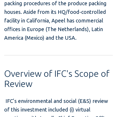
packing procedures of the produce packing
houses. Aside from its HQ/food-controlled
facility in California, Apeel has commercial
offices in Europe (The Netherlands), Latin
America (Mexico) and the USA.
Overview of IFC's Scope of
Review
IFC’s environmental and social (E&S) review
of this investment included (i) virtual