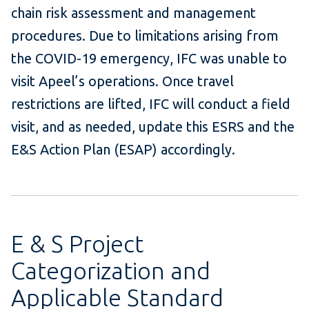
chain risk assessment and management
procedures. Due to limitations arising from
the COVID-19 emergency, IFC was unable to
visit Apeel’s operations. Once travel
restrictions are lifted, IFC will conduct a field
visit, and as needed, update this ESRS and the
E&S Action Plan (ESAP) accordingly.
E & S Project
Categorization and
Applicable Standard