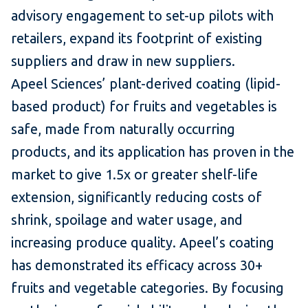
advisory engagement to set-up pilots with
retailers, expand its footprint of existing
suppliers and draw in new suppliers.
Apeel Sciences’ plant-derived coating (lipid-
based product) for fruits and vegetables is
safe, made from naturally occurring
products, and its application has proven in the
market to give 1.5x or greater shelf-life
extension, significantly reducing costs of
shrink, spoilage and water usage, and
increasing produce quality. Apeel’s coating
has demonstrated its efficacy across 30+
fruits and vegetable categories. By focusing