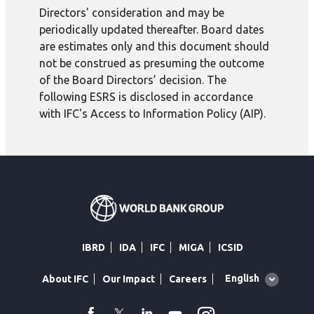
Directors' consideration and may be
periodically updated thereafter. Board dates
are estimates only and this document should
not be construed as presuming the outcome
of the Board Directors’ decision. The
following ESRS is disclosed in accordance
with IFC's Access to Information Policy (AIP).
IBRD
IDA
IFC
MIGA
ICSID
Global
English
About IFC
Our Impact
Careers
language
toggler
facebook
Twitter
Linkedin