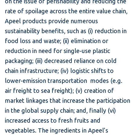
on the issue of perishability and reducing the
rate of spoilage across the entire value chain,
Apeel products provide numerous
sustainability benefits, such as (i) reduction in
food loss and waste; (ii) elimination or
reduction in need for single-use plastic
packaging; (iii) decreased reliance on cold
chain infrastructure; (iv) logistic shifts to
lower-emission transportation modes (e.g.
air freight to sea freight); (v) creation of
market linkages that increase the participation
in the global supply chain; and, finally (vi)
increased access to fresh fruits and
vegetables. The ingredients in Apeel’s