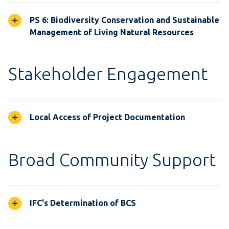
PS 6: Biodiversity Conservation and Sustainable
Management of Living Natural Resources
Stakeholder Engagement
Local Access of Project Documentation
Broad Community Support
IFC's Determination of BCS