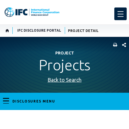
IFC DISCLOSURE PORTAL
PROJECT DETAIL
SHARE
PROJECT
Projects
Back to Search
DISCLOSURES MENU