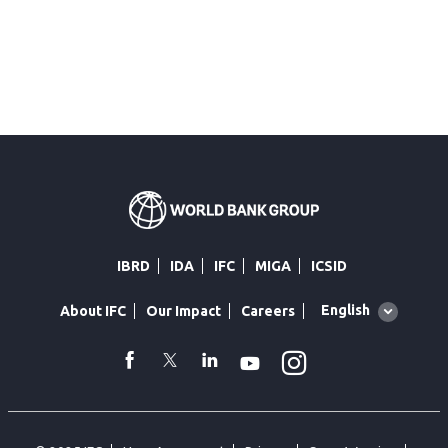
IBRD
IDA
IFC
MIGA
ICSID
Global
English
About IFC
Our Impact
Careers
language
toggler
Instagram
WhatsApp
facebook
Twitter
Linkedin
Youtube