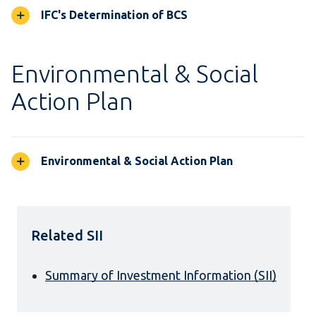
IFC's Determination of BCS
Environmental & Social
Action Plan
Environmental & Social Action Plan
Related SII
Summary of Investment Information (SII)