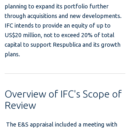
planning to expand its portfolio further
through acquisitions and new developments.
IFC intends to provide an equity of up to
US$20 million, not to exceed 20% of total
capital to support Respublica and its growth
plans.
Overview of IFC's Scope of
Review
The E&S appraisal included a meeting with