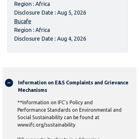
Region : Africa
Disclosure Date : Aug 5, 2026
Bucafe
Region : Africa
Disclosure Date : Aug 4, 2026
Information on E&S Complaints and Grievance
Mechanisms
**Information on IFC's Policy and
Performance Standards on Environmental and
Social Sustainability can be found at
www.ifc.org/sustainability