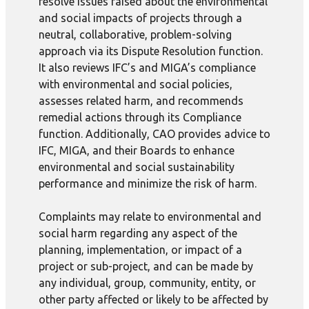
resolve issues raised about the environmental
and social impacts of projects through a
neutral, collaborative, problem-solving
approach via its Dispute Resolution function.
It also reviews IFC’s and MIGA’s compliance
with environmental and social policies,
assesses related harm, and recommends
remedial actions through its Compliance
function. Additionally, CAO provides advice to
IFC, MIGA, and their Boards to enhance
environmental and social sustainability
performance and minimize the risk of harm.
Complaints may relate to environmental and
social harm regarding any aspect of the
planning, implementation, or impact of a
project or sub-project, and can be made by
any individual, group, community, entity, or
other party affected or likely to be affected by