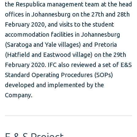
the Respublica management team at the head
offices in Johannesburg on the 27th and 28th
February 2020, and visits to the student
accommodation facilities in Johannesburg
(Saratoga and Yale villages) and Pretoria
(Hatfield and Eastwood village) on the 29th
February 2020. IFC also reviewed a set of E&S
Standard Operating Procedures (SOPs)
developed and implemented by the
Company.
E & S Project