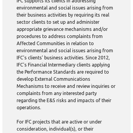
IFC supports its clients in addressing
environmental and social issues arising from
their business activities by requiring its real
sector clients to set up and administer
appropriate grievance mechanisms and/or
procedures to address complaints from
Affected Communities in relation to
environmental and social issues arising from
IFC's clients' business activities. Since 2012,
IFC's Financial Intermediary clients applying
the Performance Standards are required to
develop External Communications
Mechanisms to receive and review inquiries or
complaints from any interested party
regarding the E&S risks and impacts of their
operations.
For IFC projects that are active or under
consideration, individual(s), or their