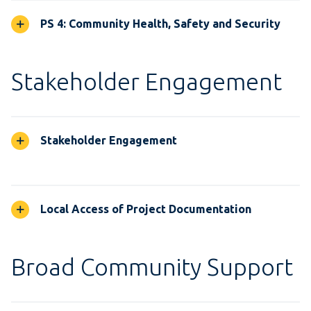
PS 4: Community Health, Safety and Security
Stakeholder Engagement
Stakeholder Engagement
Local Access of Project Documentation
Broad Community Support