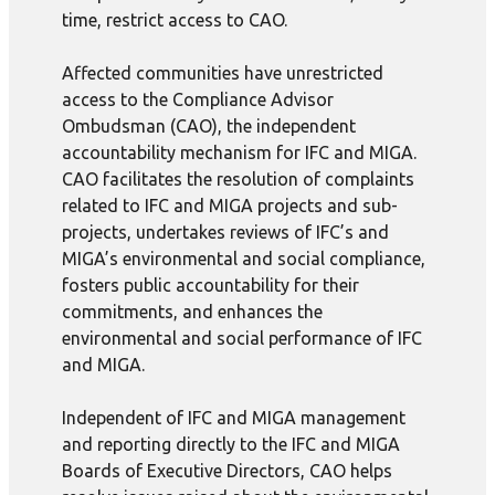
time, restrict access to CAO.
Affected communities have unrestricted
access to the Compliance Advisor
Ombudsman (CAO), the independent
accountability mechanism for IFC and MIGA.
CAO facilitates the resolution of complaints
related to IFC and MIGA projects and sub-
projects, undertakes reviews of IFC’s and
MIGA’s environmental and social compliance,
fosters public accountability for their
commitments, and enhances the
environmental and social performance of IFC
and MIGA.
Independent of IFC and MIGA management
and reporting directly to the IFC and MIGA
Boards of Executive Directors, CAO helps