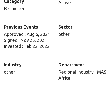
Category
Active
B - Limited
Previous Events
Sector
Approved : Aug 6, 2021
other
Signed : Nov 25, 2021
Invested : Feb 22, 2022
Industry
Department
other
Regional Industry - MAS
Africa