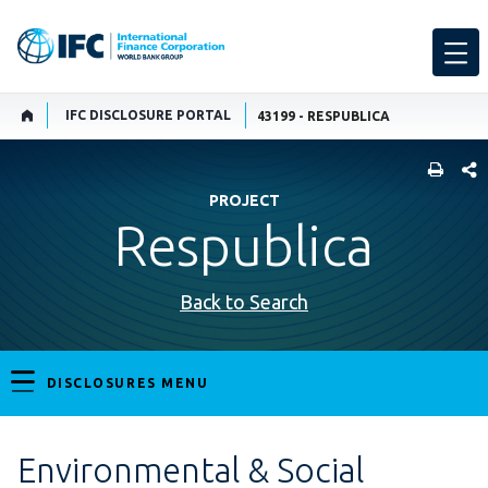
IFC DISCLOSURE PORTAL
43199 - RESPUBLICA
SHARE
PROJECT
Respublica
Back to Search
DISCLOSURES MENU
Environmental & Social