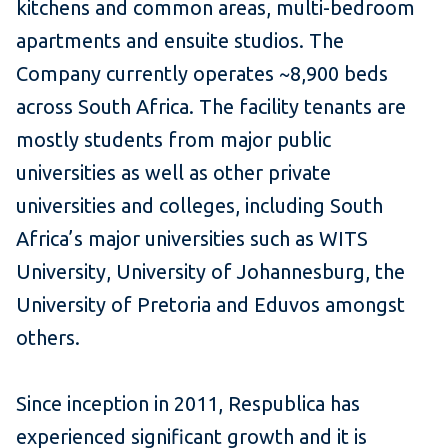
kitchens and common areas, multi-bedroom
apartments and ensuite studios. The
Company currently operates ~8,900 beds
across South Africa. The facility tenants are
mostly students from major public
universities as well as other private
universities and colleges, including South
Africa’s major universities such as WITS
University, University of Johannesburg, the
University of Pretoria and Eduvos amongst
others.
Since inception in 2011, Respublica has
experienced significant growth and it is