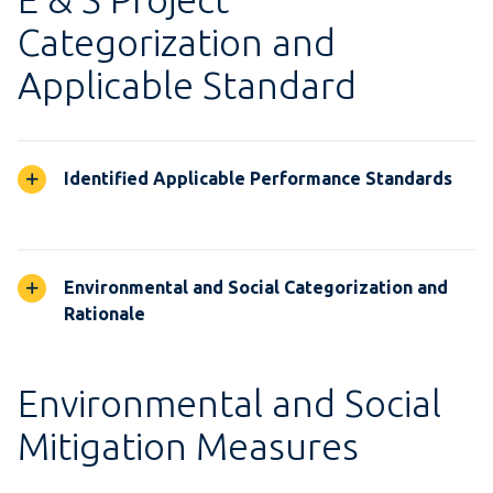
Categorization and
Applicable Standard
Identified Applicable Performance Standards
Environmental and Social Categorization and
Rationale
Environmental and Social
Mitigation Measures