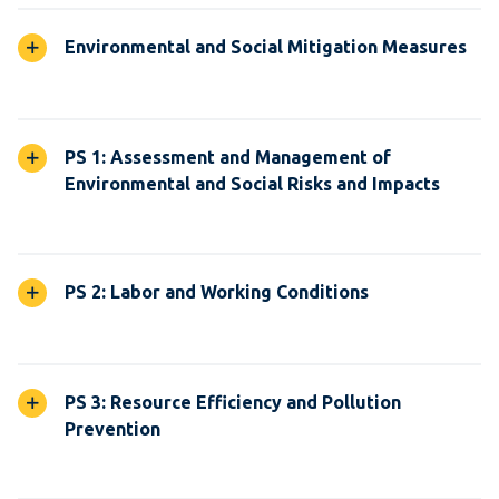
Environmental and Social Mitigation Measures
PS 1: Assessment and Management of
Environmental and Social Risks and Impacts
PS 2: Labor and Working Conditions
PS 3: Resource Efficiency and Pollution
Prevention