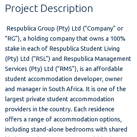
Project Description
Respublica Group (Pty) Ltd (“Company” or
“RG”), a holding company that owns a 100%
stake in each of Respublica Student Living
(Pty) Ltd (“RSL”) and Respublica Management
Services (Pty) Ltd (“RMS”), is an affordable
student accommodation developer, owner
and manager in South Africa. It is one of the
largest private student accommodation
providers in the country. Each residence
offers a range of accommodation options,
including stand-alone bedrooms with shared