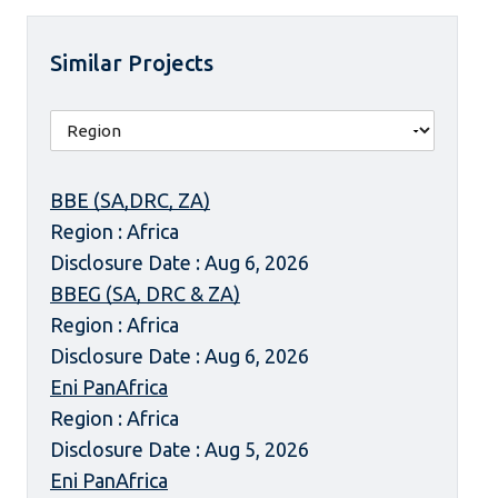
Similar Projects
BBE (SA,DRC, ZA)
Region : Africa
Disclosure Date : Aug 6, 2026
BBEG (SA, DRC & ZA)
Region : Africa
Disclosure Date : Aug 6, 2026
Eni PanAfrica
Region : Africa
Disclosure Date : Aug 5, 2026
Eni PanAfrica