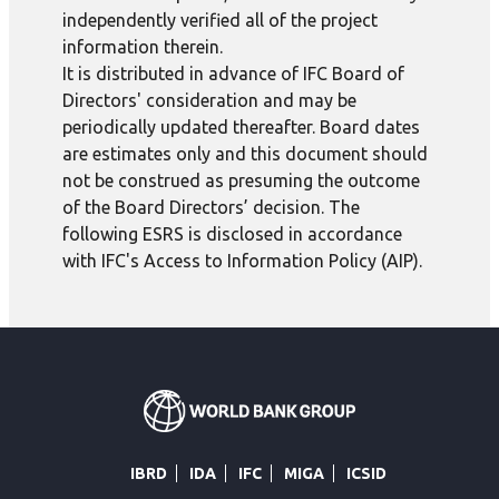
independently verified all of the project
information therein.
It is distributed in advance of IFC Board of
Directors' consideration and may be
periodically updated thereafter. Board dates
are estimates only and this document should
not be construed as presuming the outcome
of the Board Directors’ decision. The
following ESRS is disclosed in accordance
with IFC's Access to Information Policy (AIP).
IBRD
IDA
IFC
MIGA
ICSID