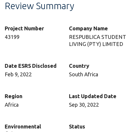
Review Summary
Project Number
Company Name
43199
RESPUBLICA STUDENT
LIVING (PTY) LIMITED
Date ESRS Disclosed
Country
Feb 9, 2022
South Africa
Region
Last Updated Date
Africa
Sep 30, 2022
Environmental
Status