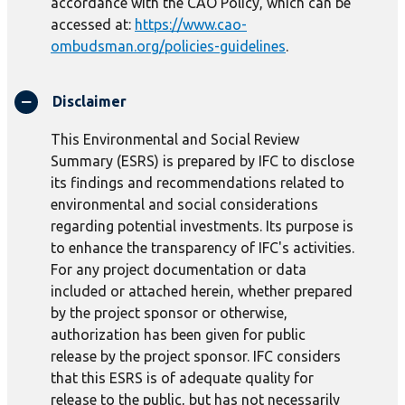
accordance with the CAO Policy, which can be
accessed at:
https://www.cao-
ombudsman.org/policies-guidelines
.
Disclaimer
This Environmental and Social Review
Summary (ESRS) is prepared by IFC to disclose
its findings and recommendations related to
environmental and social considerations
regarding potential investments. Its purpose is
to enhance the transparency of IFC's activities.
For any project documentation or data
included or attached herein, whether prepared
by the project sponsor or otherwise,
authorization has been given for public
release by the project sponsor. IFC considers
that this ESRS is of adequate quality for
release to the public, but has not necessarily