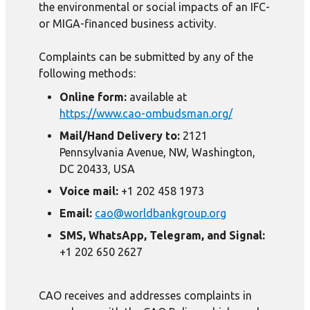
the environmental or social impacts of an IFC-
or MIGA-financed business activity.
Complaints can be submitted by any of the
following methods:
Online form:
available at
https://www.cao-ombudsman.org/
Mail/Hand Delivery to:
2121
Pennsylvania Avenue, NW, Washington,
DC 20433, USA
Voice mail:
+1 202 458 1973
Email:
cao@worldbankgroup.org
SMS, WhatsApp, Telegram, and Signal:
+1 202 650 2627
CAO receives and addresses complaints in