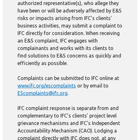
authorized representative(s), who allege they
have been or will be adversely affected by E&S
risks or impacts arising from IFC's clients'
business activities, may submit a complaint to
IFC directly for consideration. When receiving
an E&S complaint, IFC engages with
complainants and works with its clients to
find solutions to E&S concerns as quickly and
efficiently as possible.
Complaints can be submitted to IFC online at
www.ifc.org/escomplaints
or by email to
EScomplaints@ifc.org
.
IFC complaint response is separate from and
complementary to IFC’s clients’ project level
grievance mechanisms and IFC’s Independent
Accountability Mechanism (CAO). Lodging a
complaint directly with IFC does not, at any