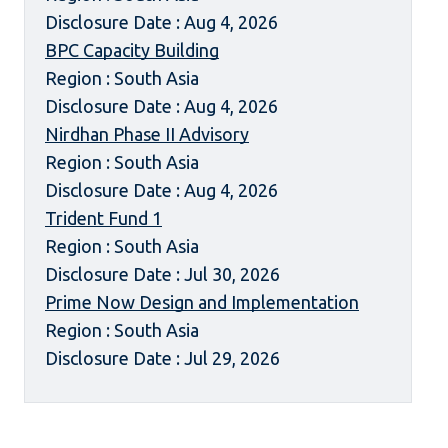
Disclosure Date : Aug 4, 2026
BPC Capacity Building
Region : South Asia
Disclosure Date : Aug 4, 2026
Nirdhan Phase II Advisory
Region : South Asia
Disclosure Date : Aug 4, 2026
Trident Fund 1
Region : South Asia
Disclosure Date : Jul 30, 2026
Prime Now Design and Implementation
Region : South Asia
Disclosure Date : Jul 29, 2026