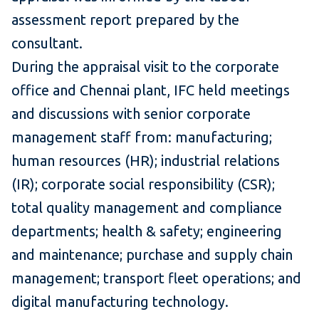
assessment report prepared by the
consultant.
During the appraisal visit to the corporate
office and Chennai plant, IFC held meetings
and discussions with senior corporate
management staff from: manufacturing;
human resources (HR); industrial relations
(IR); corporate social responsibility (CSR);
total quality management and compliance
departments; health & safety; engineering
and maintenance; purchase and supply chain
management; transport fleet operations; and
digital manufacturing technology.