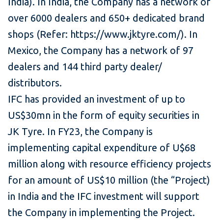
India). In India, the Company has a network of
over 6000 dealers and 650+ dedicated brand
shops (Refer: https://www.jktyre.com/). In
Mexico, the Company has a network of 97
dealers and 144 third party dealer/
distributors.
IFC has provided an investment of up to
US$30mn in the form of equity securities in
JK Tyre. In FY23, the Company is
implementing capital expenditure of U$68
million along with resource efficiency projects
for an amount of US$10 million (the “Project)
in India and the IFC investment will support
the Company in implementing the Project.