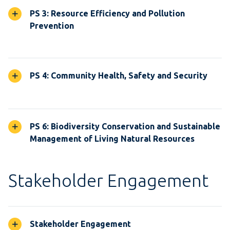
PS 3: Resource Efficiency and Pollution
Prevention
PS 4: Community Health, Safety and Security
PS 6: Biodiversity Conservation and Sustainable
Management of Living Natural Resources
Stakeholder Engagement
Stakeholder Engagement