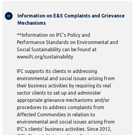
Information on E&S Complaints and Grievance
Mechanisms
**Information on IFC's Policy and
Performance Standards on Environmental and
Social Sustainability can be found at
www.ifc.org/sustainability
IFC supports its clients in addressing
environmental and social issues arising from
their business activities by requiring its real
sector clients to set up and administer
appropriate grievance mechanisms and/or
procedures to address complaints from
Affected Communities in relation to
environmental and social issues arising from
IFC's clients' business activities. Since 2012,