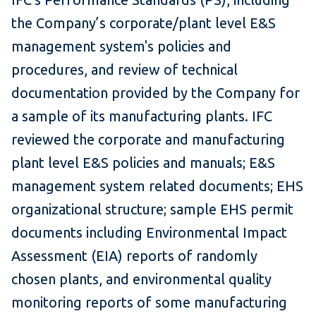
the Company’s corporate/plant level E&S
management system's policies and
procedures, and review of technical
documentation provided by the Company for
a sample of its manufacturing plants. IFC
reviewed the corporate and manufacturing
plant level E&S policies and manuals; E&S
management system related documents; EHS
organizational structure; sample EHS permit
documents including Environmental Impact
Assessment (EIA) reports of randomly
chosen plants, and environmental quality
monitoring reports of some manufacturing