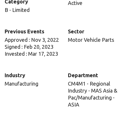
Category
Active
B - Limited
Previous Events
Sector
Approved : Nov 3, 2022
Motor Vehicle Parts
Signed : Feb 20, 2023
Invested : Mar 17, 2023
Industry
Department
Manufacturing
CM4M1 - Regional
Industry - MAS Asia &
Pac/Manufacturing -
ASIA