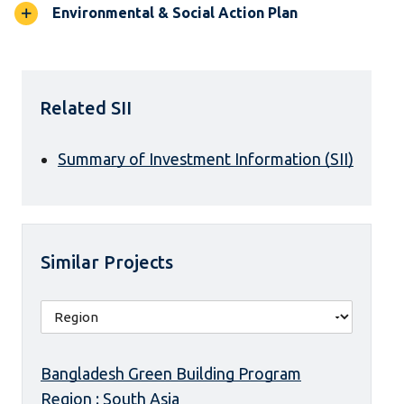
Environmental & Social Action Plan
Related SII
Summary of Investment Information (SII)
Similar Projects
Bangladesh Green Building Program
Region : South Asia