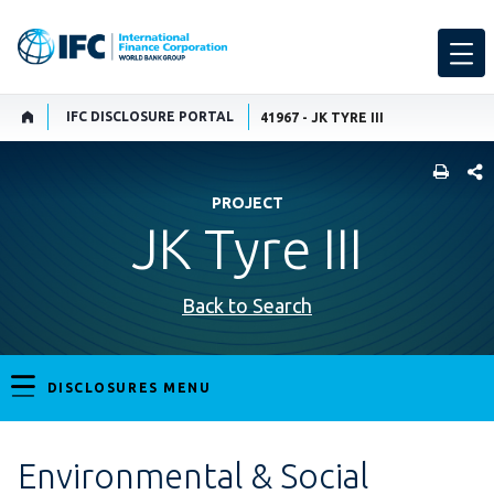
IFC DISCLOSURE PORTAL
41967 - JK TYRE III
SHARE
PROJECT
JK Tyre III
Back to Search
DISCLOSURES MENU
Environmental & Social