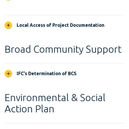
Local Access of Project Documentation
Broad Community Support
IFC's Determination of BCS
Environmental & Social
Action Plan