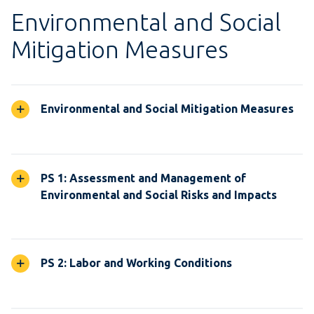
Environmental and Social
Mitigation Measures
Environmental and Social Mitigation Measures
PS 1: Assessment and Management of
Environmental and Social Risks and Impacts
PS 2: Labor and Working Conditions