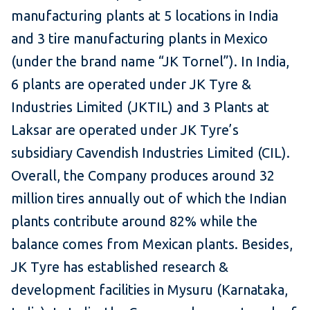
manufacturing plants at 5 locations in India
and 3 tire manufacturing plants in Mexico
(under the brand name “JK Tornel”). In India,
6 plants are operated under JK Tyre &
Industries Limited (JKTIL) and 3 Plants at
Laksar are operated under JK Tyre’s
subsidiary Cavendish Industries Limited (CIL).
Overall, the Company produces around 32
million tires annually out of which the Indian
plants contribute around 82% while the
balance comes from Mexican plants. Besides,
JK Tyre has established research &
development facilities in Mysuru (Karnataka,