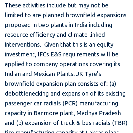
These activities include but may not be
limited to are planned brownfield expansions
proposed in two plants in India including
resource efficiency and climate linked
interventions. Given that this is an equity
investment, IFCs E&S requirements will be
applied to company operations covering its
Indian and Mexican Plants. JK Tyre’s
brownfield expansion plan consists of: (a)
debottlenecking and expansion of its existing
passenger car radials (PCR) manufacturing
capacity in Banmore plant, Madhya Pradesh
and (b) expansion of truck & bus radials (TBR)
tire manufacturing capacity at Laksar plant.