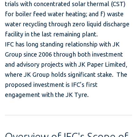
trials with concentrated solar thermal (CST)
for boiler feed water heating; and f) waste
water recycling through zero liquid discharge
facility in the last remaining plant.
IFC has long standing relationship with JK
Group since 2006 through both investment
and advisory projects with JK Paper Limited,
where JK Group holds significant stake. The
proposed investment is IFC’s first
engagement with the JK Tyre.
Overview of IFC's Scope of