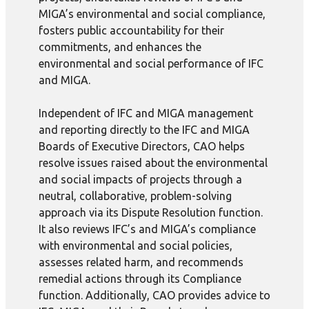
MIGA’s environmental and social compliance,
fosters public accountability for their
commitments, and enhances the
environmental and social performance of IFC
and MIGA.
Independent of IFC and MIGA management
and reporting directly to the IFC and MIGA
Boards of Executive Directors, CAO helps
resolve issues raised about the environmental
and social impacts of projects through a
neutral, collaborative, problem-solving
approach via its Dispute Resolution function.
It also reviews IFC’s and MIGA’s compliance
with environmental and social policies,
assesses related harm, and recommends
remedial actions through its Compliance
function. Additionally, CAO provides advice to