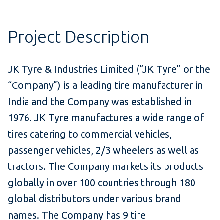
Project Description
JK Tyre & Industries Limited (“JK Tyre” or the
“Company”) is a leading tire manufacturer in
India and the Company was established in
1976. JK Tyre manufactures a wide range of
tires catering to commercial vehicles,
passenger vehicles, 2/3 wheelers as well as
tractors. The Company markets its products
globally in over 100 countries through 180
global distributors under various brand
names. The Company has 9 tire