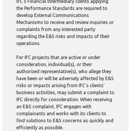
IFC's Financial Intermediary clients applying
the Performance Standards are required to
develop External Communications
Mechanisms to receive and review inquiries or
complaints from any interested party
regarding the E&S risks and impacts of their
operations.
For IFC projects that are active or under
consideration, individual(s), or their
authorized representative(s), who allege they
have been or will be adversely affected by E&S
risks or impacts arising from IFC's clients'
business activities, may submit a complaint to
IFC directly for consideration. When receiving
an E&S complaint, IFC engages with
complainants and works with its clients to
find solutions to E&S concerns as quickly and
efficiently as possible.