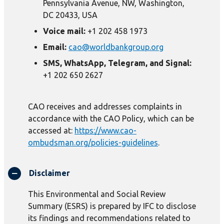
Pennsylvania Avenue, NW, Washington,
DC 20433, USA
Voice mail:
+1 202 458 1973
Email:
cao@worldbankgroup.org
SMS, WhatsApp, Telegram, and Signal:
+1 202 650 2627
CAO receives and addresses complaints in
accordance with the CAO Policy, which can be
accessed at:
https://www.cao-
ombudsman.org/policies-guidelines
.
Disclaimer
This Environmental and Social Review
Summary (ESRS) is prepared by IFC to disclose
its findings and recommendations related to