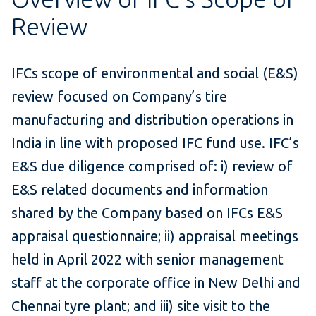
Review
IFCs scope of environmental and social (E&S)
review focused on Company’s tire
manufacturing and distribution operations in
India in line with proposed IFC fund use. IFC’s
E&S due diligence comprised of: i) review of
E&S related documents and information
shared by the Company based on IFCs E&S
appraisal questionnaire; ii) appraisal meetings
held in April 2022 with senior management
staff at the corporate office in New Delhi and
Chennai tyre plant; and iii) site visit to the