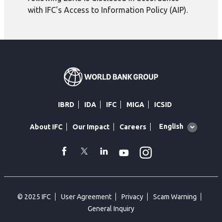
with IFC's Access to Information Policy (AIP).
IBRD
IDA
IFC
MIGA
ICSID
Global
English
About IFC
Our Impact
Careers
language
toggler
Instagram
WhatsApp
facebook
Twitter
Linkedin
Youtube
© 2025 IFC
User Agreement
Privacy
Scam Warning
General Inquiry