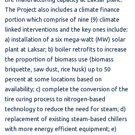
The Project also includes a climate finance
portion which comprise of nine (9) climate
linked interventions and the key ones include:
a) installation of a six mega-watt (MW) solar
plant at Laksar; b) boiler retrofits to increase
the proportion of biomass use (biomass
briquette, saw dust, rice husk) up to 50
percent at some locations based on
availability; c) complete the conversion of the
tire curing process to nitrogen-based
technology to reduce the need for steam; d)
replacement of existing steam-based chillers
with more energy efficient equipment; e)