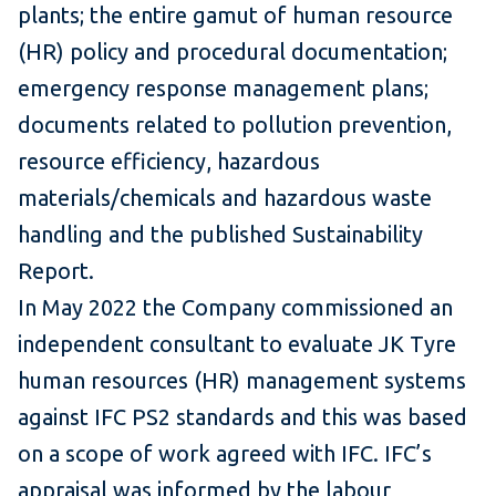
plants; the entire gamut of human resource
(HR) policy and procedural documentation;
emergency response management plans;
documents related to pollution prevention,
resource efficiency, hazardous
materials/chemicals and hazardous waste
handling and the published Sustainability
Report.
In May 2022 the Company commissioned an
independent consultant to evaluate JK Tyre
human resources (HR) management systems
against IFC PS2 standards and this was based
on a scope of work agreed with IFC. IFC’s
appraisal was informed by the labour