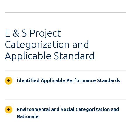
E & S Project
Categorization and
Applicable Standard
Identified Applicable Performance Standards
Environmental and Social Categorization and
Rationale