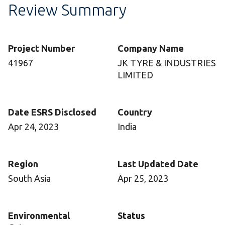
Review Summary
Project Number
Company Name
41967
JK TYRE & INDUSTRIES
LIMITED
Date ESRS Disclosed
Country
Apr 24, 2023
India
Region
Last Updated Date
South Asia
Apr 25, 2023
Environmental
Status