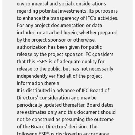
environmental and social considerations
regarding potential investments. Its purpose is
to enhance the transparency of IFC's activities.
For any project documentation or data
included or attached herein, whether prepared
by the project sponsor or otherwise,
authorization has been given for public
release by the project sponsor. IFC considers
that this ESRS is of adequate quality for
release to the public, but has not necessarily
independently verified all of the project
information therein.
It is distributed in advance of IFC Board of
Directors' consideration and may be
periodically updated thereafter. Board dates
are estimates only and this document should
not be construed as presuming the outcome
of the Board Directors’ decision. The
following ESRS is disclosed in accordance