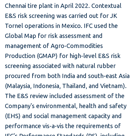
Chennai tire plant in April 2022. Contextual
E&S risk screening was carried out for JK
Tornel operations in Mexico. IFC used the
Global Map for risk assessment and
management of Agro-Commodities
Production (GMAP) for high-level E&S risk
screening associated with natural rubber
procured from both India and south-east Asia
(Malaysia, Indonesia, Thailand, and Vietnam).
The E&S review included assessment of the
Company's environmental, health and safety
(EHS) and social management capacity and
performance vis-a-vis the requirements of
IFC's Performance Standards (PS), including