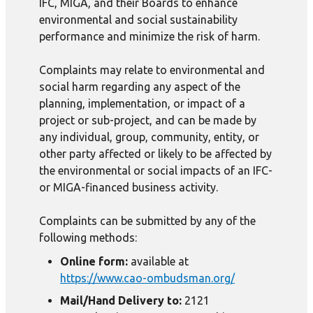
IFC, MIGA, and their Boards to enhance
environmental and social sustainability
performance and minimize the risk of harm.
Complaints may relate to environmental and
social harm regarding any aspect of the
planning, implementation, or impact of a
project or sub-project, and can be made by
any individual, group, community, entity, or
other party affected or likely to be affected by
the environmental or social impacts of an IFC-
or MIGA-financed business activity.
Complaints can be submitted by any of the
following methods:
Online form:
available at
https://www.cao-ombudsman.org/
Mail/Hand Delivery to:
2121