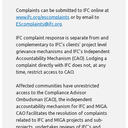
Complaints can be submitted to IFC online at
www.ifc.org/escomplaints
or by email to
EScomplaints@ifc.org
.
IFC complaint response is separate from and
complementary to IFC’s clients’ project level
grievance mechanisms and IFC’s Independent
Accountability Mechanism (CAO). Lodging a
complaint directly with IFC does not, at any
time, restrict access to CAO.
Affected communities have unrestricted
access to the Compliance Advisor
Ombudsman (CAO), the independent
accountability mechanism for IFC and MIGA.
CAO facilitates the resolution of complaints
related to IFC and MIGA projects and sub-
projects, undertakes reviews of IFC’s and