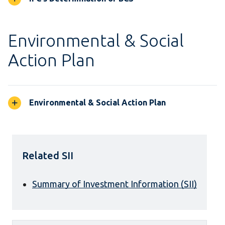
Environmental & Social
Action Plan
Environmental & Social Action Plan
Related SII
Summary of Investment Information (SII)