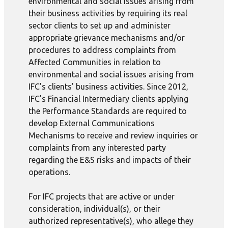
environmental and social issues arising from
their business activities by requiring its real
sector clients to set up and administer
appropriate grievance mechanisms and/or
procedures to address complaints from
Affected Communities in relation to
environmental and social issues arising from
IFC's clients' business activities. Since 2012,
IFC's Financial Intermediary clients applying
the Performance Standards are required to
develop External Communications
Mechanisms to receive and review inquiries or
complaints from any interested party
regarding the E&S risks and impacts of their
operations.
For IFC projects that are active or under
consideration, individual(s), or their
authorized representative(s), who allege they