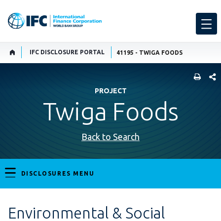
IFC DISCLOSURE PORTAL
41195 - TWIGA FOODS
SHARE
PROJECT
Twiga Foods
Back to Search
DISCLOSURES MENU
Environmental & Social