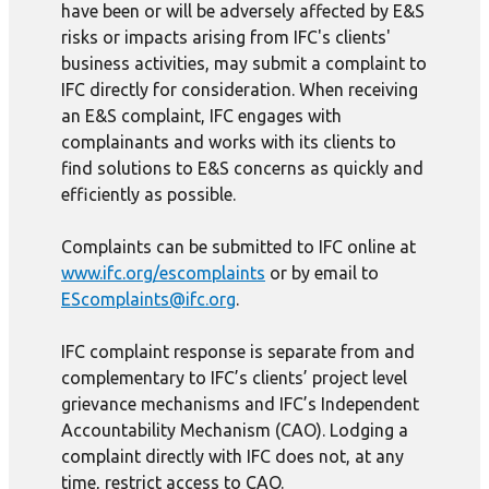
have been or will be adversely affected by E&S
risks or impacts arising from IFC's clients'
business activities, may submit a complaint to
IFC directly for consideration. When receiving
an E&S complaint, IFC engages with
complainants and works with its clients to
find solutions to E&S concerns as quickly and
efficiently as possible.
Complaints can be submitted to IFC online at
www.ifc.org/escomplaints
or by email to
EScomplaints@ifc.org
.
IFC complaint response is separate from and
complementary to IFC’s clients’ project level
grievance mechanisms and IFC’s Independent
Accountability Mechanism (CAO). Lodging a
complaint directly with IFC does not, at any
time, restrict access to CAO.