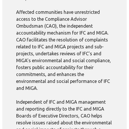
Affected communities have unrestricted
access to the Compliance Advisor
Ombudsman (CAO), the independent
accountability mechanism for IFC and MIGA.
CAO facilitates the resolution of complaints
related to IFC and MIGA projects and sub-
projects, undertakes reviews of IFC’s and
MIGA’s environmental and social compliance,
fosters public accountability for their
commitments, and enhances the
environmental and social performance of IFC
and MIGA.
Independent of IFC and MIGA management
and reporting directly to the IFC and MIGA
Boards of Executive Directors, CAO helps
resolve issues raised about the environmental