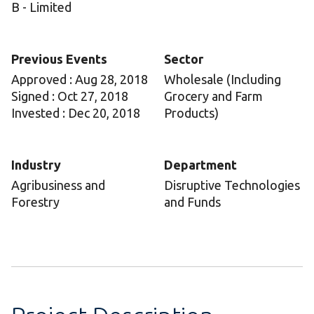
B - Limited
Previous Events
Sector
Approved : Aug 28, 2018
Wholesale (Including
Signed : Oct 27, 2018
Grocery and Farm
Invested : Dec 20, 2018
Products)
Industry
Department
Agribusiness and
Disruptive Technologies
Forestry
and Funds