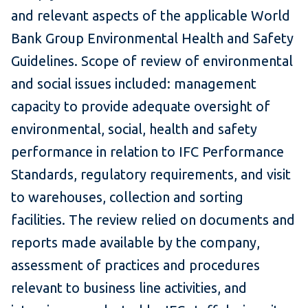
and relevant aspects of the applicable World
Bank Group Environmental Health and Safety
Guidelines. Scope of review of environmental
and social issues included: management
capacity to provide adequate oversight of
environmental, social, health and safety
performance in relation to IFC Performance
Standards, regulatory requirements, and visit
to warehouses, collection and sorting
facilities. The review relied on documents and
reports made available by the company,
assessment of practices and procedures
relevant to business line activities, and