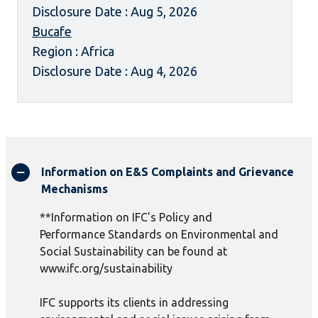
Disclosure Date : Aug 5, 2026
Bucafe
Region : Africa
Disclosure Date : Aug 4, 2026
Information on E&S Complaints and Grievance
Mechanisms
**Information on IFC's Policy and
Performance Standards on Environmental and
Social Sustainability can be found at
www.ifc.org/sustainability
IFC supports its clients in addressing