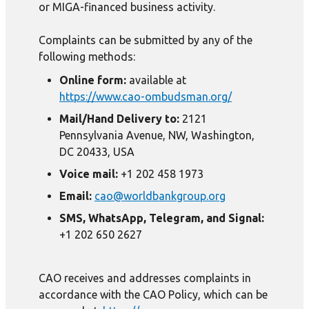
or MIGA-financed business activity.
Complaints can be submitted by any of the
following methods:
Online form:
available at
https://www.cao-ombudsman.org/
Mail/Hand Delivery to:
2121
Pennsylvania Avenue, NW, Washington,
DC 20433, USA
Voice mail:
+1 202 458 1973
Email:
cao@worldbankgroup.org
SMS, WhatsApp, Telegram, and Signal:
+1 202 650 2627
CAO receives and addresses complaints in
accordance with the CAO Policy, which can be