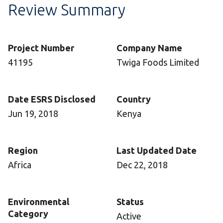
Review Summary
Project Number
Company Name
41195
Twiga Foods Limited
Date ESRS Disclosed
Country
Jun 19, 2018
Kenya
Region
Last Updated Date
Africa
Dec 22, 2018
Environmental
Status
Category
Active