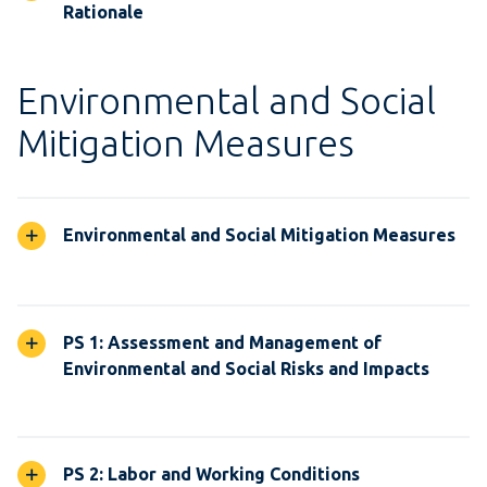
Rationale
Environmental and Social
Mitigation Measures
Environmental and Social Mitigation Measures
PS 1: Assessment and Management of
Environmental and Social Risks and Impacts
PS 2: Labor and Working Conditions