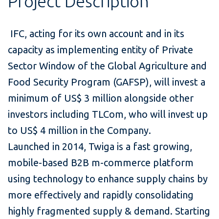
Project Description
IFC, acting for its own account and in its
capacity as implementing entity of Private
Sector Window of the Global Agriculture and
Food Security Program (GAFSP), will invest a
minimum of US$ 3 million alongside other
investors including
TLCom
, who will invest up
to US$ 4 million in the Company.
Launched in 2014, Twiga is a fast growing,
mobile-based B2B m-commerce platform
using technology to enhance supply chains by
more effectively and rapidly consolidating
highly fragmented supply & demand. Starting