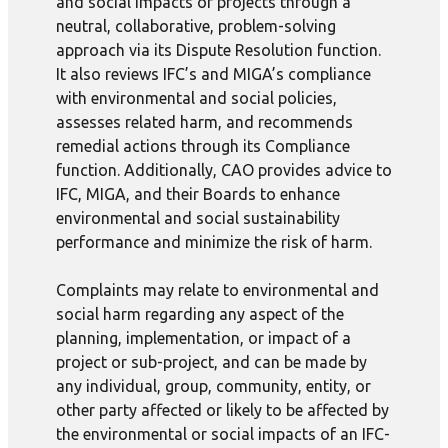
and social impacts of projects through a
neutral, collaborative, problem-solving
approach via its Dispute Resolution function.
It also reviews IFC’s and MIGA’s compliance
with environmental and social policies,
assesses related harm, and recommends
remedial actions through its Compliance
function. Additionally, CAO provides advice to
IFC, MIGA, and their Boards to enhance
environmental and social sustainability
performance and minimize the risk of harm.
Complaints may relate to environmental and
social harm regarding any aspect of the
planning, implementation, or impact of a
project or sub-project, and can be made by
any individual, group, community, entity, or
other party affected or likely to be affected by
the environmental or social impacts of an IFC-