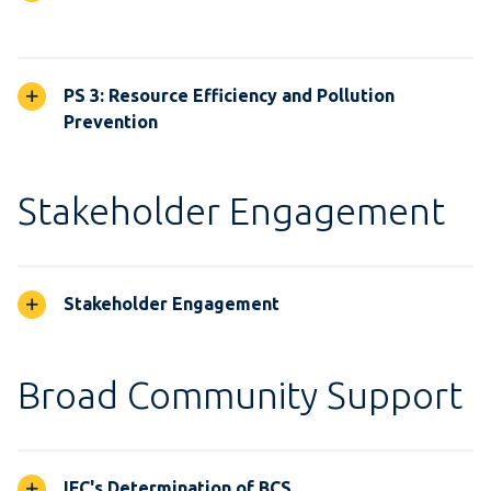
PS 3: Resource Efficiency and Pollution
Prevention
Stakeholder Engagement
Stakeholder Engagement
Broad Community Support
IFC's Determination of BCS