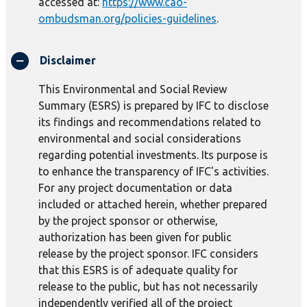
accessed at:
https://www.cao-
ombudsman.org/policies-guidelines
.
Disclaimer
This Environmental and Social Review
Summary (ESRS) is prepared by IFC to disclose
its findings and recommendations related to
environmental and social considerations
regarding potential investments. Its purpose is
to enhance the transparency of IFC's activities.
For any project documentation or data
included or attached herein, whether prepared
by the project sponsor or otherwise,
authorization has been given for public
release by the project sponsor. IFC considers
that this ESRS is of adequate quality for
release to the public, but has not necessarily
independently verified all of the project