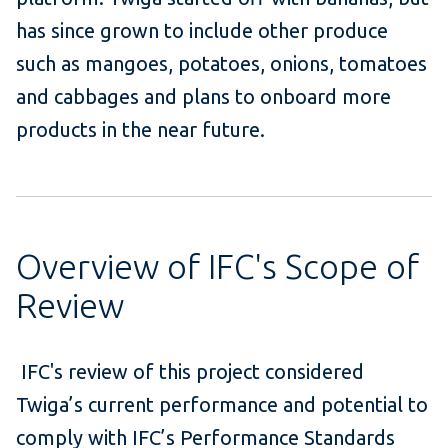
has
since grown to include other produce
such as mangoes, potatoes, onions, tomatoes
and cabbages and plans to onboard more
products
in the near future
.
Overview of IFC's Scope of
Review
IFC's review of this project considered
Twiga’s
current performance and potential to
comply with IFC’s Performance Standards