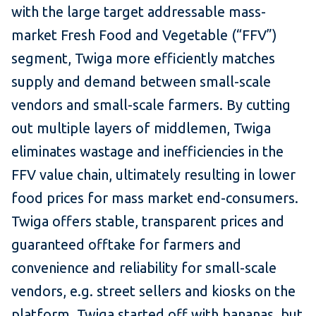
with the large target addressable mass-
market Fresh Food and Vegetable (“FFV”)
segment, Twiga more efficiently matches
supply and demand between small-scale
vendors and small-scale farmers. By cutting
out multiple layers of middlemen, Twiga
eliminates wastage and inefficiencies in the
FFV value chain, ultimately resulting in lower
food prices for mass market end-consumers.
Twiga offers stable, transparent prices and
guaranteed offtake for farmers and
convenience and reliability for small-scale
vendors, e.g. street sellers and kiosks on the
platform. Twiga started off with bananas, but