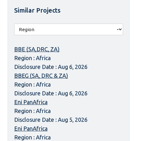
Similar Projects
BBE (SA,DRC, ZA)
Region : Africa
Disclosure Date : Aug 6, 2026
BBEG (SA, DRC & ZA)
Region : Africa
Disclosure Date : Aug 6, 2026
Eni PanAfrica
Region : Africa
Disclosure Date : Aug 5, 2026
Eni PanAfrica
Region : Africa