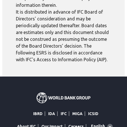
information therein.
It is distributed in advance of IFC Board of
Directors' consideration and may be
periodically updated thereafter. Board dates
are estimates only and this document should
not be construed as presuming the outcome
of the Board Directors’ decision. The
following ESRS is disclosed in accordance
with IFC's Access to Information Policy (AIP).
IBRD
IDA
IFC
MIGA
ICSID
Global
English
About IFC
Our Impact
Careers