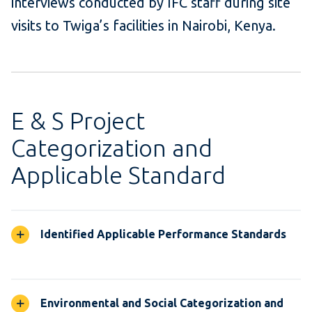
interviews conducted by IFC staff during site
visits to
Twiga’s
facilities in Nairobi, Kenya
.
E & S Project
Categorization and
Applicable Standard
Identified Applicable Performance Standards
Environmental and Social Categorization and