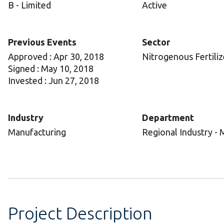
B - Limited
Active
Previous Events
Sector
Approved : Apr 30, 2018
Nitrogenous Fertiliz
Signed : May 10, 2018
Invested : Jun 27, 2018
Industry
Department
Manufacturing
Regional Industry - 
Project Description