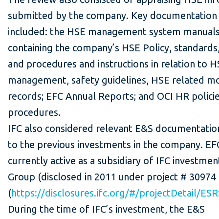
submitted by the company. Key documentation
included: the HSE management system manual
containing the company’s HSE Policy, standards,
and procedures and instructions in relation to 
management, safety guidelines, HSE related mo
records; EFC Annual Reports; and OCI HR polici
procedures.
IFC also considered relevant E&S documentatio
to the previous investments in the company. EFC
currently active as a subsidiary of IFC investmen
Group (disclosed in 2011 under project # 30974
(
https://disclosures.ifc.org/#/projectDetail/ES
During the time of IFC’s investment, the E&S