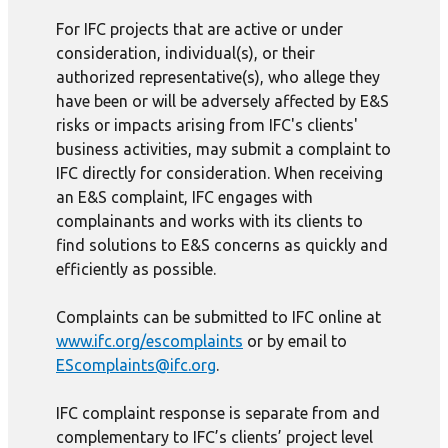
For IFC projects that are active or under
consideration, individual(s), or their
authorized representative(s), who allege they
have been or will be adversely affected by E&S
risks or impacts arising from IFC's clients'
business activities, may submit a complaint to
IFC directly for consideration. When receiving
an E&S complaint, IFC engages with
complainants and works with its clients to
find solutions to E&S concerns as quickly and
efficiently as possible.
Complaints can be submitted to IFC online at
www.ifc.org/escomplaints
or by email to
EScomplaints@ifc.org
.
IFC complaint response is separate from and
complementary to IFC’s clients’ project level