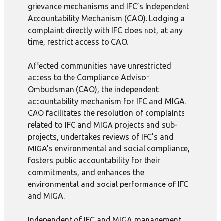
grievance mechanisms and IFC’s Independent
Accountability Mechanism (CAO). Lodging a
complaint directly with IFC does not, at any
time, restrict access to CAO.
Affected communities have unrestricted
access to the Compliance Advisor
Ombudsman (CAO), the independent
accountability mechanism for IFC and MIGA.
CAO facilitates the resolution of complaints
related to IFC and MIGA projects and sub-
projects, undertakes reviews of IFC’s and
MIGA’s environmental and social compliance,
fosters public accountability for their
commitments, and enhances the
environmental and social performance of IFC
and MIGA.
Independent of IFC and MIGA management