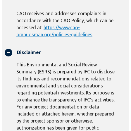
CAO receives and addresses complaints in
accordance with the CAO Policy, which can be
accessed at:
https://www.cao-
ombudsman.org/policies-guidelines
.
Disclaimer
This Environmental and Social Review
Summary (ESRS) is prepared by IFC to disclose
its findings and recommendations related to
environmental and social considerations
regarding potential investments. Its purpose is
to enhance the transparency of IFC's activities.
For any project documentation or data
included or attached herein, whether prepared
by the project sponsor or otherwise,
authorization has been given for public