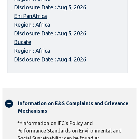
Disclosure Date : Aug 5, 2026
Eni PanAfrica
Region : Africa
Disclosure Date : Aug 5, 2026
Bucafe
Region : Africa
Disclosure Date : Aug 4, 2026
Information on E&S Complaints and Grievance
Mechanisms
**Information on IFC's Policy and
Performance Standards on Environmental and
Social Sustainability can be found at