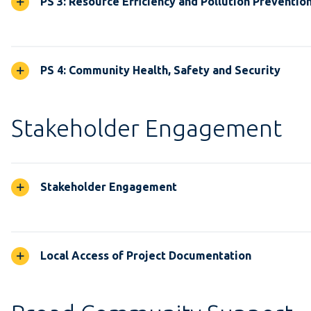
PS 3: Resource Efficiency and Pollution Preventio
PS 4: Community Health, Safety and Security
Stakeholder Engagement
Stakeholder Engagement
Local Access of Project Documentation