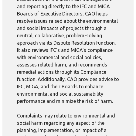
and reporting directly to the IFC and MIGA
Boards of Executive Directors, CAO helps
resolve issues raised about the environmental
and social impacts of projects through a
neutral, collaborative, problem-solving
approach via its Dispute Resolution function.
It also reviews IFC’s and MIGA’s compliance
with environmental and social policies,
assesses related harm, and recommends
remedial actions through its Compliance
function. Additionally, CAO provides advice to
IFC, MIGA, and their Boards to enhance
environmental and social sustainability
performance and minimize the risk of harm.
Complaints may relate to environmental and
social harm regarding any aspect of the
planning, implementation, or impact of a