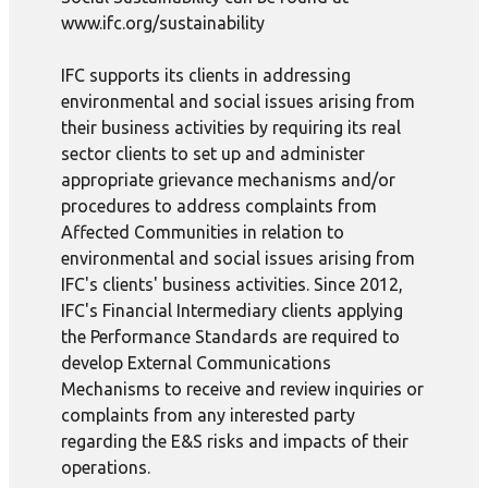
www.ifc.org/sustainability
IFC supports its clients in addressing
environmental and social issues arising from
their business activities by requiring its real
sector clients to set up and administer
appropriate grievance mechanisms and/or
procedures to address complaints from
Affected Communities in relation to
environmental and social issues arising from
IFC's clients' business activities. Since 2012,
IFC's Financial Intermediary clients applying
the Performance Standards are required to
develop External Communications
Mechanisms to receive and review inquiries or
complaints from any interested party
regarding the E&S risks and impacts of their
operations.