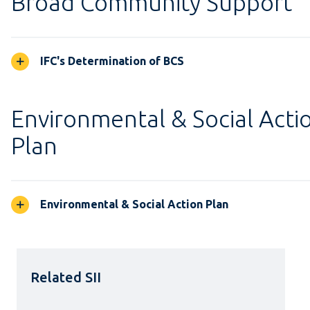
Broad Community Support
IFC's Determination of BCS
Environmental & Social Acti
Plan
Environmental & Social Action Plan
Related SII