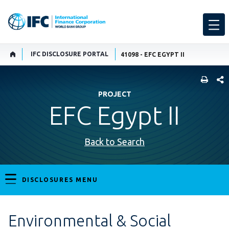
IFC DISCLOSURE PORTAL
41098 - EFC EGYPT II
SHARE
PROJECT
EFC Egypt II
Back to Search
DISCLOSURES MENU
Environmental & Social