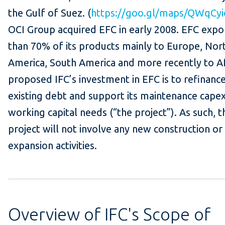
the Gulf of Suez. (
https://goo.gl/maps/QWqCy
OCI Group acquired EFC in early 2008. EFC exp
than 70% of its products mainly to Europe, Nor
America, South America and more recently to Af
proposed IFC’s investment in EFC is to refinance
existing debt and support its maintenance cape
working capital needs (“the project”). As such, t
project will not involve any new construction or
expansion activities.
Overview of IFC's Scope of