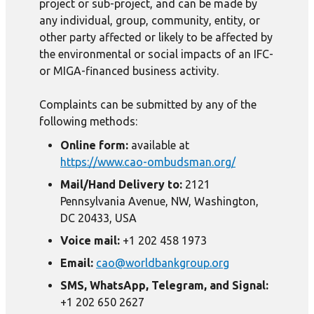
project or sub-project, and can be made by
any individual, group, community, entity, or
other party affected or likely to be affected by
the environmental or social impacts of an IFC-
or MIGA-financed business activity.
Complaints can be submitted by any of the
following methods:
Online form:
available at
https://www.cao-ombudsman.org/
Mail/Hand Delivery to:
2121
Pennsylvania Avenue, NW, Washington,
DC 20433, USA
Voice mail:
+1 202 458 1973
Email:
cao@worldbankgroup.org
SMS, WhatsApp, Telegram, and Signal:
+1 202 650 2627