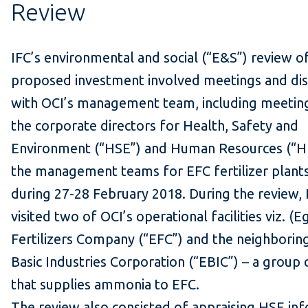
Review
IFC’s environmental and social (“E&S”) review of
proposed investment involved meetings and dis
with OCI’s management team, including meetin
the corporate directors for Health, Safety and
Environment (“HSE”) and Human Resources (“H
the management teams for EFC fertilizer plants
during 27-28 February 2018. During the review,
visited two of OCI’s operational facilities viz. (E
Fertilizers Company (“EFC”) and the neighborin
Basic Industries Corporation (“EBIC”) – a grou
that supplies ammonia to EFC.
The review also consisted of appraising HSE in