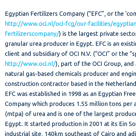
Egyptian Fertilizers Company (“EFC”, or the 'co
http://www.oci.nl/oci-fcg/our-facilities/egyptia
fertilizerscompany/
) is the largest private secto
granular urea producer in Egypt. EFC is an exist
client and subsidiary of OCI N.V. (“OCI” or the “
http://www.oci.nl/
), part of the OCI Group, and
natural gas-based chemicals producer and engi
construction contractor based in the Netherland
EFC was established in 1998 as an Egyptian Fre
Company which produces 1.55 million tons per
(mtpa) of urea and is one of the largest produce
Egypt. It started production in 2001 at its Ein S
industrial site, 140km southeast of Cairo and ad