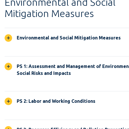
Environmental and Social
Mitigation Measures
Environmental and Social Mitigation Measures
PS 1: Assessment and Management of Environmen
Social Risks and Impacts
PS 2: Labor and Working Conditions