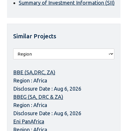
Summary of Investment Information (SII)
Similar Projects
BBE (SA,DRC, ZA)
Region : Africa
Disclosure Date : Aug 6, 2026
BBEG (SA, DRC & ZA)
Region : Africa
Disclosure Date : Aug 6, 2026
Eni PanAfrica
Region : Africa