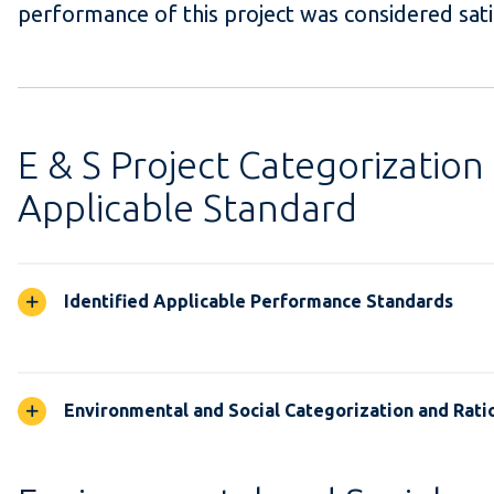
performance of this project was considered sati
E & S Project Categorization
Applicable Standard
Identified Applicable Performance Standards
Environmental and Social Categorization and Rati