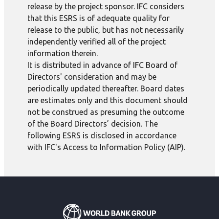
release by the project sponsor. IFC considers
that this ESRS is of adequate quality for
release to the public, but has not necessarily
independently verified all of the project
information therein.
It is distributed in advance of IFC Board of
Directors' consideration and may be
periodically updated thereafter. Board dates
are estimates only and this document should
not be construed as presuming the outcome
of the Board Directors’ decision. The
following ESRS is disclosed in accordance
with IFC's Access to Information Policy (AIP).