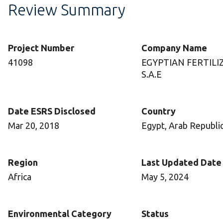
Review Summary
Project Number
Company Name
41098
EGYPTIAN FERTILI
S.A.E
Date ESRS Disclosed
Country
Mar 20, 2018
Egypt, Arab Republic
Region
Last Updated Date
Africa
May 5, 2024
Environmental Category
Status