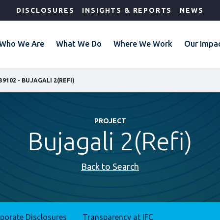
DISCLOSURES
INSIGHTS & REPORTS
NEWS
Who We Are
What We Do
Where We Work
Our Impa
39102 - BUJAGALI 2(REFI)
PROJECT
Bujagali 2(Refi)
Back to Search
rporate Disclosures
Transparency at IFC