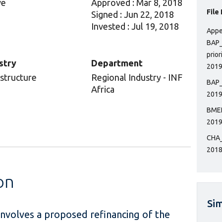
ve
Approved : Mar 8, 2018
File
Signed : Jun 22, 2018
Invested : Jul 19, 2018
Appe
BAP_
prior
stry
Department
2019
astructure
Regional Industry - INF
BAP_
Africa
2019
BMEP
2019
CHA_
2018
on
Sim
 involves a proposed refinancing of the