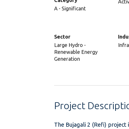
Category
Acti
A - Significant
Sector
Indu
Large Hydro -
Infr
Renewable Energy
Generation
Project Descripti
The Bujagali 2 (Refi) project