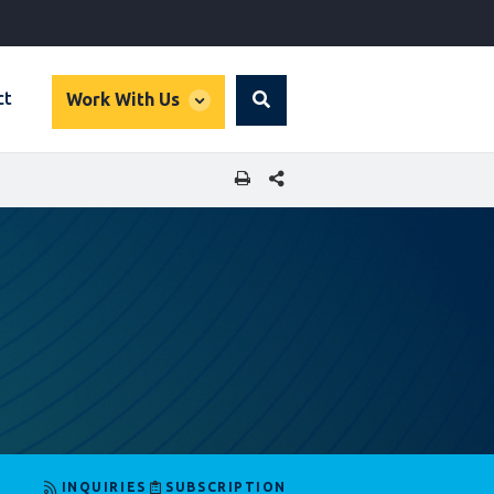
global
ct
Work With Us
Search
dropdown
SHARE THIS PAGE
INQUIRIES
SUBSCRIPTION