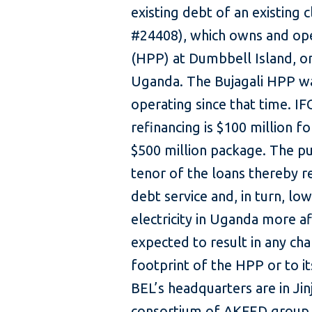
existing debt of an existing c
#24408), which owns and op
(HPP) at Dumbbell Island, on 
Uganda. The Bujagali HPP w
operating since that time. IF
refinancing is $100 million f
$500 million package. The pu
tenor of the loans thereby r
debt service and, in turn, low
electricity in Uganda more a
expected to result in any cha
footprint of the HPP or to 
BEL’s headquarters are in Ji
consortium of AKFED group 