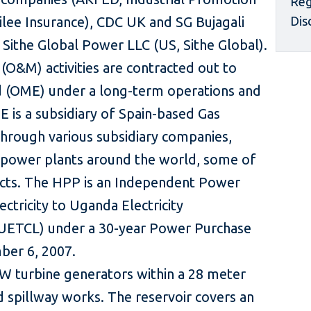
Reg
ilee Insurance), CDC UK and SG Bujagali
Dis
of Sithe Global Power LLC (US, Sithe Global).
O&M) activities are contracted out to
(OME) under a long-term operations and
is a subsidiary of Spain-based Gas
hrough various subsidiary companies,
 power plants around the world, some of
cts. The HPP is an Independent Power
ectricity to Uganda Electricity
UETCL) under a 30-year Power Purchase
er 6, 2007.
 turbine generators within a 28 meter
d spillway works. The reservoir covers an