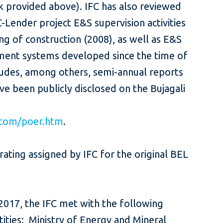
k provided above). IFC has also reviewed
Lender project E&S supervision activities
ng of construction (2008), as well as E&S
nt systems developed since the time of
cludes, among others, semi-annual reports
ve been publicly disclosed on the Bujagali
.com/poer.htm
.
rating assigned by IFC for the original BEL
e 2017, the IFC met with the following
ties: Ministry of Energy and Mineral