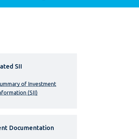
ated SII
ummary of Investment
nformation (SII)
ient Documentation