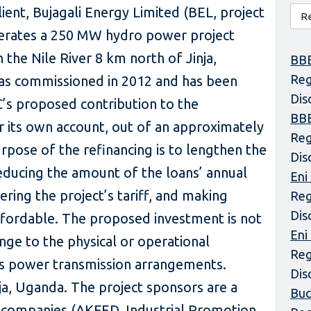
lient, Bujagali Energy Limited (BEL, project
erates a 250 MW hydro power project
the Nile River 8 km north of Jinja,
BBE
Reg
as commissioned in 2012 and has been
Dis
C’s proposed contribution to the
BBE
or its own account, out of an approximately
Reg
rpose of the refinancing is to lengthen the
Dis
educing the amount of the loans’ annual
Eni
ering the project’s tariff, and making
Reg
Dis
ffordable. The proposed investment is not
Eni
nge to the physical or operational
Reg
its power transmission arrangements.
Dis
nja, Uganda. The project sponsors are a
Buc
companies (AKFED, Industrial Promotion