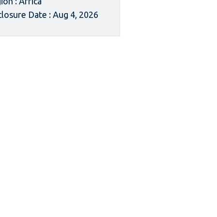
ion : Africa
closure Date : Aug 4, 2026