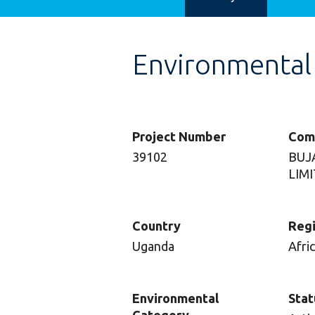
Environmental
Project Number
Com
39102
BUJ
LIM
Country
Reg
Uganda
Afri
Environmental
Stat