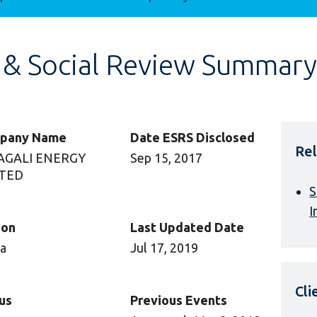
 & Social Review Summary
pany Name
Date ESRS Disclosed
Rel
AGALI ENERGY
Sep 15, 2017
ITED
S
I
ion
Last Updated Date
ca
Jul 17, 2019
Cl
us
Previous Events