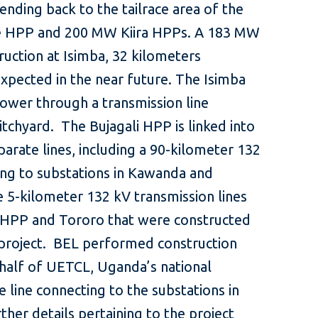
ending back to the tailrace area of the
 HPP and 200 MW Kiira HPPs. A 183 MW
ruction at Isimba, 32 kilometers
xpected in the near future. The Isimba
power through a transmission line
itchyard. The Bujagali HPP is linked into
eparate lines, including a 90-kilometer 132
ing to substations in Kawanda and
5-kilometer 132 kV transmission lines
 HPP and Tororo that were constructed
li project. BEL performed construction
half of UETCL, Uganda’s national
 line connecting to the substations in
er details pertaining to the project