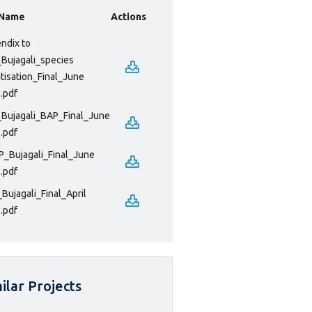
 Name
Actions
ndix to
Bujagali_species
itisation_Final_June
.pdf
Bujagali_BAP_Final_June
.pdf
_Bujagali_Final_June
.pdf
Bujagali_Final_April
.pdf
ilar Projects