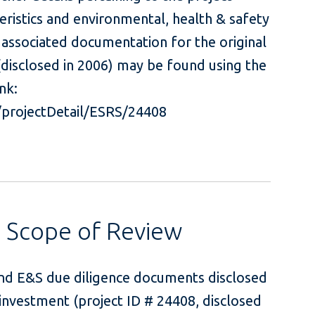
teristics and environmental, health & safety
 associated documentation for the original
 (disclosed in 2006) may be found using the
nk:
#/projectDetail/ESRS/24408
s Scope of Review
and E&S due diligence documents disclosed
investment (project ID # 24408, disclosed