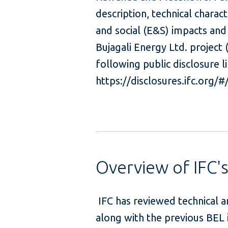
description, technical charac
and social (E&S) impacts and
Bujagali Energy Ltd. project
following public disclosure li
https://disclosures.ifc.org/
Overview of IFC'
IFC has reviewed technical 
along with the previous BEL 