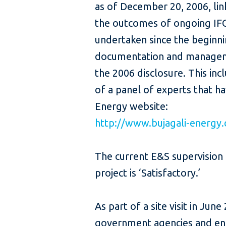
as of December 20, 2006, lin
the outcomes of ongoing IFC-
undertaken since the beginni
documentation and manageme
the 2006 disclosure. This in
of a panel of experts that ha
Energy website:
http://www.bujagali-energy
The current E&S supervision 
project is ‘Satisfactory.’
As part of a site visit in Jun
government agencies and enti