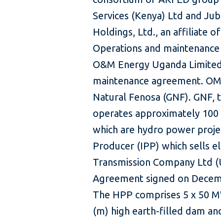
Services (Kenya) Ltd and Jub
Holdings, Ltd., an affiliate 
Operations and maintenance (
O&M Energy Uganda Limited 
maintenance agreement. OME 
Natural Fenosa (GNF). GNF, t
operates approximately 100
which are hydro power proje
Producer (IPP) which sells el
Transmission Company Ltd (
Agreement signed on Decemb
The HPP comprises 5 x 50 MW
(m) high earth-filled dam an