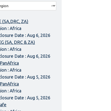
 (SA,DRC, ZA)
ion : Africa
closure Date : Aug 6, 2026
G (SA, DRC & ZA)
ion : Africa
closure Date : Aug 6, 2026
 PanAfrica
ion : Africa
closure Date : Aug 5, 2026
 PanAfrica
ion : Africa
closure Date : Aug 5, 2026
afe