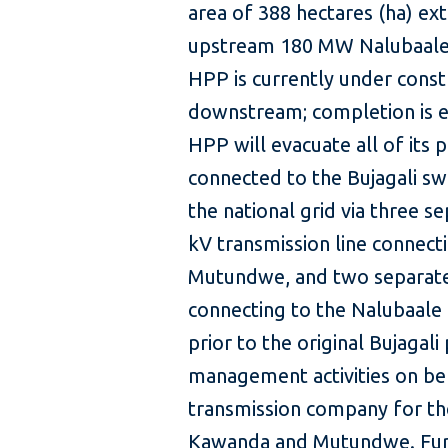
area of 388 hectares (ha) ext
upstream 180 MW Nalubaale
HPP is currently under const
downstream; completion is e
HPP will evacuate all of its 
connected to the Bujagali sw
the national grid via three s
kV transmission line connect
Mutundwe, and two separate 
connecting to the Nalubaale
prior to the original Bujaga
management activities on be
transmission company for the
Kawanda and Mutundwe. Furth