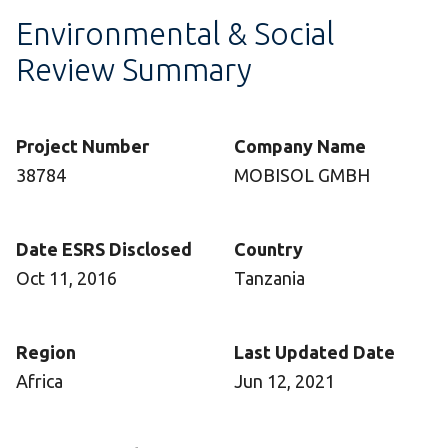
Environmental & Social
Review Summary
Project Number
Company Name
38784
MOBISOL GMBH
Date ESRS Disclosed
Country
Oct 11, 2016
Tanzania
Region
Last Updated Date
Africa
Jun 12, 2021