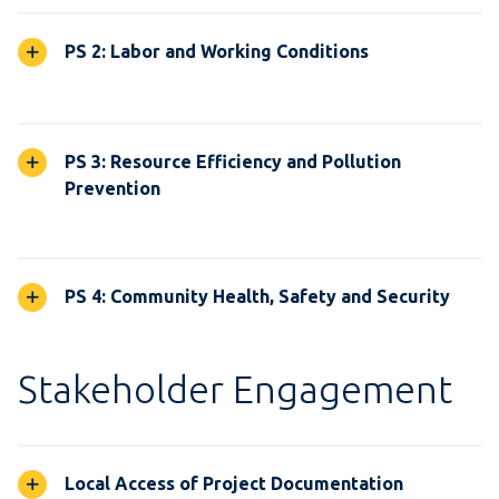
PS 2: Labor and Working Conditions
PS 3: Resource Efficiency and Pollution
Prevention
PS 4: Community Health, Safety and Security
Stakeholder Engagement
Local Access of Project Documentation