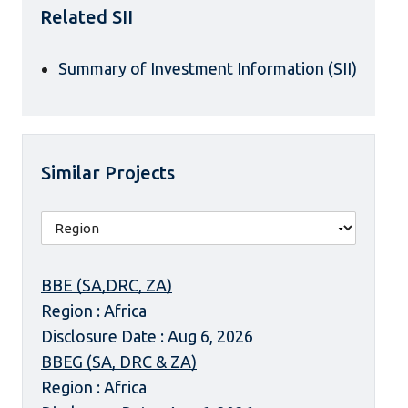
Related SII
Summary of Investment Information (SII)
Similar Projects
BBE (SA,DRC, ZA)
Region : Africa
Disclosure Date : Aug 6, 2026
BBEG (SA, DRC & ZA)
Region : Africa