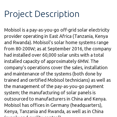
Project Description
Mobisol is a pay-as-you-go off-grid solar electricity
provider operating in East Africa (Tanzania, Kenya
and Rwanda). Mobisol’s solar home systems range
from 80-200W; as at September 2016, the company
had installed over 60,000 solar units with a total
installed capacity of approximately 6MW. The
company’s operations cover the sales, installation
and maintenance of the systems (both done by
trained and certified Mobisol technicians) as well as
the management of the pay-as-you-go payment
system; the manufacturing of solar panels is
outsourced to manufacturers in China and Kenya.
Mobisol has offices in Germany (headquarters),
Kenya, Tanzania and Rwanda, as well as in China