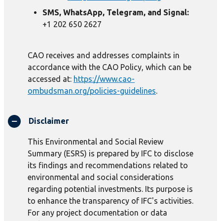
SMS, WhatsApp, Telegram, and Signal:
+1 202 650 2627
CAO receives and addresses complaints in
accordance with the CAO Policy, which can be
accessed at:
https://www.cao-
ombudsman.org/policies-guidelines
.
Disclaimer
This Environmental and Social Review
Summary (ESRS) is prepared by IFC to disclose
its findings and recommendations related to
environmental and social considerations
regarding potential investments. Its purpose is
to enhance the transparency of IFC's activities.
For any project documentation or data