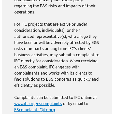
regarding the E&S risks and impacts of their
operations.
For IFC projects that are active or under
consideration, individual(s), or their
authorized representative(s), who allege they
have been or will be adversely affected by E&S
risks or impacts arising from IFC's clients'
business activities, may submit a complaint to
IFC directly for consideration. When receiving
an E&S complaint, IFC engages with
complainants and works with its clients to
find solutions to E&S concerns as quickly and
efficiently as possible.
Complaints can be submitted to IFC online at
www.ifc.org/escomplaints
or by email to
EScomplaints@ifc.org
.