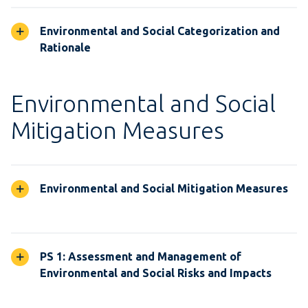
Environmental and Social Categorization and
Rationale
Environmental and Social
Mitigation Measures
Environmental and Social Mitigation Measures
PS 1: Assessment and Management of
Environmental and Social Risks and Impacts