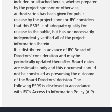
included or attached herein, whether prepared
by the project sponsor or otherwise,
authorization has been given for public
release by the project sponsor. IFC considers
that this ESRS is of adequate quality for
release to the public, but has not necessarily
independently verified all of the project
information therein.
It is distributed in advance of IFC Board of
Directors' consideration and may be
periodically updated thereafter. Board dates
are estimates only and this document should
not be construed as presuming the outcome
of the Board Directors’ decision. The
following ESRS is disclosed in accordance
with IFC's Access to Information Policy (AIP).