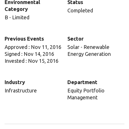
Environmental
Status
Category
Completed
B - Limited
Previous Events
Sector
Approved : Nov 11, 2016
Solar - Renewable
Signed : Nov 14, 2016
Energy Generation
Invested : Nov 15, 2016
Industry
Department
Infrastructure
Equity Portfolio
Management