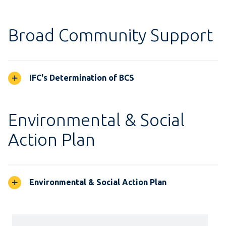
Broad Community Support
IFC's Determination of BCS
Environmental & Social
Action Plan
Environmental & Social Action Plan