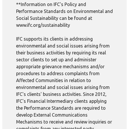
**Information on IFC's Policy and
Performance Standards on Environmental and
Social Sustainability can be found at
www.ifc.org/sustainability
IFC supports its clients in addressing
environmental and social issues arising from
their business activities by requiring its real
sector clients to set up and administer
appropriate grievance mechanisms and/or
procedures to address complaints from
Affected Communities in relation to
environmental and social issues arising from
IFC's clients' business activities. Since 2012,
IFC's Financial Intermediary clients applying
the Performance Standards are required to
develop External Communications
Mechanisms to receive and review inquiries or
complaints from any interested party