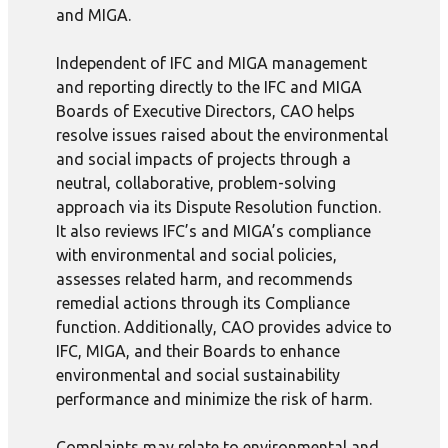
and MIGA.
Independent of IFC and MIGA management
and reporting directly to the IFC and MIGA
Boards of Executive Directors, CAO helps
resolve issues raised about the environmental
and social impacts of projects through a
neutral, collaborative, problem-solving
approach via its Dispute Resolution function.
It also reviews IFC’s and MIGA’s compliance
with environmental and social policies,
assesses related harm, and recommends
remedial actions through its Compliance
function. Additionally, CAO provides advice to
IFC, MIGA, and their Boards to enhance
environmental and social sustainability
performance and minimize the risk of harm.
Complaints may relate to environmental and