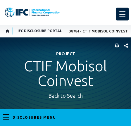
IFC DISCLOSURE PORTAL
38784 - CTIF MOBISOL COINVEST
SHARE
PROJECT
CTIF Mobisol
Coinvest
Back to Search
DISCLOSURES MENU