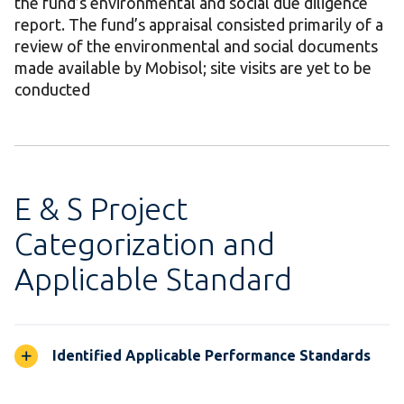
the fund’s environmental and social due diligence
report. The fund’s appraisal consisted primarily of a
review of the environmental and social documents
made available by Mobisol; site visits are yet to be
conducted
E & S Project
Categorization and
Applicable Standard
Identified Applicable Performance Standards