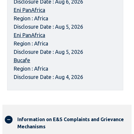
Disclosure Date : Aug 6, 2026
Eni PanAfrica
Region : Africa
Disclosure Date : Aug 5, 2026
Eni PanAfrica
Region : Africa
Disclosure Date : Aug 5, 2026
Bucafe
Region : Africa
Disclosure Date : Aug 4, 2026
Information on E&S Complaints and Grievance
Mechanisms