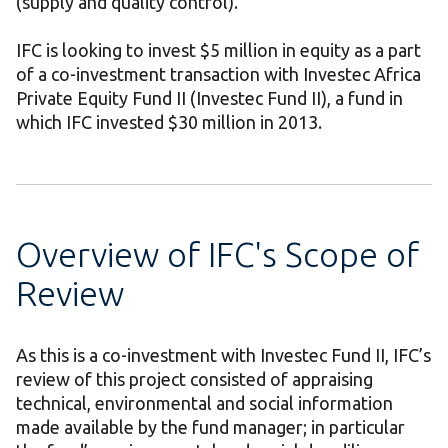
(supply and quality control).
IFC is looking to invest $5 million in equity as a part
of a co-investment transaction with Investec Africa
Private Equity Fund II (Investec Fund II), a fund in
which IFC invested $30 million in 2013.
Overview of IFC's Scope of
Review
As this is a co-investment with Investec Fund II, IFC’s
review of this project consisted of appraising
technical, environmental and social information
made available by the fund manager; in particular