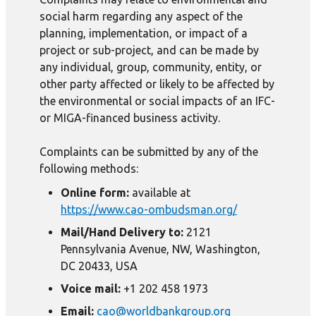
social harm regarding any aspect of the
planning, implementation, or impact of a
project or sub-project, and can be made by
any individual, group, community, entity, or
other party affected or likely to be affected by
the environmental or social impacts of an IFC-
or MIGA-financed business activity.
Complaints can be submitted by any of the
following methods:
Online form:
available at
https://www.cao-ombudsman.org/
Mail/Hand Delivery to:
2121
Pennsylvania Avenue, NW, Washington,
DC 20433, USA
Voice mail:
+1 202 458 1973
Email:
cao@worldbankgroup.org