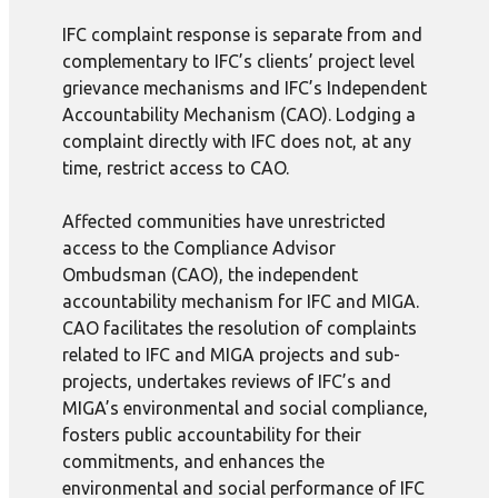
IFC complaint response is separate from and
complementary to IFC’s clients’ project level
grievance mechanisms and IFC’s Independent
Accountability Mechanism (CAO). Lodging a
complaint directly with IFC does not, at any
time, restrict access to CAO.
Affected communities have unrestricted
access to the Compliance Advisor
Ombudsman (CAO), the independent
accountability mechanism for IFC and MIGA.
CAO facilitates the resolution of complaints
related to IFC and MIGA projects and sub-
projects, undertakes reviews of IFC’s and
MIGA’s environmental and social compliance,
fosters public accountability for their
commitments, and enhances the
environmental and social performance of IFC