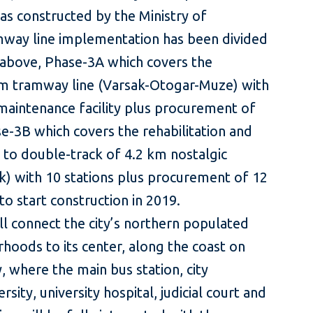
as constructed by the Ministry of
mway line implementation has been divided
d above, Phase-3A which covers the
km tramway line (Varsak-Otogar-Muze) with
maintenance facility plus procurement of
se-3B which covers the rehabilitation and
 to double-track of 4.2 km nostalgic
k) with 10 stations plus procurement of 12
to start construction in 2019.
l connect the city’s northern populated
hoods to its center, along the coast on
, where the main bus station, city
sity, university hospital, judicial court and