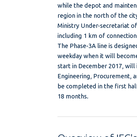
while the depot and maintenan
region in the north of the c
Ministry Under-secretariat of 
including 1 km of connection
The Phase-3A line is design
weekday when it will become
start in December 2017, will 
Engineering, Procurement, an
be completed in the first hal
18 months.