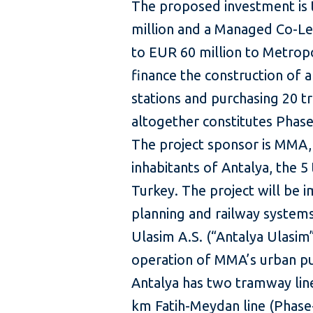
The proposed investment is 
million and a Managed Co-L
to EUR 60 million to Metropo
finance the construction of 
stations and purchasing 20 tr
altogether constitutes Phase
The project sponsor is MMA, 
inhabitants of Antalya, the 5
Turkey. The project will be
planning and railway system
Ulasim A.S. (“Antalya Ulasim”
operation of MMA’s urban pu
Antalya has two tramway line
km Fatih-Meydan line (Phase