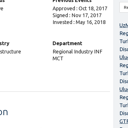
us
Previous Events
ve
Approved : Oct 18, 2017
Signed : Nov 17, 2017
Invested : May 16, 2018
UzM
Reg
Tur
stry
Department
Dis
astructure
Regional Industry INF
Ulu
MCT
Reg
Tur
Dis
Ulu
Reg
Tur
on
Dis
GT