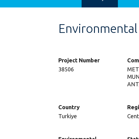
Environmental
Project Number
Com
38506
MET
MUN
ANT
Country
Reg
Turkiye
Cent