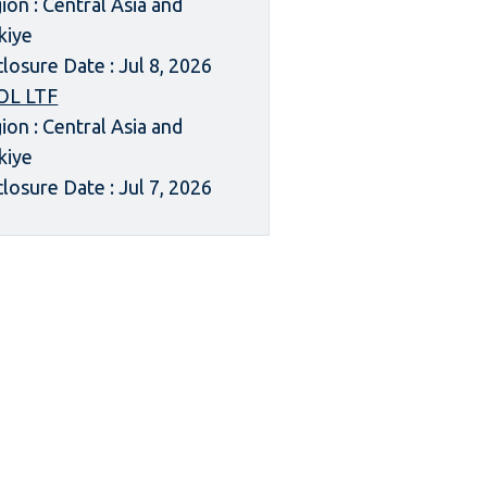
ion : Central Asia and
kiye
closure Date : Jul 8, 2026
OL LTF
ion : Central Asia and
kiye
closure Date : Jul 7, 2026