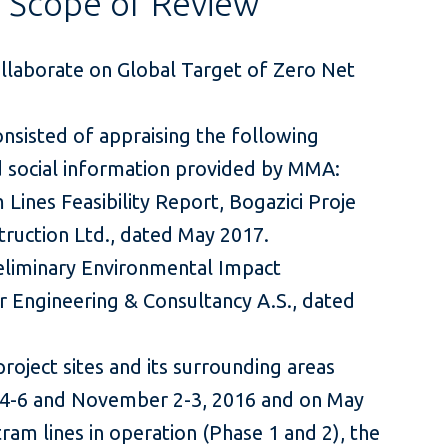
s Scope of Review
ollaborate on Global Target of Zero Net
onsisted of appraising the following
nd social information provided by MMA:
 Lines Feasibility Report, Bogazici Proje
ruction Ltd., dated May 2017.
Preliminary Environmental Impact
r Engineering & Consultancy A.S., dated
project sites and its surrounding areas
4-6 and November 2-3, 2016 and on May
tram lines in operation (Phase 1 and 2), the