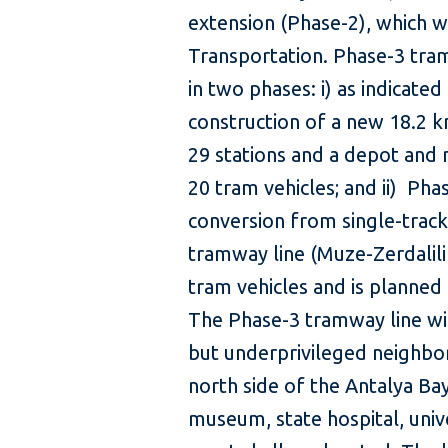
extension (Phase-2), which w
Transportation. Phase-3 tra
in two phases: i) as indicate
construction of a new 18.2 
29 stations and a depot and 
20 tram vehicles; and ii) Pha
conversion from single-track
tramway line (Muze-Zerdalili
tram vehicles and is planned 
The Phase-3 tramway line wil
but underprivileged neighbor
north side of the Antalya Bay
museum, state hospital, univer