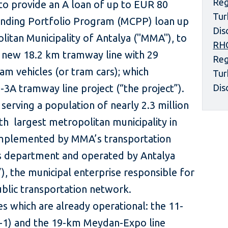
Reg
to provide an A loan of up to EUR 80
Tur
ending Portfolio Program (MCPP) loan up
Dis
litan Municipality of Antalya ("MMA"), to
RH
a new 18.2 km tramway line with 29
Reg
am vehicles (or tram cars); which
Tur
-3A tramway line project (“the project”).
Dis
serving a population of nearly 2.3 million
 th largest metropolitan municipality in
 implemented by MMA’s transportation
s department and operated by Antalya
), the municipal enterprise responsible for
blic transportation network.
s which are already operational: the 11-
-1) and the 19-km Meydan-Expo line