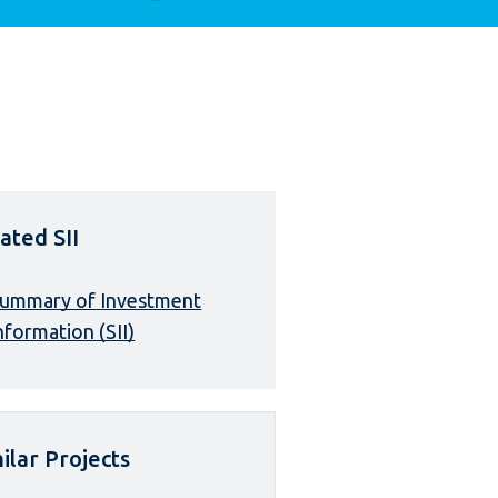
ated SII
ummary of Investment
nformation (SII)
ilar Projects