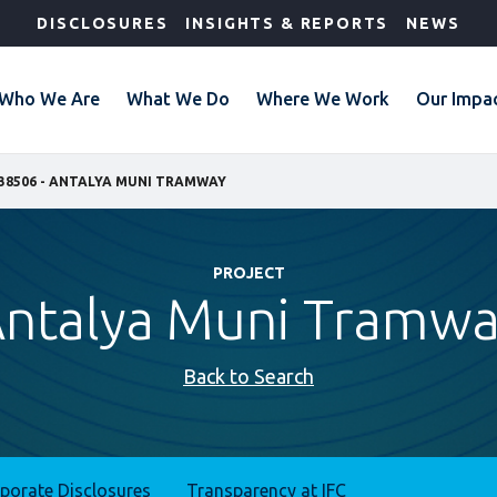
DISCLOSURES
INSIGHTS & REPORTS
NEWS
Who We Are
What We Do
Where We Work
Our Impa
38506 - ANTALYA MUNI TRAMWAY
PROJECT
ntalya Muni Tramw
Back to Search
rporate Disclosures
Transparency at IFC