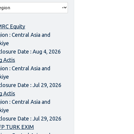
RC Equity
ion : Central Asia and
kiye
closure Date : Aug 4, 2026
g Actis
ion : Central Asia and
kiye
closure Date : Jul 29, 2026
g Actis
ion : Central Asia and
kiye
closure Date : Jul 29, 2026
FP TURK EXIM