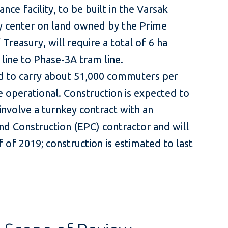
ce facility, to be built in the Varsak
ity center on land owned by the Prime
Treasury, will require a total of 6 ha
 line to Phase-3A tram line.
ed to carry about 51,000 commuters per
 operational. Construction is expected to
involve a turnkey contract with an
d Construction (EPC) contractor and will
f of 2019; construction is estimated to last