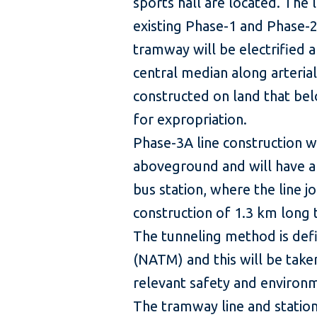
sports hall are located. The l
existing Phase-1 and Phase-2
tramway will be electrified a
central median along arteria
constructed on land that be
for expropriation.
Phase-3A line construction wi
aboveground and will have a
bus station, where the line jo
construction of 1.3 km long t
The tunneling method is def
(NATM) and this will be taken
relevant safety and environ
The tramway line and stations