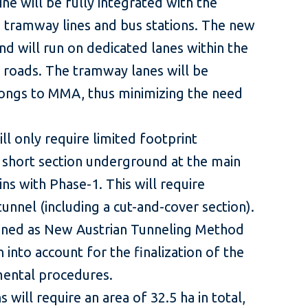
ine will be fully integrated with the
 tramway lines and bus stations. The new
nd will run on dedicated lanes within the
l roads. The tramway lanes will be
longs to MMA, thus minimizing the need
ll only require limited footprint
 short section underground at the main
ins with Phase-1. This will require
unnel (including a cut-and-cover section).
ined as New Austrian Tunneling Method
 into account for the finalization of the
mental procedures.
 will require an area of 32.5 ha in total,