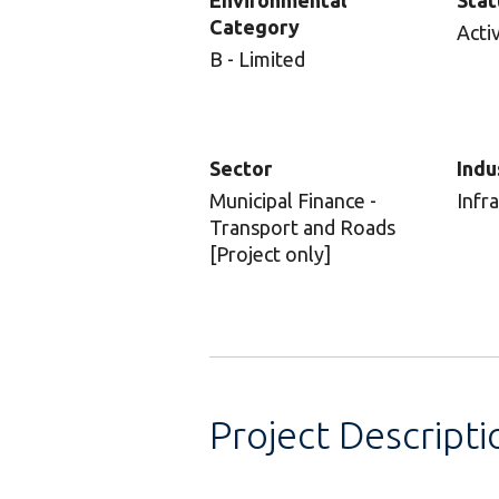
Environmental
Stat
Category
Acti
B - Limited
Sector
Indu
Municipal Finance -
Infr
Transport and Roads
[Project only]
Project Descripti