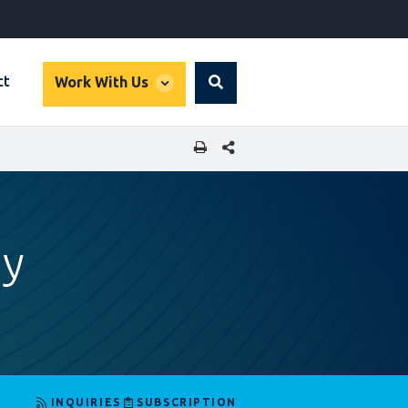
global
ct
Work With Us
Search
dropdown
SHARE THIS PAGE
ay
INQUIRIES
SUBSCRIPTION