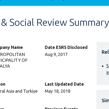
 & Social Review Summary
pany Name
Date ESRS Disclosed
Rel
ROPOLITAN
Aug 9, 2017
ICIPALITY OF
S
ALYA
I
ion
Last Updated Date
ral Asia and Turkiye
May 18, 2018
Sim