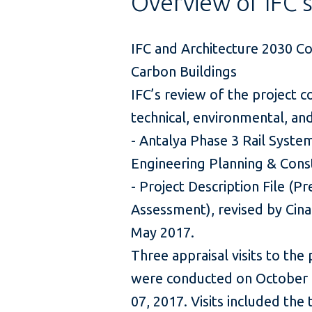
Overview of IFC'
IFC and Architecture 2030 C
Carbon Buildings
IFC’s review of the project c
technical, environmental, a
- Antalya Phase 3 Rail System
Engineering Planning & Const
- Project Description File (
Assessment), revised by Cina
May 2017.
Three appraisal visits to the 
were conducted on October 
07, 2017. Visits included the 