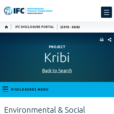
IFC DISCLOSURE PORTAL
25978 - KRIBI
SHARE
PROJECT
Kribi
Back to Search
DISCLOSURES MENU
Environmental & Social