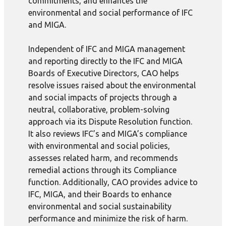
commitments, and enhances the
environmental and social performance of IFC
and MIGA.
Independent of IFC and MIGA management
and reporting directly to the IFC and MIGA
Boards of Executive Directors, CAO helps
resolve issues raised about the environmental
and social impacts of projects through a
neutral, collaborative, problem-solving
approach via its Dispute Resolution function.
It also reviews IFC’s and MIGA’s compliance
with environmental and social policies,
assesses related harm, and recommends
remedial actions through its Compliance
function. Additionally, CAO provides advice to
IFC, MIGA, and their Boards to enhance
environmental and social sustainability
performance and minimize the risk of harm.