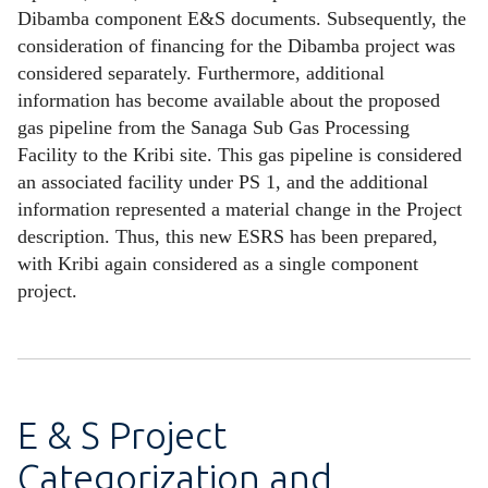
Dibamba component E&S documents. Subsequently, the
consideration of financing for the Dibamba project was
considered separately. Furthermore, additional
information has become available about the proposed
gas pipeline from the Sanaga Sub Gas Processing
Facility to the Kribi site. This gas pipeline is considered
an associated facility under PS 1, and the additional
information represented a material change in the Project
description. Thus, this new ESRS has been prepared,
with Kribi again considered as a single component
project.
E & S Project
Categorization and