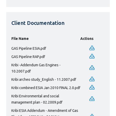
Client Documentation
File Name
Actions
GAS Pipeline ESIA.pdf
GAS Pipeline RAP.pdf
Kribi -Addendum Gas Engines -
10.2007.pdf
Kribi archeo study_English - 11.2007.pdf
Kribi combined ESIA Jan 2010 FINAL 2.0.pdf
Kribi Environmental and social
management plan - 02.2009.pdf
Kribi ESIA Addendum - Amendment of Gas