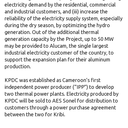
electricity demand by the residential, commercial
and industrial customers, and (iii) increase the
reliability of the electricity supply system, especially
during the dry season, by optimizing the hydro
generation. Out of the additional thermal
generation capacity by the Project, up to 50 MW
may be provided to Alucam, the single largest
industrial electricity customer of the country, to
support the expansion plan for their aluminum
production.
KPDC was established as Cameroon’s first
independent power producer (“IPP”) to develop
two thermal power plants. Electricity produced by
KPDC will be sold to AES Sonel for distribution to
customers through a power purchase agreement
between the two for Kribi.