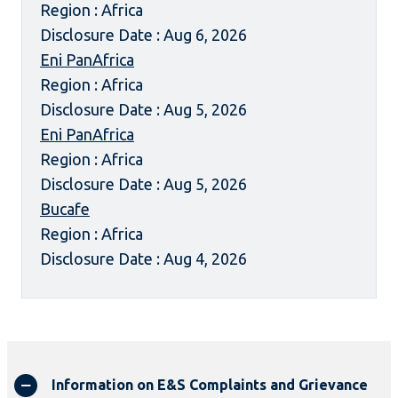
Region : Africa
Disclosure Date : Aug 6, 2026
Eni PanAfrica
Region : Africa
Disclosure Date : Aug 5, 2026
Eni PanAfrica
Region : Africa
Disclosure Date : Aug 5, 2026
Bucafe
Region : Africa
Disclosure Date : Aug 4, 2026
Information on E&S Complaints and Grievance