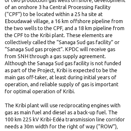
of two production gas wells offshore, development
of an onshore 3 ha Central Processing Facility
(“CPF”) to be located within a 25 ha site at
Eboudawaé village, a 16 km offshore pipeline from
the two wells to the CPF, and a 18 km pipeline from
the CPF to the Kribi plant. These elements are
collectively called the “Sanaga Sud gas facility” or
“Sanaga Sud gas project”. KPDC will receive gas
from SNH through a gas supply agreement.
Although the Sanaga Sud gas facility is not funded
as part of the Project, Kribi is expected to be the
main gas off-taker, at least during initial years of
operation, and reliable supply of gas is important
for optimal operation of Kribi.
The Kribi plant will use reciprocating engines with
gas as main fuel and diesel as a back-up fuel. The
100 km 225 kV Kribi-Edéa transmission line corridor
needs a 30m width for the right of way (“ROW”),