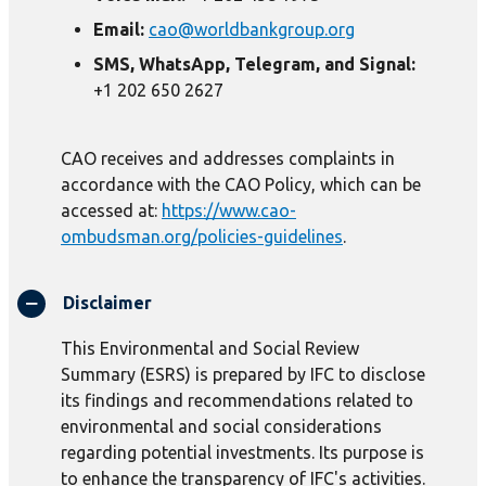
Email:
cao@worldbankgroup.org
SMS, WhatsApp, Telegram, and Signal:
+1 202 650 2627
CAO receives and addresses complaints in
accordance with the CAO Policy, which can be
accessed at:
https://www.cao-
ombudsman.org/policies-guidelines
.
Disclaimer
This Environmental and Social Review
Summary (ESRS) is prepared by IFC to disclose
its findings and recommendations related to
environmental and social considerations
regarding potential investments. Its purpose is
to enhance the transparency of IFC's activities.