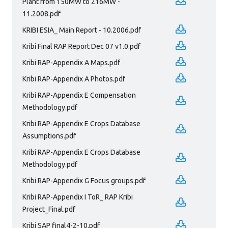
Plant from 150MW to 216MW -
11.2008.pdf
KRIBI ESIA_ Main Report - 10.2006.pdf
Kribi Final RAP Report Dec 07 v1.0.pdf
Kribi RAP-Appendix A Maps.pdf
Kribi RAP-Appendix A Photos.pdf
Kribi RAP-Appendix E Compensation
Methodology.pdf
Kribi RAP-Appendix E Crops Database
Assumptions.pdf
Kribi RAP-Appendix E Crops Database
Methodology.pdf
Kribi RAP-Appendix G Focus groups.pdf
Kribi RAP-Appendix I ToR_ RAP Kribi
Project_Final.pdf
Kribi SAP final4-2-10.pdf