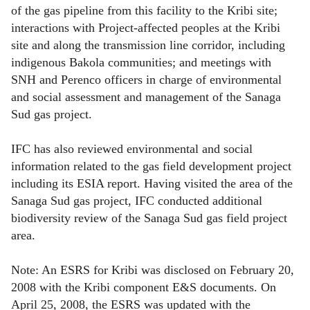
of the gas pipeline from this facility to the Kribi site;
interactions with Project-affected peoples at the Kribi
site and along the transmission line corridor, including
indigenous Bakola communities; and meetings with
SNH and Perenco officers in charge of environmental
and social assessment and management of the Sanaga
Sud gas project.
IFC has also reviewed environmental and social
information related to the gas field development project
including its ESIA report. Having visited the area of the
Sanaga Sud gas project, IFC conducted additional
biodiversity review of the Sanaga Sud gas field project
area.
Note: An ESRS for Kribi was disclosed on February 20,
2008 with the Kribi component E&S documents. On
April 25, 2008, the ESRS was updated with the