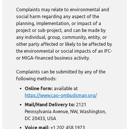
Complaints may relate to environmental and
social harm regarding any aspect of the
planning, implementation, or impact of a
project or sub-project, and can be made by
any individual, group, community, entity, or
other party affected or likely to be affected by
the environmental or social impacts of an IFC-
or MIGA-financed business activity.
Complaints can be submitted by any of the
following methods:
Online form:
available at
https://www.cao-ombudsman.org/
Mail/Hand Delivery to:
2121
Pennsylvania Avenue, NW, Washington,
DC 20433, USA
Voice mail:
+1 202 458 1973