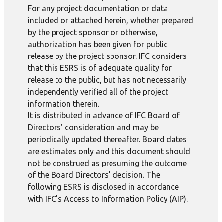
For any project documentation or data
included or attached herein, whether prepared
by the project sponsor or otherwise,
authorization has been given for public
release by the project sponsor. IFC considers
that this ESRS is of adequate quality for
release to the public, but has not necessarily
independently verified all of the project
information therein.
It is distributed in advance of IFC Board of
Directors' consideration and may be
periodically updated thereafter. Board dates
are estimates only and this document should
not be construed as presuming the outcome
of the Board Directors’ decision. The
following ESRS is disclosed in accordance
with IFC's Access to Information Policy (AIP).