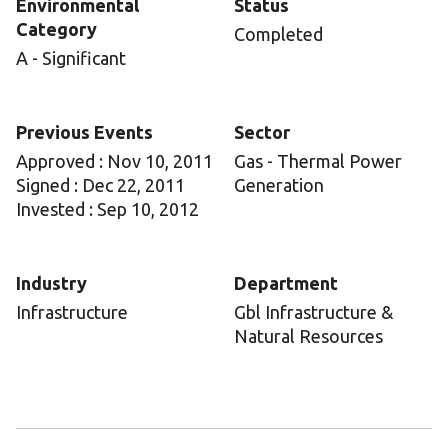
Environmental
Status
Category
Completed
A - Significant
Previous Events
Sector
Approved : Nov 10, 2011
Gas - Thermal Power
Signed : Dec 22, 2011
Generation
Invested : Sep 10, 2012
Industry
Department
Infrastructure
Gbl Infrastructure &
Natural Resources