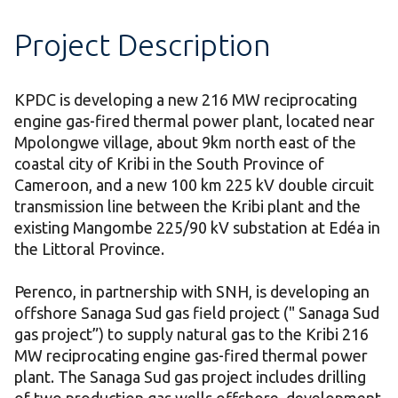
Project Description
KPDC is developing a new 216 MW reciprocating
engine gas-fired thermal power plant, located near
Mpolongwe village, about 9km north east of the
coastal city of Kribi in the South Province of
Cameroon, and a new 100 km 225 kV double circuit
transmission line between the Kribi plant and the
existing Mangombe 225/90 kV substation at Edéa in
the Littoral Province.
Perenco, in partnership with SNH, is developing an
offshore Sanaga Sud gas field project (" Sanaga Sud
gas project”) to supply natural gas to the Kribi 216
MW reciprocating engine gas-fired thermal power
plant. The Sanaga Sud gas project includes drilling