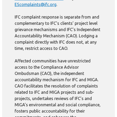
EScomplaints@ifc.org
.
IFC complaint response is separate from and
complementary to IFC’s clients’ project level
grievance mechanisms and IFC’s Independent
Accountability Mechanism (CAO). Lodging a
complaint directly with IFC does not, at any
time, restrict access to CAO.
Affected communities have unrestricted
access to the Compliance Advisor
Ombudsman (CAO), the independent
accountability mechanism for IFC and MIGA.
CAO facilitates the resolution of complaints
related to IFC and MIGA projects and sub-
projects, undertakes reviews of IFC’s and
MIGA’s environmental and social compliance,
fosters public accountability for their