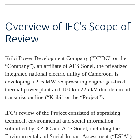
Overview of IFC's Scope of
Review
Kribi Power Development Company (“KPDC” or the
“Company”), an affiliate of AES Sonel, the privatized
integrated national electric utility of Cameroon, is
developing a 216 MW reciprocating engine gas-fired
thermal power plant and 100 km 225 kV double circuit
transmission line (“Kribi” or the “Project”).
IFC’s review of the Project consisted of appraising
technical, environmental and social information
submitted by KPDC and AES Sonel, including the
Environmental and Social Impact Assessment (“ESIA”)