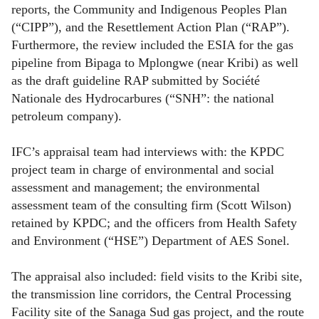
reports, the Community and Indigenous Peoples Plan
(“CIPP”), and the Resettlement Action Plan (“RAP”).
Furthermore, the review included the ESIA for the gas
pipeline from Bipaga to Mplongwe (near Kribi) as well
as the draft guideline RAP submitted by Société
Nationale des Hydrocarbures (“SNH”: the national
petroleum company).
IFC’s appraisal team had interviews with: the KPDC
project team in charge of environmental and social
assessment and management; the environmental
assessment team of the consulting firm (Scott Wilson)
retained by KPDC; and the officers from Health Safety
and Environment (“HSE”) Department of AES Sonel.
The appraisal also included: field visits to the Kribi site,
the transmission line corridors, the Central Processing
Facility site of the Sanaga Sud gas project, and the route