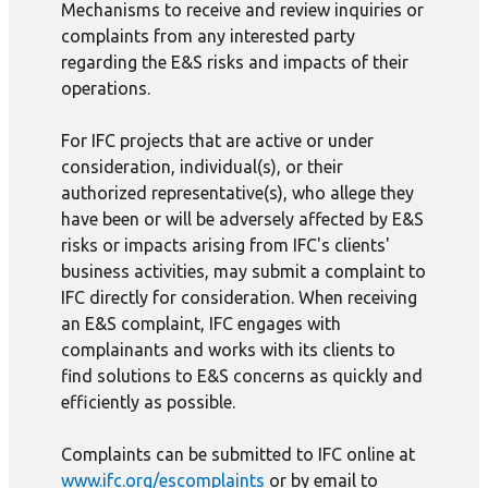
Mechanisms to receive and review inquiries or
complaints from any interested party
regarding the E&S risks and impacts of their
operations.
For IFC projects that are active or under
consideration, individual(s), or their
authorized representative(s), who allege they
have been or will be adversely affected by E&S
risks or impacts arising from IFC's clients'
business activities, may submit a complaint to
IFC directly for consideration. When receiving
an E&S complaint, IFC engages with
complainants and works with its clients to
find solutions to E&S concerns as quickly and
efficiently as possible.
Complaints can be submitted to IFC online at
www.ifc.org/escomplaints
or by email to