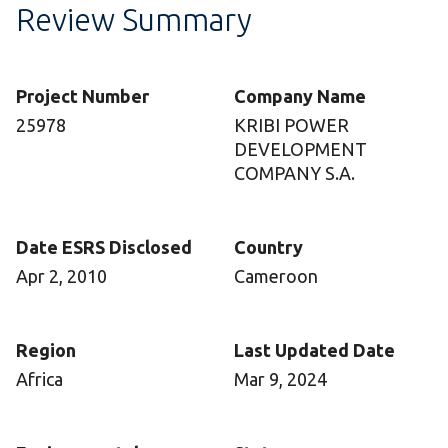
Review Summary
Project Number
Company Name
25978
KRIBI POWER
DEVELOPMENT
COMPANY S.A.
Date ESRS Disclosed
Country
Apr 2, 2010
Cameroon
Region
Last Updated Date
Africa
Mar 9, 2024