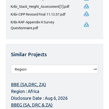
Kribi_Stack_Height_Assessment[1].pdf
Kribi-CIPP Revised Final 11.12.07.pdf
Kribi-RAP-Appendix H Survey
Questionnaire.pdf
Similar Projects
BBE (SA,DRC, ZA)
Region : Africa
Disclosure Date : Aug 6, 2026
BBEG (SA, DRC & ZA)