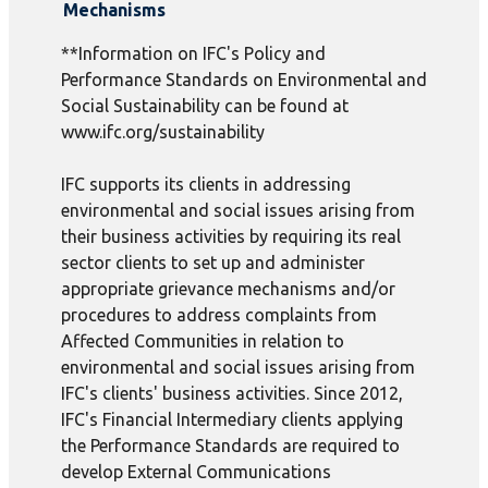
Mechanisms
**Information on IFC's Policy and
Performance Standards on Environmental and
Social Sustainability can be found at
www.ifc.org/sustainability
IFC supports its clients in addressing
environmental and social issues arising from
their business activities by requiring its real
sector clients to set up and administer
appropriate grievance mechanisms and/or
procedures to address complaints from
Affected Communities in relation to
environmental and social issues arising from
IFC's clients' business activities. Since 2012,
IFC's Financial Intermediary clients applying
the Performance Standards are required to
develop External Communications