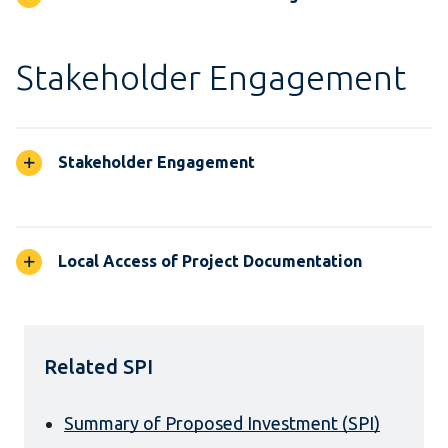
Stakeholder Engagement
Stakeholder Engagement
Local Access of Project Documentation
Related SPI
Summary of Proposed Investment (SPI)