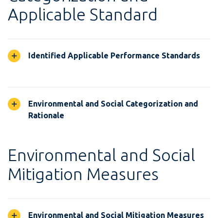
Applicable Standard
Identified Applicable Performance Standards
Environmental and Social Categorization and
Rationale
Environmental and Social
Mitigation Measures
Environmental and Social Mitigation Measures