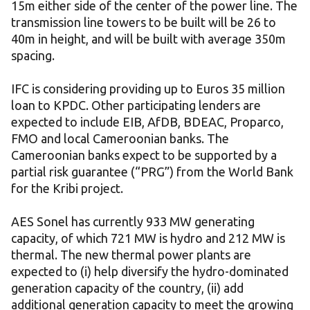
15m either side of the center of the power line. The
transmission line towers to be built will be 26 to
40m in height, and will be built with average 350m
spacing.
IFC is considering providing up to Euros 35 million
loan to KPDC. Other participating lenders are
expected to include EIB, AfDB, BDEAC, Proparco,
FMO and local Cameroonian banks. The
Cameroonian banks expect to be supported by a
partial risk guarantee (“PRG”) from the World Bank
for the Kribi project.
AES Sonel has currently 933 MW generating
capacity, of which 721 MW is hydro and 212 MW is
thermal. The new thermal power plants are
expected to (i) help diversify the hydro-dominated
generation capacity of the country, (ii) add
additional generation capacity to meet the growing