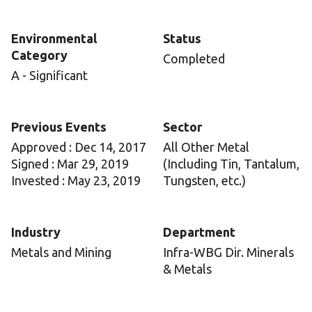
Environmental
Status
Category
Completed
A - Significant
Previous Events
Sector
Approved : Dec 14, 2017
All Other Metal
Signed : Mar 29, 2019
(Including Tin, Tantalum,
Invested : May 23, 2019
Tungsten, etc.)
Industry
Department
Metals and Mining
Infra-WBG Dir. Minerals
& Metals