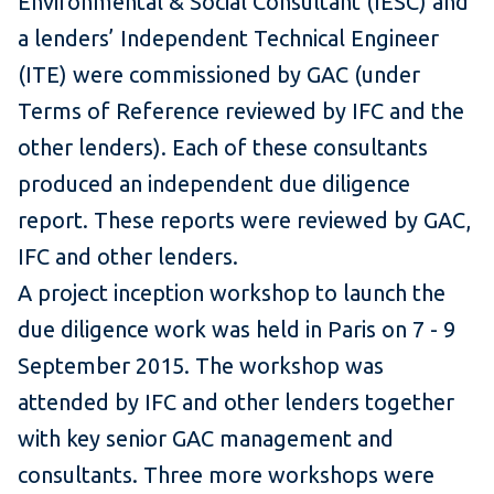
Environmental & Social Consultant (IESC) and
a lenders’ Independent Technical Engineer
(ITE) were commissioned by GAC (under
Terms of Reference reviewed by IFC and the
other lenders). Each of these consultants
produced an independent due diligence
report. These reports were reviewed by GAC,
IFC and other lenders.
A project inception workshop to launch the
due diligence work was held in Paris on 7 - 9
September 2015. The workshop was
attended by IFC and other lenders together
with key senior GAC management and
consultants. Three more workshops were