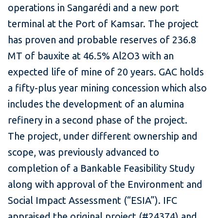
operations in Sangarédi and a new port
terminal at the Port of Kamsar. The project
has proven and probable reserves of 236.8
MT of bauxite at 46.5% Al2O3 with an
expected life of mine of 20 years. GAC holds
a fifty-plus year mining concession which also
includes the development of an alumina
refinery in a second phase of the project.
The project, under different ownership and
scope, was previously advanced to
completion of a Bankable Feasibility Study
along with approval of the Environment and
Social Impact Assessment (“ESIA”). IFC
appraised the original project (#24374) and