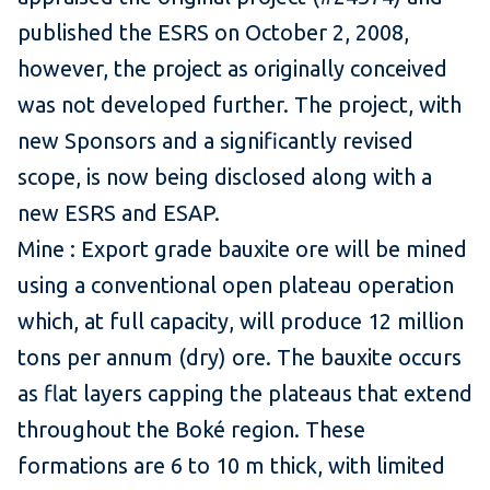
published the ESRS on October 2, 2008,
however, the project as originally conceived
was not developed further. The project, with
new Sponsors and a significantly revised
scope, is now being disclosed along with a
new ESRS and ESAP.
Mine : Export grade bauxite ore will be mined
using a conventional open plateau operation
which, at full capacity, will produce 12 million
tons per annum (dry) ore. The bauxite occurs
as flat layers capping the plateaus that extend
throughout the Boké region. These
formations are 6 to 10 m thick, with limited