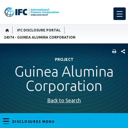
IFC DISCLOSURE PORTAL
24374 - GUINEA ALUMINA CORPORATION
SHARE
PROJECT
Guinea Alumina
Corporation
Back to Search
DISCLOSURES MENU