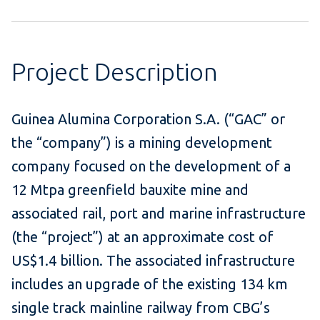
Project Description
Guinea Alumina Corporation S.A. (“GAC” or
the “company”) is a mining development
company focused on the development of a
12 Mtpa greenfield bauxite mine and
associated rail, port and marine infrastructure
(the “project”) at an approximate cost of
US$1.4 billion. The associated infrastructure
includes an upgrade of the existing 134 km
single track mainline railway from CBG’s