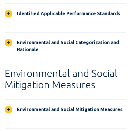
Identified Applicable Performance Standards
Environmental and Social Categorization and
Rationale
Environmental and Social
Mitigation Measures
Environmental and Social Mitigation Measures