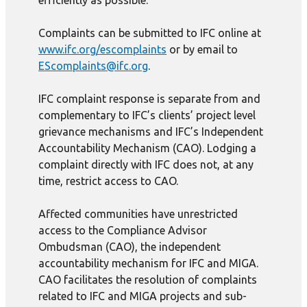
efficiently as possible.
Complaints can be submitted to IFC online at
www.ifc.org/escomplaints
or by email to
EScomplaints@ifc.org
.
IFC complaint response is separate from and
complementary to IFC’s clients’ project level
grievance mechanisms and IFC’s Independent
Accountability Mechanism (CAO). Lodging a
complaint directly with IFC does not, at any
time, restrict access to CAO.
Affected communities have unrestricted
access to the Compliance Advisor
Ombudsman (CAO), the independent
accountability mechanism for IFC and MIGA.
CAO facilitates the resolution of complaints
related to IFC and MIGA projects and sub-