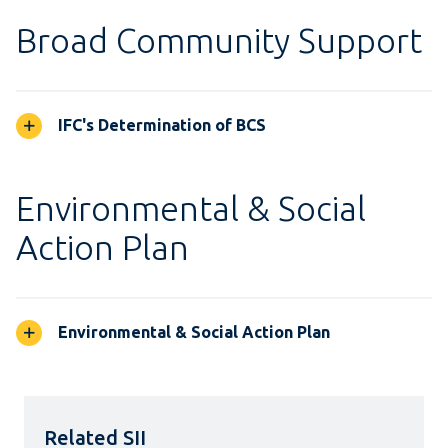
Broad Community Support
IFC's Determination of BCS
Environmental & Social
Action Plan
Environmental & Social Action Plan
Related SII