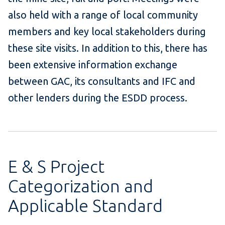
also held with a range of local community
members and key local stakeholders during
these site visits. In addition to this, there has
been extensive information exchange
between GAC, its consultants and IFC and
other lenders during the ESDD process.
E & S Project
Categorization and
Applicable Standard