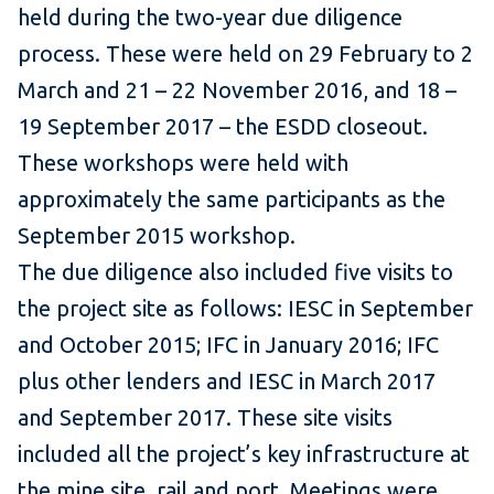
held during the two-year due diligence
process. These were held on 29 February to 2
March and 21 – 22 November 2016, and 18 –
19 September 2017 – the ESDD closeout.
These workshops were held with
approximately the same participants as the
September 2015 workshop.
The due diligence also included five visits to
the project site as follows: IESC in September
and October 2015; IFC in January 2016; IFC
plus other lenders and IESC in March 2017
and September 2017. These site visits
included all the project’s key infrastructure at
the mine site, rail and port. Meetings were