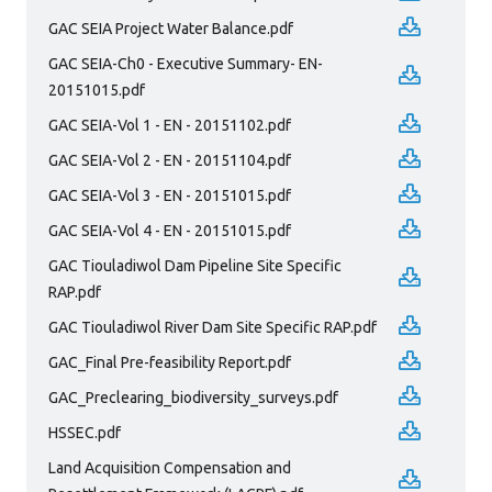
GAC SEIA Project Water Balance.pdf
GAC SEIA-Ch0 - Executive Summary- EN-
20151015.pdf
GAC SEIA-Vol 1 - EN - 20151102.pdf
GAC SEIA-Vol 2 - EN - 20151104.pdf
GAC SEIA-Vol 3 - EN - 20151015.pdf
GAC SEIA-Vol 4 - EN - 20151015.pdf
GAC Tiouladiwol Dam Pipeline Site Specific
RAP.pdf
GAC Tiouladiwol River Dam Site Specific RAP.pdf
GAC_Final Pre-feasibility Report.pdf
GAC_Preclearing_biodiversity_surveys.pdf
HSSEC.pdf
Land Acquisition Compensation and