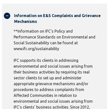
Information on E&S Complaints and Grievance
Mechanisms
**Information on IFC's Policy and
Performance Standards on Environmental and
Social Sustainability can be found at
www.ifc.org/sustainability
IFC supports its clients in addressing
environmental and social issues arising from
their business activities by requiring its real
sector clients to set up and administer
appropriate grievance mechanisms and/or
procedures to address complaints from
Affected Communities in relation to
environmental and social issues arising from
IFC's clients' business activities. Since 2012,