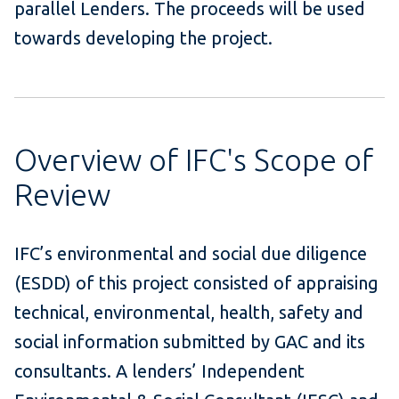
parallel Lenders. The proceeds will be used
towards developing the project.
Overview of IFC's Scope of
Review
IFC’s environmental and social due diligence
(ESDD) of this project consisted of appraising
technical, environmental, health, safety and
social information submitted by GAC and its
consultants. A lenders’ Independent