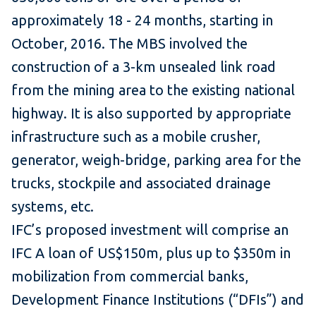
approximately 18 - 24 months, starting in
October, 2016. The MBS involved the
construction of a 3-km unsealed link road
from the mining area to the existing national
highway. It is also supported by appropriate
infrastructure such as a mobile crusher,
generator, weigh-bridge, parking area for the
trucks, stockpile and associated drainage
systems, etc.
IFC’s proposed investment will comprise an
IFC A loan of US$150m, plus up to $350m in
mobilization from commercial banks,
Development Finance Institutions (“DFIs”) and