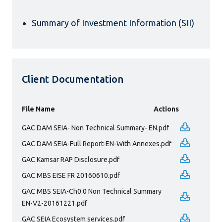
Summary of Investment Information (SII)
Client Documentation
File Name
Actions
GAC DAM SEIA- Non Technical Summary- EN.pdf
GAC DAM SEIA-Full Report-EN-With Annexes.pdf
GAC Kamsar RAP Disclosure.pdf
GAC MBS EISE FR 20160610.pdf
GAC MBS SEIA-Ch0.0 Non Technical Summary
EN-V2-20161221.pdf
GAC SEIA Ecosystem services.pdf