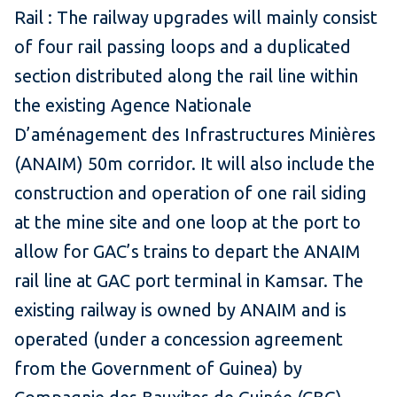
Rail : The railway upgrades will mainly consist
of four rail passing loops and a duplicated
section distributed along the rail line within
the existing Agence Nationale
D’aménagement des Infrastructures Minières
(ANAIM) 50m corridor. It will also include the
construction and operation of one rail siding
at the mine site and one loop at the port to
allow for GAC’s trains to depart the ANAIM
rail line at GAC port terminal in Kamsar. The
existing railway is owned by ANAIM and is
operated (under a concession agreement
from the Government of Guinea) by