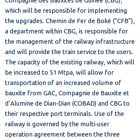
Compagnie des Bauxites de Guinée (CBG),
which will be responsible for implementing
the upgrades. Chemin de Fer de Boké (“CFB”),
a department within CBG, is responsible for
the management of the railway infrastructure
and will provide the train service to the users.
The capacity of the existing railway, which will
be increased to 51 Mtpa, will allow for
transportation of an increased volume of
bauxite from GAC, Compagnie de Bauxite et
d’Alumine de Dian-Dian (COBAD) and CBG to
their respective port terminals. Use of the
railway is governed by the multi-user
operation agreement between the three