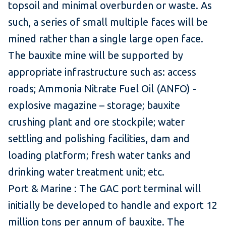
topsoil and minimal overburden or waste. As
such, a series of small multiple faces will be
mined rather than a single large open face.
The bauxite mine will be supported by
appropriate infrastructure such as: access
roads; Ammonia Nitrate Fuel Oil (ANFO) -
explosive magazine – storage; bauxite
crushing plant and ore stockpile; water
settling and polishing facilities, dam and
loading platform; fresh water tanks and
drinking water treatment unit; etc.
Port & Marine : The GAC port terminal will
initially be developed to handle and export 12
million tons per annum of bauxite. The