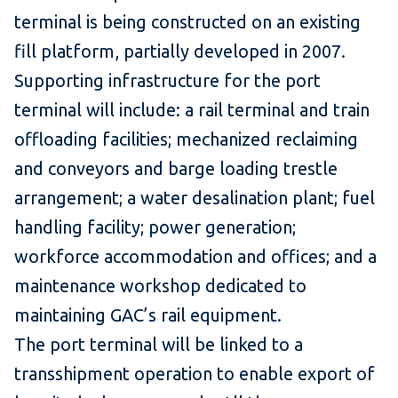
terminal is being constructed on an existing
fill platform, partially developed in 2007.
Supporting infrastructure for the port
terminal will include: a rail terminal and train
offloading facilities; mechanized reclaiming
and conveyors and barge loading trestle
arrangement; a water desalination plant; fuel
handling facility; power generation;
workforce accommodation and offices; and a
maintenance workshop dedicated to
maintaining GAC’s rail equipment.
The port terminal will be linked to a
transshipment operation to enable export of