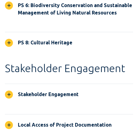
PS 6: Biodiversity Conservation and Sustainable
Management of Living Natural Resources
PS 8: Cultural Heritage
Stakeholder Engagement
Stakeholder Engagement
Local Access of Project Documentation