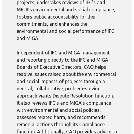
projects, undertakes reviews of IFC’s and
MIGA’s environmental and social compliance,
fosters public accountability for their
commitments, and enhances the
environmental and social performance of IFC
and MIGA.
Independent of IFC and MIGA management
and reporting directly to the IFC and MIGA
Boards of Executive Directors, CAO helps
resolve issues raised about the environmental
and social impacts of projects through a
neutral, collaborative, problem-solving
approach via its Dispute Resolution function.
It also reviews IFC’s and MIGA’s compliance
with environmental and social policies,
assesses related harm, and recommends
remedial actions through its Compliance
function. Additionally, CAO provides advice to