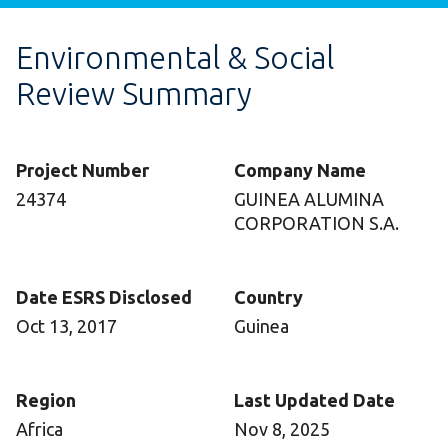
Environmental & Social
Review Summary
Project Number
Company Name
24374
GUINEA ALUMINA
CORPORATION S.A.
Date ESRS Disclosed
Country
Oct 13, 2017
Guinea
Region
Last Updated Date
Africa
Nov 8, 2025