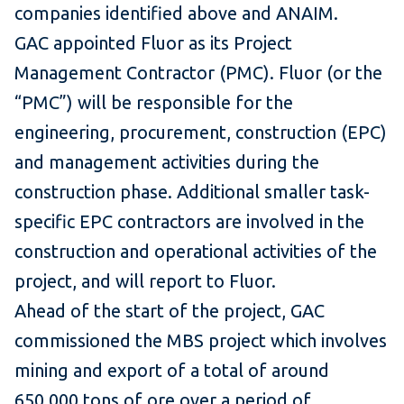
companies identified above and ANAIM.
GAC appointed Fluor as its Project
Management Contractor (PMC). Fluor (or the
“PMC”) will be responsible for the
engineering, procurement, construction (EPC)
and management activities during the
construction phase. Additional smaller task-
specific EPC contractors are involved in the
construction and operational activities of the
project, and will report to Fluor.
Ahead of the start of the project, GAC
commissioned the MBS project which involves
mining and export of a total of around
650,000 tons of ore over a period of