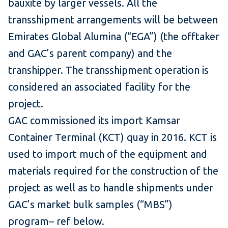
bauxite by larger vessels. All the
transshipment arrangements will be between
Emirates Global Alumina (“EGA”) (the offtaker
and GAC’s parent company) and the
transhipper. The transshipment operation is
considered an associated facility for the
project.
GAC commissioned its import Kamsar
Container Terminal (KCT) quay in 2016. KCT is
used to import much of the equipment and
materials required for the construction of the
project as well as to handle shipments under
GAC’s market bulk samples (“MBS”)
program– ref below.