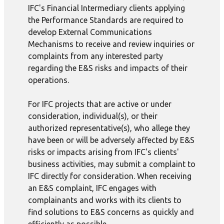
IFC's Financial Intermediary clients applying
the Performance Standards are required to
develop External Communications
Mechanisms to receive and review inquiries or
complaints from any interested party
regarding the E&S risks and impacts of their
operations.
For IFC projects that are active or under
consideration, individual(s), or their
authorized representative(s), who allege they
have been or will be adversely affected by E&S
risks or impacts arising from IFC's clients'
business activities, may submit a complaint to
IFC directly for consideration. When receiving
an E&S complaint, IFC engages with
complainants and works with its clients to
find solutions to E&S concerns as quickly and