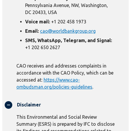
Pennsylvania Avenue, NW, Washington,
DC 20433, USA
Voice mail:
+1 202 458 1973
Email:
cao@worldbankgroup.org
SMS, WhatsApp, Telegram, and Signal:
+1 202 650 2627
CAO receives and addresses complaints in
accordance with the CAO Policy, which can be
accessed at:
https://www.cao-
ombudsman.org/policies-guidelines
.
Disclaimer
This Environmental and Social Review
Summary (ESRS) is prepared by IFC to disclose