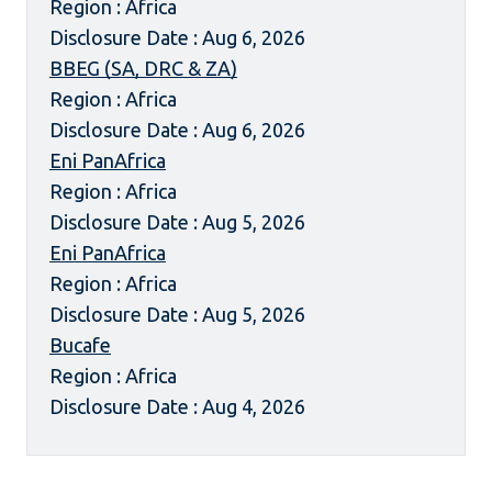
Region : Africa
Disclosure Date : Aug 6, 2026
BBEG (SA, DRC & ZA)
Region : Africa
Disclosure Date : Aug 6, 2026
Eni PanAfrica
Region : Africa
Disclosure Date : Aug 5, 2026
Eni PanAfrica
Region : Africa
Disclosure Date : Aug 5, 2026
Bucafe
Region : Africa
Disclosure Date : Aug 4, 2026