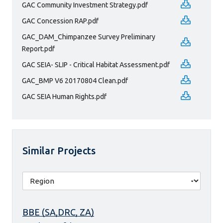
GAC Community Investment Strategy.pdf
GAC Concession RAP.pdf
GAC_DAM_Chimpanzee Survey Preliminary
Report.pdf
GAC SEIA- SLIP - Critical Habitat Assessment.pdf
GAC_BMP V6 20170804 Clean.pdf
GAC SEIA Human Rights.pdf
Similar Projects
BBE (SA,DRC, ZA)