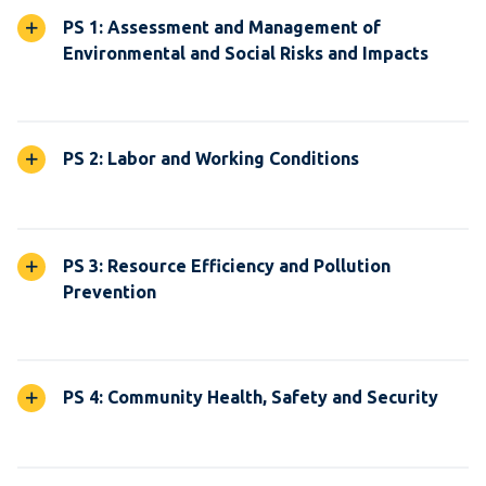
PS 1: Assessment and Management of
Environmental and Social Risks and Impacts
PS 2: Labor and Working Conditions
PS 3: Resource Efficiency and Pollution
Prevention
PS 4: Community Health, Safety and Security