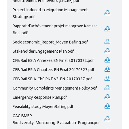
Resettlement Framework (LACRF).pdf
Project-Induced In-Migration Management
Strategy.pdf
Rapport d'achèvement projet mangrove Kamsar
final.pdf
Socioeconomic_Report_Moyen Bafing.pdf
Stakeholder Engagement Plan.pdf
CFB Rail ESIA Annexes EN Final 20170322.pdf
CFB Rail ESIA Chapters EN Final 20170327.pdf
CFB Rail SEIA-Ch0 RNT V3-EN-20170327.pdf
Community Complaints Management Policy.pdf
Emergency Response Plan.pdf
Feasibility study MoyenBafing.pdf
GAC BMEP
Biodiversity_Monitoring_Evaluation_Program.pdf