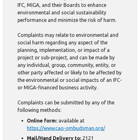
IFC, MIGA, and their Boards to enhance
environmental and social sustainability
performance and minimize the risk of harm.
Complaints may relate to environmental and
social harm regarding any aspect of the
planning, implementation, or impact of a
project or sub-project, and can be made by
any individual, group, community, entity, or
other party affected or likely to be affected by
the environmental or social impacts of an IFC-
or MIGA-financed business activity.
Complaints can be submitted by any of the
following methods:
Online form:
available at
https://www.cao-ombudsman.org/
Mail/Hand Delivery to:
2121