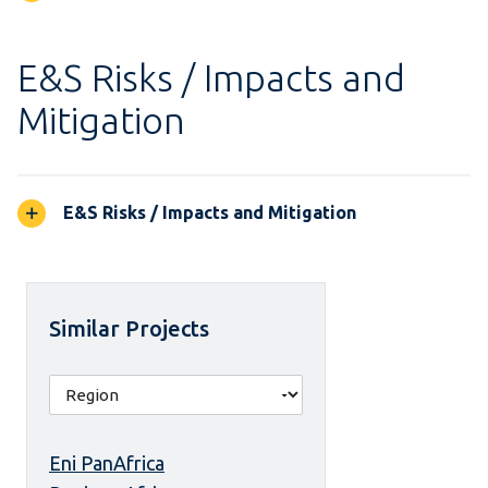
E&S Risks / Impacts and
Mitigation
E&S Risks / Impacts and Mitigation
Similar Projects
Eni PanAfrica