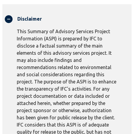
Disclaimer
This Summary of Advisory Services Project
Information (ASPI) is prepared by IFC to
disclose a factual summary of the main
elements of this advisory services project. It
may also include findings and
recommendations related to environmental
and social considerations regarding this
project. The purpose of the ASPI is to enhance
the transparency of IFC's activities. For any
project documentation or data included or
attached herein, whether prepared by the
project sponsor or otherwise, authorization
has been given for public release by the client.
IFC considers that this ASPI is of adequate
quality for release to the public, but has not