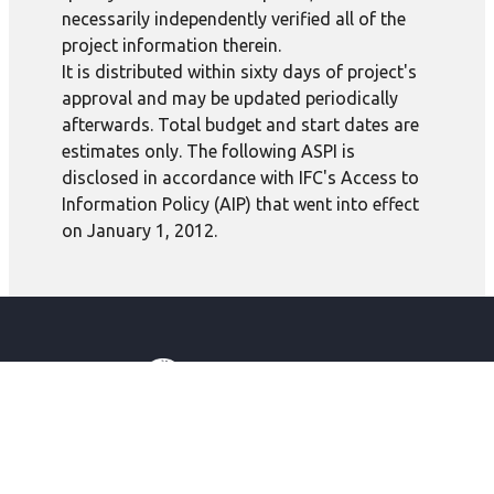
necessarily independently verified all of the
project information therein.
It is distributed within sixty days of project's
approval and may be updated periodically
afterwards. Total budget and start dates are
estimates only. The following ASPI is
disclosed in accordance with IFC's Access to
Information Policy (AIP) that went into effect
on January 1, 2012.
IBRD
IDA
IFC
MIGA
ICSID
Global
English
About IFC
Our Impact
Careers