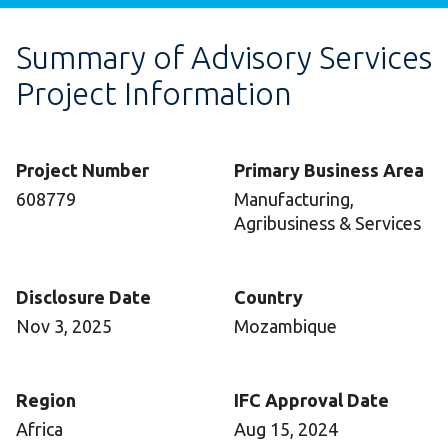
Summary of Advisory Services
Project Information
Project Number
Primary Business Area
608779
Manufacturing,
Agribusiness & Services
Disclosure Date
Country
Nov 3, 2025
Mozambique
Region
IFC Approval Date
Africa
Aug 15, 2024