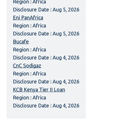
Region : Africa
Disclosure Date : Aug 5, 2026
Eni PanAfrica
Region : Africa
Disclosure Date : Aug 5, 2026
Bucafe
Region : Africa
Disclosure Date : Aug 4, 2026
CnC Sodigaz
Region : Africa
Disclosure Date : Aug 4, 2026
KCB Kenya Tier II Loan
Region : Africa
Disclosure Date : Aug 4, 2026