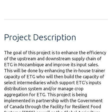
Project Description
The goal of this project is to enhance the efficiency
of the upstream and downstream supply chain of
ETG in Mozambique and improve its input sales.
This will be done by enhancing the in-house trainer
capacity of ETG who will then build the capacity of
select intermediaries which support ETG’s inputs
distribution system and/or manage crop
aggregation for ETG. This project is being
implemented in partnership with the Government
of Canada through the Facility for Resilient Food