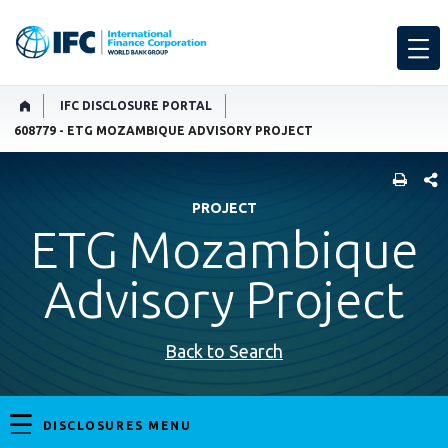
IFC DISCLOSURE PORTAL
608779 - ETG MOZAMBIQUE ADVISORY PROJECT
SHARE
PROJECT
ETG Mozambique
Advisory Project
Back to Search
DISCLOSURES MENU