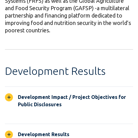
Systems (FRFS) as well as the Global Agriculture
and Food Security Program (GAFSP) -a multilateral
partnership and financing platform dedicated to
improving food and nutrition security in the world’s
poorest countries.
Development Results
Development Impact / Project Objectives for
Public Disclosures
Development Results