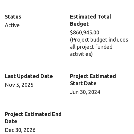
Status
Estimated Total
Budget
Active
$860,945.00
(Project budget includes
all project-funded
activities)
Last Updated Date
Project Estimated
Start Date
Nov 5, 2025
Jun 30, 2024
Project Estimated End
Date
Dec 30, 2026