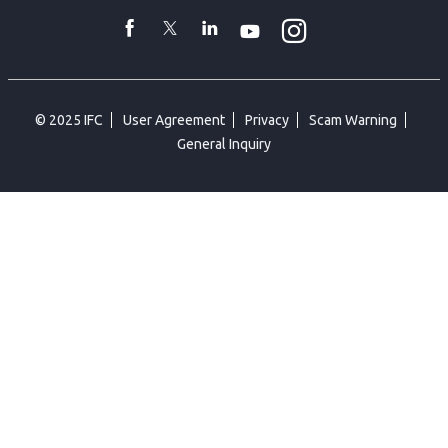
toggler
Instagram
WhatsApp
facebook
Twitter
Linkedin
Youtube
© 2025 IFC
User Agreement
Privacy
Scam Warning
General Inquiry