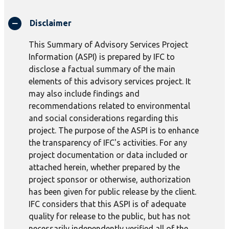
Disclaimer
This Summary of Advisory Services Project
Information (ASPI) is prepared by IFC to
disclose a factual summary of the main
elements of this advisory services project. It
may also include findings and
recommendations related to environmental
and social considerations regarding this
project. The purpose of the ASPI is to enhance
the transparency of IFC's activities. For any
project documentation or data included or
attached herein, whether prepared by the
project sponsor or otherwise, authorization
has been given for public release by the client.
IFC considers that this ASPI is of adequate
quality for release to the public, but has not
necessarily independently verified all of the