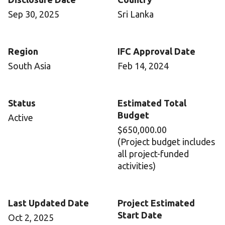
Sep 30, 2025
Sri Lanka
Region
IFC Approval Date
South Asia
Feb 14, 2024
Status
Estimated Total
Budget
Active
$650,000.00
(Project budget includes
all project-funded
activities)
Last Updated Date
Project Estimated
Start Date
Oct 2, 2025