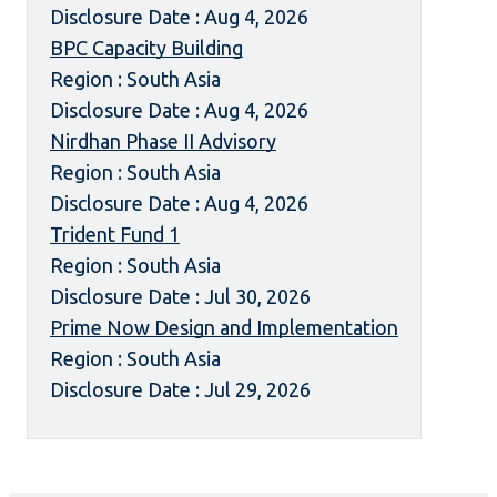
Disclosure Date : Aug 4, 2026
BPC Capacity Building
Region : South Asia
Disclosure Date : Aug 4, 2026
Nirdhan Phase II Advisory
Region : South Asia
Disclosure Date : Aug 4, 2026
Trident Fund 1
Region : South Asia
Disclosure Date : Jul 30, 2026
Prime Now Design and Implementation
Region : South Asia
Disclosure Date : Jul 29, 2026