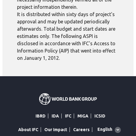
project information therein.
It is distributed within sixty days of project's
approval and may be updated periodically
afterwards. Total budget and start dates are
estimates only. The following ASPI is
disclosed in accordance with IFC's Access to
Information Policy (AIP) that went into effect
on January 1, 2012.
IBRD
IDA
IFC
MIGA
ICSID
Global
English
About IFC
Our Impact
Careers
language