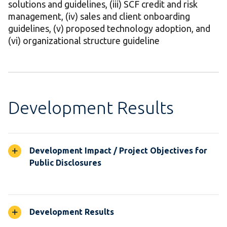
solutions and guidelines, (iii) SCF credit and risk
management, (iv) sales and client onboarding
guidelines, (v) proposed technology adoption, and
(vi) organizational structure guideline
Development Results
Development Impact / Project Objectives for
Public Disclosures
Development Results