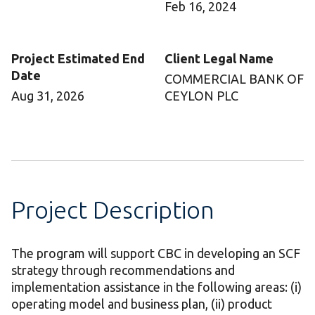
Feb 16, 2024
Project Estimated End
Client Legal Name
Date
COMMERCIAL BANK OF
Aug 31, 2026
CEYLON PLC
Project Description
The program will support CBC in developing an SCF
strategy through recommendations and
implementation assistance in the following areas: (i)
operating model and business plan, (ii) product