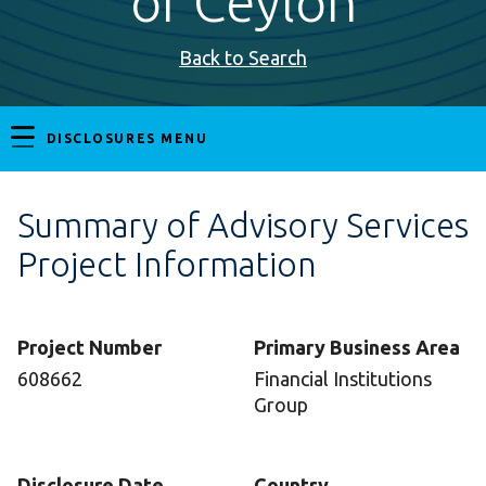
of Ceylon
Back to Search
DISCLOSURES MENU
Summary of Advisory Services
Project Information
Project Number
Primary Business Area
608662
Financial Institutions
Group
Disclosure Date
Country