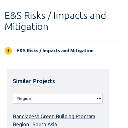
E&S Risks / Impacts and
Mitigation
E&S Risks / Impacts and Mitigation
Similar Projects
Bangladesh Green Building Program
Region : South Asia