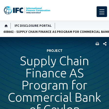
IFC DISCLOSURE PORTAL
608662 - SUPPLY CHAIN FINANCE AS PROGRAM FOR COMMERCIAL BAN
SHARE
PROJECT
Supply Chain
Finance AS
Program for
Commercial Bank