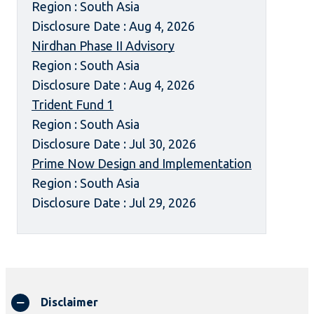
Region : South Asia
Disclosure Date : Aug 4, 2026
Nirdhan Phase II Advisory
Region : South Asia
Disclosure Date : Aug 4, 2026
Trident Fund 1
Region : South Asia
Disclosure Date : Jul 30, 2026
Prime Now Design and Implementation
Region : South Asia
Disclosure Date : Jul 29, 2026
Disclaimer