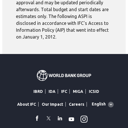
approval and may be updated periodically
afterwards. Total budget and start dates are
estimates only. The following ASPI is
disclosed in accordance with IFC's Access to
Information Policy (AIP) that went into effect
on January 1, 2012.
IBRD
IDA
IFC
MIGA
ICSID
Global
English
About IFC
Our Impact
Careers
language
toggler
Instagram
WhatsApp
facebook
Twitter
Linkedin
Youtube