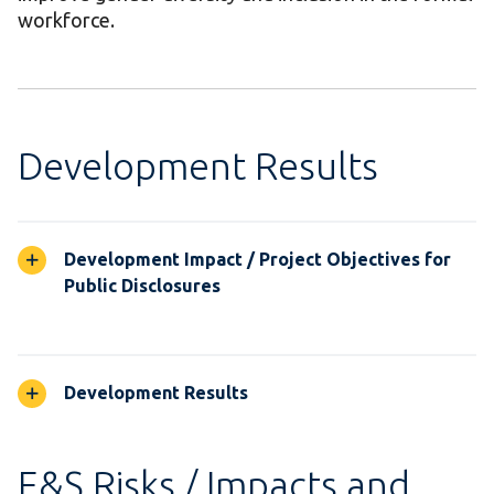
workforce.
Development Results
Development Impact / Project Objectives for
Public Disclosures
Development Results
E&S Risks / Impacts and