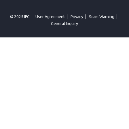
© 2025 IFC
User Agreement
Privacy
Scam Warning
General Inquiry