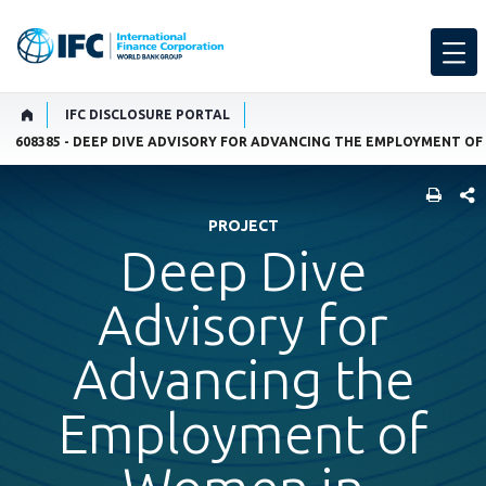
IFC DISCLOSURE PORTAL
608385 - DEEP DIVE ADVISORY FOR ADVANCING THE EMPLOYMENT O
SHARE
PROJECT
Deep Dive
Advisory for
Advancing the
Employment of