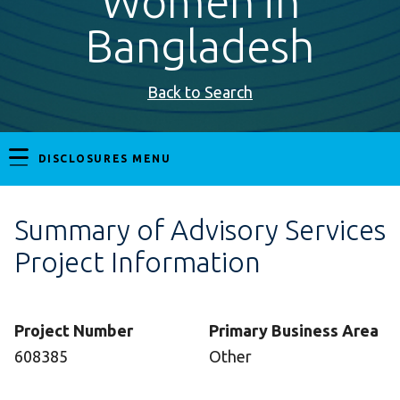
Women in
Bangladesh
Back to Search
DISCLOSURES MENU
Summary of Advisory Services
Project Information
Project Number
Primary Business Area
608385
Other