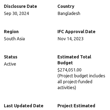
Disclosure Date
Country
Sep 30, 2024
Bangladesh
Region
IFC Approval Date
South Asia
Nov 14, 2023
Status
Estimated Total
Budget
Active
$274,051.00
(Project budget includes
all project-funded
activities)
Last Updated Date
Project Estimated