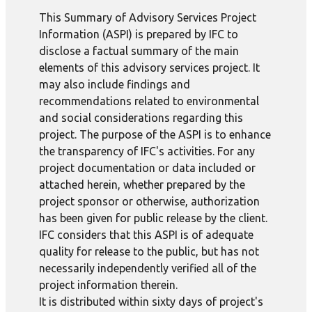
This Summary of Advisory Services Project
Information (ASPI) is prepared by IFC to
disclose a factual summary of the main
elements of this advisory services project. It
may also include findings and
recommendations related to environmental
and social considerations regarding this
project. The purpose of the ASPI is to enhance
the transparency of IFC's activities. For any
project documentation or data included or
attached herein, whether prepared by the
project sponsor or otherwise, authorization
has been given for public release by the client.
IFC considers that this ASPI is of adequate
quality for release to the public, but has not
necessarily independently verified all of the
project information therein.
It is distributed within sixty days of project's