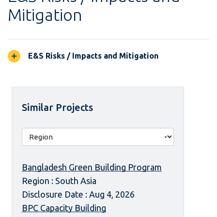
Mitigation
E&S Risks / Impacts and Mitigation
Similar Projects
Bangladesh Green Building Program
Region : South Asia
Disclosure Date : Aug 4, 2026
BPC Capacity Building