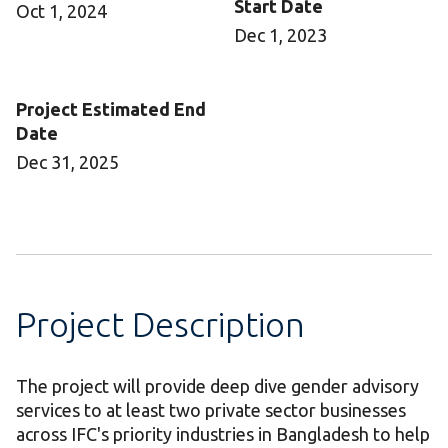
Start Date
Oct 1, 2024
Dec 1, 2023
Project Estimated End
Date
Dec 31, 2025
Project Description
The project will provide deep dive gender advisory
services to at least two private sector businesses
across IFC's priority industries in Bangladesh to help