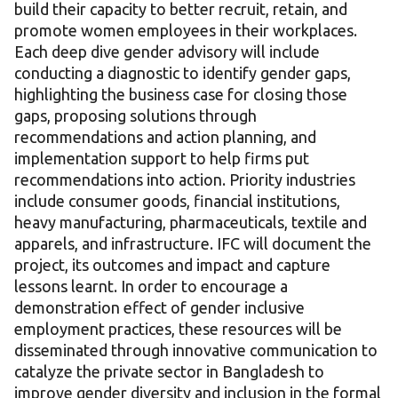
build their capacity to better recruit, retain, and
promote women employees in their workplaces.
Each deep dive gender advisory will include
conducting a diagnostic to identify gender gaps,
highlighting the business case for closing those
gaps, proposing solutions through
recommendations and action planning, and
implementation support to help firms put
recommendations into action. Priority industries
include consumer goods, financial institutions,
heavy manufacturing, pharmaceuticals, textile and
apparels, and infrastructure. IFC will document the
project, its outcomes and impact and capture
lessons learnt. In order to encourage a
demonstration effect of gender inclusive
employment practices, these resources will be
disseminated through innovative communication to
catalyze the private sector in Bangladesh to
improve gender diversity and inclusion in the formal