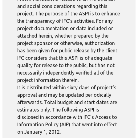
and social considerations regarding this
project. The purpose of the ASPI is to enhance
the transparency of IFC's activities. For any
project documentation or data included or
attached herein, whether prepared by the
project sponsor or otherwise, authorization
has been given for public release by the client.
IFC considers that this ASPI is of adequate
quality for release to the public, but has not
necessarily independently verified all of the
project information therein.
It is distributed within sixty days of project's
approval and may be updated periodically
afterwards. Total budget and start dates are
estimates only. The following ASPI is
disclosed in accordance with IFC's Access to
Information Policy (AIP) that went into effect
on January 1, 2012.