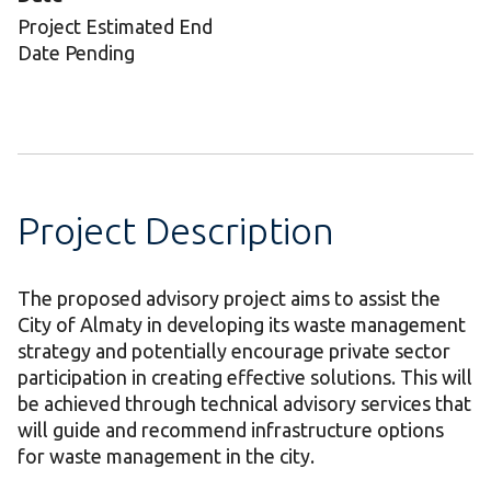
Project Estimated End
Date Pending
Project Description
The proposed advisory project aims to assist the
City of Almaty in developing its waste management
strategy and potentially encourage private sector
participation in creating effective solutions. This will
be achieved through technical advisory services that
will guide and recommend infrastructure options
for waste management in the city.