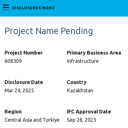
DISCLOSURES MENU
Project Name Pending
Project Number
Primary Business Area
608309
Infrastructure
Disclosure Date
Country
Mar 24, 2025
Kazakhstan
Region
IFC Approval Date
Central Asia and Turkiye
Sep 28, 2023