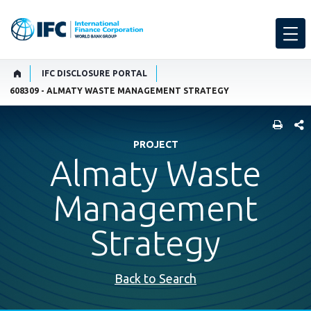
IFC DISCLOSURE PORTAL
608309 - ALMATY WASTE MANAGEMENT STRATEGY
SHARE
PROJECT
Almaty Waste
Management
Strategy
Back to Search