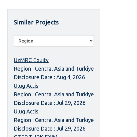
Similar Projects
UzMRC Equity
Region : Central Asia and Turkiye
Disclosure Date : Aug 4, 2026
Ulug Actis
Region : Central Asia and Turkiye
Disclosure Date : Jul 29, 2026
Ulug Actis
Region : Central Asia and Turkiye
Disclosure Date : Jul 29, 2026