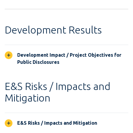
Development Results
Development Impact / Project Objectives for
Public Disclosures
E&S Risks / Impacts and
Mitigation
E&S Risks / Impacts and Mitigation