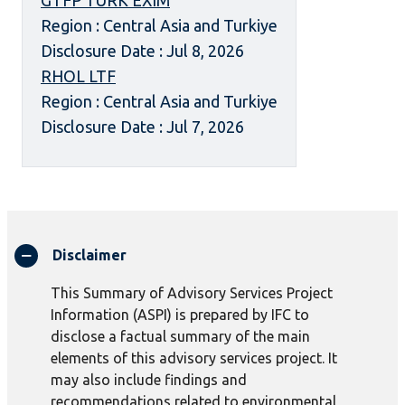
GTFP TURK EXIM
Region : Central Asia and Turkiye
Disclosure Date : Jul 8, 2026
RHOL LTF
Region : Central Asia and Turkiye
Disclosure Date : Jul 7, 2026
Disclaimer
This Summary of Advisory Services Project
Information (ASPI) is prepared by IFC to
disclose a factual summary of the main
elements of this advisory services project. It
may also include findings and
recommendations related to environmental