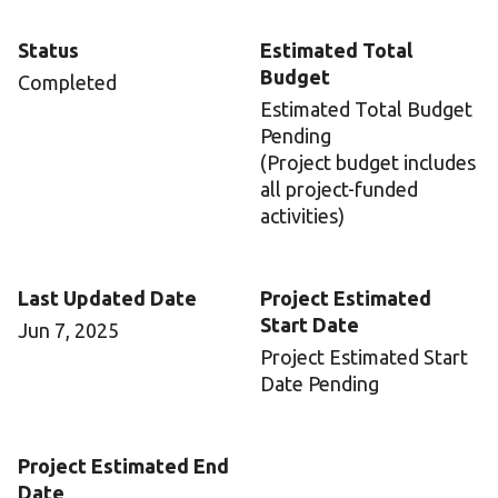
Status
Estimated Total
Budget
Completed
Estimated Total Budget
Pending
(Project budget includes
all project-funded
activities)
Last Updated Date
Project Estimated
Start Date
Jun 7, 2025
Project Estimated Start
Date Pending
Project Estimated End
Date