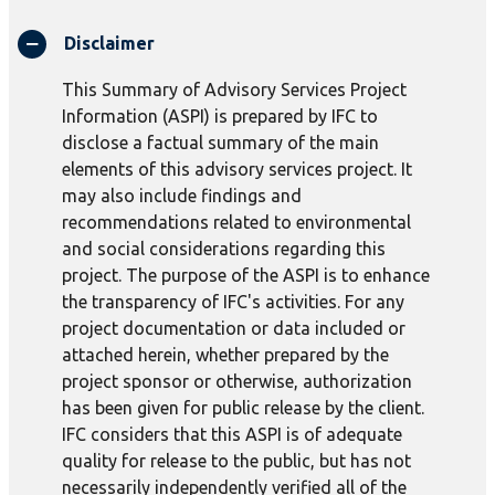
Disclaimer
This Summary of Advisory Services Project
Information (ASPI) is prepared by IFC to
disclose a factual summary of the main
elements of this advisory services project. It
may also include findings and
recommendations related to environmental
and social considerations regarding this
project. The purpose of the ASPI is to enhance
the transparency of IFC's activities. For any
project documentation or data included or
attached herein, whether prepared by the
project sponsor or otherwise, authorization
has been given for public release by the client.
IFC considers that this ASPI is of adequate
quality for release to the public, but has not
necessarily independently verified all of the