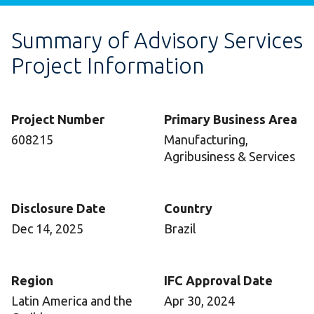
Summary of Advisory Services
Project Information
Project Number
Primary Business Area
608215
Manufacturing,
Agribusiness & Services
Disclosure Date
Country
Dec 14, 2025
Brazil
Region
IFC Approval Date
Latin America and the
Apr 30, 2024