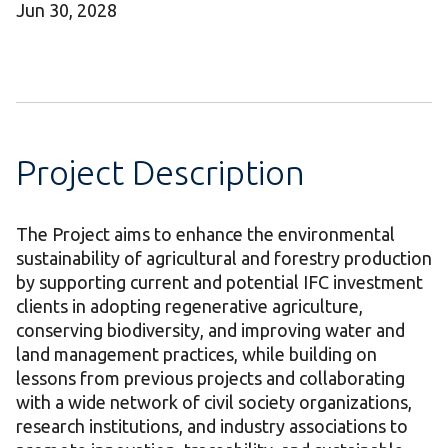
Jun 30, 2028
Project Description
The Project aims to enhance the environmental
sustainability of agricultural and forestry production
by supporting current and potential IFC investment
clients in adopting regenerative agriculture,
conserving biodiversity, and improving water and
land management practices, while building on
lessons from previous projects and collaborating
with a wide network of civil society organizations,
research institutions, and industry associations to