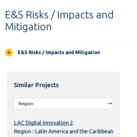
E&S Risks / Impacts and
Mitigation
E&S Risks / Impacts and Mitigation
Similar Projects
LAC Digital Innovation 2
Region : Latin America and the Caribbean