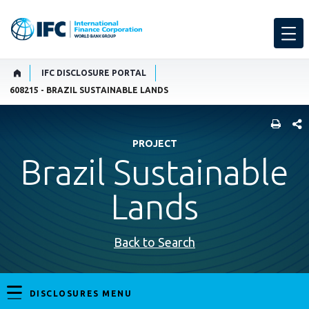
IFC DISCLOSURE PORTAL
608215 - BRAZIL SUSTAINABLE LANDS
SHARE
PROJECT
Brazil Sustainable
Lands
Back to Search
DISCLOSURES MENU