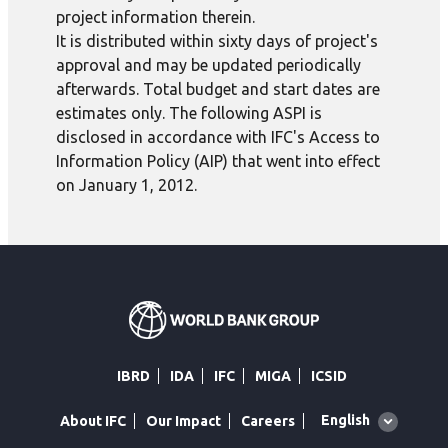
project information therein.
It is distributed within sixty days of project's
approval and may be updated periodically
afterwards. Total budget and start dates are
estimates only. The following ASPI is
disclosed in accordance with IFC's Access to
Information Policy (AIP) that went into effect
on January 1, 2012.
IBRD
IDA
IFC
MIGA
ICSID
Global
English
About IFC
Our Impact
Careers
language