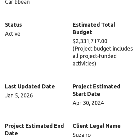
Caribbean
Status
Estimated Total
Budget
Active
$2,331,717.00
(Project budget includes
all project-funded
activities)
Last Updated Date
Project Estimated
Start Date
Jan 5, 2026
Apr 30, 2024
Project Estimated End
Client Legal Name
Date
Suzano