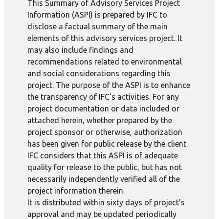
This Summary of Advisory Services Project
Information (ASPI) is prepared by IFC to
disclose a factual summary of the main
elements of this advisory services project. It
may also include findings and
recommendations related to environmental
and social considerations regarding this
project. The purpose of the ASPI is to enhance
the transparency of IFC's activities. For any
project documentation or data included or
attached herein, whether prepared by the
project sponsor or otherwise, authorization
has been given for public release by the client.
IFC considers that this ASPI is of adequate
quality for release to the public, but has not
necessarily independently verified all of the
project information therein.
It is distributed within sixty days of project's
approval and may be updated periodically