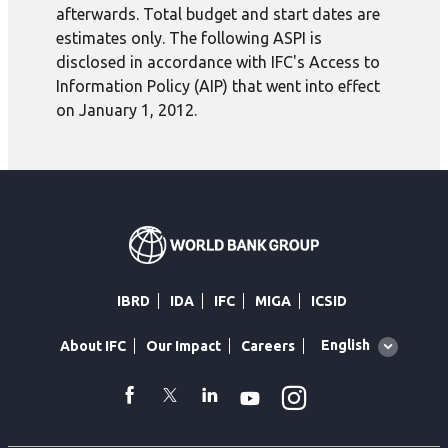
afterwards. Total budget and start dates are
estimates only. The following ASPI is
disclosed in accordance with IFC's Access to
Information Policy (AIP) that went into effect
on January 1, 2012.
IBRD
IDA
IFC
MIGA
ICSID
Global
English
About IFC
Our Impact
Careers
language
toggler
Instagram
WhatsApp
facebook
Twitter
Linkedin
Youtube