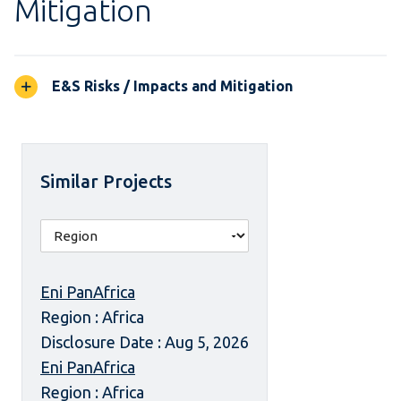
Mitigation
E&S Risks / Impacts and Mitigation
Similar Projects
Eni PanAfrica
Region : Africa
Disclosure Date : Aug 5, 2026
Eni PanAfrica
Region : Africa