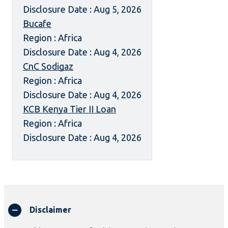
Disclosure Date : Aug 5, 2026
Bucafe
Region : Africa
Disclosure Date : Aug 4, 2026
CnC Sodigaz
Region : Africa
Disclosure Date : Aug 4, 2026
KCB Kenya Tier II Loan
Region : Africa
Disclosure Date : Aug 4, 2026
Disclaimer