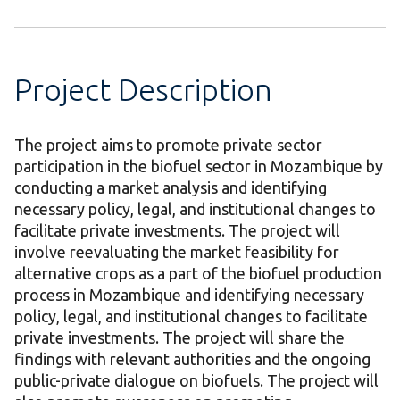
Project Description
The project aims to promote private sector
participation in the biofuel sector in Mozambique by
conducting a market analysis and identifying
necessary policy, legal, and institutional changes to
facilitate private investments. The project will
involve reevaluating the market feasibility for
alternative crops as a part of the biofuel production
process in Mozambique and identifying necessary
policy, legal, and institutional changes to facilitate
private investments. The project will share the
findings with relevant authorities and the ongoing
public-private dialogue on biofuels. The project will