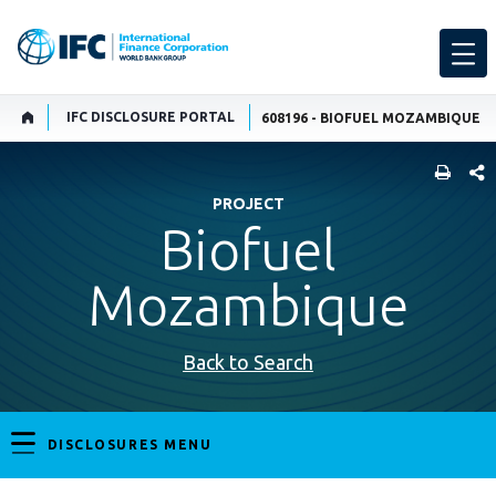
IFC DISCLOSURE PORTAL
608196 - BIOFUEL MOZAMBIQUE
SHARE
PROJECT
Biofuel
Mozambique
Back to Search
DISCLOSURES MENU