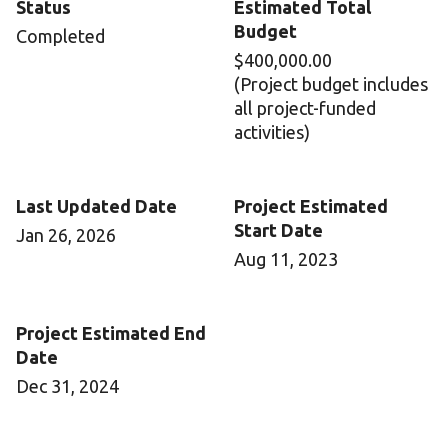
Status
Estimated Total
Budget
Completed
$400,000.00
(Project budget includes
all project-funded
activities)
Last Updated Date
Project Estimated
Start Date
Jan 26, 2026
Aug 11, 2023
Project Estimated End
Date
Dec 31, 2024