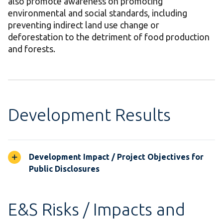
also promote awareness on promoting
environmental and social standards, including
preventing indirect land use change or
deforestation to the detriment of food production
and forests.
Development Results
Development Impact / Project Objectives for
Public Disclosures
E&S Risks / Impacts and