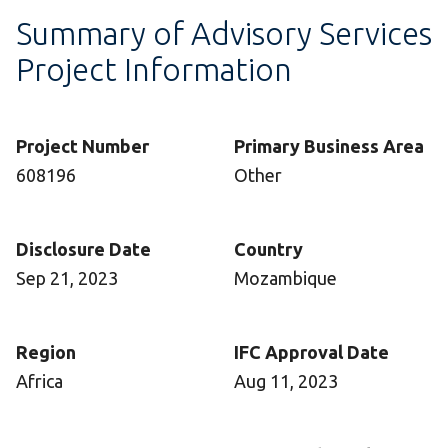
Summary of Advisory Services
Project Information
Project Number
Primary Business Area
608196
Other
Disclosure Date
Country
Sep 21, 2023
Mozambique
Region
IFC Approval Date
Africa
Aug 11, 2023