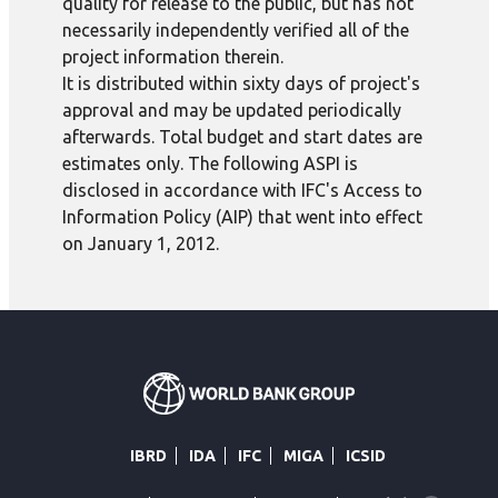
quality for release to the public, but has not
necessarily independently verified all of the
project information therein.
It is distributed within sixty days of project's
approval and may be updated periodically
afterwards. Total budget and start dates are
estimates only. The following ASPI is
disclosed in accordance with IFC's Access to
Information Policy (AIP) that went into effect
on January 1, 2012.
IBRD
IDA
IFC
MIGA
ICSID