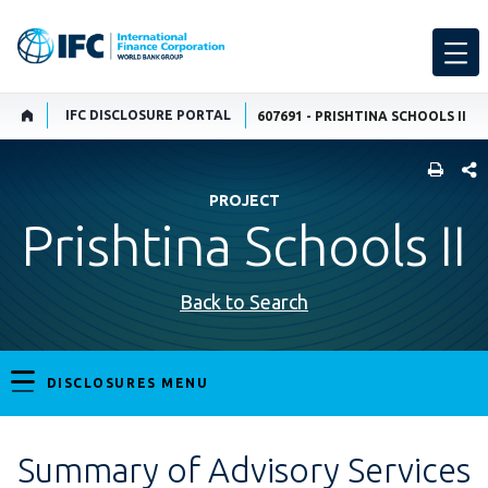
IFC DISCLOSURE PORTAL
607691 - PRISHTINA SCHOOLS II
SHARE
PROJECT
Prishtina Schools II
Back to Search
DISCLOSURES MENU
Summary of Advisory Services