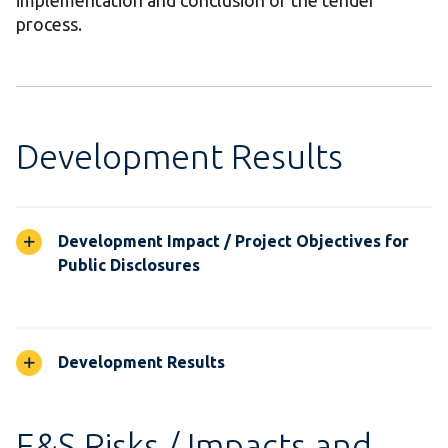
implementation and conclusion of the tender
process.
Development Results
Development Impact / Project Objectives for
Public Disclosures
Development Results
E&S Risks / Impacts and