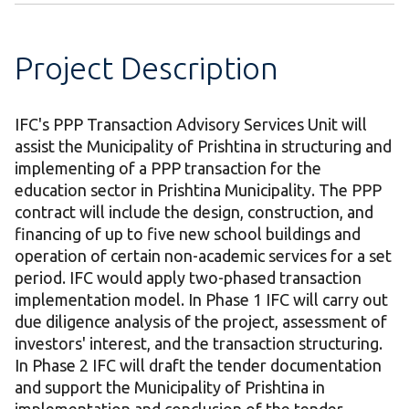
Project Description
IFC's PPP Transaction Advisory Services Unit will
assist the Municipality of Prishtina in structuring and
implementing of a PPP transaction for the
education sector in Prishtina Municipality. The PPP
contract will include the design, construction, and
financing of up to five new school buildings and
operation of certain non-academic services for a set
period. IFC would apply two-phased transaction
implementation model. In Phase 1 IFC will carry out
due diligence analysis of the project, assessment of
investors' interest, and the transaction structuring.
In Phase 2 IFC will draft the tender documentation
and support the Municipality of Prishtina in