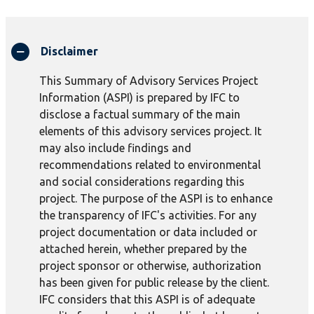
Disclaimer
This Summary of Advisory Services Project
Information (ASPI) is prepared by IFC to
disclose a factual summary of the main
elements of this advisory services project. It
may also include findings and
recommendations related to environmental
and social considerations regarding this
project. The purpose of the ASPI is to enhance
the transparency of IFC's activities. For any
project documentation or data included or
attached herein, whether prepared by the
project sponsor or otherwise, authorization
has been given for public release by the client.
IFC considers that this ASPI is of adequate