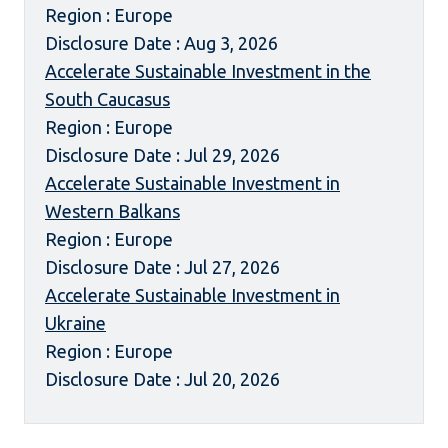
Region : Europe
Disclosure Date : Aug 3, 2026
Accelerate Sustainable Investment in the
South Caucasus
Region : Europe
Disclosure Date : Jul 29, 2026
Accelerate Sustainable Investment in
Western Balkans
Region : Europe
Disclosure Date : Jul 27, 2026
Accelerate Sustainable Investment in
Ukraine
Region : Europe
Disclosure Date : Jul 20, 2026