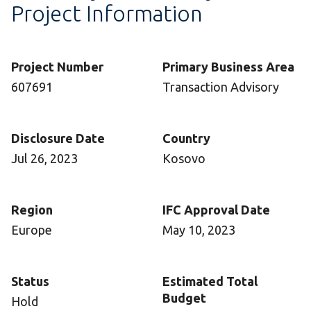
Project Information
Project Number
Primary Business Area
607691
Transaction Advisory
Disclosure Date
Country
Jul 26, 2023
Kosovo
Region
IFC Approval Date
Europe
May 10, 2023
Status
Estimated Total
Budget
Hold