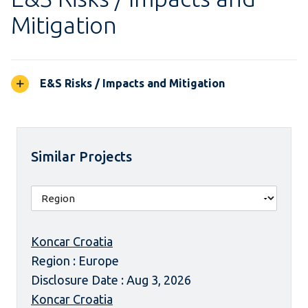
Mitigation
E&S Risks / Impacts and Mitigation
Similar Projects
Koncar Croatia
Region : Europe
Disclosure Date : Aug 3, 2026
Koncar Croatia