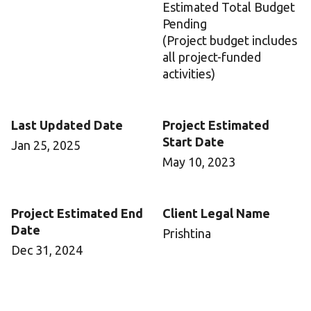
Estimated Total Budget
Pending
(Project budget includes
all project-funded
activities)
Last Updated Date
Project Estimated
Start Date
Jan 25, 2025
May 10, 2023
Project Estimated End
Client Legal Name
Date
Prishtina
Dec 31, 2024