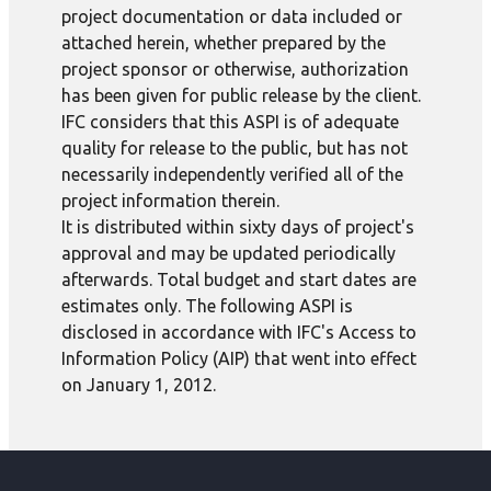
project documentation or data included or
attached herein, whether prepared by the
project sponsor or otherwise, authorization
has been given for public release by the client.
IFC considers that this ASPI is of adequate
quality for release to the public, but has not
necessarily independently verified all of the
project information therein.
It is distributed within sixty days of project's
approval and may be updated periodically
afterwards. Total budget and start dates are
estimates only. The following ASPI is
disclosed in accordance with IFC's Access to
Information Policy (AIP) that went into effect
on January 1, 2012.