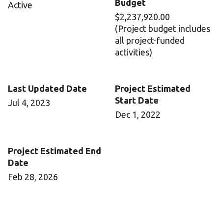
Budget
Active
$2,237,920.00
(Project budget includes
all project-funded
activities)
Last Updated Date
Project Estimated
Start Date
Jul 4, 2023
Dec 1, 2022
Project Estimated End
Date
Feb 28, 2026