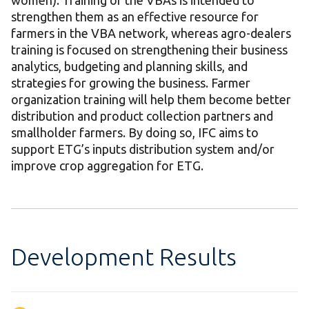
women). Training of the VBAs is intended to
strengthen them as an effective resource for
farmers in the VBA network, whereas agro-dealers
training is focused on strengthening their business
analytics, budgeting and planning skills, and
strategies for growing the business. Farmer
organization training will help them become better
distribution and product collection partners and
smallholder farmers. By doing so, IFC aims to
support ETG’s inputs distribution system and/or
improve crop aggregation for ETG.
Development Results