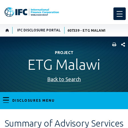
IFC DISCLOSURE PORTAL
607339 - ETG MALAWI
SHARE
PROJECT
ETG Malawi
Back to Search
DISCLOSURES MENU
Summary of Advisory Services