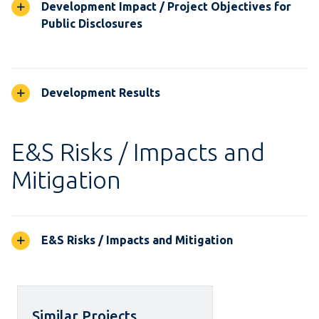
Development Impact / Project Objectives for
Public Disclosures
Development Results
E&S Risks / Impacts and
Mitigation
E&S Risks / Impacts and Mitigation
Similar Projects