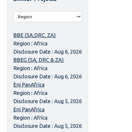
BBE (SA,DRC, ZA)
Region : Africa
Disclosure Date : Aug 6, 2026
BBEG (SA, DRC & ZA)
Region : Africa
Disclosure Date : Aug 6, 2026
Eni PanAfrica
Region : Africa
Disclosure Date : Aug 5, 2026
Eni PanAfrica
Region : Africa
Disclosure Date : Aug 5, 2026