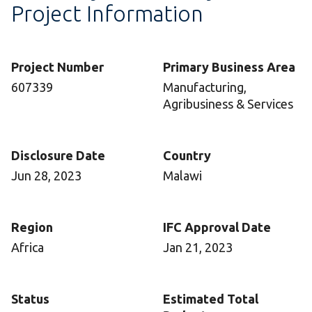
Project Information
Project Number
Primary Business Area
607339
Manufacturing,
Agribusiness & Services
Disclosure Date
Country
Jun 28, 2023
Malawi
Region
IFC Approval Date
Africa
Jan 21, 2023
Status
Estimated Total