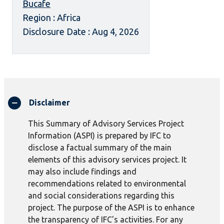
Bucafe
Region : Africa
Disclosure Date : Aug 4, 2026
Disclaimer
This Summary of Advisory Services Project
Information (ASPI) is prepared by IFC to
disclose a factual summary of the main
elements of this advisory services project. It
may also include findings and
recommendations related to environmental
and social considerations regarding this
project. The purpose of the ASPI is to enhance
the transparency of IFC's activities. For any