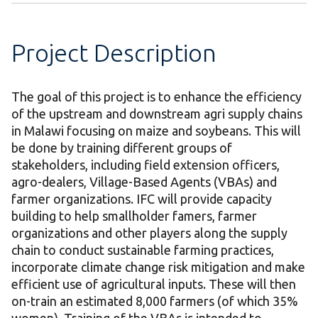
Project Description
The goal of this project is to enhance the efficiency
of the upstream and downstream agri supply chains
in Malawi focusing on maize and soybeans. This will
be done by training different groups of
stakeholders, including field extension officers,
agro-dealers, Village-Based Agents (VBAs) and
farmer organizations. IFC will provide capacity
building to help smallholder famers, farmer
organizations and other players along the supply
chain to conduct sustainable farming practices,
incorporate climate change risk mitigation and make
efficient use of agricultural inputs. These will then
on-train an estimated 8,000 farmers (of which 35%