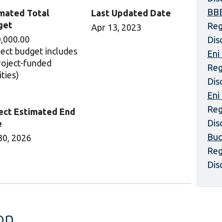
BBE
mated Total
Last Updated Date
get
Reg
Apr 13, 2023
,000.00
Dis
ject budget includes
Eni
project-funded
Reg
ities)
Dis
Eni
Reg
ect Estimated End
Dis
e
Buc
30, 2026
Reg
Dis
on