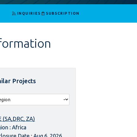
INQUIRIES
SUBSCRIPTION
nformation
ilar Projects
 (SA,DRC, ZA)
ion : Africa
closure Date : Aug 6, 2026