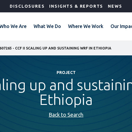
DISCLOSURES
INSIGHTS & REPORTS
NEWS
Who We Are
What We Do
Where We Work
Our Impa
607265 - CCF II SCALING UP AND SUSTAINING WRF IN ETHIOPIA
PROJECT
aling up and sustain
Ethiopia
Back to Search