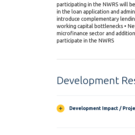
participating in the NWRS will 
in the loan application and admin
introduce complementary lending
working capital bottlenecks • New
microfinance sector and addition
participate in the NWRS
Development Res
Development Impact / Projec