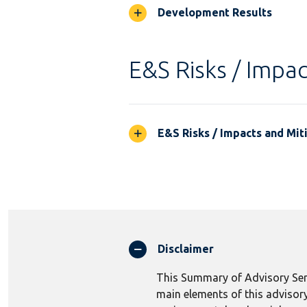
Development Results
E&S Risks / Impac
E&S Risks / Impacts and Mit
Disclaimer
This Summary of Advisory Serv
main elements of this advisory