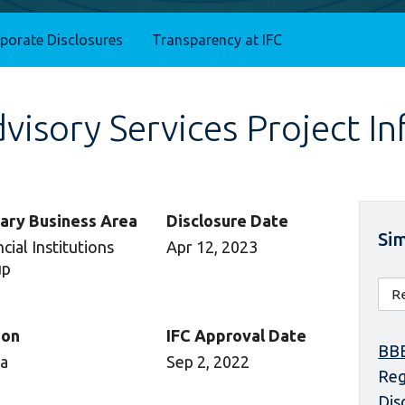
rporate Disclosures
Transparency at IFC
isory Services Project I
ary Business Area
Disclosure Date
Sim
cial Institutions
Apr 12, 2023
up
ion
IFC Approval Date
BBE
ca
Sep 2, 2022
Reg
Dis