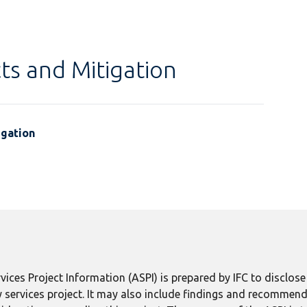
ts and Mitigation
igation
ices Project Information (ASPI) is prepared by IFC to disclos
 services project. It may also include findings and recommend