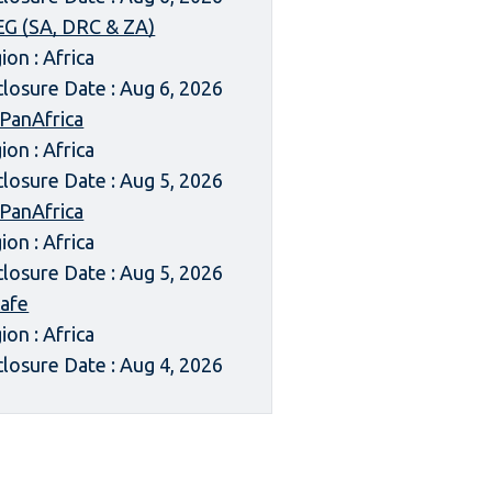
G (SA, DRC & ZA)
ion : Africa
closure Date : Aug 6, 2026
 PanAfrica
ion : Africa
closure Date : Aug 5, 2026
 PanAfrica
ion : Africa
closure Date : Aug 5, 2026
afe
ion : Africa
closure Date : Aug 4, 2026