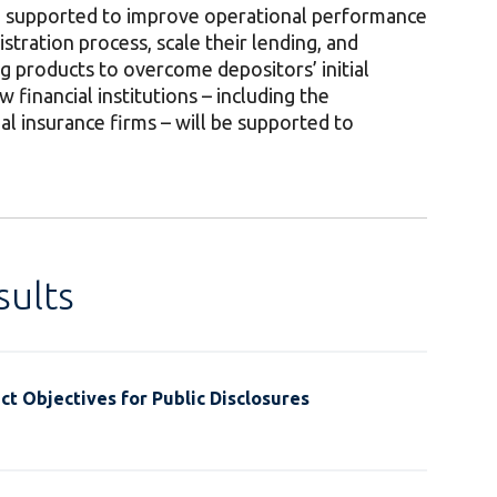
be supported to improve operational performance
istration process, scale their lending, and
 products to overcome depositors’ initial
 financial institutions – including the
al insurance firms – will be supported to
ults
t Objectives for Public Disclosures