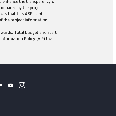
to enhance the transparency of
 prepared by the project
ers that this ASPI is of
 of the project information
erwards. Total budget and start
Information Policy (AIP) that
Instagram
WhatsApp
k
tter
Linkedin
Youtube