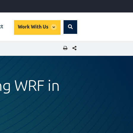
global
ct
Work With Us
Search
dropdown
SHARE THIS PAGE
ing WRF in