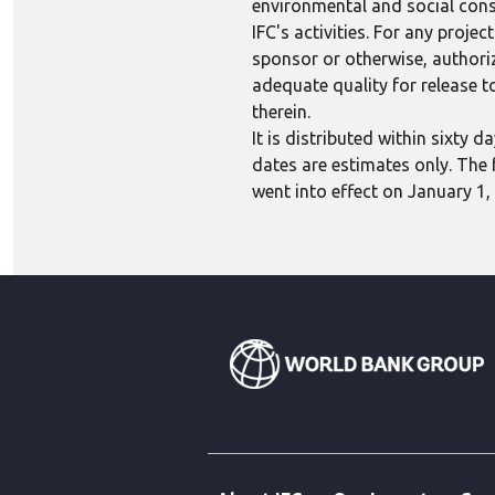
environmental and social consi
IFC's activities. For any proj
sponsor or otherwise, authoriza
adequate quality for release to
therein.
It is distributed within sixty
dates are estimates only. The 
went into effect on January 1,