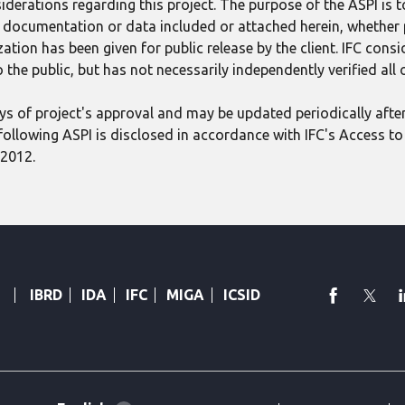
derations regarding this project. The purpose of the ASPI is 
ect documentation or data included or attached herein, whether
tion has been given for public release by the client. IFC consid
 the public, but has not necessarily independently verified all
 days of project's approval and may be updated periodically aft
following ASPI is disclosed in accordance with IFC's Access to 
 2012.
faceboo
Twi
IBRD
IDA
IFC
MIGA
ICSID