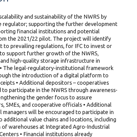
scalability and sustainability of the NWRS by
he regulator; supporting the further development
rting financial institutions and potential
m the 2021/22 pilot. The project will identify
 to prevailing regulations, for IFC to invest or
s to support further growth of the NWRS,
and high-quality storage infrastructure in
 • The legal-regulatory-institutional framework
ough the introduction of a digital platform to
eipts • Additional depositors – cooperatives
d to participate in the NWRS through awareness-
trengthening the gender focus to assure
, SMEs, and cooperative officials • Additional
 managers will be encouraged to participate in
dditional value chains and locations, including
on of warehouses at Integrated Agro-Industrial
enters • Financial institutions already