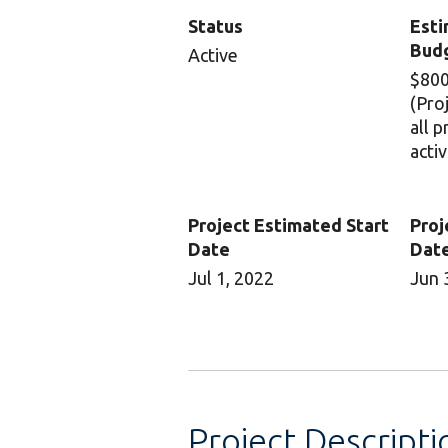
Status
Esti
Bud
Active
$800
(Pro
all 
activ
Project Estimated Start
Proj
Date
Dat
Jul 1, 2022
Jun 
Project Descripti