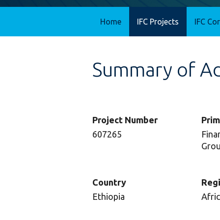
Home
IFC Projects
IFC Co
Summary of Adv
Project Number
Prim
607265
Finan
Gro
Country
Reg
Ethiopia
Afri