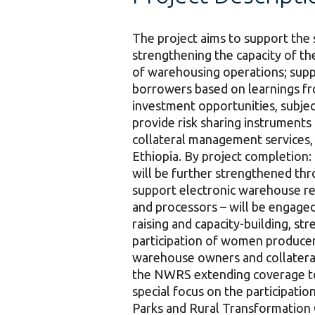
The project aims to support the 
strengthening the capacity of t
of warehousing operations; suppo
borrowers based on learnings fro
investment opportunities, subject
provide risk sharing instrument
collateral management services, 
Ethiopia. By project completion:
will be further strengthened thr
support electronic warehouse rec
and processors – will be engage
raising and capacity-building, s
participation of women producers
warehouse owners and collateral
the NWRS extending coverage to a
special focus on the participati
Parks and Rural Transformation C