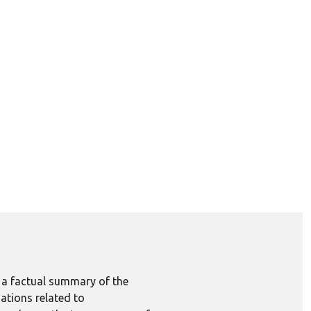
e a factual summary of the
ations related to