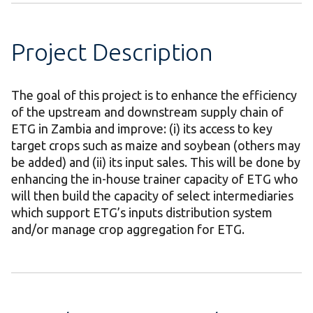
Project Description
The goal of this project is to enhance the efficiency
of the upstream and downstream supply chain of
ETG in Zambia and improve: (i) its access to key
target crops such as maize and soybean (others may
be added) and (ii) its input sales. This will be done by
enhancing the in-house trainer capacity of ETG who
will then build the capacity of select intermediaries
which support ETG’s inputs distribution system
and/or manage crop aggregation for ETG.