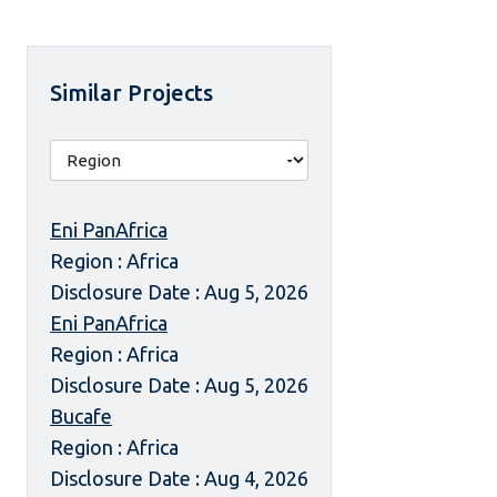
Similar Projects
Eni PanAfrica
Region : Africa
Disclosure Date : Aug 5, 2026
Eni PanAfrica
Region : Africa
Disclosure Date : Aug 5, 2026
Bucafe
Region : Africa
Disclosure Date : Aug 4, 2026