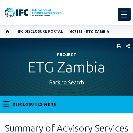
IFC DISCLOSURE PORTAL
607181 - ETG ZAMBIA
SHARE
PROJECT
ETG Zambia
Back to Search
DISCLOSURES MENU
Summary of Advisory Services