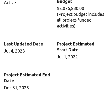
Budget
Active
$2,076,830.00
(Project budget includes
all project-funded
activities)
Last Updated Date
Project Estimated
Start Date
Jul 4, 2023
Jul 1, 2022
Project Estimated End
Date
Dec 31, 2025