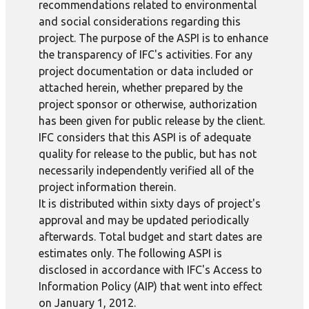
recommendations related to environmental
and social considerations regarding this
project. The purpose of the ASPI is to enhance
the transparency of IFC's activities. For any
project documentation or data included or
attached herein, whether prepared by the
project sponsor or otherwise, authorization
has been given for public release by the client.
IFC considers that this ASPI is of adequate
quality for release to the public, but has not
necessarily independently verified all of the
project information therein.
It is distributed within sixty days of project's
approval and may be updated periodically
afterwards. Total budget and start dates are
estimates only. The following ASPI is
disclosed in accordance with IFC's Access to
Information Policy (AIP) that went into effect
on January 1, 2012.