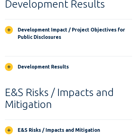
Development Results
Development Impact / Project Objectives for
Public Disclosures
Development Results
E&S Risks / Impacts and
Mitigation
E&S Risks / Impacts and Mitigation