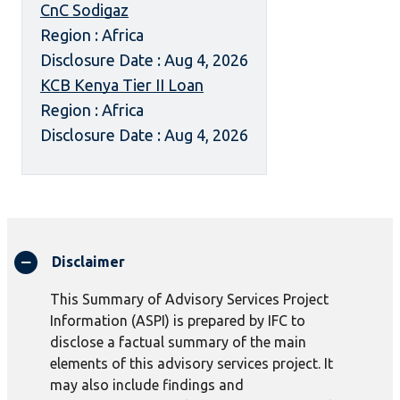
CnC Sodigaz
Region : Africa
Disclosure Date : Aug 4, 2026
KCB Kenya Tier II Loan
Region : Africa
Disclosure Date : Aug 4, 2026
Disclaimer
This Summary of Advisory Services Project
Information (ASPI) is prepared by IFC to
disclose a factual summary of the main
elements of this advisory services project. It
may also include findings and