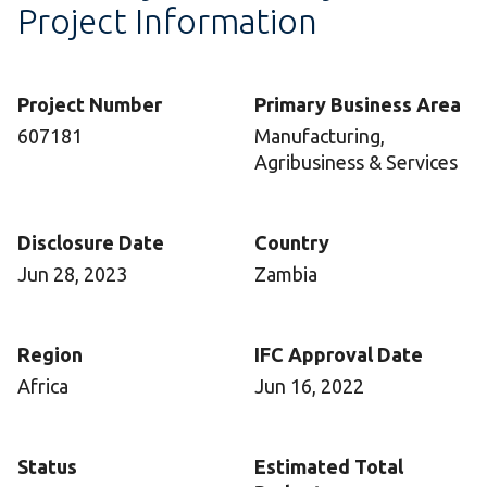
Project Information
Project Number
Primary Business Area
607181
Manufacturing,
Agribusiness & Services
Disclosure Date
Country
Jun 28, 2023
Zambia
Region
IFC Approval Date
Africa
Jun 16, 2022
Status
Estimated Total