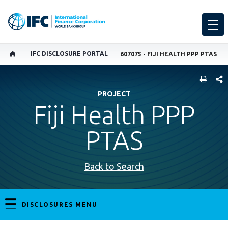
IFC DISCLOSURE PORTAL
607075 - FIJI HEALTH PPP PTAS
SHARE
PROJECT
Fiji Health PPP
PTAS
Back to Search
DISCLOSURES MENU