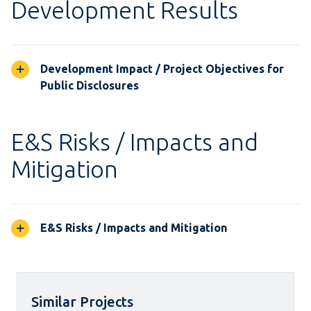
Development Results
Development Impact / Project Objectives for
Public Disclosures
E&S Risks / Impacts and
Mitigation
E&S Risks / Impacts and Mitigation
Similar Projects