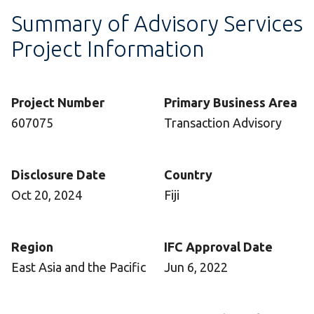
Summary of Advisory Services
Project Information
Project Number
Primary Business Area
607075
Transaction Advisory
Disclosure Date
Country
Oct 20, 2024
Fiji
Region
IFC Approval Date
East Asia and the Pacific
Jun 6, 2022