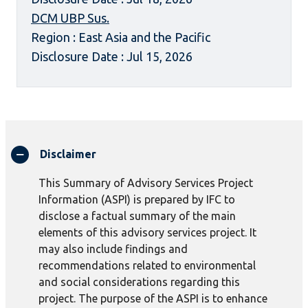
DCM UBP Sus.
Region : East Asia and the Pacific
Disclosure Date : Jul 15, 2026
Disclaimer
This Summary of Advisory Services Project
Information (ASPI) is prepared by IFC to
disclose a factual summary of the main
elements of this advisory services project. It
may also include findings and
recommendations related to environmental
and social considerations regarding this
project. The purpose of the ASPI is to enhance