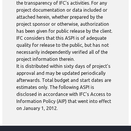
the transparency of IFC's activities. For any
project documentation or data included or
attached herein, whether prepared by the
project sponsor or otherwise, authorization
has been given for public release by the client.
IFC considers that this ASPI is of adequate
quality for release to the public, but has not
necessarily independently verified all of the
project information therein.
It is distributed within sixty days of project's
approval and may be updated periodically
afterwards. Total budget and start dates are
estimates only. The following ASPI is
disclosed in accordance with IFC's Access to
Information Policy (AIP) that went into effect
on January 1, 2012.