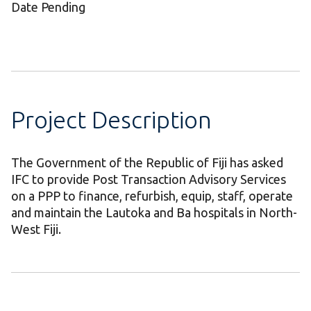
Date Pending
Project Description
The Government of the Republic of Fiji has asked
IFC to provide Post Transaction Advisory Services
on a PPP to finance, refurbish, equip, staff, operate
and maintain the Lautoka and Ba hospitals in North-
West Fiji.