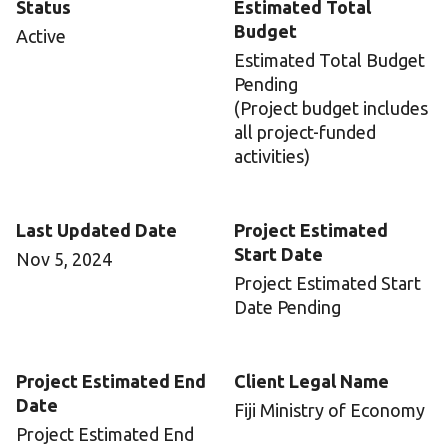
Status
Estimated Total
Budget
Active
Estimated Total Budget
Pending
(Project budget includes
all project-funded
activities)
Last Updated Date
Project Estimated
Start Date
Nov 5, 2024
Project Estimated Start
Date Pending
Project Estimated End
Client Legal Name
Date
Fiji Ministry of Economy
Project Estimated End