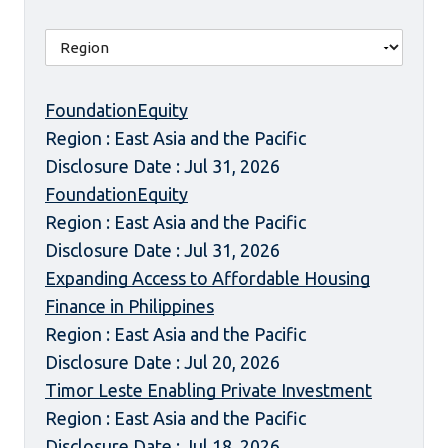
FoundationEquity
Region : East Asia and the Pacific
Disclosure Date : Jul 31, 2026
FoundationEquity
Region : East Asia and the Pacific
Disclosure Date : Jul 31, 2026
Expanding Access to Affordable Housing
Finance in Philippines
Region : East Asia and the Pacific
Disclosure Date : Jul 20, 2026
Timor Leste Enabling Private Investment
Region : East Asia and the Pacific
Disclosure Date : Jul 18, 2026