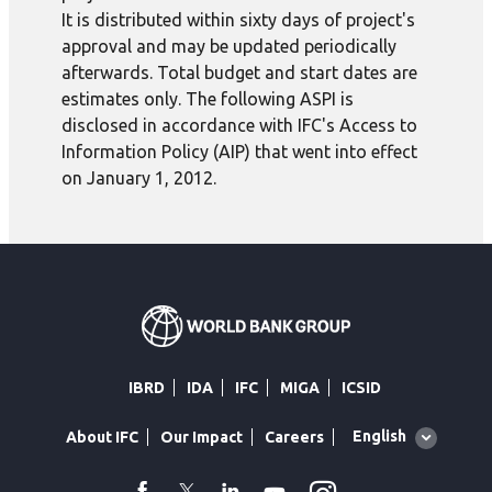
It is distributed within sixty days of project's
approval and may be updated periodically
afterwards. Total budget and start dates are
estimates only. The following ASPI is
disclosed in accordance with IFC's Access to
Information Policy (AIP) that went into effect
on January 1, 2012.
IBRD
IDA
IFC
MIGA
ICSID
Global
English
About IFC
Our Impact
Careers
language
toggler
facebook
Twitter
Linkedin