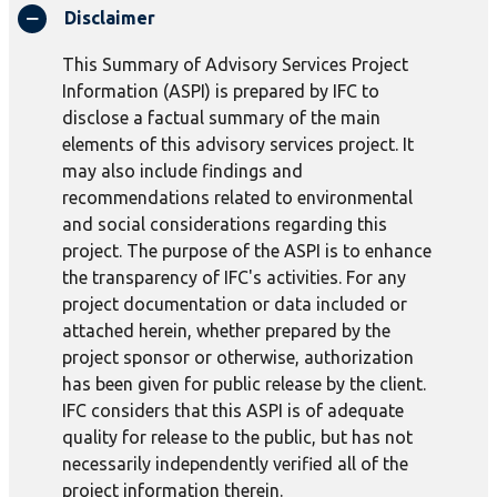
Disclaimer
This Summary of Advisory Services Project
Information (ASPI) is prepared by IFC to
disclose a factual summary of the main
elements of this advisory services project. It
may also include findings and
recommendations related to environmental
and social considerations regarding this
project. The purpose of the ASPI is to enhance
the transparency of IFC's activities. For any
project documentation or data included or
attached herein, whether prepared by the
project sponsor or otherwise, authorization
has been given for public release by the client.
IFC considers that this ASPI is of adequate
quality for release to the public, but has not
necessarily independently verified all of the
project information therein.