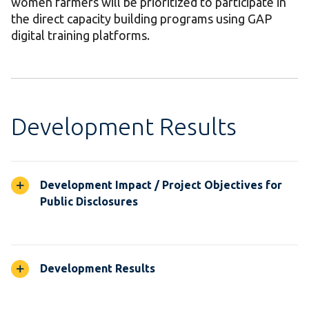
women farmers will be prioritized to participate in
the direct capacity building programs using GAP
digital training platforms.
Development Results
Development Impact / Project Objectives for
Public Disclosures
Development Results