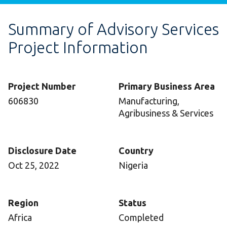
Summary of Advisory Services
Project Information
Project Number
Primary Business Area
606830
Manufacturing,
Agribusiness & Services
Disclosure Date
Country
Oct 25, 2022
Nigeria
Region
Status
Africa
Completed