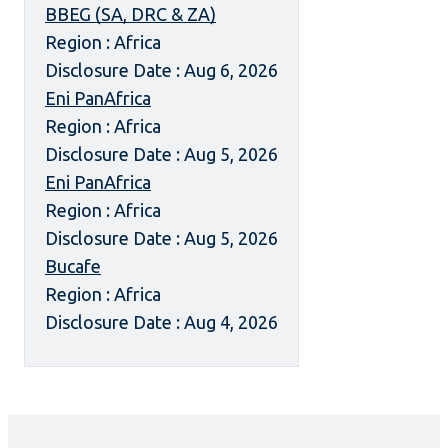
BBEG (SA, DRC & ZA)
Region : Africa
Disclosure Date : Aug 6, 2026
Eni PanAfrica
Region : Africa
Disclosure Date : Aug 5, 2026
Eni PanAfrica
Region : Africa
Disclosure Date : Aug 5, 2026
Bucafe
Region : Africa
Disclosure Date : Aug 4, 2026