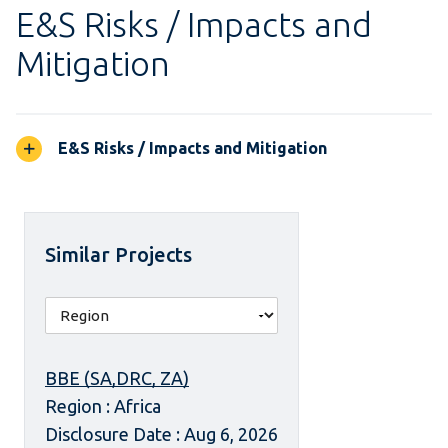
E&S Risks / Impacts and
Mitigation
E&S Risks / Impacts and Mitigation
Similar Projects
BBE (SA,DRC, ZA)
Region : Africa
Disclosure Date : Aug 6, 2026