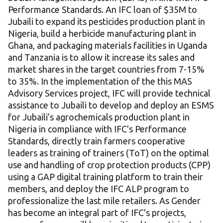
Performance Standards. An IFC loan of $35M to
Jubaili to expand its pesticides production plant in
Nigeria, build a herbicide manufacturing plant in
Ghana, and packaging materials facilities in Uganda
and Tanzania is to allow it increase its sales and
market shares in the target countries from 7-15%
to 35%. In the implementation of the this MAS
Advisory Services project, IFC will provide technical
assistance to Jubaili to develop and deploy an ESMS
for Jubaili’s agrochemicals production plant in
Nigeria in compliance with IFC's Performance
Standards, directly train farmers cooperative
leaders as training of trainers (ToT) on the optimal
use and handling of crop protection products (CPP)
using a GAP digital training platform to train their
members, and deploy the IFC ALP program to
professionalize the last mile retailers. As Gender
has become an integral part of IFC's projects,