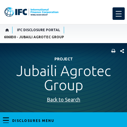
IFC DISCLOSURE PORTAL
606830 - JUBAILI AGROTEC GROUP
SHARE
PROJECT
Jubaili Agrotec
Group
Back to Search
DISCLOSURES MENU