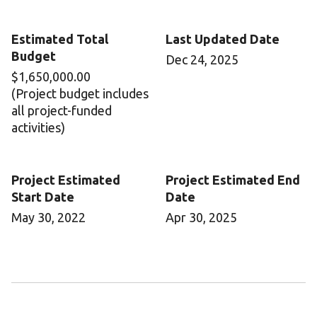
Estimated Total
Last Updated Date
Budget
Dec 24, 2025
$1,650,000.00
(Project budget includes
all project-funded
activities)
Project Estimated
Project Estimated End
Start Date
Date
May 30, 2022
Apr 30, 2025