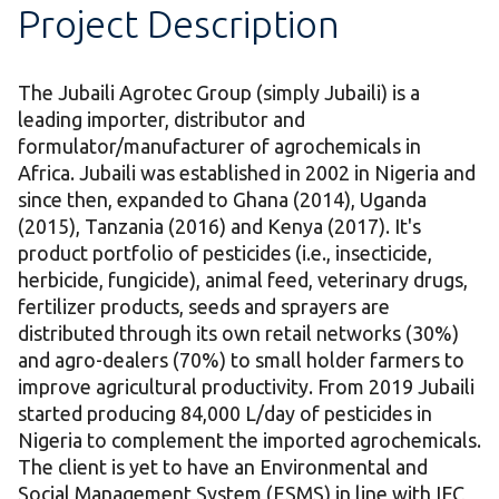
Project Description
The Jubaili Agrotec Group (simply Jubaili) is a
leading importer, distributor and
formulator/manufacturer of agrochemicals in
Africa. Jubaili was established in 2002 in Nigeria and
since then, expanded to Ghana (2014), Uganda
(2015), Tanzania (2016) and Kenya (2017). It's
product portfolio of pesticides (i.e., insecticide,
herbicide, fungicide), animal feed, veterinary drugs,
fertilizer products, seeds and sprayers are
distributed through its own retail networks (30%)
and agro-dealers (70%) to small holder farmers to
improve agricultural productivity. From 2019 Jubaili
started producing 84,000 L/day of pesticides in
Nigeria to complement the imported agrochemicals.
The client is yet to have an Environmental and
Social Management System (ESMS) in line with IFC